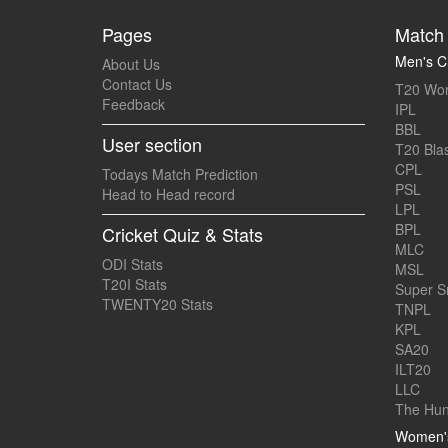
Pages
Match 
Men's Cr
About Us
Contact Us
T20 Wor
Feedback
IPL
BBL
User section
T20 Blas
CPL
Todays Match Prediction
PSL
Head to Head record
LPL
BPL
Cricket Quiz & Stats
MLC
ODI Stats
MSL
T20I Stats
Super 
TWENTY20 Stats
TNPL
KPL
SA20
ILT20
LLC
The Hun
Women's