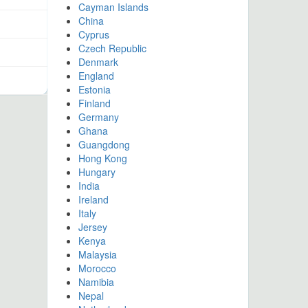
Cayman Islands
China
Cyprus
Czech Republic
Denmark
England
Estonia
Finland
Germany
Ghana
Guangdong
Hong Kong
Hungary
India
Ireland
Italy
Jersey
Kenya
Malaysia
Morocco
Namibia
Nepal