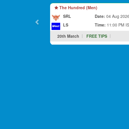
The Hundred (Men)
SRL
Date:
04 Aug 202
LS
Time:
11:00 PM I
20th Match
FREE TIPS