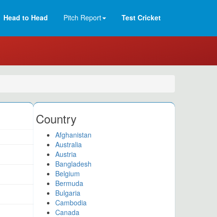
Head to Head
Pitch Report
Test Cricket
Country
Afghanistan
Australia
Austria
Bangladesh
Belgium
Bermuda
Bulgaria
Cambodia
Canada