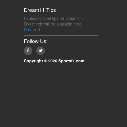
Dream11 Tips
Fantasy cricket tips for Dream11,
My11circle will be available here
Dream11
Follow Us:
Copyright © 2026 Sportsf1.com