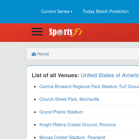
Current Series
Today Match Prediction
Home
United States of Ameri
List of all Venues:
Central Broward Regional Park Stadium Turf Groun
Church Street Park, Morrisville
Grand Prairie Stadium
Knight Riders Cricket Ground, Pomona
Moosa Cricket Stadium, Pearland