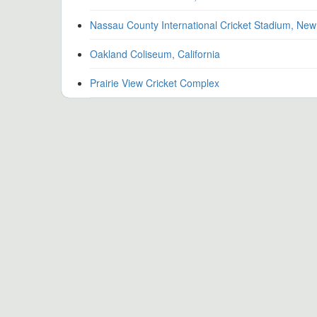
Nassau County International Cricket Stadium, New
Oakland Coliseum, California
Prairie View Cricket Complex