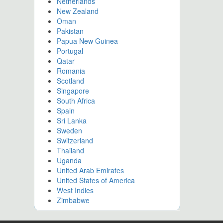
Netherlands
New Zealand
Oman
Pakistan
Papua New Guinea
Portugal
Qatar
Romania
Scotland
Singapore
South Africa
Spain
Sri Lanka
Sweden
Switzerland
Thailand
Uganda
United Arab Emirates
United States of America
West Indies
Zimbabwe