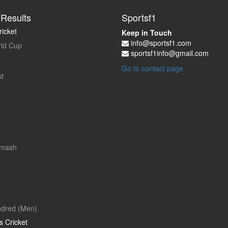
Results
Sportsf1
icket
Keep in Touch
info@sportsf1.com
ld Cup
sportsf1info@gmail.com
Go to contact page
t
Smash
dred (Men)
 Cricket