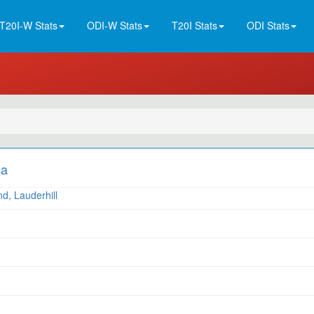
T20I-W Stats
ODI-W Stats
T20I Stats
ODI Stats
ca
d, Lauderhill