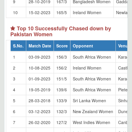
9
28-10-2019
167/3
Bangladesh Women
Gaddafi
10
15-02-2023
165/5
Ireland Women
Newland
Top 10 Successfully Chased down by
Pakistan Women
S.No.
Match Date
Score
Opponent
Venue
1
03-09-2023
156/3
South Africa Women
Karach
2
10-08-2025
156/2
Ireland Women
Castle 
3
01-09-2023
151/5
South Africa Women
Karach
4
19-05-2019
139/6
South Africa Women
Pieterm
5
28-03-2018
133/9
Sri Lanka Women
Sinhal
6
03-12-2023
132/3
New Zealand Women
Dunedi
7
26-02-2020
127/2
West Indies Women
Canber