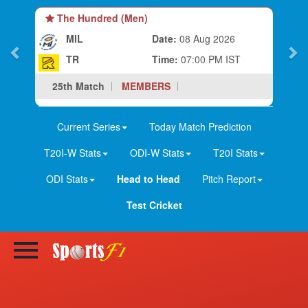
The Hundred (Men)
MIL
Date:
08 Aug 2026
TR
Time:
07:00 PM IST
25th Match
MEMBERS
Current Series
Today Match Prediction
T20I-W Stats
ODI-W Stats
T20I Stats
ODI Stats
Head to Head
Pitch Report
Test Cricket