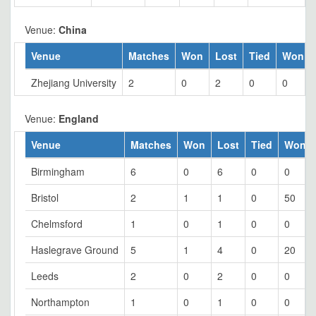
Venue:
China
Venue
Matches
Won
Lost
Tied
Won %
Zhejiang University
2
0
2
0
0
Venue:
England
Venue
Matches
Won
Lost
Tied
Won 
Birmingham
6
0
6
0
0
Bristol
2
1
1
0
50
Chelmsford
1
0
1
0
0
Haslegrave Ground
5
1
4
0
20
Leeds
2
0
2
0
0
Northampton
1
0
1
0
0