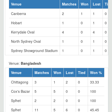
Venue
Matches
Won
Lost
Tie
Canberra
2
1
1
0
Hobart
1
0
1
0
Kerrydale Oval
4
0
4
0
North Sydney Oval
1
0
1
0
Sydney Showground Stadium
1
0
1
0
Venue:
Bangladesh
Venue
Matches
Won
Lost
Tied
Won %
Chittagong
3
1
2
0
33.33
Cox's Bazar
5
5
0
0
100
Sylhet
2
2
0
0
100
Sylhet
11
5
6
0
45.45