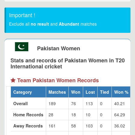
Important !
Exclude all
no result
and
Abundant
matches
Pakistan Women
Stats and records of Pakistan Women in T20
International cricket
Team Pakistan Women Records
Category
Matches
Won
Lost
Tied
Won %
Overall
189
76
113
0
40.21
Home Records
28
18
10
0
64.29
Away Records
161
58
103
0
36.02