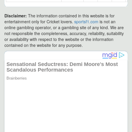
Disclaimer:
The information contained in this website is for
entertainment only for Cricket lovers.
sportsf1.com
is not an
online gambling operator, or a gambling site of any kind. We are
not responsible the completeness, accuracy, reliability, suitability
or availability with respect to the website or the information
contained on the website for any purpose.