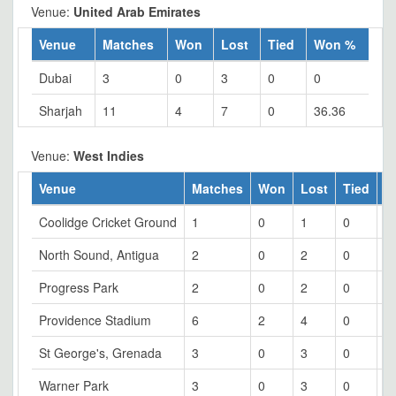
Venue:
United Arab Emirates
Venue
Matches
Won
Lost
Tied
Won %
Dubai
3
0
3
0
0
Sharjah
11
4
7
0
36.36
Venue:
West Indies
Venue
Matches
Won
Lost
Tied
W
Coolidge Cricket Ground
1
0
1
0
0
North Sound, Antigua
2
0
2
0
0
Progress Park
2
0
2
0
0
Providence Stadium
6
2
4
0
3
St George's, Grenada
3
0
3
0
0
Warner Park
3
0
3
0
0