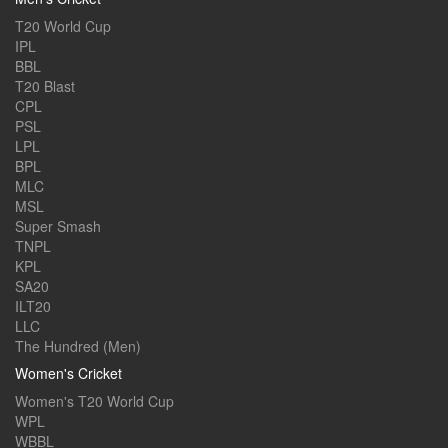
T20 World Cup
IPL
BBL
T20 Blast
CPL
PSL
LPL
BPL
MLC
MSL
Super Smash
TNPL
KPL
SA20
ILT20
LLC
The Hundred (Men)
Women's Cricket
Women's T20 World Cup
WPL
WBBL