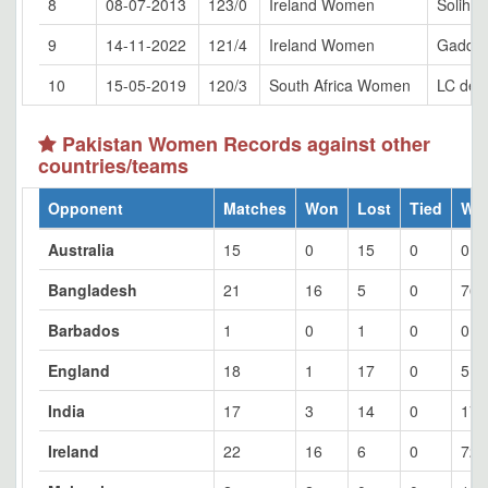
8
08-07-2013
123/0
Ireland Women
Solihull
9
14-11-2022
121/4
Ireland Women
Gaddaf
10
15-05-2019
120/3
South Africa Women
LC de V
Pakistan Women Records against other
countries/teams
Opponent
Matches
Won
Lost
Tied
Wo
Australia
15
0
15
0
0
Bangladesh
21
16
5
0
76.
Barbados
1
0
1
0
0
England
18
1
17
0
5.5
India
17
3
14
0
17.
Ireland
22
16
6
0
72.