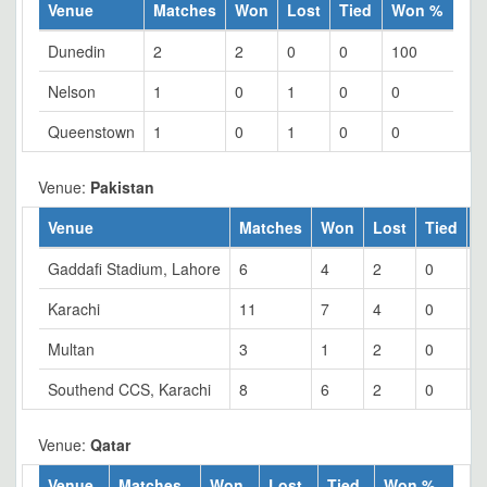
Venue
Matches
Won
Lost
Tied
Won %
Dunedin
2
2
0
0
100
Nelson
1
0
1
0
0
Queenstown
1
0
1
0
0
Venue:
Pakistan
Venue
Matches
Won
Lost
Tied
W
Gaddafi Stadium, Lahore
6
4
2
0
6
Karachi
11
7
4
0
6
Multan
3
1
2
0
3
Southend CCS, Karachi
8
6
2
0
7
Venue:
Qatar
Venue
Matches
Won
Lost
Tied
Won %