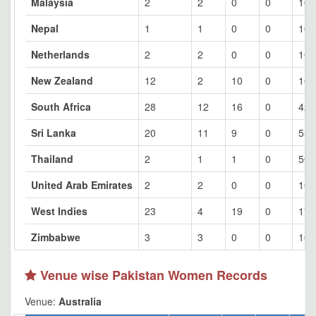
Malaysia
2
2
0
0
100
Nepal
1
1
0
0
100
Netherlands
2
2
0
0
100
New Zealand
12
2
10
0
16.
South Africa
28
12
16
0
42.
Sri Lanka
20
11
9
0
55
Thailand
2
1
1
0
50
United Arab Emirates
2
2
0
0
100
West Indies
23
4
19
0
17.
Zimbabwe
3
3
0
0
100
Venue wise Pakistan Women Records
Venue:
Australia