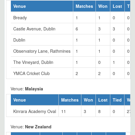
Venue
Matches
Won
Lost
Tie
Bready
1
1
0
0
Castle Avenue, Dublin
6
3
3
0
Dublin
1
1
0
0
Observatory Lane, Rathmines
1
1
0
0
The Vineyard, Dublin
1
0
1
0
YMCA Cricket Club
2
2
0
0
Venue:
Malaysia
Venue
Matches
Won
Lost
Tied
Wo
Kinrara Academy Oval
11
3
8
0
27.
Venue:
New Zealand