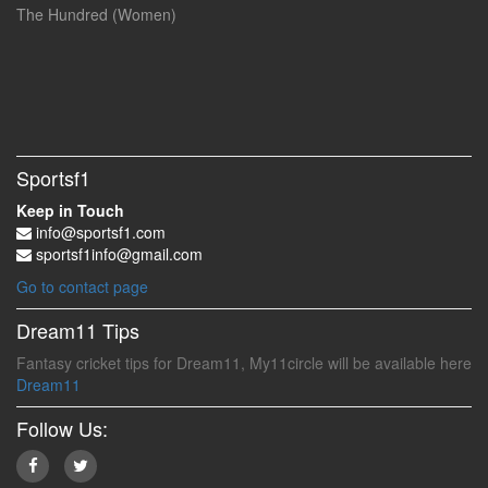
The Hundred (Women)
Sportsf1
Keep in Touch
info@sportsf1.com
sportsf1info@gmail.com
Go to contact page
Dream11 Tips
Fantasy cricket tips for Dream11, My11circle will be available here
Dream11
Follow Us: