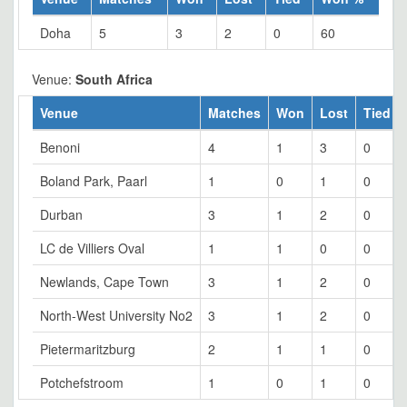
Doha
5
3
2
0
60
Venue:
South Africa
Venue
Matches
Won
Lost
Tied
Benoni
4
1
3
0
Boland Park, Paarl
1
0
1
0
Durban
3
1
2
0
LC de Villiers Oval
1
1
0
0
Newlands, Cape Town
3
1
2
0
North-West University No2
3
1
2
0
Pietermaritzburg
2
1
1
0
Potchefstroom
1
0
1
0