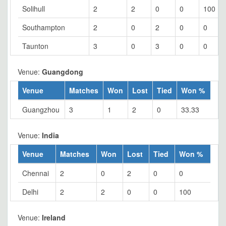
Solihull
2
2
0
0
100
Southampton
2
0
2
0
0
Taunton
3
0
3
0
0
Venue:
Guangdong
Venue
Matches
Won
Lost
Tied
Won %
Guangzhou
3
1
2
0
33.33
Venue:
India
Venue
Matches
Won
Lost
Tied
Won %
Chennai
2
0
2
0
0
Delhi
2
2
0
0
100
Venue:
Ireland