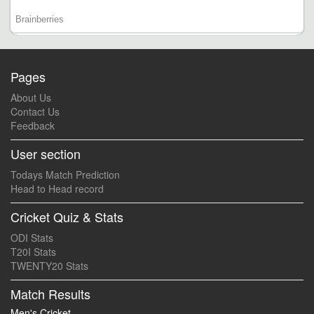
Pages
About Us
Contact Us
Feedback
User section
Todays Match Prediction
Head to Head record
Cricket Quiz & Stats
ODI Stats
T20I Stats
TWENTY20 Stats
Match Results
Men's Cricket