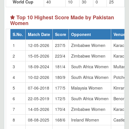
World Cup
40
10
30
0
25
Top 10 Highest Score Made by Pakistan
Women
S.No.
Match Date
Score
Opponent
Venue
1
12-05-2026
237/5
Zimbabwe Women
Karachi
2
15-05-2026
223/4
Zimbabwe Women
Karachi
3
18-09-2024
181/4
South Africa Women
Multan
4
10-02-2026
180/9
South Africa Women
Potchef
5
07-06-2018
177/5
Malaysia Women
Kinrara
6
22-05-2019
172/5
South Africa Women
Benoni
7
14-05-2026
170/4
Zimbabwe Women
Karachi
8
08-08-2025
168/6
Ireland Women
Castle A