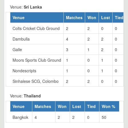
Venue:
Sri Lanka
Venue
Matches
Won
Lost
Tied
Colts Cricket Club Ground
2
2
0
0
Dambulla
4
2
2
0
Galle
3
1
2
0
Moors Sports Club Ground
1
0
1
0
Nondescripts
1
0
1
0
Sinhalese SCG, Colombo
2
2
0
0
Venue:
Thailand
Venue
Matches
Won
Lost
Tied
Won %
Bangkok
4
2
2
0
50