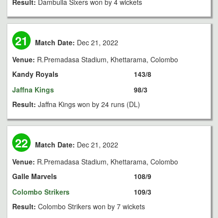
Result:
Dambulla Sixers won by 4 wickets
21
Match Date:
Dec 21, 2022
Venue:
R.Premadasa Stadium, Khettarama, Colombo
Kandy Royals
143/8
Jaffna Kings
98/3
Result:
Jaffna Kings won by 24 runs (DL)
22
Match Date:
Dec 21, 2022
Venue:
R.Premadasa Stadium, Khettarama, Colombo
Galle Marvels
108/9
Colombo Strikers
109/3
Result:
Colombo Strikers won by 7 wickets