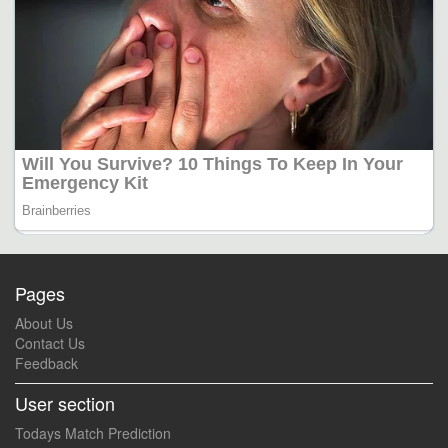
Pages
About Us
Contact Us
Feedback
User section
Todays Match Prediction