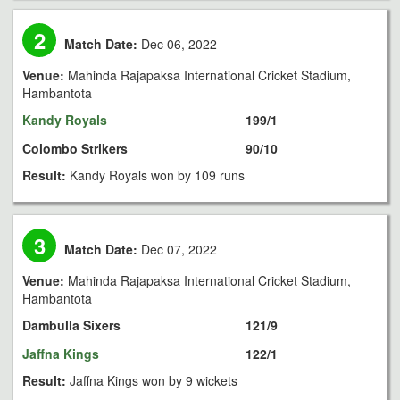
2
Match Date:
Dec 06, 2022
Venue:
Mahinda Rajapaksa International Cricket Stadium,
Hambantota
Kandy Royals
199/1
Colombo Strikers
90/10
Result:
Kandy Royals won by 109 runs
3
Match Date:
Dec 07, 2022
Venue:
Mahinda Rajapaksa International Cricket Stadium,
Hambantota
Dambulla Sixers
121/9
Jaffna Kings
122/1
Result:
Jaffna Kings won by 9 wickets