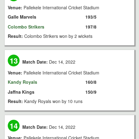
Venue:
Pallekele International Cricket Stadium
Galle Marvels
193/5
Colombo Strikers
197/8
Result:
Colombo Strikers won by 2 wickets
13
Match Date:
Dec 14, 2022
Venue:
Pallekele International Cricket Stadium
Kandy Royals
160/8
Jaffna Kings
150/9
Result:
Kandy Royals won by 10 runs
14
Match Date:
Dec 14, 2022
Venue:
Pallekele International Cricket Stadium