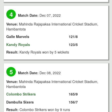
4
Match Date:
Dec 07, 2022
Venue:
Mahinda Rajapaksa International Cricket Stadium,
Hambantota
Galle Marvels
121/8
Kandy Royals
123/5
Result:
Kandy Royals won by 5 wickets
5
Match Date:
Dec 08, 2022
Venue:
Mahinda Rajapaksa International Cricket Stadium,
Hambantota
Colombo Strikers
165/9
Dambulla Sixers
156/7
Result:
Colombo Strikers won by 9 runs