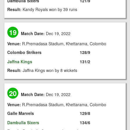
Dambulla Sixers
121/9
Result:
Kandy Royals won by 39 runs
19
Match Date:
Dec 19, 2022
Venue:
R.Premadasa Stadium, Khettarama, Colombo
Colombo Strikers
128/9
Jaffna Kings
131/2
Result:
Jaffna Kings won by 8 wickets
20
Match Date:
Dec 19, 2022
Venue:
R.Premadasa Stadium, Khettarama, Colombo
Galle Marvels
129/8
Dambulla Sixers
134/6