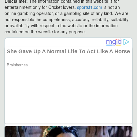
Disclaimer:
The information contained in this website is for
entertainment only for Cricket lovers.
sportsf1.com
is not an
online gambling operator, or a gambling site of any kind. We are
not responsible the completeness, accuracy, reliability, suitability
or availability with respect to the website or the information
contained on the website for any purpose.