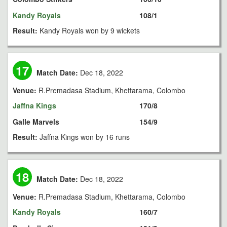
Kandy Royals
108/1
Result:
Kandy Royals won by 9 wickets
17
Match Date:
Dec 18, 2022
Venue:
R.Premadasa Stadium, Khettarama, Colombo
Jaffna Kings
170/8
Galle Marvels
154/9
Result:
Jaffna Kings won by 16 runs
18
Match Date:
Dec 18, 2022
Venue:
R.Premadasa Stadium, Khettarama, Colombo
Kandy Royals
160/7