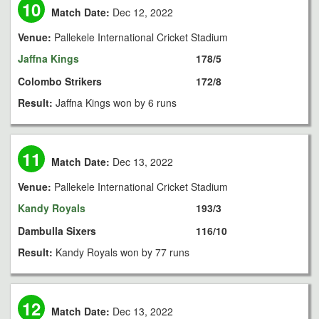
10
Match Date:
Dec 12, 2022
Venue:
Pallekele International Cricket Stadium
Jaffna Kings
178/5
Colombo Strikers
172/8
Result:
Jaffna Kings won by 6 runs
11
Match Date:
Dec 13, 2022
Venue:
Pallekele International Cricket Stadium
Kandy Royals
193/3
Dambulla Sixers
116/10
Result:
Kandy Royals won by 77 runs
12
Match Date:
Dec 13, 2022