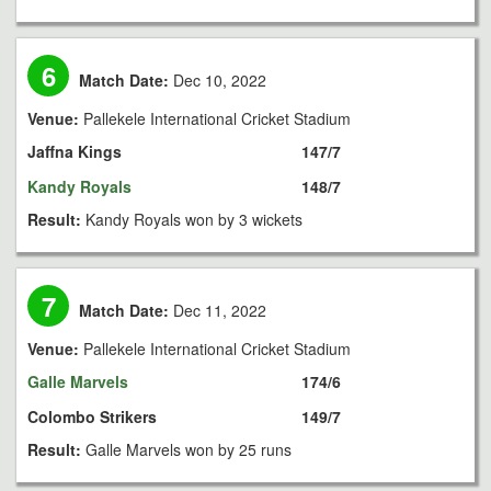
6
Match Date:
Dec 10, 2022
Venue:
Pallekele International Cricket Stadium
Jaffna Kings
147/7
Kandy Royals
148/7
Result:
Kandy Royals won by 3 wickets
7
Match Date:
Dec 11, 2022
Venue:
Pallekele International Cricket Stadium
Galle Marvels
174/6
Colombo Strikers
149/7
Result:
Galle Marvels won by 25 runs