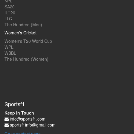
KPL
SA20
ILT20
LLC
The Hundred (Men)
Women's Cricket
Women's T20 World Cup
WPL
WBBL
The Hundred (Women)
Sportsf1
Keep in Touch
info@sportsf1.com
sportsf1info@gmail.com
Go to contact page