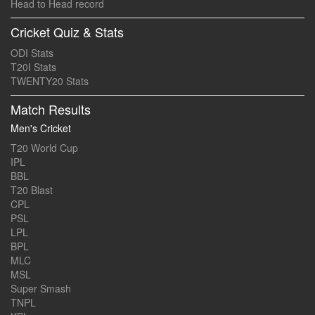
Head to Head record
Cricket Quiz & Stats
ODI Stats
T20I Stats
TWENTY20 Stats
Match Results
Men's Cricket
T20 World Cup
IPL
BBL
T20 Blast
CPL
PSL
LPL
BPL
MLC
MSL
Super Smash
TNPL