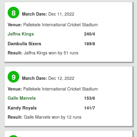
8
Match Date:
Dec 11, 2022
Venue:
Pallekele International Cricket Stadium
Jaffna Kings
240/4
Dambulla Sixers
189/8
Result:
Jaffna Kings won by 51 runs
9
Match Date:
Dec 12, 2022
Venue:
Pallekele International Cricket Stadium
Galle Marvels
153/6
Kandy Royals
141/7
Result:
Galle Marvels won by 12 runs