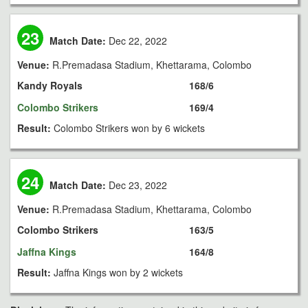
23
Match Date:
Dec 22, 2022
Venue:
R.Premadasa Stadium, Khettarama, Colombo
Kandy Royals
168/6
Colombo Strikers
169/4
Result:
Colombo Strikers won by 6 wickets
24
Match Date:
Dec 23, 2022
Venue:
R.Premadasa Stadium, Khettarama, Colombo
Colombo Strikers
163/5
Jaffna Kings
164/8
Result:
Jaffna Kings won by 2 wickets