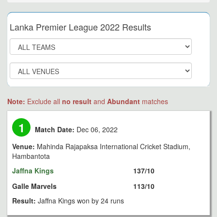
Lanka Premier League 2022 Results
Note:
Exclude all
no result
and
Abundant
matches
1
Match Date:
Dec 06, 2022
Venue:
Mahinda Rajapaksa International Cricket Stadium,
Hambantota
Jaffna Kings
137/10
Galle Marvels
113/10
Result:
Jaffna Kings won by 24 runs