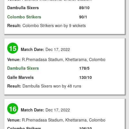
Dambulla Sixers
89/10
Colombo Strikers
90/1
Result:
Colombo Strikers won by 9 wickets
15
Match Date:
Dec 17, 2022
Venue:
R.Premadasa Stadium, Khettarama, Colombo
Dambulla Sixers
178/5
Galle Marvels
130/10
Result:
Dambulla Sixers won by 48 runs
16
Match Date:
Dec 17, 2022
Venue:
R.Premadasa Stadium, Khettarama, Colombo
Colombo Strikers
106/10