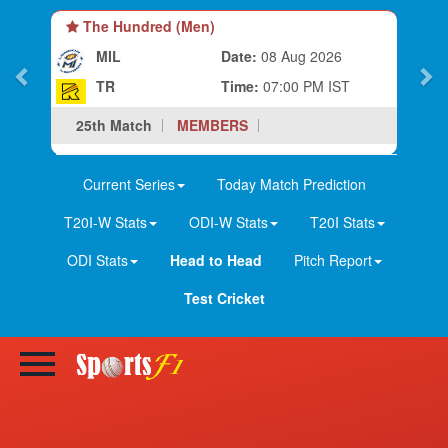
The Hundred (Women)
MIL-W
Date:
08 Aug 2026
TR-W
Time:
03:30 PM IST
25th Match
MEMBERS
Current Series
Today Match Prediction
T20I-W Stats
ODI-W Stats
T20I Stats
ODI Stats
Head to Head
Pitch Report
Test Cricket