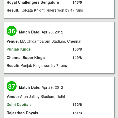
Royal Challengers Bengaluru
143/6
Result:
Kolkata Knight Riders won by 47 runs
36
Match Date:
Apr 28, 2012
Venue:
MA Chidambaram Stadium, Chennai
Punjab Kings
156/8
Chennai Super Kings
149/8
Result:
Punjab Kings won by 7 runs
37
Match Date:
Apr 29, 2012
Venue:
Arun Jaitley Stadium, Delhi
Delhi Capitals
152/6
Rajasthan Royals
151/3