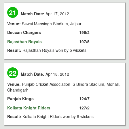
21
Match Date:
Apr 17, 2012
Venue:
Sawai Mansingh Stadium, Jaipur
Deccan Chargers
196/2
Rajasthan Royals
197/5
Result:
Rajasthan Royals won by 5 wickets
22
Match Date:
Apr 18, 2012
Venue:
Punjab Cricket Association IS Bindra Stadium, Mohali,
Chandigarh
Punjab Kings
124/7
Kolkata Knight Riders
127/2
Result:
Kolkata Knight Riders won by 8 wickets