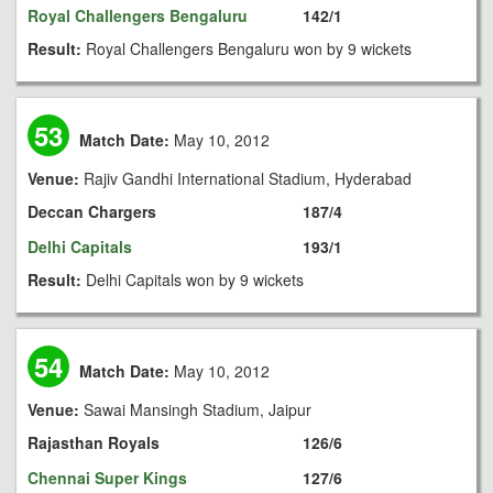
Royal Challengers Bengaluru
142/1
Result:
Royal Challengers Bengaluru won by 9 wickets
53
Match Date:
May 10, 2012
Venue:
Rajiv Gandhi International Stadium, Hyderabad
Deccan Chargers
187/4
Delhi Capitals
193/1
Result:
Delhi Capitals won by 9 wickets
54
Match Date:
May 10, 2012
Venue:
Sawai Mansingh Stadium, Jaipur
Rajasthan Royals
126/6
Chennai Super Kings
127/6