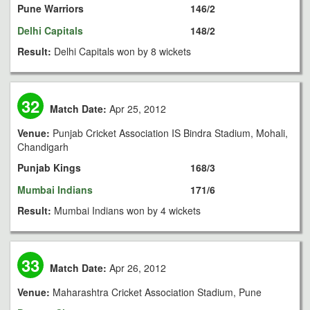
Pune Warriors
146/2
Delhi Capitals
148/2
Result:
Delhi Capitals won by 8 wickets
32
Match Date:
Apr 25, 2012
Venue:
Punjab Cricket Association IS Bindra Stadium, Mohali,
Chandigarh
Punjab Kings
168/3
Mumbai Indians
171/6
Result:
Mumbai Indians won by 4 wickets
33
Match Date:
Apr 26, 2012
Venue:
Maharashtra Cricket Association Stadium, Pune