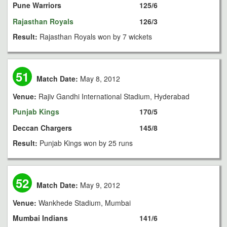
Pune Warriors
125/6
Rajasthan Royals
126/3
Result:
Rajasthan Royals won by 7 wickets
51
Match Date:
May 8, 2012
Venue:
Rajiv Gandhi International Stadium, Hyderabad
Punjab Kings
170/5
Deccan Chargers
145/8
Result:
Punjab Kings won by 25 runs
52
Match Date:
May 9, 2012
Venue:
Wankhede Stadium, Mumbai
Mumbai Indians
141/6