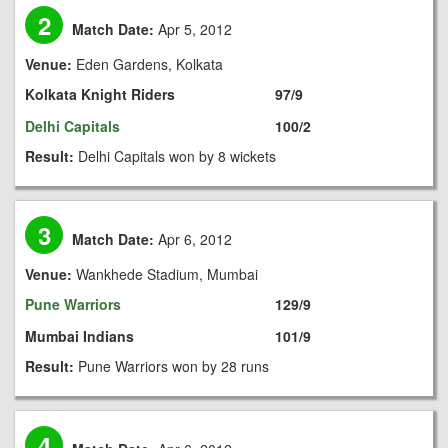
2
Match Date:
Apr 5, 2012
Venue:
Eden Gardens, Kolkata
Kolkata Knight Riders
97/9
Delhi Capitals
100/2
Result:
Delhi Capitals won by 8 wickets
3
Match Date:
Apr 6, 2012
Venue:
Wankhede Stadium, Mumbai
Pune Warriors
129/9
Mumbai Indians
101/9
Result:
Pune Warriors won by 28 runs
4