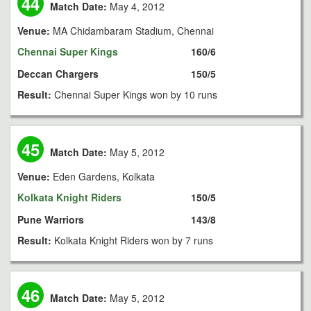
44
Match Date:
May 4, 2012
Venue:
MA Chidambaram Stadium, Chennai
Chennai Super Kings
160/6
Deccan Chargers
150/5
Result:
Chennai Super Kings won by 10 runs
45
Match Date:
May 5, 2012
Venue:
Eden Gardens, Kolkata
Kolkata Knight Riders
150/5
Pune Warriors
143/8
Result:
Kolkata Knight Riders won by 7 runs
46
Match Date:
May 5, 2012