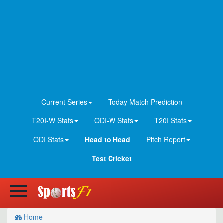
Current Series
Today Match Prediction
T20I-W Stats
ODI-W Stats
T20I Stats
ODI Stats
Head to Head
Pitch Report
Test Cricket
Home