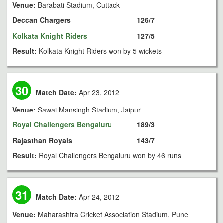
Venue:
Barabati Stadium, Cuttack
Deccan Chargers
126/7
Kolkata Knight Riders
127/5
Result:
Kolkata Knight Riders won by 5 wickets
30
Match Date:
Apr 23, 2012
Venue:
Sawai Mansingh Stadium, Jaipur
Royal Challengers Bengaluru
189/3
Rajasthan Royals
143/7
Result:
Royal Challengers Bengaluru won by 46 runs
31
Match Date:
Apr 24, 2012
Venue:
Maharashtra Cricket Association Stadium, Pune