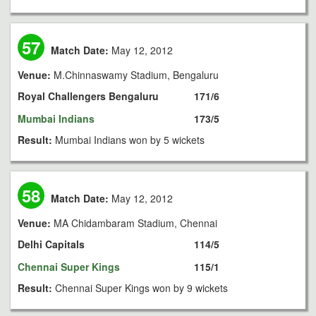
57
Match Date:
May 12, 2012
Venue:
M.Chinnaswamy Stadium, Bengaluru
Royal Challengers Bengaluru
171/6
Mumbai Indians
173/5
Result:
Mumbai Indians won by 5 wickets
58
Match Date:
May 12, 2012
Venue:
MA Chidambaram Stadium, Chennai
Delhi Capitals
114/5
Chennai Super Kings
115/1
Result:
Chennai Super Kings won by 9 wickets