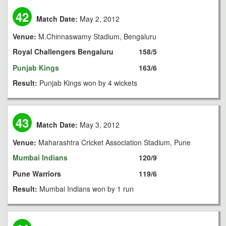
42
Match Date:
May 2, 2012
Venue:
M.Chinnaswamy Stadium, Bengaluru
Royal Challengers Bengaluru
158/5
Punjab Kings
163/6
Result:
Punjab Kings won by 4 wickets
43
Match Date:
May 3, 2012
Venue:
Maharashtra Cricket Association Stadium, Pune
Mumbai Indians
120/9
Pune Warriors
119/6
Result:
Mumbai Indians won by 1 run