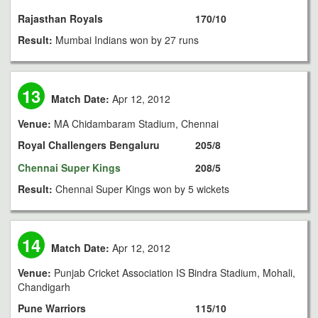
Rajasthan Royals
170/10
Result:
Mumbai Indians won by 27 runs
13
Match Date:
Apr 12, 2012
Venue:
MA Chidambaram Stadium, Chennai
Royal Challengers Bengaluru
205/8
Chennai Super Kings
208/5
Result:
Chennai Super Kings won by 5 wickets
14
Match Date:
Apr 12, 2012
Venue:
Punjab Cricket Association IS Bindra Stadium, Mohali,
Chandigarh
Pune Warriors
115/10