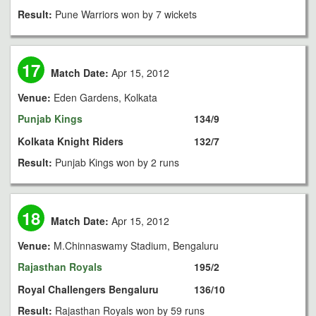
Result:
Pune Warriors won by 7 wickets
17
Match Date:
Apr 15, 2012
Venue:
Eden Gardens, Kolkata
Punjab Kings
134/9
Kolkata Knight Riders
132/7
Result:
Punjab Kings won by 2 runs
18
Match Date:
Apr 15, 2012
Venue:
M.Chinnaswamy Stadium, Bengaluru
Rajasthan Royals
195/2
Royal Challengers Bengaluru
136/10
Result:
Rajasthan Royals won by 59 runs