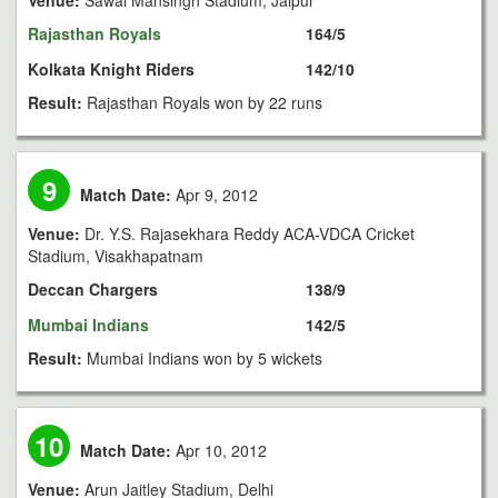
Venue:
Sawai Mansingh Stadium, Jaipur
Rajasthan Royals
164/5
Kolkata Knight Riders
142/10
Result:
Rajasthan Royals won by 22 runs
9
Match Date:
Apr 9, 2012
Venue:
Dr. Y.S. Rajasekhara Reddy ACA-VDCA Cricket
Stadium, Visakhapatnam
Deccan Chargers
138/9
Mumbai Indians
142/5
Result:
Mumbai Indians won by 5 wickets
10
Match Date:
Apr 10, 2012
Venue:
Arun Jaitley Stadium, Delhi