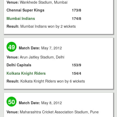
Venue:
Wankhede Stadium, Mumbai
Chennai Super Kings
173/8
Mumbai Indians
174/8
Result:
Mumbai Indians won by 2 wickets
49
Match Date:
May 7, 2012
Venue:
Arun Jaitley Stadium, Delhi
Delhi Capitals
153/9
Kolkata Knight Riders
154/4
Result:
Kolkata Knight Riders won by 6 wickets
50
Match Date:
May 8, 2012
Venue:
Maharashtra Cricket Association Stadium, Pune