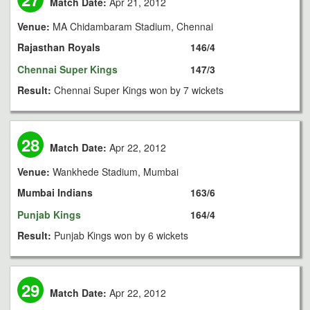
Match Date:
Apr 21, 2012
Venue:
MA Chidambaram Stadium, Chennai
Rajasthan Royals
146/4
Chennai Super Kings
147/3
Result:
Chennai Super Kings won by 7 wickets
28
Match Date:
Apr 22, 2012
Venue:
Wankhede Stadium, Mumbai
Mumbai Indians
163/6
Punjab Kings
164/4
Result:
Punjab Kings won by 6 wickets
29
Match Date:
Apr 22, 2012