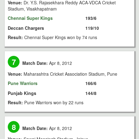
Venue:
Dr. Y.S. Rajasekhara Reddy ACA-VDCA Cricket
Stadium, Visakhapatnam
Chennai Super Kings
193/6
Deccan Chargers
119/10
Result:
Chennai Super Kings won by 74 runs
7
Match Date:
Apr 8, 2012
Venue:
Maharashtra Cricket Association Stadium, Pune
Pune Warriors
166/6
Punjab Kings
144/8
Result:
Pune Warriors won by 22 runs
8
Match Date:
Apr 8, 2012