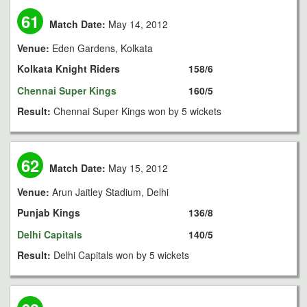
61
Match Date:
May 14, 2012
Venue:
Eden Gardens, Kolkata
Kolkata Knight Riders
158/6
Chennai Super Kings
160/5
Result:
Chennai Super Kings won by 5 wickets
62
Match Date:
May 15, 2012
Venue:
Arun Jaitley Stadium, Delhi
Punjab Kings
136/8
Delhi Capitals
140/5
Result:
Delhi Capitals won by 5 wickets