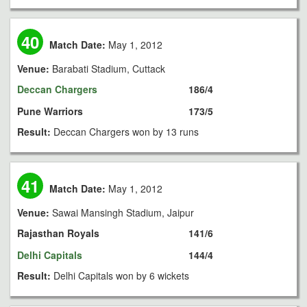
40
Match Date:
May 1, 2012
Venue:
Barabati Stadium, Cuttack
Deccan Chargers
186/4
Pune Warriors
173/5
Result:
Deccan Chargers won by 13 runs
41
Match Date:
May 1, 2012
Venue:
Sawai Mansingh Stadium, Jaipur
Rajasthan Royals
141/6
Delhi Capitals
144/4
Result:
Delhi Capitals won by 6 wickets