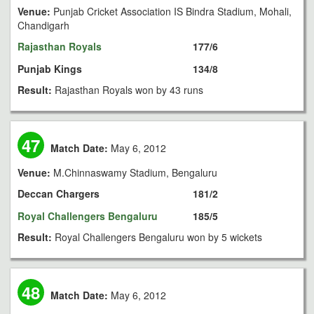
Venue:
Punjab Cricket Association IS Bindra Stadium, Mohali,
Chandigarh
Rajasthan Royals
177/6
Punjab Kings
134/8
Result:
Rajasthan Royals won by 43 runs
47
Match Date:
May 6, 2012
Venue:
M.Chinnaswamy Stadium, Bengaluru
Deccan Chargers
181/2
Royal Challengers Bengaluru
185/5
Result:
Royal Challengers Bengaluru won by 5 wickets
48
Match Date:
May 6, 2012