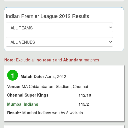
Indian Premier League 2012 Results
Note:
Exclude all
no result
and
Abundant
matches
1
Match Date:
Apr 4, 2012
Venue:
MA Chidambaram Stadium, Chennai
Chennai Super Kings
112/10
Mumbai Indians
115/2
Result:
Mumbai Indians won by 8 wickets