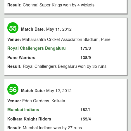
Result:
Chennai Super Kings won by 4 wickets
55
Match Date:
May 11, 2012
Venue:
Maharashtra Cricket Association Stadium, Pune
Royal Challengers Bengaluru
173/3
Pune Warriors
138/9
Result:
Royal Challengers Bengaluru won by 35 runs
56
Match Date:
May 12, 2012
Venue:
Eden Gardens, Kolkata
Mumbai Indians
182/1
Kolkata Knight Riders
155/4
Result:
Mumbai Indians won by 27 runs