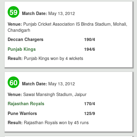
59
Match Date:
May 13, 2012
Venue:
Punjab Cricket Association IS Bindra Stadium, Mohali,
Chandigarh
Deccan Chargers
190/4
Punjab Kings
194/6
Result:
Punjab Kings won by 4 wickets
60
Match Date:
May 13, 2012
Venue:
Sawai Mansingh Stadium, Jaipur
Rajasthan Royals
170/4
Pune Warriors
125/9
Result:
Rajasthan Royals won by 45 runs