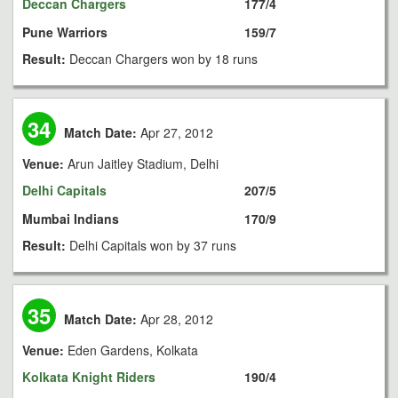
Deccan Chargers
177/4
Pune Warriors
159/7
Result:
Deccan Chargers won by 18 runs
34
Match Date:
Apr 27, 2012
Venue:
Arun Jaitley Stadium, Delhi
Delhi Capitals
207/5
Mumbai Indians
170/9
Result:
Delhi Capitals won by 37 runs
35
Match Date:
Apr 28, 2012
Venue:
Eden Gardens, Kolkata
Kolkata Knight Riders
190/4