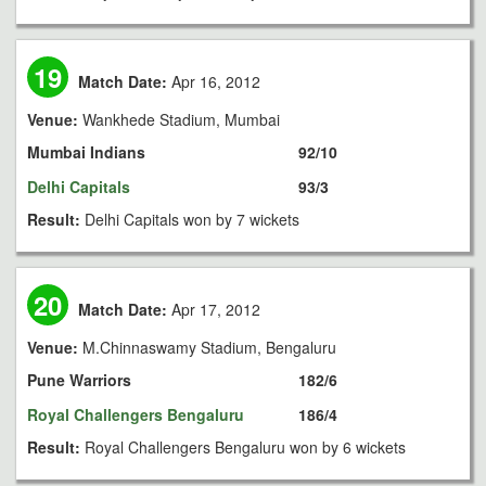
19
Match Date:
Apr 16, 2012
Venue:
Wankhede Stadium, Mumbai
Mumbai Indians
92/10
Delhi Capitals
93/3
Result:
Delhi Capitals won by 7 wickets
20
Match Date:
Apr 17, 2012
Venue:
M.Chinnaswamy Stadium, Bengaluru
Pune Warriors
182/6
Royal Challengers Bengaluru
186/4
Result:
Royal Challengers Bengaluru won by 6 wickets