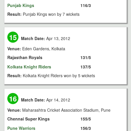
Punjab Kings
116/3
Result:
Punjab Kings won by 7 wickets
15
Match Date:
Apr 13, 2012
Venue:
Eden Gardens, Kolkata
Rajasthan Royals
131/5
Kolkata Knight Riders
137/5
Result:
Kolkata Knight Riders won by 5 wickets
16
Match Date:
Apr 14, 2012
Venue:
Maharashtra Cricket Association Stadium, Pune
Chennai Super Kings
155/5
Pune Warriors
156/3