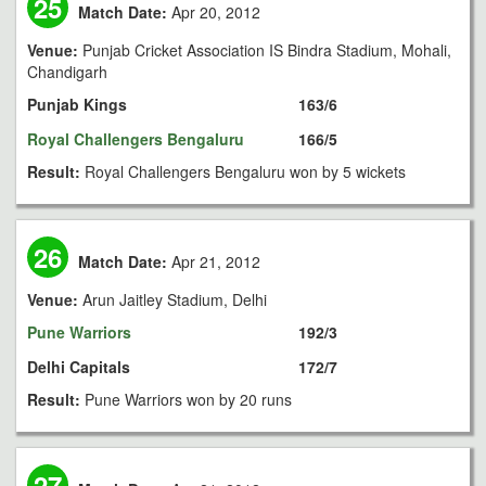
25
Match Date:
Apr 20, 2012
Venue:
Punjab Cricket Association IS Bindra Stadium, Mohali,
Chandigarh
Punjab Kings
163/6
Royal Challengers Bengaluru
166/5
Result:
Royal Challengers Bengaluru won by 5 wickets
26
Match Date:
Apr 21, 2012
Venue:
Arun Jaitley Stadium, Delhi
Pune Warriors
192/3
Delhi Capitals
172/7
Result:
Pune Warriors won by 20 runs
27