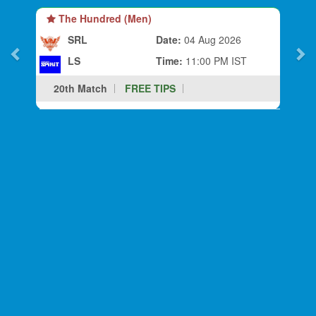
The Hundred (Men)
SRL
Date:
04 Aug 2026
LS
Time:
11:00 PM IST
20th Match
FREE TIPS