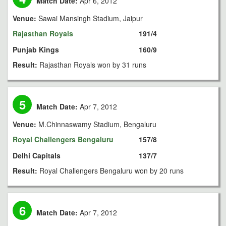
Match Date:
Apr 6, 2012
Venue:
Sawai Mansingh Stadium, Jaipur
Rajasthan Royals
191/4
Punjab Kings
160/9
Result:
Rajasthan Royals won by 31 runs
5
Match Date:
Apr 7, 2012
Venue:
M.Chinnaswamy Stadium, Bengaluru
Royal Challengers Bengaluru
157/8
Delhi Capitals
137/7
Result:
Royal Challengers Bengaluru won by 20 runs
6
Match Date:
Apr 7, 2012