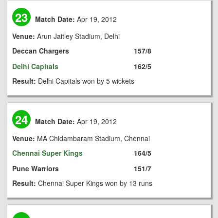
23
Match Date:
Apr 19, 2012
Venue:
Arun Jaitley Stadium, Delhi
Deccan Chargers
157/8
Delhi Capitals
162/5
Result:
Delhi Capitals won by 5 wickets
24
Match Date:
Apr 19, 2012
Venue:
MA Chidambaram Stadium, Chennai
Chennai Super Kings
164/5
Pune Warriors
151/7
Result:
Chennai Super Kings won by 13 runs