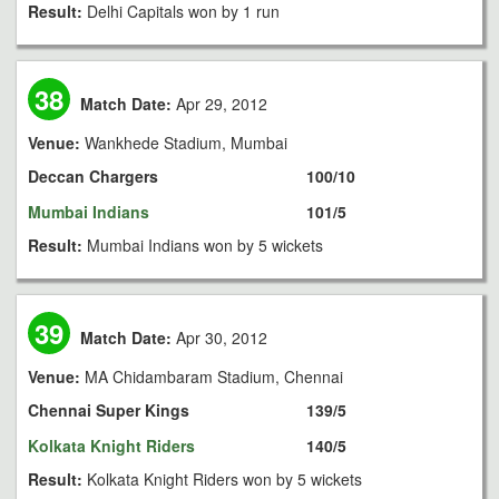
Result:
Delhi Capitals won by 1 run
38
Match Date:
Apr 29, 2012
Venue:
Wankhede Stadium, Mumbai
Deccan Chargers
100/10
Mumbai Indians
101/5
Result:
Mumbai Indians won by 5 wickets
39
Match Date:
Apr 30, 2012
Venue:
MA Chidambaram Stadium, Chennai
Chennai Super Kings
139/5
Kolkata Knight Riders
140/5
Result:
Kolkata Knight Riders won by 5 wickets