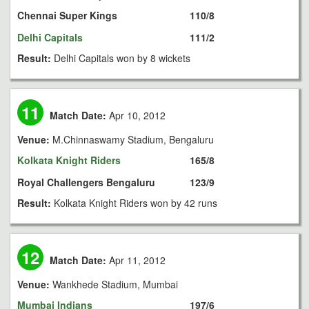
Chennai Super Kings
110/8
Delhi Capitals
111/2
Result:
Delhi Capitals won by 8 wickets
11
Match Date:
Apr 10, 2012
Venue:
M.Chinnaswamy Stadium, Bengaluru
Kolkata Knight Riders
165/8
Royal Challengers Bengaluru
123/9
Result:
Kolkata Knight Riders won by 42 runs
12
Match Date:
Apr 11, 2012
Venue:
Wankhede Stadium, Mumbai
Mumbai Indians
197/6