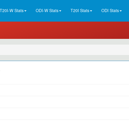
T20I-W Stats
ODI-W Stats
T20I Stats
ODI Stats
s