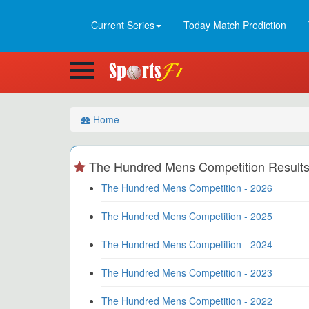
Current Series
Today Match Prediction
Home
The Hundred Mens Competition Result
The Hundred Mens Competition - 2026
The Hundred Mens Competition - 2025
The Hundred Mens Competition - 2024
The Hundred Mens Competition - 2023
The Hundred Mens Competition - 2022