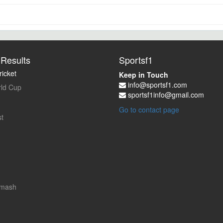
Results
Sportsf1
icket
Keep in Touch
info@sportsf1.com
ld Cup
sportsf1info@gmail.com
Go to contact page
t
Smash