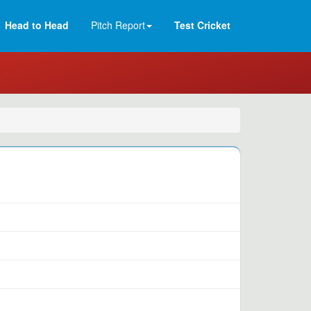
Head to Head
Pitch Report
Test Cricket