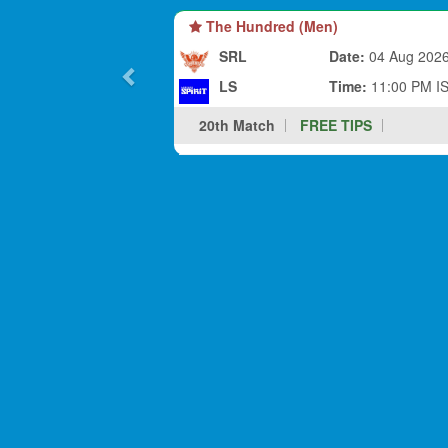
The Hundred (Men)
SRL
Date:
04 Aug 202
LS
Time:
11:00 PM I
20th Match
FREE TIPS