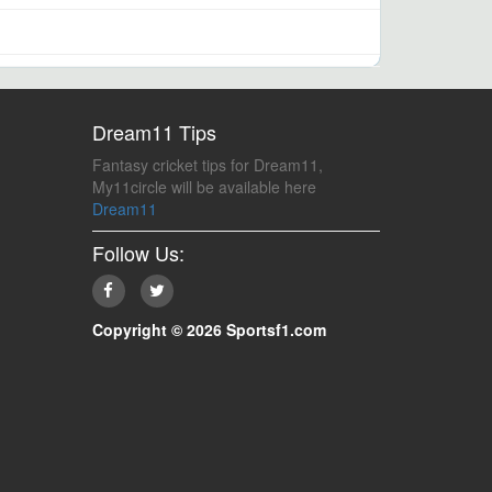
Dream11 Tips
Fantasy cricket tips for Dream11,
My11circle will be available here
Dream11
Follow Us:
Copyright © 2026 Sportsf1.com