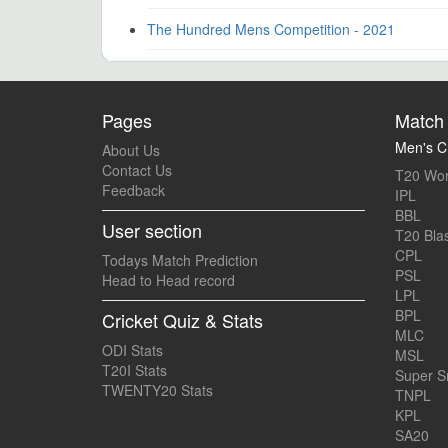
The Hundred Mens Competition - 2021
Pages
Match 
Men's Cr
About Us
Contact Us
T20 Wor
Feedback
IPL
BBL
User section
T20 Blas
CPL
Todays Match Prediction
PSL
Head to Head record
LPL
BPL
Cricket Quiz & Stats
MLC
ODI Stats
MSL
T20I Stats
Super 
TWENTY20 Stats
TNPL
KPL
SA20