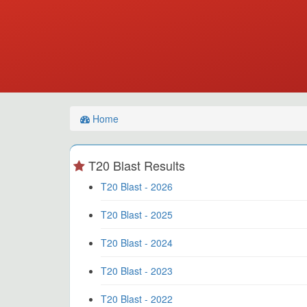
Home
T20 Blast Results
T20 Blast - 2026
T20 Blast - 2025
T20 Blast - 2024
T20 Blast - 2023
T20 Blast - 2022