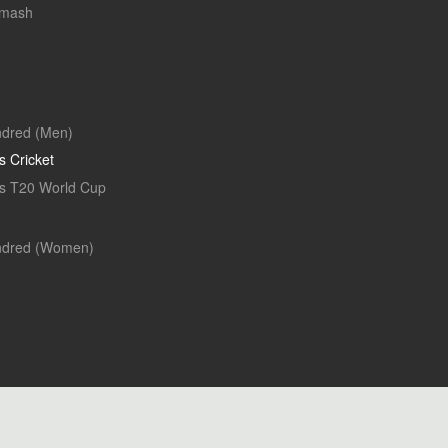
Smash
dred (Men)
 Cricket
 T20 World Cup
ndred (Women)