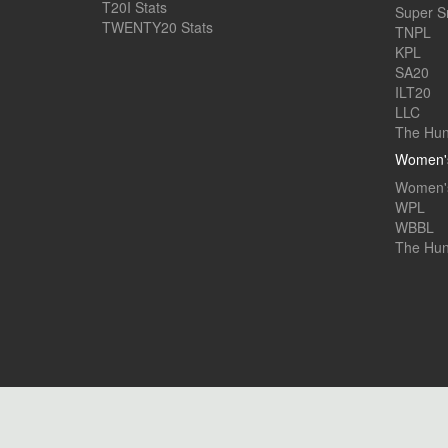
T20I Stats
Super 
TWENTY20 Stats
TNPL
KPL
SA20
ILT20
LLC
The Hun
Women's
Women's
WPL
WBBL
The Hu