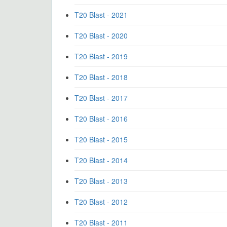
T20 Blast - 2021
T20 Blast - 2020
T20 Blast - 2019
T20 Blast - 2018
T20 Blast - 2017
T20 Blast - 2016
T20 Blast - 2015
T20 Blast - 2014
T20 Blast - 2013
T20 Blast - 2012
T20 Blast - 2011