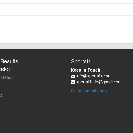
Results
Sportsf1
icket
Keep in Touch
info@sportsf1.com
ld Cup
sportsf1info@gmail.com
Go to contact page
t