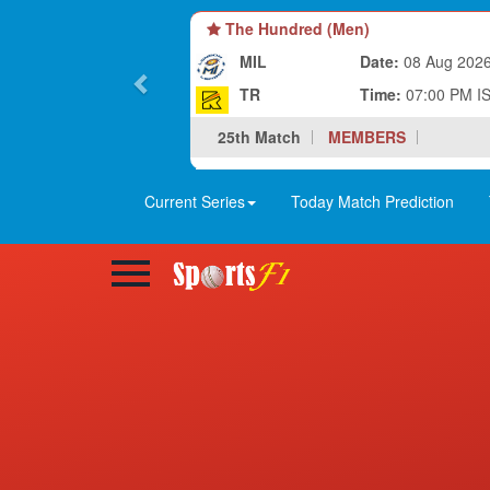
The Hundred (Men)
MIL
Date:
08 Aug 202
TR
Time:
07:00 PM I
25th Match
MEMBERS
Current Series
Today Match Prediction