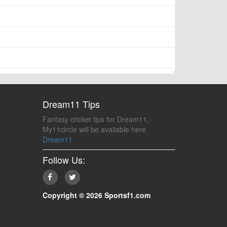
Dream11 Tips
Fantasy cricket tips for Dream11,
My11circle will be available here
Dream11
Follow Us:
Copyright © 2026 Sportsf1.com