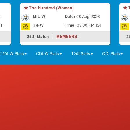
The Hundred (Women)
T
6
MIL-W
Date:
08 Aug 2026
ST
TR-W
Time:
03:30 PM IST
25th Match
MEMBERS
2
T20I-W Stats
ODI-W Stats
T20I Stats
ODI Stats