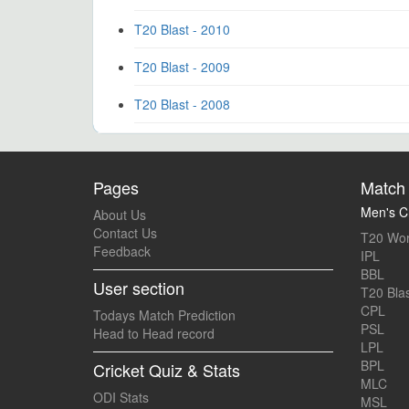
T20 Blast - 2010
T20 Blast - 2009
T20 Blast - 2008
Pages
Match 
Men's Cr
About Us
Contact Us
T20 Wor
Feedback
IPL
BBL
User section
T20 Blas
CPL
Todays Match Prediction
PSL
Head to Head record
LPL
BPL
Cricket Quiz & Stats
MLC
ODI Stats
MSL