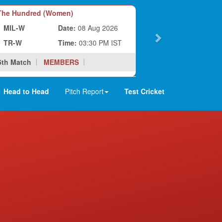
he Hundred (Women)
MIL-W
Date:
08 Aug 2026
TR-W
Time:
03:30 PM IST
5th Match
MEMBERS
Head to Head
Pitch Report
Test Cricket