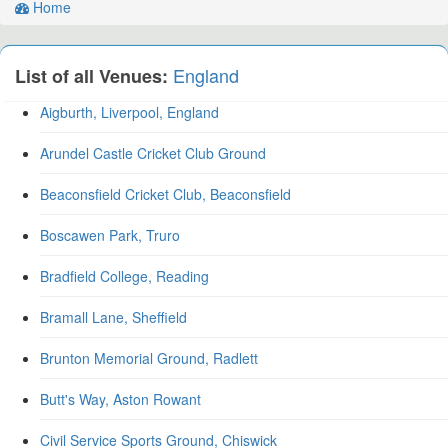
Home
England
List of all Venues:
Aigburth, Liverpool, England
Arundel Castle Cricket Club Ground
Beaconsfield Cricket Club, Beaconsfield
Boscawen Park, Truro
Bradfield College, Reading
Bramall Lane, Sheffield
Brunton Memorial Ground, Radlett
Butt's Way, Aston Rowant
Civil Service Sports Ground, Chiswick