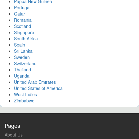
Papua New Guinea
Portugal
Qatar
Romania
Scotland
Singapore
South Africa
Spain
Sri Lanka
Sweden
Switzerland
Thailand
Uganda
United Arab Emirates
United States of America
West Indies
Zimbabwe
Pages
About Us