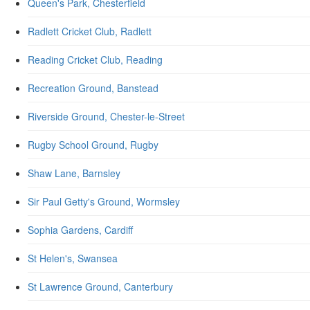
Queen's Park, Chesterfield
Radlett Cricket Club, Radlett
Reading Cricket Club, Reading
Recreation Ground, Banstead
Riverside Ground, Chester-le-Street
Rugby School Ground, Rugby
Shaw Lane, Barnsley
Sir Paul Getty's Ground, Wormsley
Sophia Gardens, Cardiff
St Helen's, Swansea
St Lawrence Ground, Canterbury