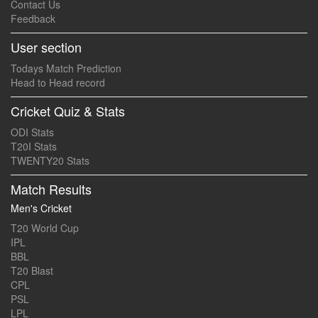
Contact Us
Feedback
User section
Todays Match Prediction
Head to Head record
Cricket Quiz & Stats
ODI Stats
T20I Stats
TWENTY20 Stats
Match Results
Men's Cricket
T20 World Cup
IPL
BBL
T20 Blast
CPL
PSL
LPL