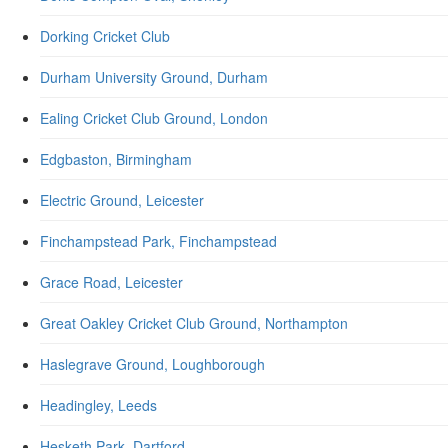
Dorking Cricket Club
Durham University Ground, Durham
Ealing Cricket Club Ground, London
Edgbaston, Birmingham
Electric Ground, Leicester
Finchampstead Park, Finchampstead
Grace Road, Leicester
Great Oakley Cricket Club Ground, Northampton
Haslegrave Ground, Loughborough
Headingley, Leeds
Hesketh Park, Dartford