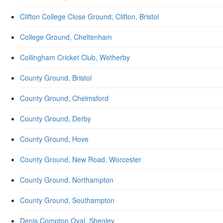
Clifton College Close Ground, Clifton, Bristol
College Ground, Cheltenham
Collingham Cricket Club, Wetherby
County Ground, Bristol
County Ground, Chelmsford
County Ground, Derby
County Ground, Hove
County Ground, New Road, Worcester
County Ground, Northampton
County Ground, Southampton
Denis Compton Oval, Shenley