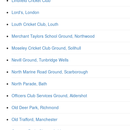
Lindfield Cricket Club
Lord's, London
Louth Cricket Club, Louth
Merchant Taylors School Ground, Northwood
Moseley Cricket Club Ground, Solihull
Nevill Ground, Tunbridge Wells
North Marine Road Ground, Scarborough
North Parade, Bath
Officers Club Services Ground, Aldershot
Old Deer Park, Richmond
Old Trafford, Manchester