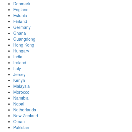
Denmark
England
Estonia
Finland
Germany
Ghana
Guangdong
Hong Kong
Hungary
India
Ireland
Italy
Jersey
Kenya
Malaysia
Morocco
Namibia
Nepal
Netherlands
New Zealand
Oman
Pakistan