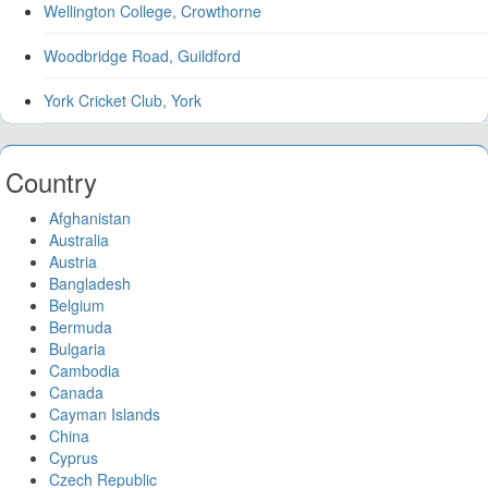
Wellington College, Crowthorne
Woodbridge Road, Guildford
York Cricket Club, York
Country
Afghanistan
Australia
Austria
Bangladesh
Belgium
Bermuda
Bulgaria
Cambodia
Canada
Cayman Islands
China
Cyprus
Czech Republic