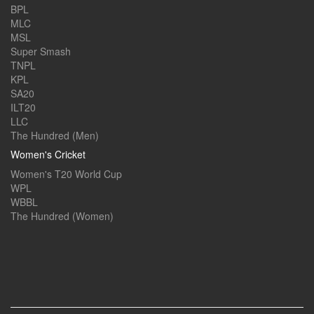
BPL
MLC
MSL
Super Smash
TNPL
KPL
SA20
ILT20
LLC
The Hundred (Men)
Women's Cricket
Women's T20 World Cup
WPL
WBBL
The Hundred (Women)