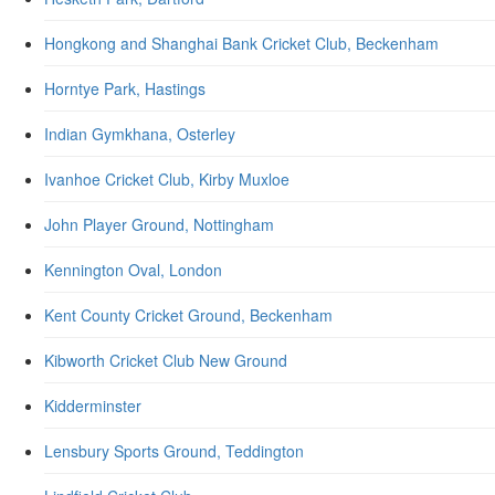
Hongkong and Shanghai Bank Cricket Club, Beckenham
Horntye Park, Hastings
Indian Gymkhana, Osterley
Ivanhoe Cricket Club, Kirby Muxloe
John Player Ground, Nottingham
Kennington Oval, London
Kent County Cricket Ground, Beckenham
Kibworth Cricket Club New Ground
Kidderminster
Lensbury Sports Ground, Teddington