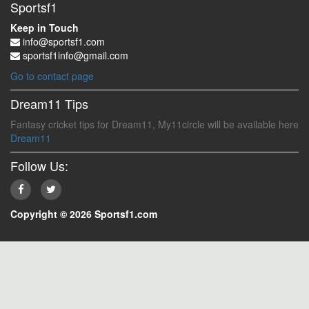
Sportsf1
Keep in Touch
info@sportsf1.com
sportsf1info@gmail.com
Go to contact page
Dream11 Tips
Fantasy cricket tips for Dream11, My11circle will be available here
Dream11
Follow Us:
Copyright © 2026 Sportsf1.com