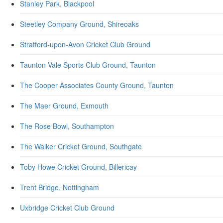
Stanley Park, Blackpool
Steetley Company Ground, Shireoaks
Stratford-upon-Avon Cricket Club Ground
Taunton Vale Sports Club Ground, Taunton
The Cooper Associates County Ground, Taunton
The Maer Ground, Exmouth
The Rose Bowl, Southampton
The Walker Cricket Ground, Southgate
Toby Howe Cricket Ground, Billericay
Trent Bridge, Nottingham
Uxbridge Cricket Club Ground