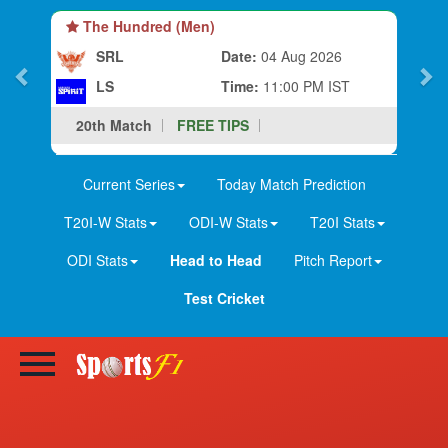
The Hundred (Men)
SRL
Date:
04 Aug 2026
LS
Time:
11:00 PM IST
20th Match
FREE TIPS
Current Series
Today Match Prediction
T20I-W Stats
ODI-W Stats
T20I Stats
ODI Stats
Head to Head
Pitch Report
Test Cricket