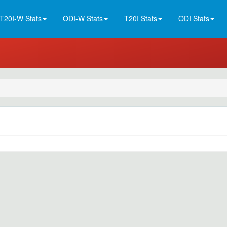
T20I-W Stats
ODI-W Stats
T20I Stats
ODI Stats