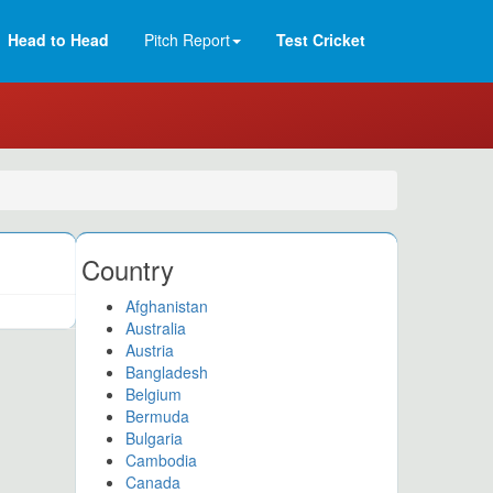
Head to Head
Pitch Report
Test Cricket
Country
Afghanistan
Australia
Austria
Bangladesh
Belgium
Bermuda
Bulgaria
Cambodia
Canada