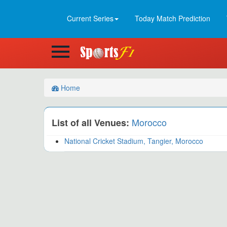
Current Series
Today Match Prediction
Home
Morocco
List of all Venues:
National Cricket Stadium, Tangier, Morocco