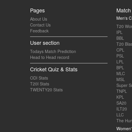
Pages
Match 
Men's Cr
About Us
Contact Us
T20 Wor
Feedback
IPL
BBL
User section
T20 Blas
CPL
Todays Match Prediction
PSL
Head to Head record
LPL
BPL
Cricket Quiz & Stats
MLC
ODI Stats
MSL
T20I Stats
Super 
TWENTY20 Stats
TNPL
KPL
SA20
ILT20
LLC
The Hun
Women's