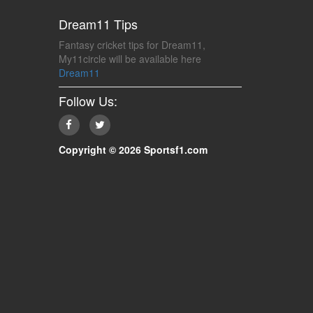
Dream11 Tips
Fantasy cricket tips for Dream11,
My11circle will be available here
Dream11
Follow Us:
Copyright © 2026 Sportsf1.com