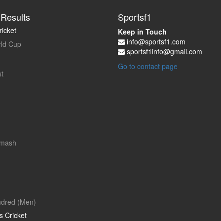
Results
Sportsf1
icket
Keep in Touch
info@sportsf1.com
ld Cup
sportsf1info@gmail.com
Go to contact page
t
Smash
dred (Men)
 Cricket