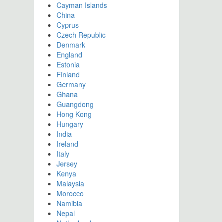
Cayman Islands
China
Cyprus
Czech Republic
Denmark
England
Estonia
Finland
Germany
Ghana
Guangdong
Hong Kong
Hungary
India
Ireland
Italy
Jersey
Kenya
Malaysia
Morocco
Namibia
Nepal