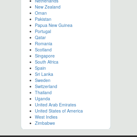
Netherlands
New Zealand
Oman
Pakistan
Papua New Guinea
Portugal
Qatar
Romania
Scotland
Singapore
South Africa
Spain
Sri Lanka
Sweden
Switzerland
Thailand
Uganda
United Arab Emirates
United States of America
West Indies
Zimbabwe