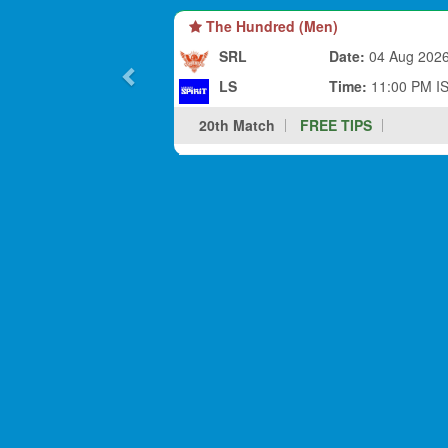
The Hundred (Men)
SRL
Date:
04 Aug 202
LS
Time:
11:00 PM I
20th Match
FREE TIPS