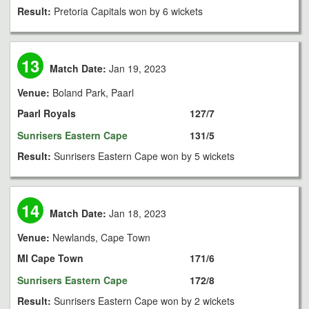
Result:
Pretoria Capitals won by 6 wickets
13
Match Date:
Jan 19, 2023
Venue:
Boland Park, Paarl
Paarl Royals
127/7
Sunrisers Eastern Cape
131/5
Result:
Sunrisers Eastern Cape won by 5 wickets
14
Match Date:
Jan 18, 2023
Venue:
Newlands, Cape Town
MI Cape Town
171/6
Sunrisers Eastern Cape
172/8
Result:
Sunrisers Eastern Cape won by 2 wickets