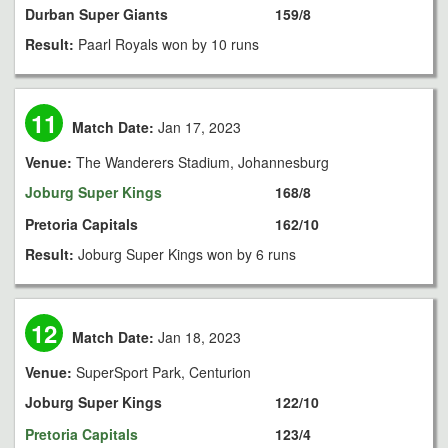
Durban Super Giants
159/8
Result:
Paarl Royals won by 10 runs
11
Match Date:
Jan 17, 2023
Venue:
The Wanderers Stadium, Johannesburg
Joburg Super Kings
168/8
Pretoria Capitals
162/10
Result:
Joburg Super Kings won by 6 runs
12
Match Date:
Jan 18, 2023
Venue:
SuperSport Park, Centurion
Joburg Super Kings
122/10
Pretoria Capitals
123/4