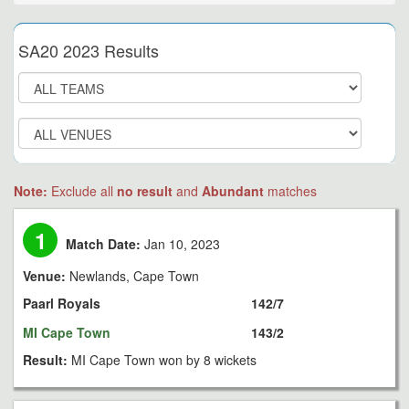
SA20 2023 Results
Note:
Exclude all
no result
and
Abundant
matches
1
Match Date:
Jan 10, 2023
Venue:
Newlands, Cape Town
Paarl Royals
142/7
MI Cape Town
143/2
Result:
MI Cape Town won by 8 wickets