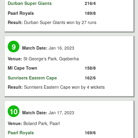
Durban Super Giants
216/4
Paarl Royals
189/8
Result:
Durban Super Giants won by 27 runs
9
Match Date:
Jan 16, 2023
Venue:
St George's Park, Gqeberha
MI Cape Town
158/8
Sunrisers Eastern Cape
162/6
Result:
Sunrisers Eastern Cape won by 4 wickets
10
Match Date:
Jan 17, 2023
Venue:
Boland Park, Paarl
Paarl Royals
169/6