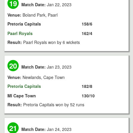
19
Match Date:
Jan 22, 2023
Venue:
Boland Park, Paarl
Pretoria Capitals
158/6
Paarl Royals
162/4
Result:
Paarl Royals won by 6 wickets
20
Match Date:
Jan 23, 2023
Venue:
Newlands, Cape Town
Pretoria Capitals
182/8
MI Cape Town
130/10
Result:
Pretoria Capitals won by 52 runs
21
Match Date:
Jan 24, 2023