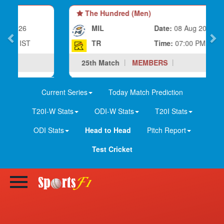
The Hundred (Men)
MIL
Date:
08 Aug 2026
TR
Time:
07:00 PM IST
25th Match
MEMBERS
Current Series
Today Match Prediction
T20I-W Stats
ODI-W Stats
T20I Stats
ODI Stats
Head to Head
Pitch Report
Test Cricket