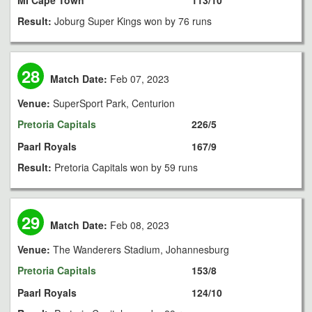
MI Cape Town
113/10
Result:
Joburg Super Kings won by 76 runs
28
Match Date:
Feb 07, 2023
Venue:
SuperSport Park, Centurion
Pretoria Capitals
226/5
Paarl Royals
167/9
Result:
Pretoria Capitals won by 59 runs
29
Match Date:
Feb 08, 2023
Venue:
The Wanderers Stadium, Johannesburg
Pretoria Capitals
153/8
Paarl Royals
124/10