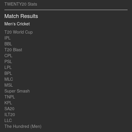
TWENTY20 Stats
Match Results
Men's Cricket
T20 World Cup
IPL
BBL
T20 Blast
CPL
PSL
LPL
BPL
MLC
MSL
Super Smash
TNPL
KPL
SA20
ILT20
LLC
The Hundred (Men)