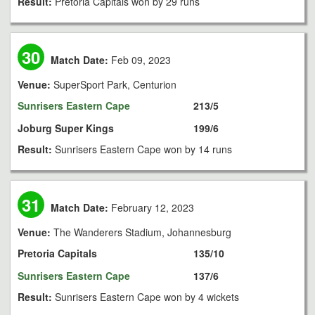
Result:
Pretoria Capitals won by 29 runs
30
Match Date:
Feb 09, 2023
Venue:
SuperSport Park, Centurion
Sunrisers Eastern Cape
213/5
Joburg Super Kings
199/6
Result:
Sunrisers Eastern Cape won by 14 runs
31
Match Date:
February 12, 2023
Venue:
The Wanderers Stadium, Johannesburg
Pretoria Capitals
135/10
Sunrisers Eastern Cape
137/6
Result:
Sunrisers Eastern Cape won by 4 wickets