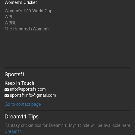
Women's Cricket
Women's T20 World Cup
WPL
WBBL
The Hundred (Women)
Sportsf1
Keep in Touch
info@sportsf1.com
sportsf1info@gmail.com
Go to contact page
Dream11 Tips
Fantasy cricket tips for Dream11, My11circle will be available here
Dream11