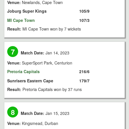
Venue:
Newlands, Cape Town
Joburg Super Kings
105/9
MI Cape Town
107/3
Result:
MI Cape Town won by 7 wickets
7
Match Date:
Jan 14, 2023
Venue:
SuperSport Park, Centurion
Pretoria Capitals
216/6
Sunrisers Eastern Cape
179/7
Result:
Pretoria Capitals won by 37 runs
8
Match Date:
Jan 15, 2023
Venue:
Kingsmead, Durban