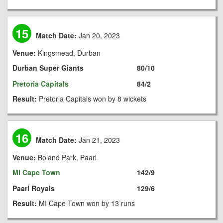
15
Match Date:
Jan 20, 2023
Venue:
Kingsmead, Durban
Durban Super Giants
80/10
Pretoria Capitals
84/2
Result:
Pretoria Capitals won by 8 wickets
16
Match Date:
Jan 21, 2023
Venue:
Boland Park, Paarl
MI Cape Town
142/9
Paarl Royals
129/6
Result:
MI Cape Town won by 13 runs