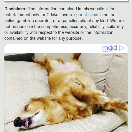
Disclaimer:
The information contained in this website is for
entertainment only for Cricket lovers.
sportsf1.com
is not an
online gambling operator, or a gambling site of any kind. We are
not responsible the completeness, accuracy, reliability, suitability
or availability with respect to the website or the information
contained on the website for any purpose.