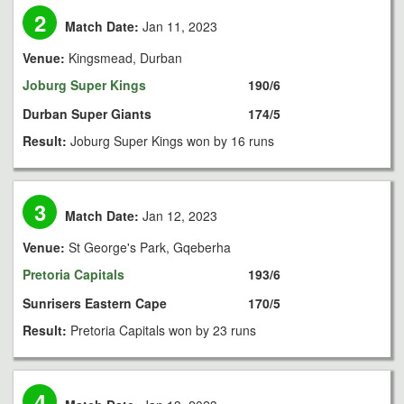
2
Match Date:
Jan 11, 2023
Venue:
Kingsmead, Durban
Joburg Super Kings
190/6
Durban Super Giants
174/5
Result:
Joburg Super Kings won by 16 runs
3
Match Date:
Jan 12, 2023
Venue:
St George's Park, Gqeberha
Pretoria Capitals
193/6
Sunrisers Eastern Cape
170/5
Result:
Pretoria Capitals won by 23 runs
4