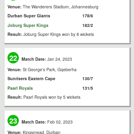
Venue:
The Wanderers Stadium, Johannesburg
Durban Super Giants
178/6
Joburg Super Kings
182/2
Result:
Joburg Super Kings won by 8 wickets
22
Match Date:
Jan 24, 2023
Venue:
St George's Park, Gqeberha
Sunrisers Eastern Cape
130/7
Paarl Royals
131/5
Result:
Paarl Royals won by 5 wickets
23
Match Date:
Feb 02, 2023
Venue:
Kingsmead, Durban