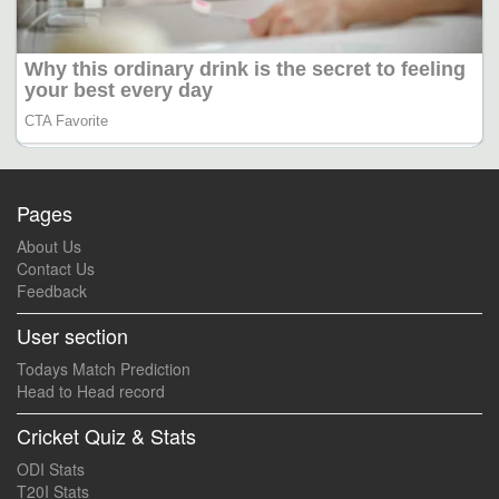
Pages
About Us
Contact Us
Feedback
User section
Todays Match Prediction
Head to Head record
Cricket Quiz & Stats
ODI Stats
T20I Stats