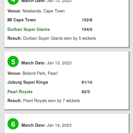
Match Date:
Jan 13, 2023
Venue:
Newlands, Cape Town
MI Cape Town
152/8
Durban Super Giants
154/5
Result:
Durban Super Giants won by 5 wickets
5
Match Date:
Jan 13, 2023
Venue:
Boland Park, Paarl
Joburg Super Kings
81/10
Paarl Royals
82/3
Result:
Paarl Royals won by 7 wickets
6
Match Date:
Jan 14, 2023