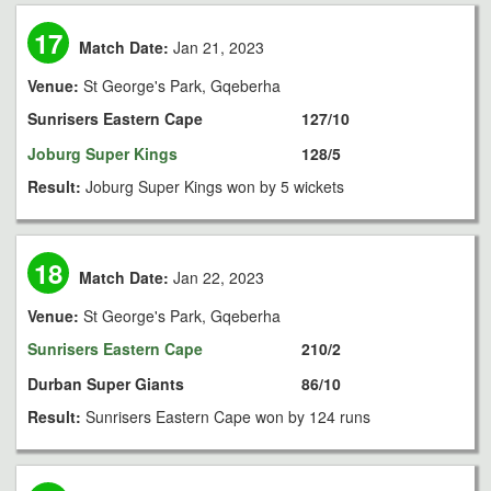
17
Match Date:
Jan 21, 2023
Venue:
St George's Park, Gqeberha
Sunrisers Eastern Cape
127/10
Joburg Super Kings
128/5
Result:
Joburg Super Kings won by 5 wickets
18
Match Date:
Jan 22, 2023
Venue:
St George's Park, Gqeberha
Sunrisers Eastern Cape
210/2
Durban Super Giants
86/10
Result:
Sunrisers Eastern Cape won by 124 runs