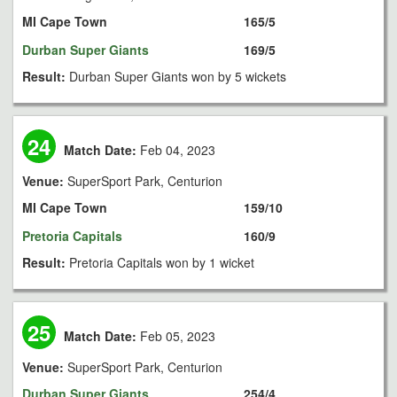
MI Cape Town
165/5
Durban Super Giants
169/5
Result:
Durban Super Giants won by 5 wickets
24
Match Date:
Feb 04, 2023
Venue:
SuperSport Park, Centurion
MI Cape Town
159/10
Pretoria Capitals
160/9
Result:
Pretoria Capitals won by 1 wicket
25
Match Date:
Feb 05, 2023
Venue:
SuperSport Park, Centurion
Durban Super Giants
254/4