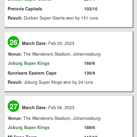
Pretoria Capitals
103/10
Result:
Durban Super Giants won by 151 runs
26
Match Date:
Feb 05, 2023
Venue:
The Wanderers Stadium, Johannesburg
Joburg Super Kings
160/6
Sunrisers Eastern Cape
136/9
Result:
Joburg Super Kings won by 24 runs
27
Match Date:
Feb 06, 2023
Venue:
The Wanderers Stadium, Johannesburg
Joburg Super Kings
189/6