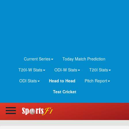
Current Series
Today Match Prediction
T20I-W Stats
ODI-W Stats
T20I Stats
ODI Stats
Head to Head
Pitch Report
Test Cricket