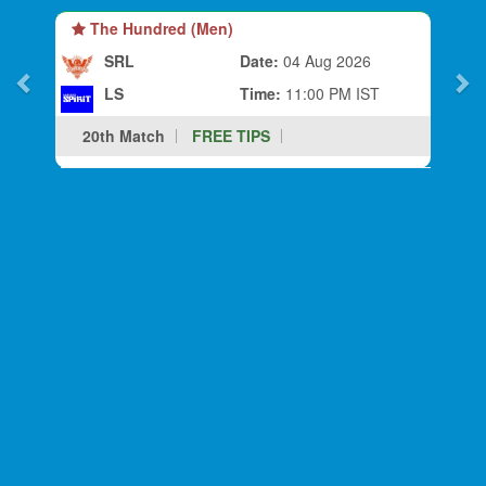
The Hundred (Men)
SRL
Date:
04 Aug 2026
LS
Time:
11:00 PM IST
20th Match
FREE TIPS