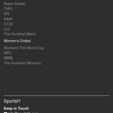
Super Smash
TNPL
KPL
SA20
ILT20
LLC
The Hundred (Men)
Women's Cricket
Women's T20 World Cup
WPL
WBBL
The Hundred (Women)
Sportsf1
Keep in Touch