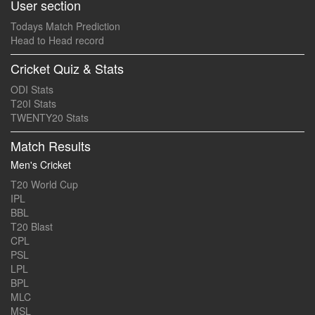
User section
Todays Match Prediction
Head to Head record
Cricket Quiz & Stats
ODI Stats
T20I Stats
TWENTY20 Stats
Match Results
Men's Cricket
T20 World Cup
IPL
BBL
T20 Blast
CPL
PSL
LPL
BPL
MLC
MSL