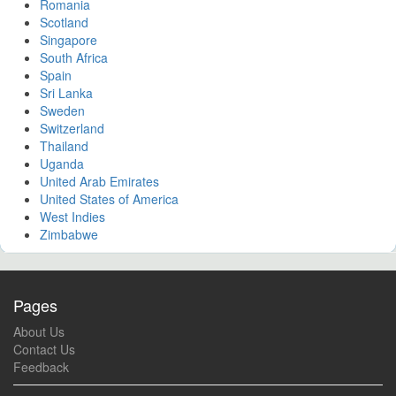
Romania
Scotland
Singapore
South Africa
Spain
Sri Lanka
Sweden
Switzerland
Thailand
Uganda
United Arab Emirates
United States of America
West Indies
Zimbabwe
Pages
About Us
Contact Us
Feedback