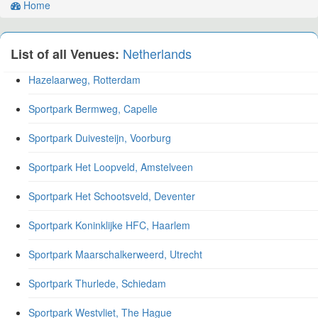
Home
Netherlands
List of all Venues:
Hazelaarweg, Rotterdam
Sportpark Bermweg, Capelle
Sportpark Duivesteijn, Voorburg
Sportpark Het Loopveld, Amstelveen
Sportpark Het Schootsveld, Deventer
Sportpark Koninklijke HFC, Haarlem
Sportpark Maarschalkerweerd, Utrecht
Sportpark Thurlede, Schiedam
Sportpark Westvliet, The Hague