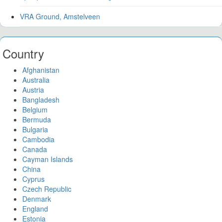
VRA Ground, Amstelveen
Country
Afghanistan
Australia
Austria
Bangladesh
Belgium
Bermuda
Bulgaria
Cambodia
Canada
Cayman Islands
China
Cyprus
Czech Republic
Denmark
England
Estonia