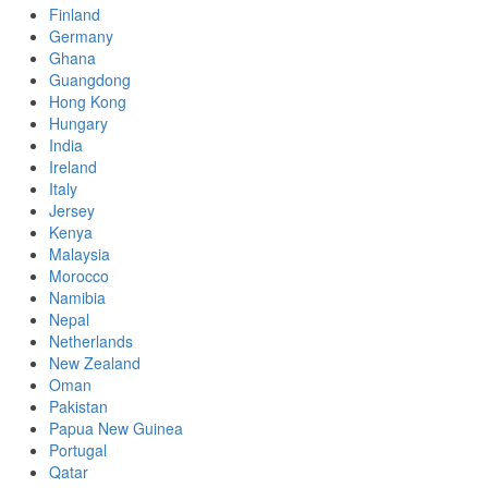
Finland
Germany
Ghana
Guangdong
Hong Kong
Hungary
India
Ireland
Italy
Jersey
Kenya
Malaysia
Morocco
Namibia
Nepal
Netherlands
New Zealand
Oman
Pakistan
Papua New Guinea
Portugal
Qatar