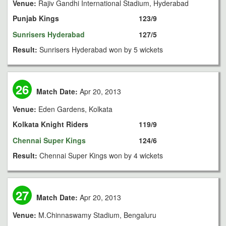
Venue:
Rajiv Gandhi International Stadium, Hyderabad
Punjab Kings
123/9
Sunrisers Hyderabad
127/5
Result:
Sunrisers Hyderabad won by 5 wickets
26
Match Date:
Apr 20, 2013
Venue:
Eden Gardens, Kolkata
Kolkata Knight Riders
119/9
Chennai Super Kings
124/6
Result:
Chennai Super Kings won by 4 wickets
27
Match Date:
Apr 20, 2013
Venue:
M.Chinnaswamy Stadium, Bengaluru