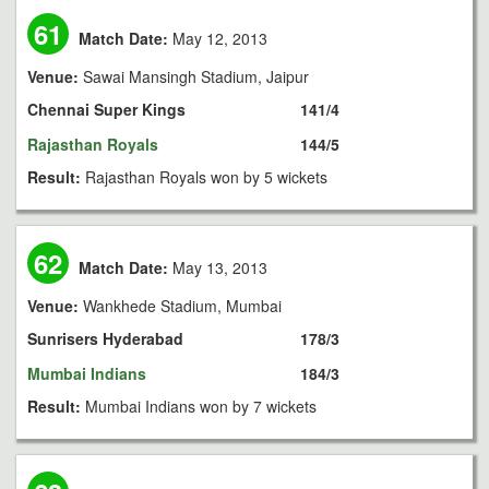
61
Match Date:
May 12, 2013
Venue:
Sawai Mansingh Stadium, Jaipur
Chennai Super Kings
141/4
Rajasthan Royals
144/5
Result:
Rajasthan Royals won by 5 wickets
62
Match Date:
May 13, 2013
Venue:
Wankhede Stadium, Mumbai
Sunrisers Hyderabad
178/3
Mumbai Indians
184/3
Result:
Mumbai Indians won by 7 wickets