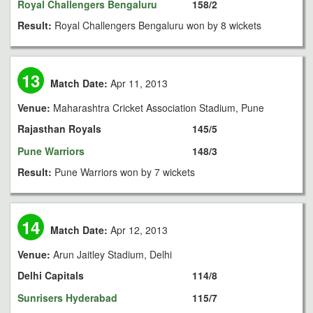
Royal Challengers Bengaluru
158/2
Result:
Royal Challengers Bengaluru won by 8 wickets
13
Match Date:
Apr 11, 2013
Venue:
Maharashtra Cricket Association Stadium, Pune
Rajasthan Royals
145/5
Pune Warriors
148/3
Result:
Pune Warriors won by 7 wickets
14
Match Date:
Apr 12, 2013
Venue:
Arun Jaitley Stadium, Delhi
Delhi Capitals
114/8
Sunrisers Hyderabad
115/7