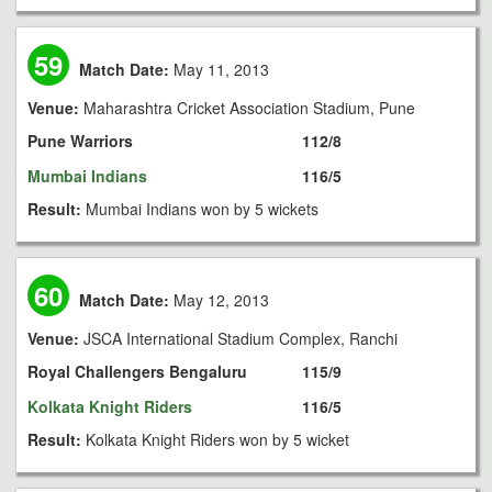
59
Match Date:
May 11, 2013
Venue:
Maharashtra Cricket Association Stadium, Pune
Pune Warriors
112/8
Mumbai Indians
116/5
Result:
Mumbai Indians won by 5 wickets
60
Match Date:
May 12, 2013
Venue:
JSCA International Stadium Complex, Ranchi
Royal Challengers Bengaluru
115/9
Kolkata Knight Riders
116/5
Result:
Kolkata Knight Riders won by 5 wicket