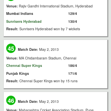
Venue:
Rajiv Gandhi International Stadium, Hyderabad
Mumbai Indians
129/4
Sunrisers Hyderabad
130/4
Result:
Sunrisers Hyderabad won by 7 wickets
45
Match Date:
May 2, 2013
Venue:
MA Chidambaram Stadium, Chennai
Chennai Super Kings
186/4
Punjab Kings
171/6
Result:
Chennai Super Kings won by 15 runs
46
Match Date:
May 2, 2013
Venue:
Maharashtra Cricket Association Stadium, Pune