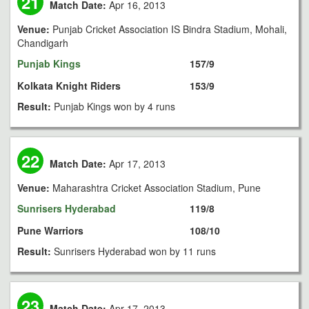
21
Match Date:
Apr 16, 2013
Venue:
Punjab Cricket Association IS Bindra Stadium, Mohali,
Chandigarh
Punjab Kings
157/9
Kolkata Knight Riders
153/9
Result:
Punjab Kings won by 4 runs
22
Match Date:
Apr 17, 2013
Venue:
Maharashtra Cricket Association Stadium, Pune
Sunrisers Hyderabad
119/8
Pune Warriors
108/10
Result:
Sunrisers Hyderabad won by 11 runs
23
Match Date:
Apr 17, 2013