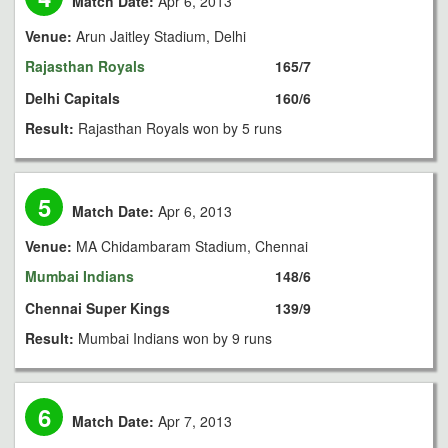
Match Date:
Apr 6, 2013
Venue:
Arun Jaitley Stadium, Delhi
Rajasthan Royals
165/7
Delhi Capitals
160/6
Result:
Rajasthan Royals won by 5 runs
5
Match Date:
Apr 6, 2013
Venue:
MA Chidambaram Stadium, Chennai
Mumbai Indians
148/6
Chennai Super Kings
139/9
Result:
Mumbai Indians won by 9 runs
6
Match Date:
Apr 7, 2013