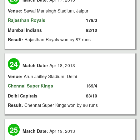
Venue:
Sawai Mansingh Stadium, Jaipur
Rajasthan Royals
179/3
Mumbai Indians
92/10
Result:
Rajasthan Royals won by 87 runs
24
Match Date:
Apr 18, 2013
Venue:
Arun Jaitley Stadium, Delhi
Chennai Super Kings
169/4
Delhi Capitals
83/10
Result:
Chennai Super Kings won by 86 runs
25
Match Date:
Apr 19, 2013