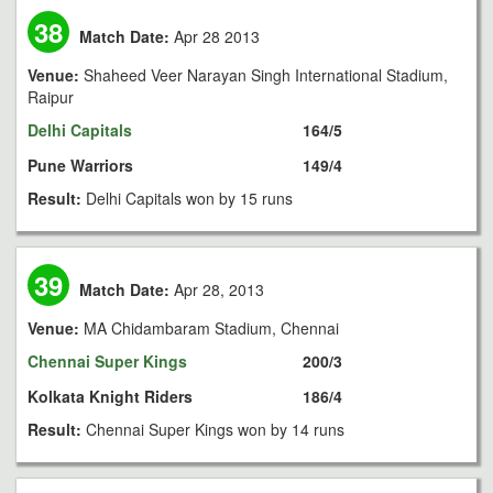
38
Match Date:
Apr 28 2013
Venue:
Shaheed Veer Narayan Singh International Stadium,
Raipur
Delhi Capitals
164/5
Pune Warriors
149/4
Result:
Delhi Capitals won by 15 runs
39
Match Date:
Apr 28, 2013
Venue:
MA Chidambaram Stadium, Chennai
Chennai Super Kings
200/3
Kolkata Knight Riders
186/4
Result:
Chennai Super Kings won by 14 runs