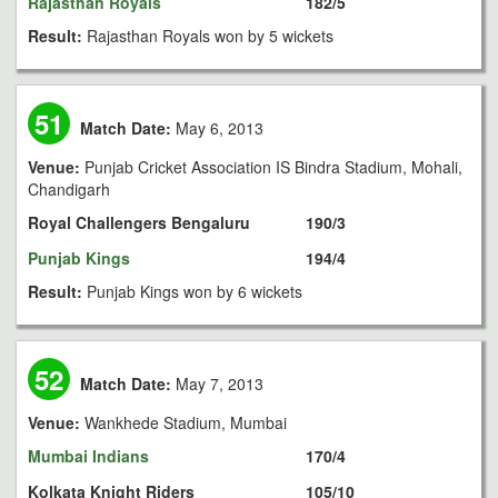
Rajasthan Royals
182/5
Result:
Rajasthan Royals won by 5 wickets
51
Match Date:
May 6, 2013
Venue:
Punjab Cricket Association IS Bindra Stadium, Mohali,
Chandigarh
Royal Challengers Bengaluru
190/3
Punjab Kings
194/4
Result:
Punjab Kings won by 6 wickets
52
Match Date:
May 7, 2013
Venue:
Wankhede Stadium, Mumbai
Mumbai Indians
170/4
Kolkata Knight Riders
105/10