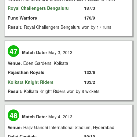
Royal Challengers Bengaluru
187/3
Pune Warriors
170/9
Result:
Royal Challengers Bengaluru won by 17 runs
47
Match Date:
May 3, 2013
Venue:
Eden Gardens, Kolkata
Rajasthan Royals
132/6
Kolkata Knight Riders
133/2
Result:
Kolkata Knight Riders won by 8 wickets
48
Match Date:
May 4, 2013
Venue:
Rajiv Gandhi International Stadium, Hyderabad
Delhi Capitals
80/10