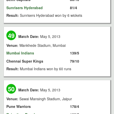
Sunrisers Hyderabad
81/4
Result:
Sunrisers Hyderabad won by 6 wickets
49
Match Date:
May 5, 2013
Venue:
Wankhede Stadium, Mumbai
Mumbai Indians
139/5
Chennai Super Kings
79/10
Result:
Mumbai Indians won by 60 runs
50
Match Date:
May 5, 2013
Venue:
Sawai Mansingh Stadium, Jaipur
Pune Warriors
178/4