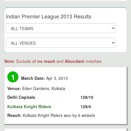
Indian Premier League 2013 Results
Note:
Exclude all
no result
and
Abundant
matches
1
Match Date:
Apr 3, 2013
Venue:
Eden Gardens, Kolkata
Delhi Capitals
128/10
Kolkata Knight Riders
129/4
Result:
Kolkata Knight Riders won by 6 wickets