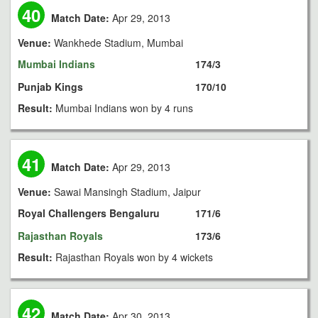
40
Match Date:
Apr 29, 2013
Venue:
Wankhede Stadium, Mumbai
Mumbai Indians
174/3
Punjab Kings
170/10
Result:
Mumbai Indians won by 4 runs
41
Match Date:
Apr 29, 2013
Venue:
Sawai Mansingh Stadium, Jaipur
Royal Challengers Bengaluru
171/6
Rajasthan Royals
173/6
Result:
Rajasthan Royals won by 4 wickets
42
Match Date:
Apr 30, 2013