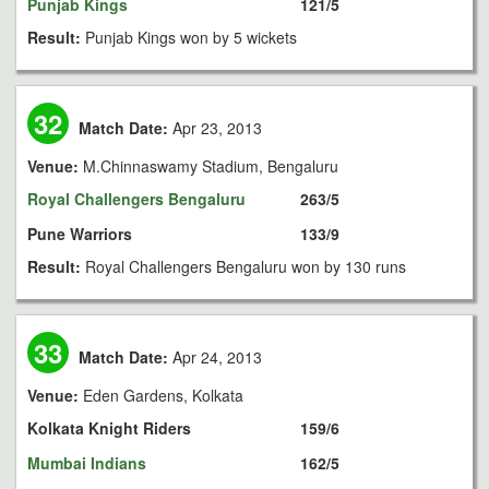
Punjab Kings
121/5
Result:
Punjab Kings won by 5 wickets
32
Match Date:
Apr 23, 2013
Venue:
M.Chinnaswamy Stadium, Bengaluru
Royal Challengers Bengaluru
263/5
Pune Warriors
133/9
Result:
Royal Challengers Bengaluru won by 130 runs
33
Match Date:
Apr 24, 2013
Venue:
Eden Gardens, Kolkata
Kolkata Knight Riders
159/6
Mumbai Indians
162/5