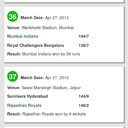
36
Match Date:
Apr 27, 2013
Venue:
Wankhede Stadium, Mumbai
Mumbai Indians
194/7
Royal Challengers Bengaluru
136/7
Result:
Mumbai Indians won by 58 runs
37
Match Date:
Apr 27, 2013
Venue:
Sawai Mansingh Stadium, Jaipur
Sunrisers Hyderabad
144/9
Rajasthan Royals
146/2
Result:
Rajasthan Royals won by 8 wickets