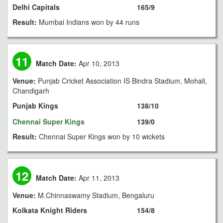
Delhi Capitals
165/9
Result:
Mumbai Indians won by 44 runs
11
Match Date:
Apr 10, 2013
Venue:
Punjab Cricket Association IS Bindra Stadium, Mohali,
Chandigarh
Punjab Kings
138/10
Chennai Super Kings
139/0
Result:
Chennai Super Kings won by 10 wickets
12
Match Date:
Apr 11, 2013
Venue:
M.Chinnaswamy Stadium, Bengaluru
Kolkata Knight Riders
154/8