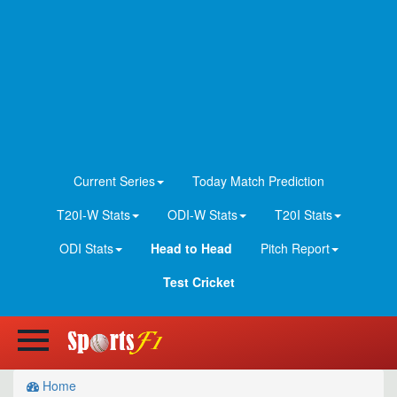
Current Series
Today Match Prediction
T20I-W Stats
ODI-W Stats
T20I Stats
ODI Stats
Head to Head
Pitch Report
Test Cricket
Home