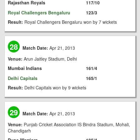
Rajasthan Royals
117/10
Royal Challengers Bengaluru
123/3
Result:
Royal Challengers Bengaluru won by 7 wickets
28
Match Date:
Apr 21, 2013
Venue:
Arun Jaitley Stadium, Delhi
Mumbai Indians
161/4
Delhi Capitals
165/1
Result:
Delhi Capitals won by 9 wickets
29
Match Date:
Apr 21, 2013
Venue:
Punjab Cricket Association IS Bindra Stadium, Mohali,
Chandigarh