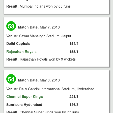
Result:
Mumbai Indians won by 65 runs
53
Match Date:
May 7, 2013
Venue:
Sawai Mansingh Stadium, Jaipur
Delhi Capitals
154/4
Rajasthan Royals
155/1
Result:
Rajasthan Royals won by 9 wickets
54
Match Date:
May 8, 2013
Venue:
Rajiv Gandhi International Stadium, Hyderabad
Chennai Super Kings
223/3
Sunrisers Hyderabad
146/8
Result:
Chennai Super Kings won by 77 runs