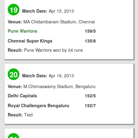
19
Match Date:
Apr 15, 2013
Venue:
MA Chidambaram Stadium, Chennai
Pune Warriors
159/5
Chennai Super Kings
135/8
Result:
Pune Warriors won by 24 runs
20
Match Date:
Apr 16, 2013
Venue:
M.Chinnaswamy Stadium, Bengaluru
Delhi Capitals
152/5
Royal Challengers Bengaluru
152/7
Result:
Tied