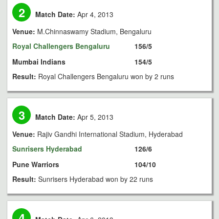
2
Match Date:
Apr 4, 2013
Venue:
M.Chinnaswamy Stadium, Bengaluru
Royal Challengers Bengaluru
156/5
Mumbai Indians
154/5
Result:
Royal Challengers Bengaluru won by 2 runs
3
Match Date:
Apr 5, 2013
Venue:
Rajiv Gandhi International Stadium, Hyderabad
Sunrisers Hyderabad
126/6
Pune Warriors
104/10
Result:
Sunrisers Hyderabad won by 22 runs
4