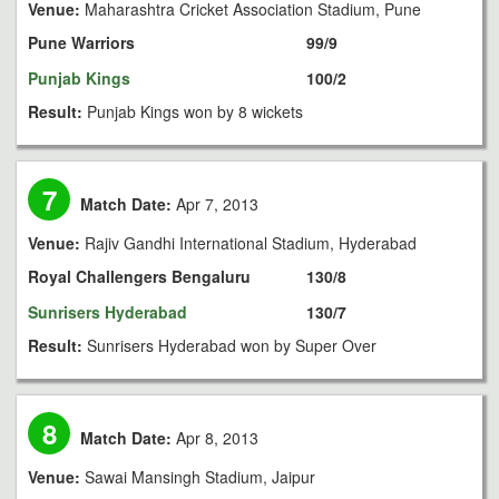
Venue:
Maharashtra Cricket Association Stadium, Pune
Pune Warriors
99/9
Punjab Kings
100/2
Result:
Punjab Kings won by 8 wickets
7
Match Date:
Apr 7, 2013
Venue:
Rajiv Gandhi International Stadium, Hyderabad
Royal Challengers Bengaluru
130/8
Sunrisers Hyderabad
130/7
Result:
Sunrisers Hyderabad won by Super Over
8
Match Date:
Apr 8, 2013
Venue:
Sawai Mansingh Stadium, Jaipur