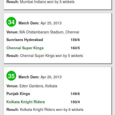
Result:
Mumbai Indians won by 5 wickets
34
Match Date:
Apr 25, 2013
Venue:
MA Chidambaram Stadium, Chennai
Sunrisers Hyderabad
159/6
Chennai Super Kings
160/5
Result:
Chennai Super Kings won by 5 wickets
35
Match Date:
Apr 26, 2013
Venue:
Eden Gardens, Kolkata
Punjab Kings
149/6
Kolkata Knight Riders
150/4
Result:
Kolkata Knight Riders won by 6 wickets