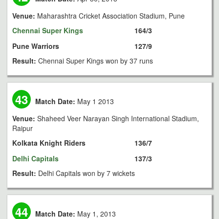
Venue:
Maharashtra Cricket Association Stadium, Pune
Chennai Super Kings
164/3
Pune Warriors
127/9
Result:
Chennai Super Kings won by 37 runs
43
Match Date:
May 1 2013
Venue:
Shaheed Veer Narayan Singh International Stadium,
Raipur
Kolkata Knight Riders
136/7
Delhi Capitals
137/3
Result:
Delhi Capitals won by 7 wickets
44
Match Date:
May 1, 2013