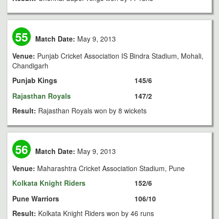
55
Match Date:
May 9, 2013
Venue:
Punjab Cricket Association IS Bindra Stadium, Mohali,
Chandigarh
Punjab Kings
145/6
Rajasthan Royals
147/2
Result:
Rajasthan Royals won by 8 wickets
56
Match Date:
May 9, 2013
Venue:
Maharashtra Cricket Association Stadium, Pune
Kolkata Knight Riders
152/6
Pune Warriors
106/10
Result:
Kolkata Knight Riders won by 46 runs