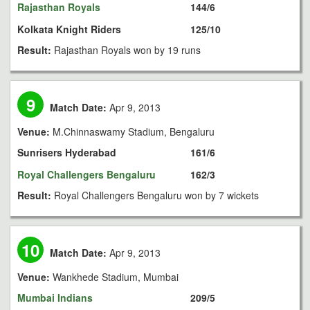
Rajasthan Royals
144/6
Kolkata Knight Riders
125/10
Result:
Rajasthan Royals won by 19 runs
9
Match Date:
Apr 9, 2013
Venue:
M.Chinnaswamy Stadium, Bengaluru
Sunrisers Hyderabad
161/6
Royal Challengers Bengaluru
162/3
Result:
Royal Challengers Bengaluru won by 7 wickets
10
Match Date:
Apr 9, 2013
Venue:
Wankhede Stadium, Mumbai
Mumbai Indians
209/5