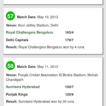
57
Match Date:
May 10, 2013
Venue:
Arun Jaitley Stadium, Delhi
Royal Challengers Bengaluru
183/4
Delhi Capitals
179/7
Result:
Royal Challengers Bengaluru won by 4 runs
58
Match Date:
May 11, 2013
Venue:
Punjab Cricket Association IS Bindra Stadium, Mohali,
Chandigarh
Sunrisers Hyderabad
150/7
Punjab Kings
120/9
Result:
Sunrisers Hyderabad won by 30 runs