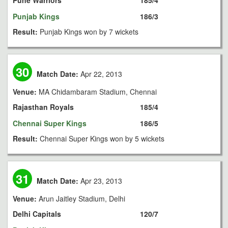
Pune Warriors
185/4
Punjab Kings
186/3
Result:
Punjab Kings won by 7 wickets
30
Match Date:
Apr 22, 2013
Venue:
MA Chidambaram Stadium, Chennai
Rajasthan Royals
185/4
Chennai Super Kings
186/5
Result:
Chennai Super Kings won by 5 wickets
31
Match Date:
Apr 23, 2013
Venue:
Arun Jaitley Stadium, Delhi
Delhi Capitals
120/7