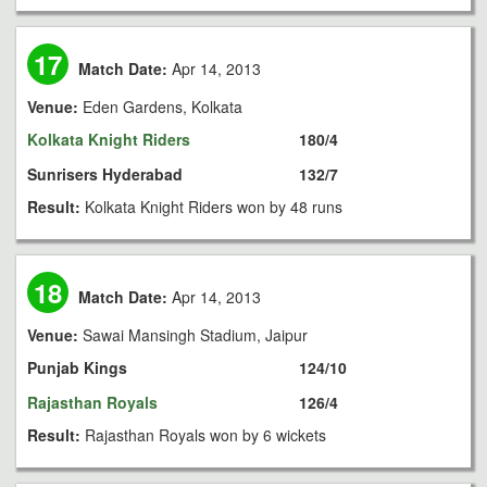
17
Match Date:
Apr 14, 2013
Venue:
Eden Gardens, Kolkata
Kolkata Knight Riders
180/4
Sunrisers Hyderabad
132/7
Result:
Kolkata Knight Riders won by 48 runs
18
Match Date:
Apr 14, 2013
Venue:
Sawai Mansingh Stadium, Jaipur
Punjab Kings
124/10
Rajasthan Royals
126/4
Result:
Rajasthan Royals won by 6 wickets