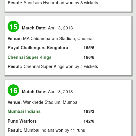
Result:
Sunrisers Hyderabad won by 3 wickets
15
Match Date:
Apr 13, 2013
Venue:
MA Chidambaram Stadium, Chennai
Royal Challengers Bengaluru
165/6
Chennai Super Kings
166/6
Result:
Chennai Super Kings won by 4 wickets
16
Match Date:
Apr 13, 2013
Venue:
Wankhede Stadium, Mumbai
Mumbai Indians
183/3
Pune Warriors
142/8
Result:
Mumbai Indians won by 41 runs