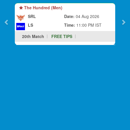
The Hundred (Men)
SRL
Date:
04 Aug 2026
LS
Time:
11:00 PM IST
20th Match
FREE TIPS