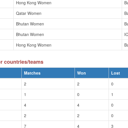
Hong Kong Women
B
Qatar Women
B
Bhutan Women
B
Bhutan Women
I
Hong Kong Women
B
r countries/teams
Matches
Won
Lost
2
2
0
1
0
1
4
4
0
2
2
0
7
4
3