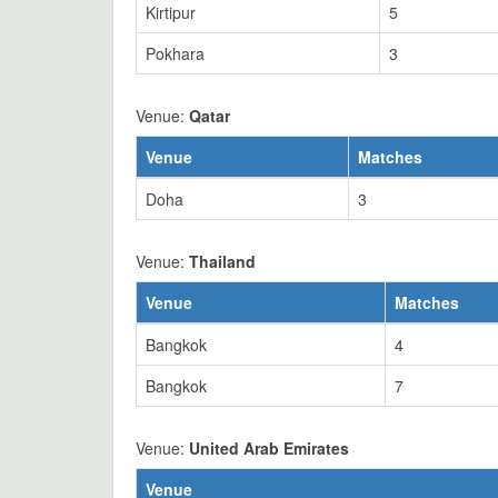
Kirtipur
5
Pokhara
3
Venue:
Qatar
Venue
Matches
Doha
3
Venue:
Thailand
Venue
Matches
Bangkok
4
Bangkok
7
Venue:
United Arab Emirates
Venue