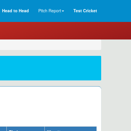
Head to Head
Pitch Report
Test Cricket