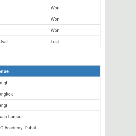
Won
Won
Won
Oval
Lost
enue
angi
angkok
angi
uala Lumpur
CC Academy, Dubai