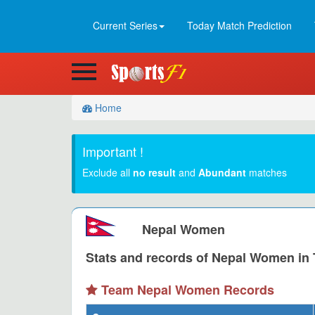
Current Series
Today Match Prediction
Home
Important !
Exclude all
no result
and
Abundant
matches
Nepal Women
Stats and records of Nepal Women in T
Team Nepal Women Records