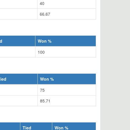
40
66.67
ed
Won %
100
ied
Won %
75
85.71
Tied
Won %