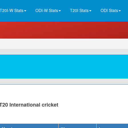
T20I-W Stats
ODI-W Stats
T20I Stats
ODI Stats
20 International cricket