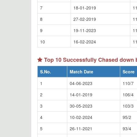
7
18-01-2019
1
8
27-02-2019
1
9
19-11-2023
1
10
16-02-2024
1
Top 10 Successfully Chased down
S.No.
Match Date
Score
1
04-06-2023
110/7
2
14-01-2019
106/4
3
30-05-2023
103/3
4
10-02-2024
95/2
5
26-11-2021
93/4