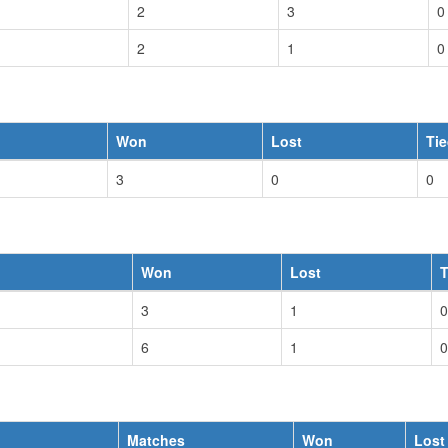
2
3
0
2
1
0
Won
Lost
Ti
3
0
0
Won
Lost
T
3
1
0
6
1
0
Matches
Won
Lost