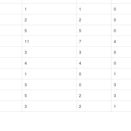
1
1
0
2
2
0
5
5
0
11
7
4
3
3
0
4
4
0
1
0
1
3
0
3
5
2
3
3
2
1