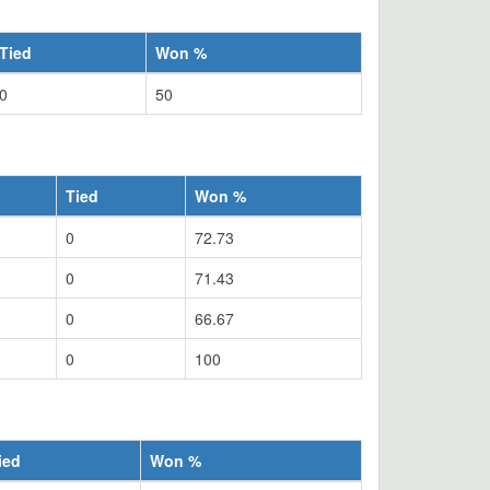
Tied
Won %
0
50
Tied
Won %
0
72.73
0
71.43
0
66.67
0
100
ied
Won %