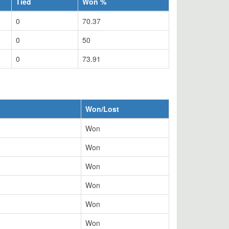
Tied
Won %
0
70.37
0
50
0
73.91
Won/Lost
Won
Won
Won
Won
Won
Won