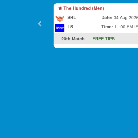
The Hundred (Men)
SRL
Date:
04 Aug 202
LS
Time:
11:00 PM I
20th Match
FREE TIPS