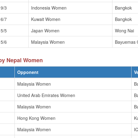
19/3
Indonesia Women
Bangkok
16/7
Kuwait Women
Bangkok
15/5
Japan Women
Wong Nai
15/6
Malaysia Women
Bayuemas 
 by Nepal Women
Opponent
V
Malaysia Women
B
United Arab Emirates Women
B
Malaysia Women
B
Hong Kong Women
K
Malaysia Women
I