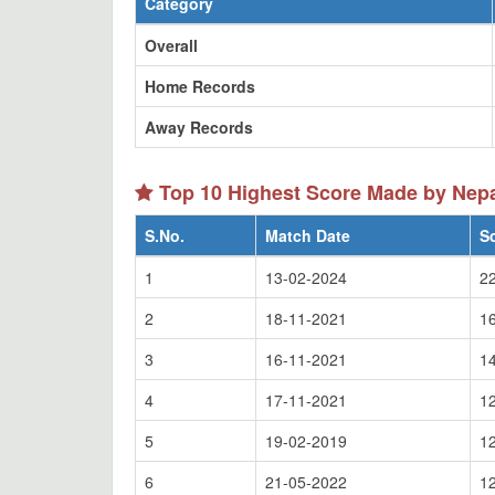
Category
Overall
Home Records
Away Records
Top 10 Highest Score Made by Ne
S.No.
Match Date
S
1
13-02-2024
2
2
18-11-2021
1
3
16-11-2021
1
4
17-11-2021
1
5
19-02-2019
1
6
21-05-2022
1