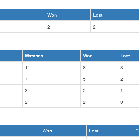
Won
Lost
2
2
Matches
Won
Lost
11
8
3
7
5
2
3
2
1
2
2
0
Won
Lost
T