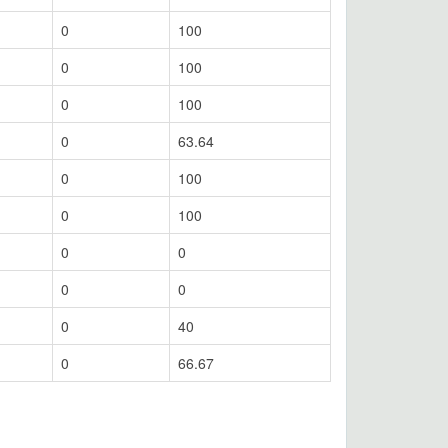
0
100
0
100
0
100
0
63.64
0
100
0
100
0
0
0
0
0
40
0
66.67