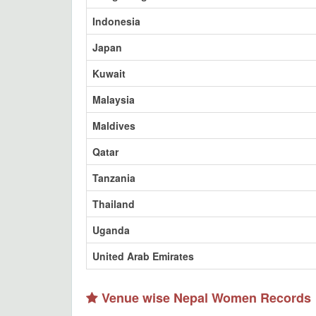
Indonesia
Japan
Kuwait
Malaysia
Maldives
Qatar
Tanzania
Thailand
Uganda
United Arab Emirates
Venue wise Nepal Women Records