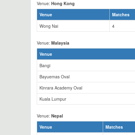
Venue:
Hong Kong
Venue
Matches
Wong Nai
4
Venue:
Malaysia
Venue
Bangi
Bayuemas Oval
Kinrara Academy Oval
Kuala Lumpur
Venue:
Nepal
Venue
Matches