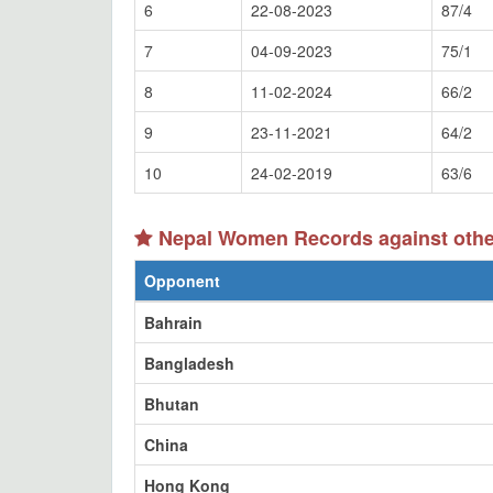
6
22-08-2023
87/4
7
04-09-2023
75/1
8
11-02-2024
66/2
9
23-11-2021
64/2
10
24-02-2019
63/6
Nepal Women Records against othe
Opponent
Bahrain
Bangladesh
Bhutan
China
Hong Kong