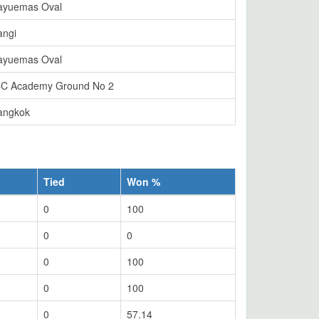
ayuemas Oval
angi
ayuemas Oval
CC Academy Ground No 2
angkok
Tied
Won %
0
100
0
0
0
100
0
100
0
57.14