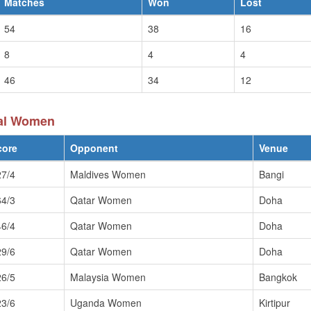
Matches
Won
Lost
54
38
16
8
4
4
46
34
12
pal Women
core
Opponent
Venue
27/4
Maldives Women
Bangi
64/3
Qatar Women
Doha
46/4
Qatar Women
Doha
29/6
Qatar Women
Doha
26/5
Malaysia Women
Bangkok
23/6
Uganda Women
Kirtipur