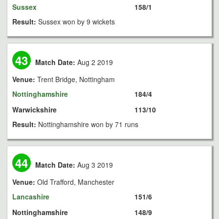
Sussex
158/1
Result:
Sussex won by 9 wickets
43
Match Date:
Aug 2 2019
Venue:
Trent Bridge, Nottingham
Nottinghamshire
184/4
Warwickshire
113/10
Result:
Nottinghamshire won by 71 runs
44
Match Date:
Aug 3 2019
Venue:
Old Trafford, Manchester
Lancashire
151/6
Nottinghamshire
148/9