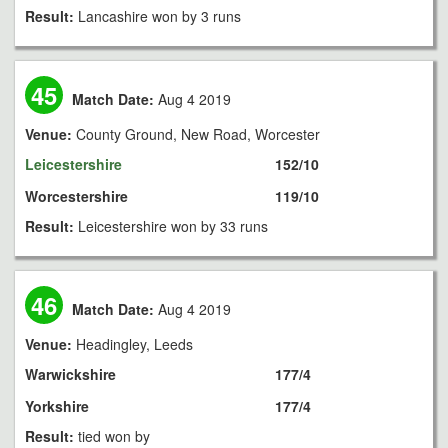
Result:
Lancashire won by 3 runs
45
Match Date:
Aug 4 2019
Venue:
County Ground, New Road, Worcester
Leicestershire
152/10
Worcestershire
119/10
Result:
Leicestershire won by 33 runs
46
Match Date:
Aug 4 2019
Venue:
Headingley, Leeds
Warwickshire
177/4
Yorkshire
177/4
Result:
tied won by