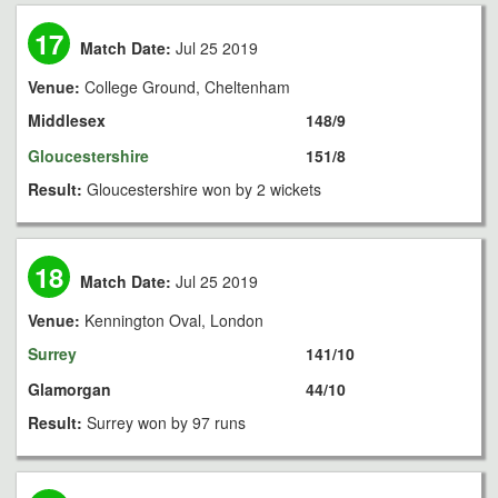
17
Match Date:
Jul 25 2019
Venue:
College Ground, Cheltenham
Middlesex
148/9
Gloucestershire
151/8
Result:
Gloucestershire won by 2 wickets
18
Match Date:
Jul 25 2019
Venue:
Kennington Oval, London
Surrey
141/10
Glamorgan
44/10
Result:
Surrey won by 97 runs