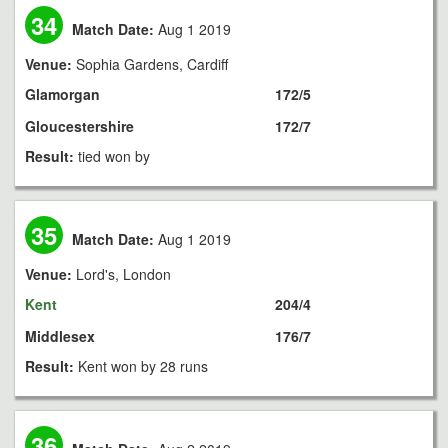
34
Match Date:
Aug 1 2019
Venue:
Sophia Gardens, Cardiff
Glamorgan
172/5
Gloucestershire
172/7
Result:
tied won by
35
Match Date:
Aug 1 2019
Venue:
Lord's, London
Kent
204/4
Middlesex
176/7
Result:
Kent won by 28 runs
36