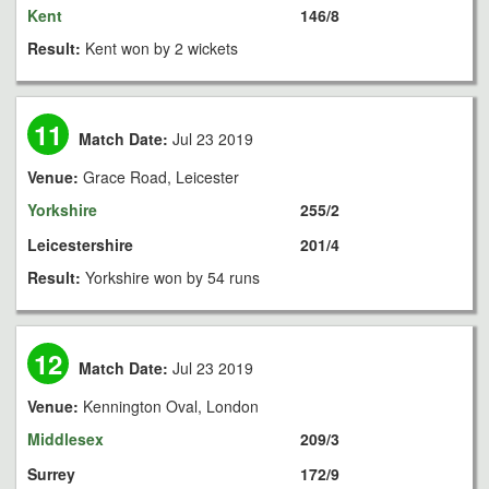
Kent
146/8
Result:
Kent won by 2 wickets
11
Match Date:
Jul 23 2019
Venue:
Grace Road, Leicester
Yorkshire
255/2
Leicestershire
201/4
Result:
Yorkshire won by 54 runs
12
Match Date:
Jul 23 2019
Venue:
Kennington Oval, London
Middlesex
209/3
Surrey
172/9