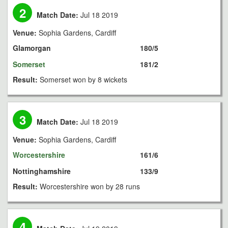
2
Match Date:
Jul 18 2019
Venue:
Sophia Gardens, Cardiff
Glamorgan
180/5
Somerset
181/2
Result:
Somerset won by 8 wickets
3
Match Date:
Jul 18 2019
Venue:
Sophia Gardens, Cardiff
Worcestershire
161/6
Nottinghamshire
133/9
Result:
Worcestershire won by 28 runs
4