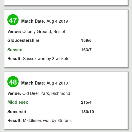
47
Match Date:
Aug 4 2019
Venue:
County Ground, Bristol
Gloucestershire
159/6
Sussex
163/7
Result:
Sussex won by 3 wickets
48
Match Date:
Aug 4 2019
Venue:
Old Deer Park, Richmond
Middlesex
215/4
Somerset
180/10
Result:
Middlesex won by 35 runs