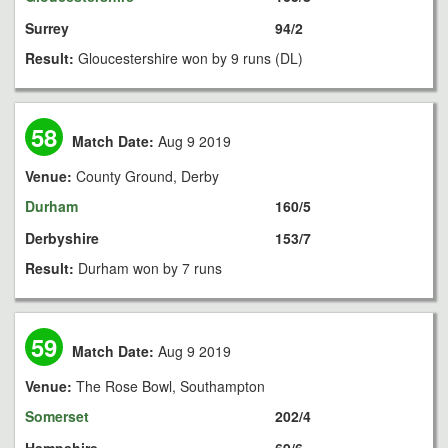
Surrey
94/2
Result:
Gloucestershire won by 9 runs (DL)
58
Match Date:
Aug 9 2019
Venue:
County Ground, Derby
Durham
160/5
Derbyshire
153/7
Result:
Durham won by 7 runs
59
Match Date:
Aug 9 2019
Venue:
The Rose Bowl, Southampton
Somerset
202/4