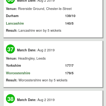
Match Date:
Aug 2 2019
Venue:
Riverside Ground, Chester-le-Street
Durham
139/10
Lancashire
140/5
Result:
Lancashire won by 5 wickets
37
Match Date:
Aug 2 2019
Venue:
Headingley, Leeds
Yorkshire
177/7
Worcestershire
179/5
Result:
Worcestershire won by 5 wickets
38
Match Date:
Aug 2 2019