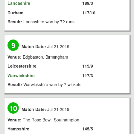
Lancashire
189/3
Durham
117/10
Result:
Lancashire won by 72 runs
9
Match Date:
Jul 21 2019
Venue:
Edgbaston, Birmingham
Leicestershire
115/9
Warwickshire
117/3
Result:
Warwickshire won by 7 wickets
10
Match Date:
Jul 21 2019
Venue:
The Rose Bowl, Southampton
Hampshire
145/5