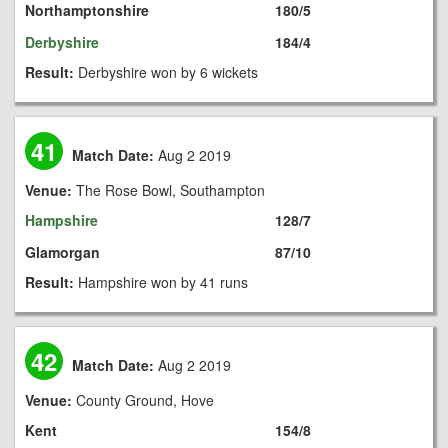
Northamptonshire
180/5
Derbyshire
184/4
Result:
Derbyshire won by 6 wickets
41
Match Date:
Aug 2 2019
Venue:
The Rose Bowl, Southampton
Hampshire
128/7
Glamorgan
87/10
Result:
Hampshire won by 41 runs
42
Match Date:
Aug 2 2019
Venue:
County Ground, Hove
Kent
154/8