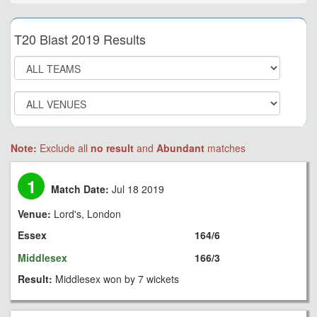
T20 Blast 2019 Results
Note:
Exclude all
no result
and
Abundant
matches
1
Match Date:
Jul 18 2019
Venue:
Lord's, London
Essex
164/6
Middlesex
166/3
Result:
Middlesex won by 7 wickets