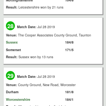
Nottinghamshire
104/6
Result:
Leicestershire won by 21 runs
28
Match Date:
Jul 28 2019
Venue:
The Cooper Associates County Ground, Taunton
Sussex
184/8
Somerset
171/5
Result:
Sussex won by 13 runs
29
Match Date:
Jul 28 2019
Venue:
County Ground, New Road, Worcester
Durham
181/8
Worcestershire
184/1