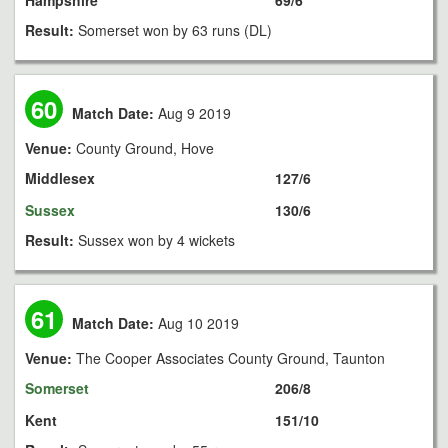
Hampshire
69/6
Result:
Somerset won by 63 runs (DL)
60
Match Date:
Aug 9 2019
Venue:
County Ground, Hove
Middlesex
127/6
Sussex
130/6
Result:
Sussex won by 4 wickets
61
Match Date:
Aug 10 2019
Venue:
The Cooper Associates County Ground, Taunton
Somerset
206/8
Kent
151/10