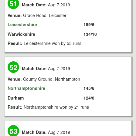
51
Match Date:
Aug 7 2019
Venue:
Grace Road, Leicester
Leicestershire
189/6
Warwickshire
134/10
Result:
Leicestershire won by 55 runs
52
Match Date:
Aug 7 2019
Venue:
County Ground, Northampton
Northamptonshire
145/6
Durham
124/8
Result:
Northamptonshire won by 21 runs
53
Match Date:
Aug 7 2019