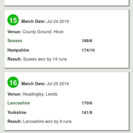
15
Match Date:
Jul 24 2019
Venue:
County Ground, Hove
Sussex
188/6
Hampshire
174/10
Result:
Sussex won by 14 runs
16
Match Date:
Jul 25 2019
Venue:
Headingley, Leeds
Lancashire
170/6
Yorkshire
161/9
Result:
Lancashire won by 9 runs