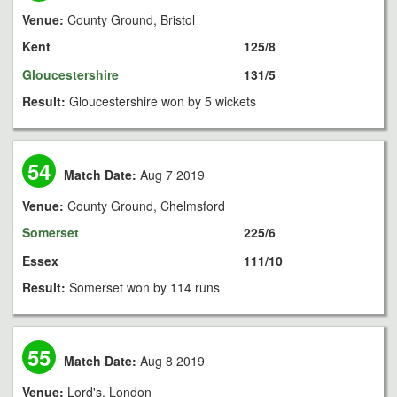
Venue:
County Ground, Bristol
Kent
125/8
Gloucestershire
131/5
Result:
Gloucestershire won by 5 wickets
54
Match Date:
Aug 7 2019
Venue:
County Ground, Chelmsford
Somerset
225/6
Essex
111/10
Result:
Somerset won by 114 runs
55
Match Date:
Aug 8 2019
Venue:
Lord's, London