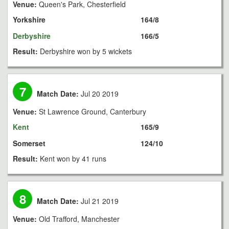
Venue:
Queen's Park, Chesterfield
Yorkshire
164/8
Derbyshire
166/5
Result:
Derbyshire won by 5 wickets
7
Match Date:
Jul 20 2019
Venue:
St Lawrence Ground, Canterbury
Kent
165/9
Somerset
124/10
Result:
Kent won by 41 runs
8
Match Date:
Jul 21 2019
Venue:
Old Trafford, Manchester