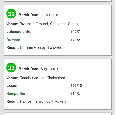
32
Match Date:
Jul 31 2019
Venue:
Riverside Ground, Chester-le-Street
Leicestershire
142/7
Durham
143/2
Result:
Durham won by 8 wickets
33
Match Date:
Aug 1 2019
Venue:
County Ground, Chelmsford
Essex
133/10
Hampshire
134/3
Result:
Hampshire won by 7 wickets