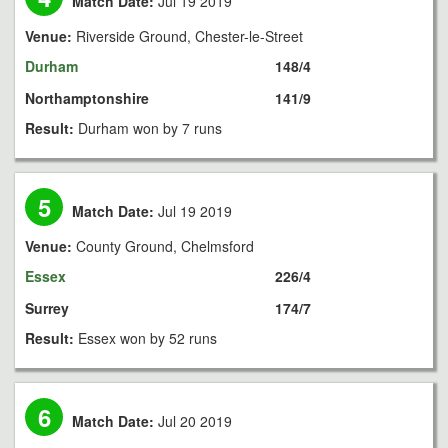
Match Date:
Jul 19 2019
Venue:
Riverside Ground, Chester-le-Street
Durham
148/4
Northamptonshire
141/9
Result:
Durham won by 7 runs
5
Match Date:
Jul 19 2019
Venue:
County Ground, Chelmsford
Essex
226/4
Surrey
174/7
Result:
Essex won by 52 runs
6
Match Date:
Jul 20 2019