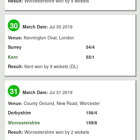
Result:
Worcestershire won by 9 wickets
30
Match Date:
Jul 30 2019
Venue:
Kennington Oval, London
Surrey
54/4
Kent
55/1
Result:
Kent won by 9 wickets (DL)
31
Match Date:
Jul 31 2019
Venue:
County Ground, New Road, Worcester
Derbyshire
156/4
Worcestershire
159/8
Result:
Worcestershire won by 2 wickets