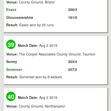
Venue:
County Ground, Bristol
Essex
206/3
Gloucestershire
181/5
Result:
Essex won by 25 runs
39
Match Date:
Aug 2 2019
Venue:
The Cooper Associates County Ground, Taunton
Surrey
203/4
Somerset
207/2
Result:
Somerset won by 8 wickets
40
Match Date:
Aug 2 2019
Venue:
County Ground, Northampton