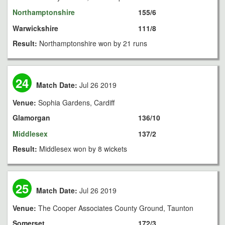
Northamptonshire
155/6
Warwickshire
111/8
Result:
Northamptonshire won by 21 runs
24
Match Date:
Jul 26 2019
Venue:
Sophia Gardens, Cardiff
Glamorgan
136/10
Middlesex
137/2
Result:
Middlesex won by 8 wickets
25
Match Date:
Jul 26 2019
Venue:
The Cooper Associates County Ground, Taunton
Somerset
172/3