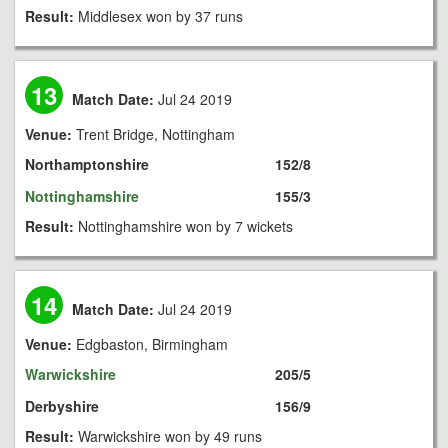
Result:
Middlesex won by 37 runs
13
Match Date:
Jul 24 2019
Venue:
Trent Bridge, Nottingham
Northamptonshire
152/8
Nottinghamshire
155/3
Result:
Nottinghamshire won by 7 wickets
14
Match Date:
Jul 24 2019
Venue:
Edgbaston, Birmingham
Warwickshire
205/5
Derbyshire
156/9
Result:
Warwickshire won by 49 runs