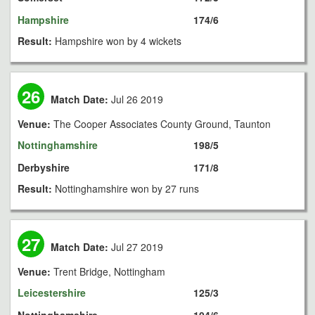
Hampshire
174/6
Result:
Hampshire won by 4 wickets
26
Match Date:
Jul 26 2019
Venue:
The Cooper Associates County Ground, Taunton
Nottinghamshire
198/5
Derbyshire
171/8
Result:
Nottinghamshire won by 27 runs
27
Match Date:
Jul 27 2019
Venue:
Trent Bridge, Nottingham
Leicestershire
125/3