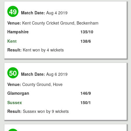
49
Match Date:
Aug 4 2019
Venue:
Kent County Cricket Ground, Beckenham
Hampshire
135/10
Kent
138/6
Result:
Kent won by 4 wickets
50
Match Date:
Aug 6 2019
Venue:
County Ground, Hove
Glamorgan
146/9
Sussex
150/1
Result:
Sussex won by 9 wickets