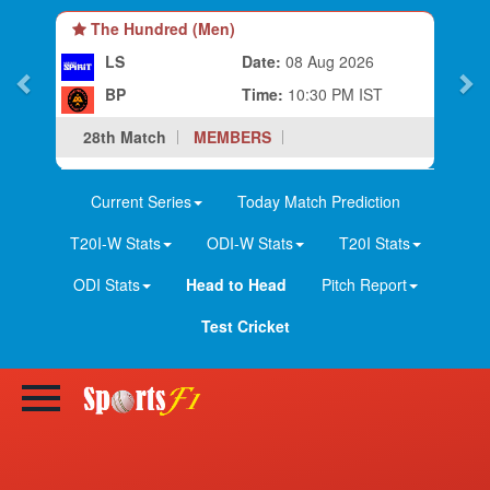
The Hundred (Men)
LS
Date:
08 Aug 2026
BP
Time:
10:30 PM IST
28th Match
MEMBERS
Current Series
Today Match Prediction
T20I-W Stats
ODI-W Stats
T20I Stats
ODI Stats
Head to Head
Pitch Report
Test Cricket