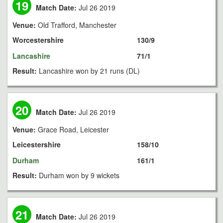
19
Match Date:
Jul 26 2019
Venue:
Old Trafford, Manchester
Worcestershire
130/9
Lancashire
71/1
Result:
Lancashire won by 21 runs (DL)
20
Match Date:
Jul 26 2019
Venue:
Grace Road, Leicester
Leicestershire
158/10
Durham
161/1
Result:
Durham won by 9 wickets
21
Match Date:
Jul 26 2019