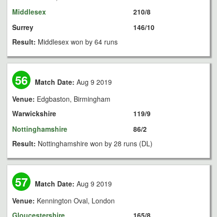
Middlesex
210/8
Surrey
146/10
Result:
Middlesex won by 64 runs
56
Match Date:
Aug 9 2019
Venue:
Edgbaston, Birmingham
Warwickshire
119/9
Nottinghamshire
86/2
Result:
Nottinghamshire won by 28 runs (DL)
57
Match Date:
Aug 9 2019
Venue:
Kennington Oval, London
Gloucestershire
165/8