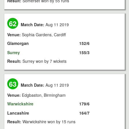
Result:
Somerset won by 55 runs
62
Match Date:
Aug 11 2019
Venue:
Sophia Gardens, Cardiff
Glamorgan
152/6
Surrey
155/3
Result:
Surrey won by 7 wickets
63
Match Date:
Aug 11 2019
Venue:
Edgbaston, Birmingham
Warwickshire
179/6
Lancashire
164/7
Result:
Warwickshire won by 15 runs