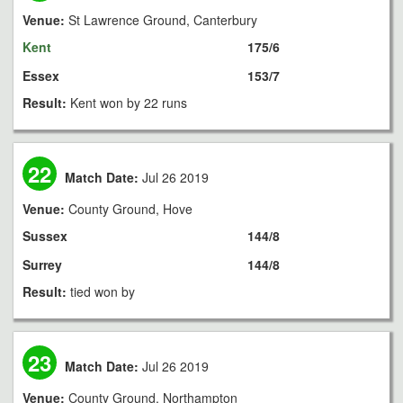
Venue:
St Lawrence Ground, Canterbury
Kent
175/6
Essex
153/7
Result:
Kent won by 22 runs
22
Match Date:
Jul 26 2019
Venue:
County Ground, Hove
Sussex
144/8
Surrey
144/8
Result:
tied won by
23
Match Date:
Jul 26 2019
Venue:
County Ground, Northampton