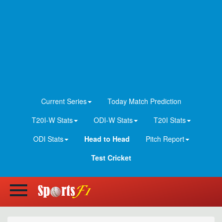
Current Series
Today Match Prediction
T20I-W Stats
ODI-W Stats
T20I Stats
ODI Stats
Head to Head
Pitch Report
Test Cricket