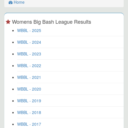
Home
Womens Big Bash League Results
WBBL - 2025
WBBL - 2024
WBBL - 2023
WBBL - 2022
WBBL - 2021
WBBL - 2020
WBBL - 2019
WBBL - 2018
WBBL - 2017