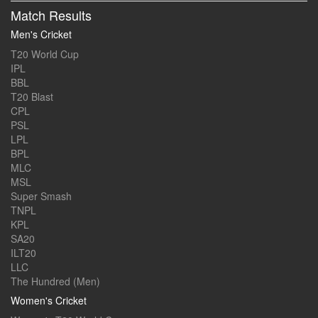
Match Results
Men's Cricket
T20 World Cup
IPL
BBL
T20 Blast
CPL
PSL
LPL
BPL
MLC
MSL
Super Smash
TNPL
KPL
SA20
ILT20
LLC
The Hundred (Men)
Women's Cricket