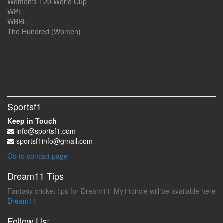
Women's T20 World Cup
WPL
WBBL
The Hundred (Women)
Sportsf1
Keep in Touch
info@sportsf1.com
sportsf1info@gmail.com
Go to contact page
Dream11 Tips
Fantasy cricket tips for Dream11, My11circle will be available here
Dream11
Follow Us: