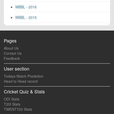
WBBL - 2016
WBBL - 2015
Pages
About Us
Contact Us
Feedback
User section
Todays Match Prediction
Head to Head record
Cricket Quiz & Stats
ODI Stats
T20I Stats
TWENTY20 Stats