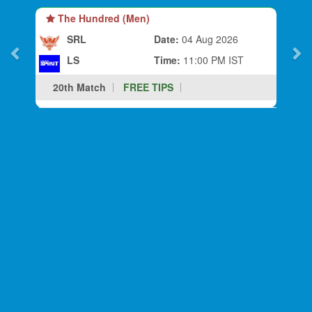
The Hundred (Men)
SRL
Date:
04 Aug 2026
LS
Time:
11:00 PM IST
20th Match
FREE TIPS