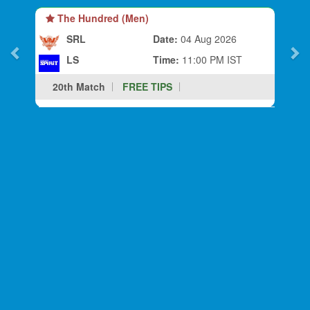
The Hundred (Men)
SRL
Date:
04 Aug 2026
LS
Time:
11:00 PM IST
20th Match
FREE TIPS