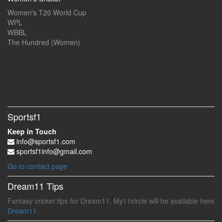
Women's T20 World Cup
WPL
WBBL
The Hundred (Women)
Sportsf1
Keep in Touch
info@sportsf1.com
sportsf1info@gmail.com
Go to contact page
Dream11 Tips
Fantasy cricket tips for Dream11, My11circle will be available here
Dream11