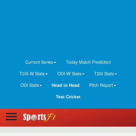
Current Series
Today Match Prediction
T20I-W Stats
ODI-W Stats
T20I Stats
ODI Stats
Head to Head
Pitch Report
Test Cricket