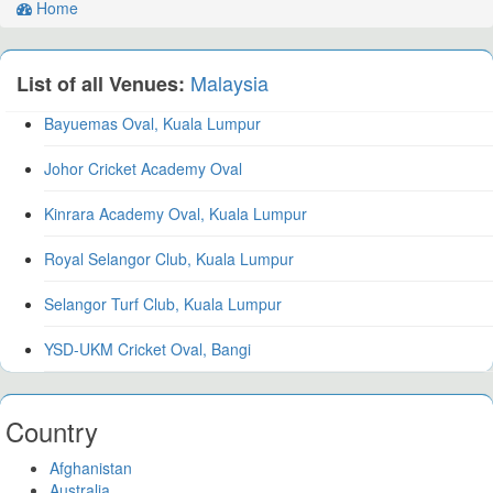
Home
Malaysia
List of all Venues:
Bayuemas Oval, Kuala Lumpur
Johor Cricket Academy Oval
Kinrara Academy Oval, Kuala Lumpur
Royal Selangor Club, Kuala Lumpur
Selangor Turf Club, Kuala Lumpur
YSD-UKM Cricket Oval, Bangi
Country
Afghanistan
Australia