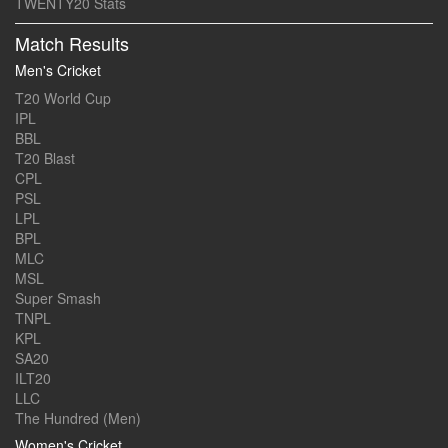
TWENTY20 Stats
Match Results
Men's Cricket
T20 World Cup
IPL
BBL
T20 Blast
CPL
PSL
LPL
BPL
MLC
MSL
Super Smash
TNPL
KPL
SA20
ILT20
LLC
The Hundred (Men)
Women's Cricket