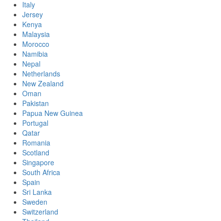
Italy
Jersey
Kenya
Malaysia
Morocco
Namibia
Nepal
Netherlands
New Zealand
Oman
Pakistan
Papua New Guinea
Portugal
Qatar
Romania
Scotland
Singapore
South Africa
Spain
Sri Lanka
Sweden
Switzerland