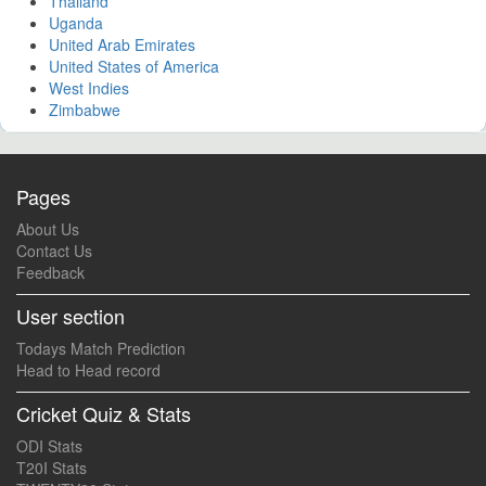
Thailand
Uganda
United Arab Emirates
United States of America
West Indies
Zimbabwe
Pages
About Us
Contact Us
Feedback
User section
Todays Match Prediction
Head to Head record
Cricket Quiz & Stats
ODI Stats
T20I Stats