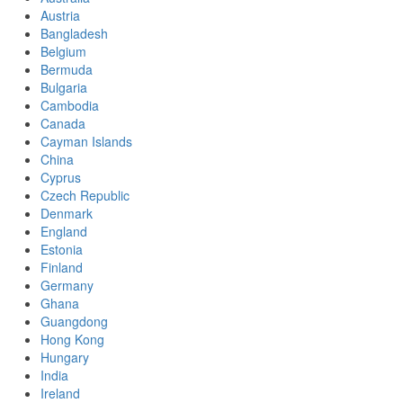
Austria
Bangladesh
Belgium
Bermuda
Bulgaria
Cambodia
Canada
Cayman Islands
China
Cyprus
Czech Republic
Denmark
England
Estonia
Finland
Germany
Ghana
Guangdong
Hong Kong
Hungary
India
Ireland