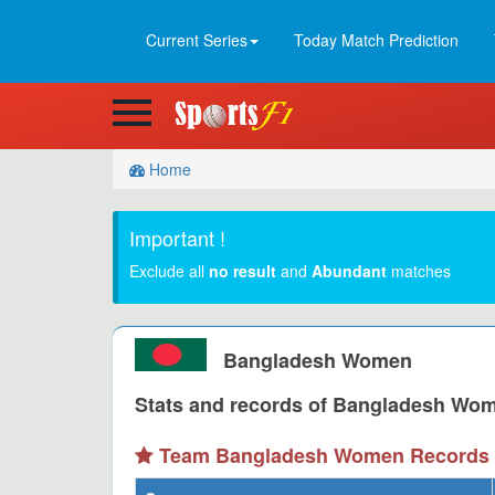
Current Series
Today Match Prediction
Home
Important !
Exclude all
no result
and
Abundant
matches
Bangladesh Women
Stats and records of Bangladesh Wome
Team Bangladesh Women Records