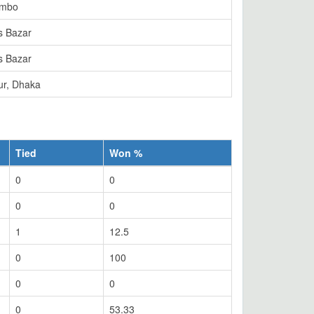
ombo
s Bazar
s Bazar
ur, Dhaka
Tied
Won %
0
0
0
0
1
12.5
0
100
0
0
0
53.33