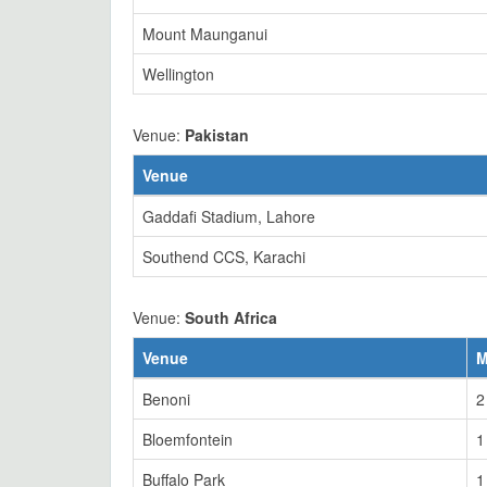
Mount Maunganui
Wellington
Venue:
Pakistan
Venue
Gaddafi Stadium, Lahore
Southend CCS, Karachi
Venue:
South Africa
Venue
M
Benoni
2
Bloemfontein
1
Buffalo Park
1