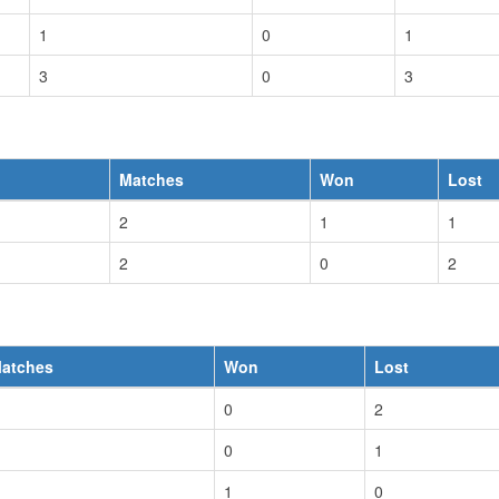
1
0
1
3
0
3
Matches
Won
Lost
2
1
1
2
0
2
atches
Won
Lost
0
2
0
1
1
0