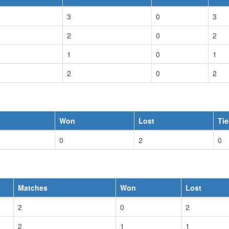
3
0
3
2
0
2
1
0
1
2
0
2
Won
Lost
Ti
0
2
0
Matches
Won
Lost
2
0
2
2
1
1