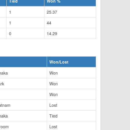
Tied
Won %
1
25.37
1
44
0
14.29
Won/Lost
haka
Won
ark
Won
Won
atnam
Lost
haka
Tied
troom
Lost