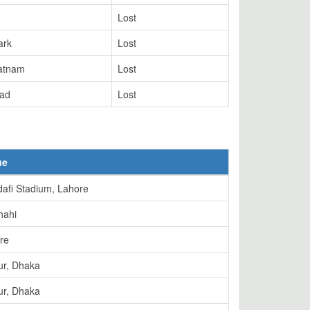
Lost
ark
Lost
atnam
Lost
ad
Lost
ue
afi Stadium, Lahore
hahi
re
ur, Dhaka
ur, Dhaka