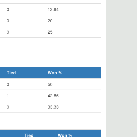
0
13.64
0
20
0
25
Tied
Won %
0
50
1
42.86
0
33.33
Tied
Won %