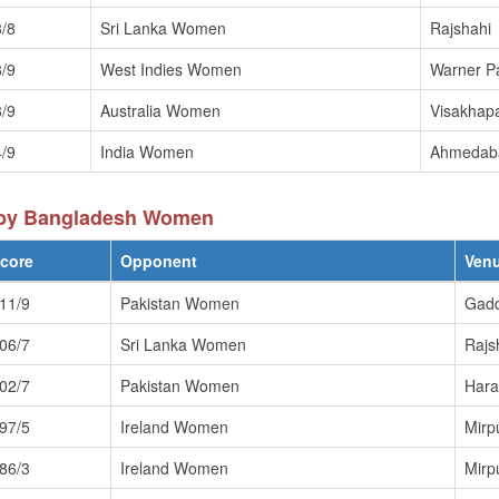
/8
Sri Lanka Women
Rajshahi
/9
West Indies Women
Warner P
/9
Australia Women
Visakhap
/9
India Women
Ahmedab
 by Bangladesh Women
core
Opponent
Ven
11/9
Pakistan Women
Gadd
06/7
Sri Lanka Women
Rajs
02/7
Pakistan Women
Hara
97/5
Ireland Women
Mirp
86/3
Ireland Women
Mirp