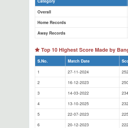
Category
Overall
Home Records
Away Records
Top 10 Highest Score Made by Ba
S.No.
Match Date
Sc
1
27-11-2024
252
2
16-12-2023
250
3
14-03-2022
234
4
13-10-2025
232
5
22-07-2023
225
6
20-12-2023
222