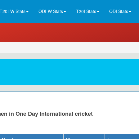
T20I-W Stats
ODI-W Stats
T20I Stats
ODI Stats
n in One Day International cricket