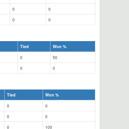
0
0
0
0
Tied
Won %
0
50
0
0
Tied
Won %
0
0
0
0
0
100