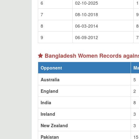
6
02-10-2025
1
7
08-10-2018
9
8
06-03-2014
8
9
06-09-2012
7
Bangladesh Women Records against
Opponent
Ma
Australia
5
England
2
India
8
Ireland
3
New Zealand
3
Pakistan
15