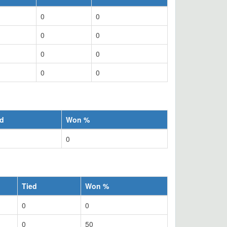
0
0
0
0
0
0
0
0
ed
Won %
0
Tied
Won %
0
0
0
50