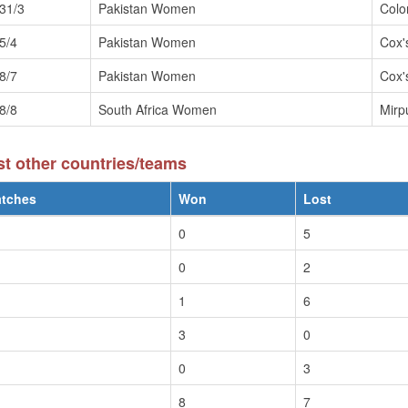
31/3
Pakistan Women
Col
5/4
Pakistan Women
Cox'
8/7
Pakistan Women
Cox'
8/8
South Africa Women
Mirp
 other countries/teams
tches
Won
Lost
0
5
0
2
1
6
3
0
0
3
8
7