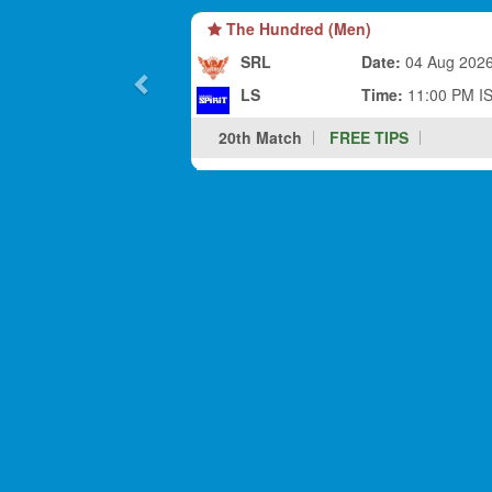
The Hundred (Men)
SRL
Date:
04 Aug 202
LS
Time:
11:00 PM I
20th Match
FREE TIPS