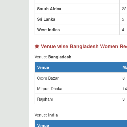
South Africa
22
Sri Lanka
5
West Indies
4
Venue wise Bangladesh Women Re
Venue:
Bangladesh
Venue
M
Cox's Bazar
8
Mirpur, Dhaka
14
Rajshahi
3
Venue:
India
Venue