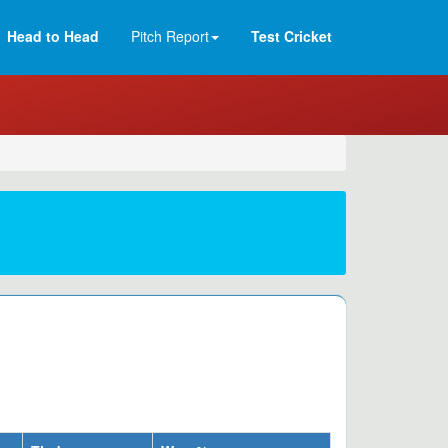
Head to Head
Pitch Report
Test Cricket