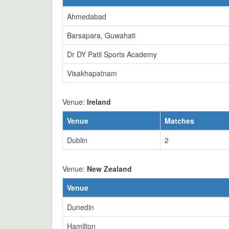
Ahmedabad
Barsapara, Guwahati
Dr DY Patil Sports Academy
Visakhapatnam
Venue:
Ireland
Venue
Matches
Dublin
2
Venue:
New Zealand
Venue
Dunedin
Hamilton