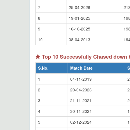
7
25-04-2026
213
8
19-01-2025
198
9
16-10-2025
198
10
08-04-2013
194
Top 10 Successfully Chased down
S.No.
Match Date
S
1
04-11-2019
2
2
20-04-2026
2
3
21-11-2021
2
4
30-11-2024
1
5
02-12-2024
1