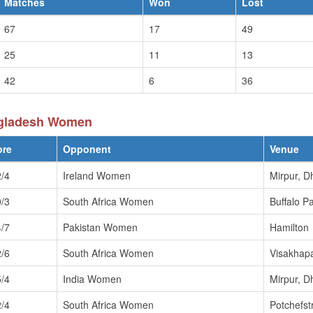
Matches
Won
Lost
67
17
49
25
11
13
42
6
36
ngladesh Women
ore
Opponent
Venue
/4
Ireland Women
Mirpur, D
/3
South Africa Women
Buffalo P
/7
Pakistan Women
Hamilton
/6
South Africa Women
Visakhap
/4
India Women
Mirpur, D
/4
South Africa Women
Potchefs