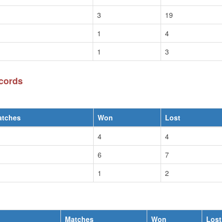
3
19
1
4
1
3
cords
atches
Won
Lost
4
4
6
7
1
2
Matches
Won
Lost