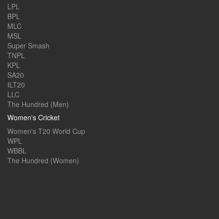
LPL
BPL
MLC
MSL
Super Smash
TNPL
KPL
SA20
ILT20
LLC
The Hundred (Men)
Women's Cricket
Women's T20 World Cup
WPL
WBBL
The Hundred (Women)