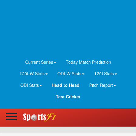
Current Series
Today Match Prediction
T20I-W Stats
ODI-W Stats
T20I Stats
ODI Stats
Head to Head
Pitch Report
Test Cricket