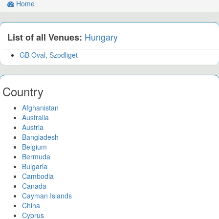
Home
Hungary
List of all Venues:
GB Oval, Szodliget
Country
Afghanistan
Australia
Austria
Bangladesh
Belgium
Bermuda
Bulgaria
Cambodia
Canada
Cayman Islands
China
Cyprus