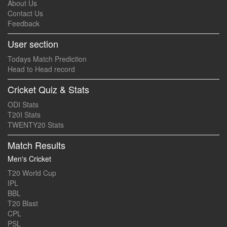
About Us
Contact Us
Feedback
User section
Todays Match Prediction
Head to Head record
Cricket Quiz & Stats
ODI Stats
T20I Stats
TWENTY20 Stats
Match Results
Men's Cricket
T20 World Cup
IPL
BBL
T20 Blast
CPL
PSL