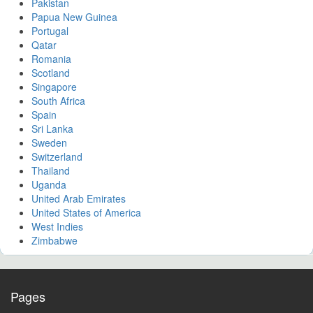
Pakistan
Papua New Guinea
Portugal
Qatar
Romania
Scotland
Singapore
South Africa
Spain
Sri Lanka
Sweden
Switzerland
Thailand
Uganda
United Arab Emirates
United States of America
West Indies
Zimbabwe
Pages