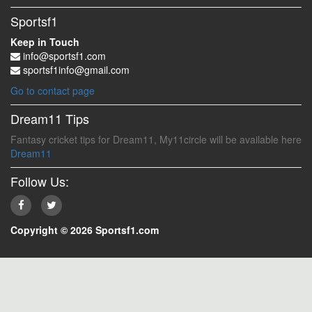
Sportsf1
Keep in Touch
info@sportsf1.com
sportsf1info@gmail.com
Go to contact page
Dream11 Tips
Fantasy cricket tips for Dream11, My11circle will be available here
Dream11
Follow Us:
Copyright © 2026 Sportsf1.com