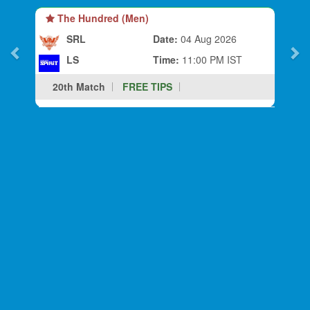
The Hundred (Men)
SRL
Date:
04 Aug 2026
LS
Time:
11:00 PM IST
20th Match
FREE TIPS