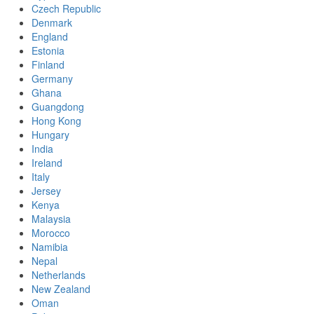
Czech Republic
Denmark
England
Estonia
Finland
Germany
Ghana
Guangdong
Hong Kong
Hungary
India
Ireland
Italy
Jersey
Kenya
Malaysia
Morocco
Namibia
Nepal
Netherlands
New Zealand
Oman