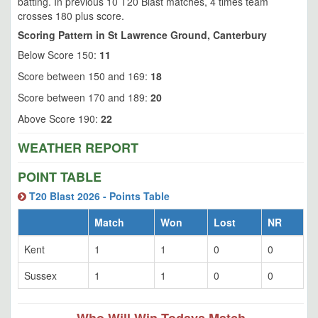
batting. In previous 10 T20 Blast matches, 4 times team
crosses 180 plus score.
Scoring Pattern in St Lawrence Ground, Canterbury
Below Score 150:
11
Score between 150 and 169:
18
Score between 170 and 189:
20
Above Score 190:
22
WEATHER REPORT
POINT TABLE
T20 Blast 2026 - Points Table
Match
Won
Lost
NR
Kent
1
1
0
0
Sussex
1
1
0
0