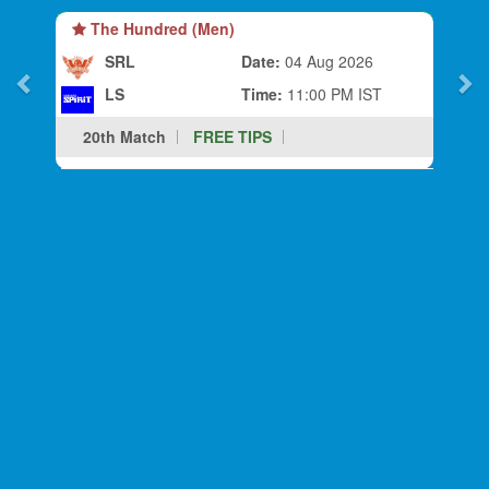
The Hundred (Men)
SRL
Date:
04 Aug 2026
LS
Time:
11:00 PM IST
20th Match
FREE TIPS