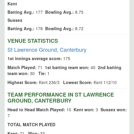
Kent
Batting Avg.:
177
Bowling Avg.:
8.75
Sussex
Batting Avg.:
178
Bowling Avg.:
8.72
VENUE STATISTICS
St Lawrence Ground, Canterbury
1st innings average score:
175
Match Played:
71
1st batting team won:
40
2nd batting
team won:
30
Tie:
1
Highest Score:
Kent 236/3
Lowest Score:
Kent 112/10
TEAM PERFORMANCE IN ST LAWRENCE
GROUND, CANTERBURY
Head to Head Match Played:
10
Kent won:
3
Sussex won:
7
TOTAL MATCH PLAYED
Kent:
71
Won:
33