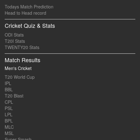
Todays Match Prediction
Head to Head record
Cricket Quiz & Stats
ODI Stats
T20I Stats
TWENTY20 Stats
Match Results
Men's Cricket
T20 World Cup
IPL
BBL
T20 Blast
CPL
PSL
LPL
BPL
MLC
MSL
Super Smash