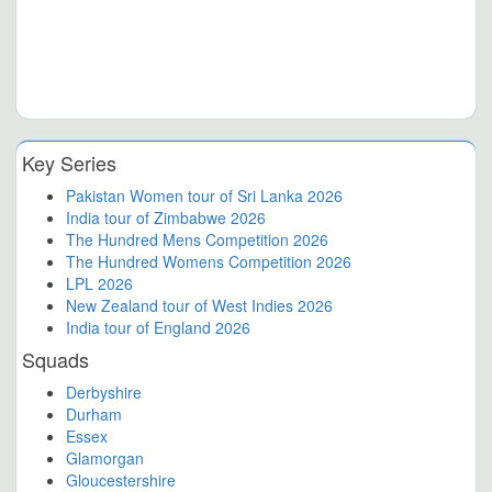
Key Series
Pakistan Women tour of Sri Lanka 2026
India tour of Zimbabwe 2026
The Hundred Mens Competition 2026
The Hundred Womens Competition 2026
LPL 2026
New Zealand tour of West Indies 2026
India tour of England 2026
Squads
Derbyshire
Durham
Essex
Glamorgan
Gloucestershire