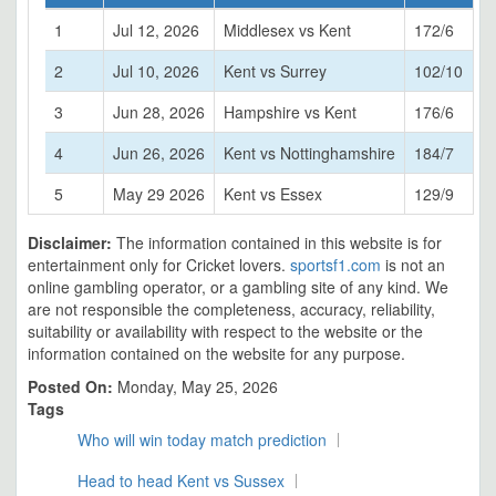
1
Jul 12, 2026
Middlesex vs Kent
172/6
2
Jul 10, 2026
Kent vs Surrey
102/10
3
Jun 28, 2026
Hampshire vs Kent
176/6
4
Jun 26, 2026
Kent vs Nottinghamshire
184/7
5
May 29 2026
Kent vs Essex
129/9
Disclaimer:
The information contained in this website is for
entertainment only for Cricket lovers.
sportsf1.com
is not an
online gambling operator, or a gambling site of any kind. We
are not responsible the completeness, accuracy, reliability,
suitability or availability with respect to the website or the
information contained on the website for any purpose.
Posted On:
Monday, May 25, 2026
Tags
Who will win today match prediction
Head to head Kent vs Sussex