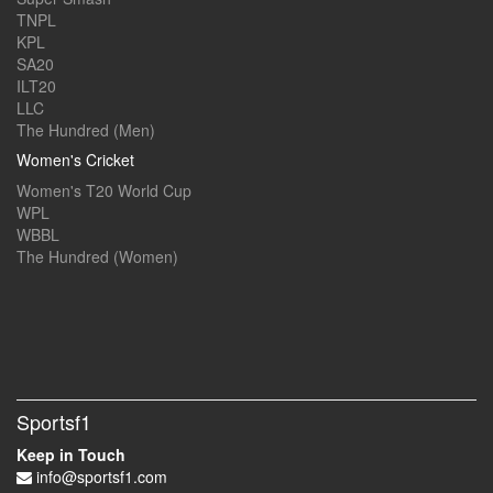
TNPL
KPL
SA20
ILT20
LLC
The Hundred (Men)
Women's Cricket
Women's T20 World Cup
WPL
WBBL
The Hundred (Women)
Sportsf1
Keep in Touch
info@sportsf1.com