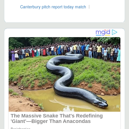
Canterbury pitch report today match