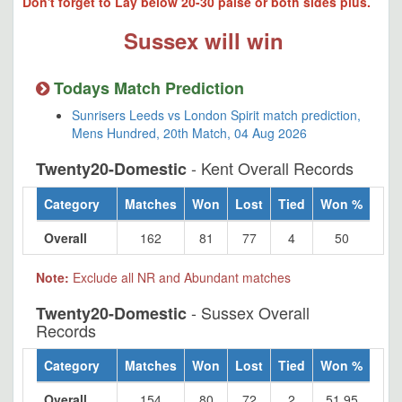
Don't forget to Lay below 20-30 paise or both sides plus.
Sussex will win
Todays Match Prediction
Sunrisers Leeds vs London Spirit match prediction,
Mens Hundred, 20th Match, 04 Aug 2026
- Kent Overall Records
Twenty20-Domestic
Category
Matches
Won
Lost
Tied
Won %
Overall
162
81
77
4
50
Note:
Exclude all NR and Abundant matches
- Sussex Overall
Twenty20-Domestic
Records
Category
Matches
Won
Lost
Tied
Won %
Overall
154
80
72
2
51.95