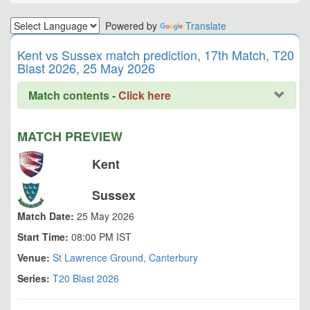
Powered by
Translate
Kent vs Sussex match prediction, 17th Match, T20
Blast 2026, 25 May 2026
Match contents -
Click here
MATCH PREVIEW
Kent
Sussex
Match Date:
25 May 2026
Start Time:
08:00 PM IST
Venue:
St Lawrence Ground, Canterbury
Series:
T20 Blast 2026