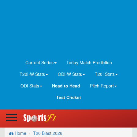
Current Series
Today Match Prediction
T20I-W Stats
ODI-W Stats
T20I Stats
ODI Stats
Head to Head
Pitch Report
Test Cricket
Home
T20 Blast 2026