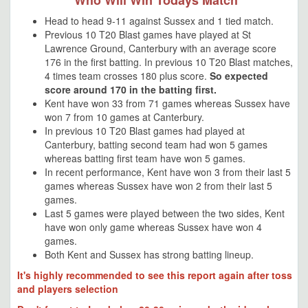
Who Will Win Todays Match
Head to head 9-11 against Sussex and 1 tied match.
Previous 10 T20 Blast games have played at St
Lawrence Ground, Canterbury with an average score
176 in the first batting. In previous 10 T20 Blast matches,
4 times team crosses 180 plus score.
So expected
score around 170 in the batting first.
Kent have won 33 from 71 games whereas Sussex have
won 7 from 10 games at Canterbury.
In previous 10 T20 Blast games had played at
Canterbury, batting second team had won 5 games
whereas batting first team have won 5 games.
In recent performance, Kent have won 3 from their last 5
games whereas Sussex have won 2 from their last 5
games.
Last 5 games were played between the two sides, Kent
have won only game whereas Sussex have won 4
games.
Both Kent and Sussex has strong batting lineup.
It's highly recommended to see this report again after toss
and players selection