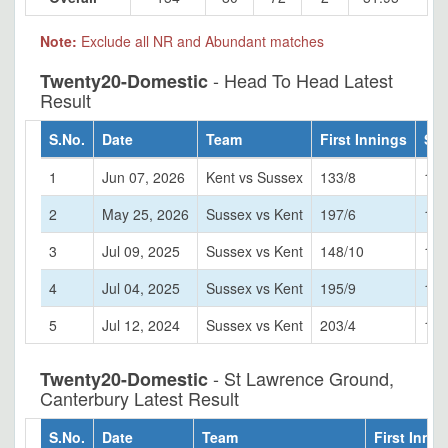
Note:
Exclude all NR and Abundant matches
- Head To Head Latest
Twenty20-Domestic
Result
S.No.
Date
Team
First Innings
Sec
1
Jun 07, 2026
Kent vs Sussex
133/8
135
2
May 25, 2026
Sussex vs Kent
197/6
199
3
Jul 09, 2025
Sussex vs Kent
148/10
151
4
Jul 04, 2025
Sussex vs Kent
195/9
161
5
Jul 12, 2024
Sussex vs Kent
203/4
115
- St Lawrence Ground,
Twenty20-Domestic
Canterbury Latest Result
S.No.
Date
Team
First Innin