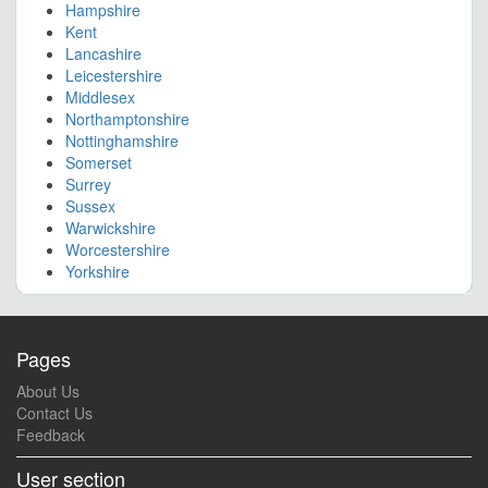
Hampshire
Kent
Lancashire
Leicestershire
Middlesex
Northamptonshire
Nottinghamshire
Somerset
Surrey
Sussex
Warwickshire
Worcestershire
Yorkshire
Pages
About Us
Contact Us
Feedback
User section