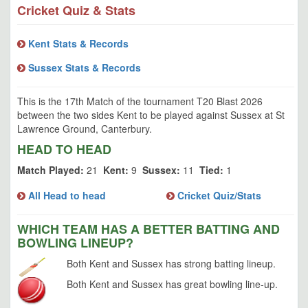
Cricket Quiz & Stats
Kent Stats & Records
Sussex Stats & Records
This is the 17th Match of the tournament T20 Blast 2026
between the two sides Kent to be played against Sussex at St
Lawrence Ground, Canterbury.
HEAD TO HEAD
Match Played:
21
Kent:
9
Sussex:
11
Tied:
1
All Head to head
Cricket Quiz/Stats
WHICH TEAM HAS A BETTER BATTING AND
BOWLING LINEUP?
Both Kent and Sussex has strong batting lineup.
Both Kent and Sussex has great bowling line-up.