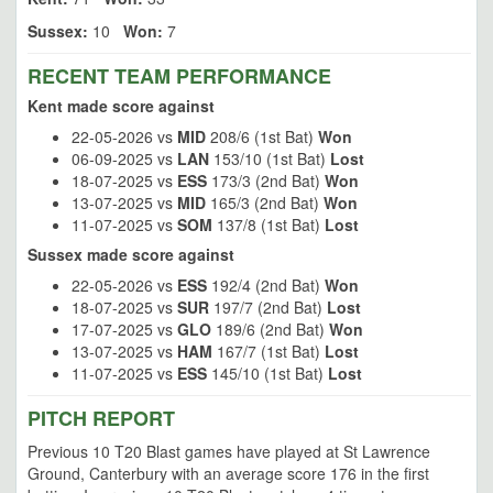
Sussex:
10
Won:
7
RECENT TEAM PERFORMANCE
Kent made score against
22-05-2026 vs
MID
208/6 (1st Bat)
Won
06-09-2025 vs
LAN
153/10 (1st Bat)
Lost
18-07-2025 vs
ESS
173/3 (2nd Bat)
Won
13-07-2025 vs
MID
165/3 (2nd Bat)
Won
11-07-2025 vs
SOM
137/8 (1st Bat)
Lost
Sussex made score against
22-05-2026 vs
ESS
192/4 (2nd Bat)
Won
18-07-2025 vs
SUR
197/7 (2nd Bat)
Lost
17-07-2025 vs
GLO
189/6 (2nd Bat)
Won
13-07-2025 vs
HAM
167/7 (1st Bat)
Lost
11-07-2025 vs
ESS
145/10 (1st Bat)
Lost
PITCH REPORT
Previous 10 T20 Blast games have played at St Lawrence
Ground, Canterbury with an average score 176 in the first