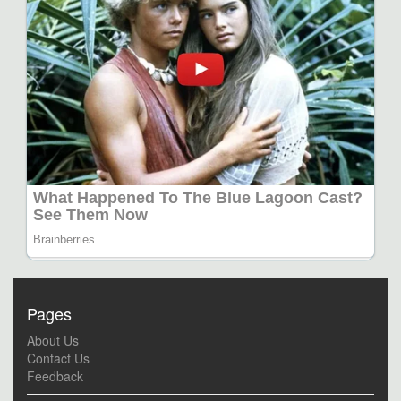
Pages
About Us
Contact Us
Feedback