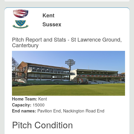
Kent
Sussex
Pitch Report and Stats - St Lawrence Ground,
Canterbury
Home Team:
Kent
Capacity:
15000
End names:
Pavilion End, Nackington Road End
Pitch Condition