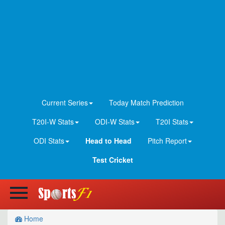
Current Series
Today Match Prediction
T20I-W Stats
ODI-W Stats
T20I Stats
ODI Stats
Head to Head
Pitch Report
Test Cricket
Home