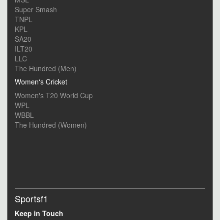
Super Smash
TNPL
KPL
SA20
ILT20
LLC
The Hundred (Men)
Women's Cricket
Women's T20 World Cup
WPL
WBBL
The Hundred (Women)
Sportsf1
Keep in Touch