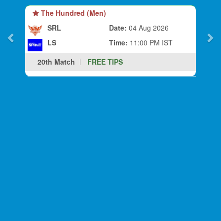
The Hundred (Men)
SRL
Date:
04 Aug 2026
LS
Time:
11:00 PM IST
20th Match
FREE TIPS