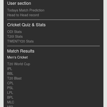
User section
Todays Match Prediction
Head to Head record
Cricket Quiz & Stats
ODI Stats
T20I Stats
TWENTY20 Stats
Match Results
Men's Cricket
T20 World Cup
IPL
BBL
T20 Blast
CPL
PSL
LPL
BPL
MLC
MSL