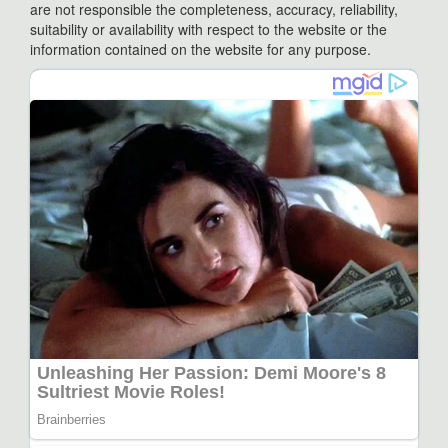
are not responsible the completeness, accuracy, reliability,
suitability or availability with respect to the website or the
information contained on the website for any purpose.