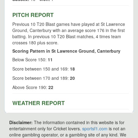
PITCH REPORT
Previous 10 T20 Blast games have played at St Lawrence
Ground, Canterbury with an average score 176 in the first
batting. In previous 10 T20 Blast matches, 4 times team
crosses 180 plus score.
Scoring Pattern in St Lawrence Ground, Canterbury
Below Score 150:
11
Score between 150 and 169:
18
Score between 170 and 189:
20
Above Score 190:
22
WEATHER REPORT
Disclaimer:
The information contained in this website is for
entertainment only for Cricket lovers.
sportsf1.com
is not an
online gambling operator, or a gambling site of any kind. We