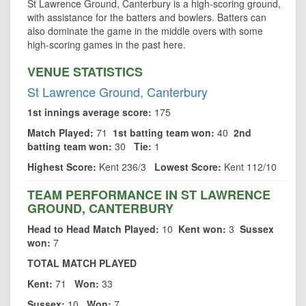
St Lawrence Ground, Canterbury is a high-scoring ground,
with assistance for the batters and bowlers. Batters can
also dominate the game in the middle overs with some
high-scoring games in the past here.
VENUE STATISTICS
St Lawrence Ground, Canterbury
1st innings average score:
175
Match Played:
71
1st batting team won:
40
2nd
batting team won:
30
Tie:
1
Highest Score:
Kent 236/3
Lowest Score:
Kent 112/10
TEAM PERFORMANCE IN ST LAWRENCE
GROUND, CANTERBURY
Head to Head Match Played:
10
Kent won:
3
Sussex
won:
7
TOTAL MATCH PLAYED
Kent:
71
Won:
33
Sussex:
10
Won:
7