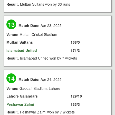
Result:
Multan Sultans won by 33 runs
13
Match Date:
Apr 23, 2025
Venue:
Multan Cricket Stadium
Multan Sultans
168/5
Islamabad United
171/3
Result:
Islamabad United won by 7 wickets
14
Match Date:
Apr 24, 2025
Venue:
Gaddafi Stadium, Lahore
Lahore Qalandars
129/10
Peshawar Zalmi
133/3
Result:
Peshawar Zalmi won by 7 wickets