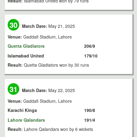
Result:
Islamabad United won by 79 runs
30
Match Date:
May 21, 2025
Venue:
Gaddafi Stadium, Lahore
Quetta Gladiators
206/9
Islamabad United
179/10
Result:
Quetta Gladiators won by 30 runs
31
Match Date:
May 22, 2025
Venue:
Gaddafi Stadium, Lahore
Karachi Kings
190/8
Lahore Qalandars
191/4
Result:
Lahore Qalandars won by 6 wickets