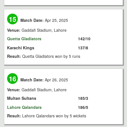
15
Match Date:
Apr 25, 2025
Venue:
Gaddafi Stadium, Lahore
Quetta Gladiators
142/10
Karachi Kings
137/8
Result:
Quetta Gladiators won by 5 runs
16
Match Date:
Apr 26, 2025
Venue:
Gaddafi Stadium, Lahore
Multan Sultans
185/3
Lahore Qalandars
186/5
Result:
Lahore Qalandars won by 5 wickets