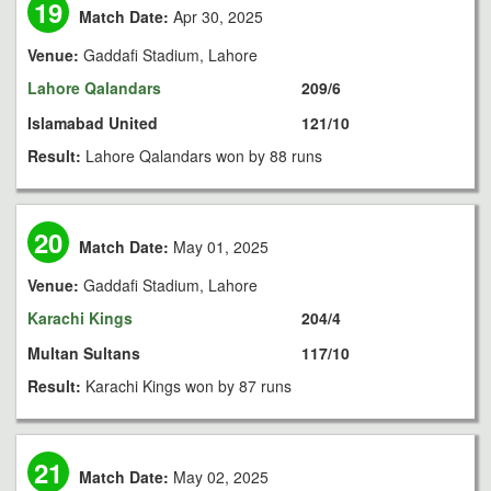
19
Match Date:
Apr 30, 2025
Venue:
Gaddafi Stadium, Lahore
Lahore Qalandars
209/6
Islamabad United
121/10
Result:
Lahore Qalandars won by 88 runs
20
Match Date:
May 01, 2025
Venue:
Gaddafi Stadium, Lahore
Karachi Kings
204/4
Multan Sultans
117/10
Result:
Karachi Kings won by 87 runs
21
Match Date:
May 02, 2025