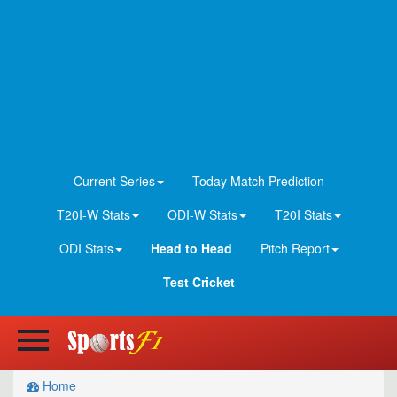
Current Series
Today Match Prediction
T20I-W Stats
ODI-W Stats
T20I Stats
ODI Stats
Head to Head
Pitch Report
Test Cricket
Home