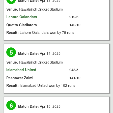
Match Date:
Apr 13, 2025
Venue:
Rawalpindi Cricket Stadium
Lahore Qalandars
219/6
Quetta Gladiators
140/10
Result:
Lahore Qalandars won by 79 runs
5
Match Date:
Apr 14, 2025
Venue:
Rawalpindi Cricket Stadium
Islamabad United
243/5
Peshawar Zalmi
141/10
Result:
Islamabad United won by 102 runs
6
Match Date:
Apr 15, 2025