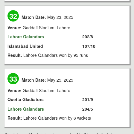
32
Match Date:
May 23, 2025
Venue:
Gaddafi Stadium, Lahore
Lahore Qalandars
202/8
Islamabad United
107/10
Result:
Lahore Qalandars won by 95 runs
33
Match Date:
May 25, 2025
Venue:
Gaddafi Stadium, Lahore
Quetta Gladiators
201/9
Lahore Qalandars
204/5
Result:
Lahore Qalandars won by 6 wickets