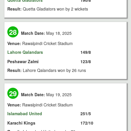
Quetta Gladiators
190/8
Result:
Quetta Gladiators won by 2 wickets
28
Match Date:
May 18, 2025
Venue:
Rawalpindi Cricket Stadium
Lahore Qalandars
149/8
Peshawar Zalmi
123/8
Result:
Lahore Qalandars won by 26 runs
29
Match Date:
May 19, 2025
Venue:
Rawalpindi Cricket Stadium
Islamabad United
251/5
Karachi Kings
172/10