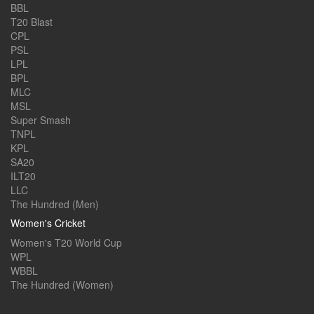
BBL
T20 Blast
CPL
PSL
LPL
BPL
MLC
MSL
Super Smash
TNPL
KPL
SA20
ILT20
LLC
The Hundred (Men)
Women's Cricket
Women's T20 World Cup
WPL
WBBL
The Hundred (Women)