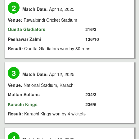
2
Match Date:
Apr 12, 2025
Venue:
Rawalpindi Cricket Stadium
Quetta Gladiators
216/3
Peshawar Zalmi
136/10
Result:
Quetta Gladiators won by 80 runs
3
Match Date:
Apr 12, 2025
Venue:
National Stadium, Karachi
Multan Sultans
234/3
Karachi Kings
236/6
Result:
Karachi Kings won by 4 wickets
4