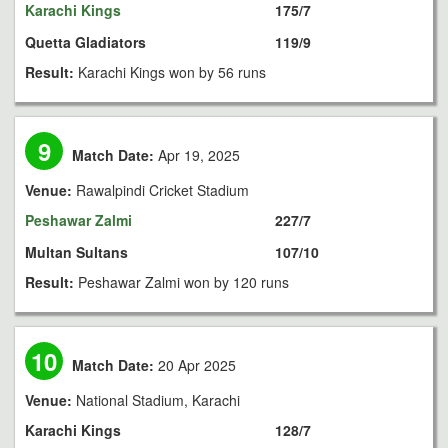
Karachi Kings
175/7
Quetta Gladiators
119/9
Result:
Karachi Kings won by 56 runs
9
Match Date:
Apr 19, 2025
Venue:
Rawalpindi Cricket Stadium
Peshawar Zalmi
227/7
Multan Sultans
107/10
Result:
Peshawar Zalmi won by 120 runs
10
Match Date:
20 Apr 2025
Venue:
National Stadium, Karachi
Karachi Kings
128/7