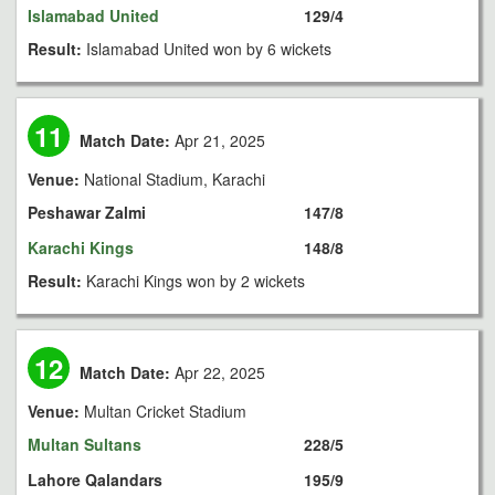
Islamabad United
129/4
Result:
Islamabad United won by 6 wickets
11
Match Date:
Apr 21, 2025
Venue:
National Stadium, Karachi
Peshawar Zalmi
147/8
Karachi Kings
148/8
Result:
Karachi Kings won by 2 wickets
12
Match Date:
Apr 22, 2025
Venue:
Multan Cricket Stadium
Multan Sultans
228/5
Lahore Qalandars
195/9