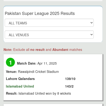
Pakistan Super League 2025 Results
Note:
Exclude all
no result
and
Abundant
matches
1
Match Date:
Apr 11, 2025
Venue:
Rawalpindi Cricket Stadium
Lahore Qalandars
139/10
Islamabad United
143/2
Result:
Islamabad United won by 8 wickets