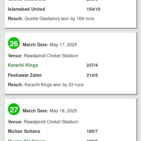
Islamabad United
154/10
Result:
Quetta Gladiators won by 109 runs
26
Match Date:
May 17, 2025
Venue:
Rawalpindi Cricket Stadium
Karachi Kings
237/4
Peshawar Zalmi
214/5
Result:
Karachi Kings won by 23 runs
27
Match Date:
May 18, 2025
Venue:
Rawalpindi Cricket Stadium
Multan Sultans
185/7