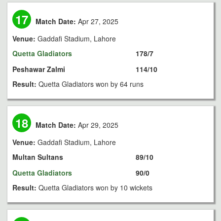
17
Match Date:
Apr 27, 2025
Venue:
Gaddafi Stadium, Lahore
Quetta Gladiators
178/7
Peshawar Zalmi
114/10
Result:
Quetta Gladiators won by 64 runs
18
Match Date:
Apr 29, 2025
Venue:
Gaddafi Stadium, Lahore
Multan Sultans
89/10
Quetta Gladiators
90/0
Result:
Quetta Gladiators won by 10 wickets