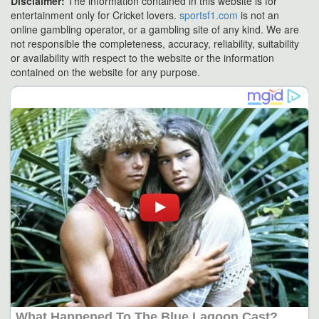
Disclaimer:
The information contained in this website is for
entertainment only for Cricket lovers.
sportsf1.com
is not an
online gambling operator, or a gambling site of any kind. We are
not responsible the completeness, accuracy, reliability, suitability
or availability with respect to the website or the information
contained on the website for any purpose.