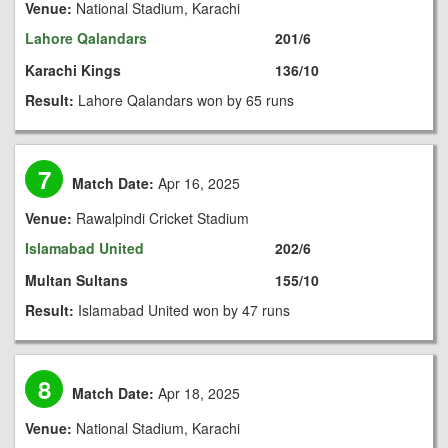
Venue:
National Stadium, Karachi
Lahore Qalandars
201/6
Karachi Kings
136/10
Result:
Lahore Qalandars won by 65 runs
7
Match Date:
Apr 16, 2025
Venue:
Rawalpindi Cricket Stadium
Islamabad United
202/6
Multan Sultans
155/10
Result:
Islamabad United won by 47 runs
8
Match Date:
Apr 18, 2025
Venue:
National Stadium, Karachi