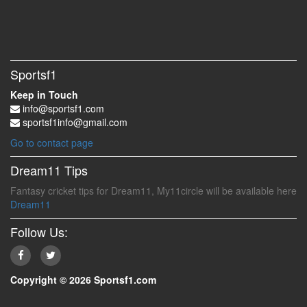
Sportsf1
Keep in Touch
info@sportsf1.com
sportsf1info@gmail.com
Go to contact page
Dream11 Tips
Fantasy cricket tips for Dream11, My11circle will be available here
Dream11
Follow Us:
Copyright © 2026 Sportsf1.com