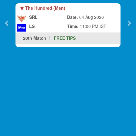
The Hundred (Men)
SRL
Date:
04 Aug 2026
LS
Time:
11:00 PM IST
20th Match
FREE TIPS