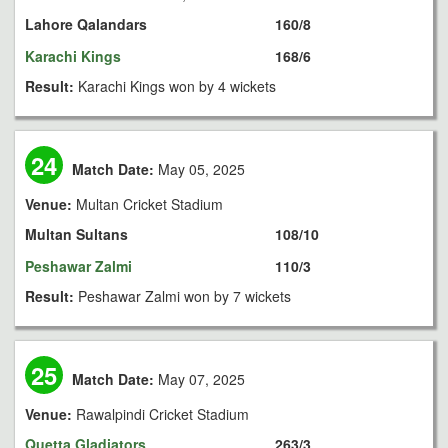
Lahore Qalandars
160/8
Karachi Kings
168/6
Result:
Karachi Kings won by 4 wickets
24
Match Date:
May 05, 2025
Venue:
Multan Cricket Stadium
Multan Sultans
108/10
Peshawar Zalmi
110/3
Result:
Peshawar Zalmi won by 7 wickets
25
Match Date:
May 07, 2025
Venue:
Rawalpindi Cricket Stadium
Quetta Gladiators
263/3