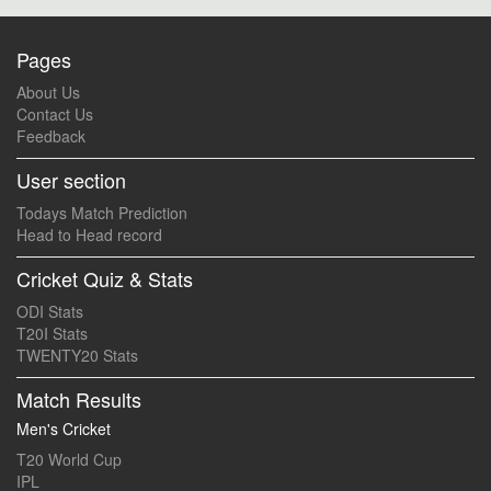
Pages
About Us
Contact Us
Feedback
User section
Todays Match Prediction
Head to Head record
Cricket Quiz & Stats
ODI Stats
T20I Stats
TWENTY20 Stats
Match Results
Men's Cricket
T20 World Cup
IPL