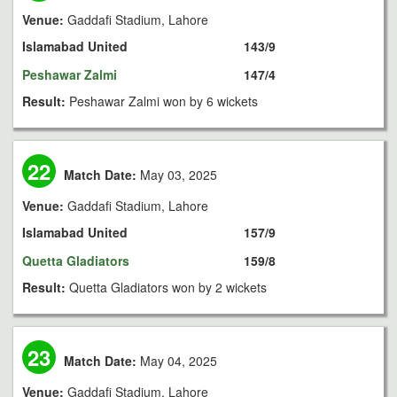
Venue:
Gaddafi Stadium, Lahore
Islamabad United
143/9
Peshawar Zalmi
147/4
Result:
Peshawar Zalmi won by 6 wickets
22
Match Date:
May 03, 2025
Venue:
Gaddafi Stadium, Lahore
Islamabad United
157/9
Quetta Gladiators
159/8
Result:
Quetta Gladiators won by 2 wickets
23
Match Date:
May 04, 2025
Venue:
Gaddafi Stadium, Lahore