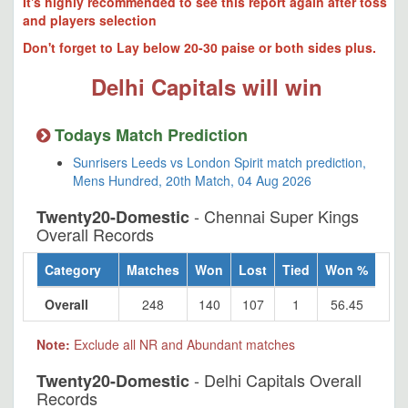
It's highly recommended to see this report again after toss
and players selection
Don't forget to Lay below 20-30 paise or both sides plus.
Delhi Capitals will win
Todays Match Prediction
Sunrisers Leeds vs London Spirit match prediction,
Mens Hundred, 20th Match, 04 Aug 2026
- Chennai Super Kings
Twenty20-Domestic
Overall Records
Category
Matches
Won
Lost
Tied
Won %
Overall
248
140
107
1
56.45
Note:
Exclude all NR and Abundant matches
- Delhi Capitals Overall
Twenty20-Domestic
Records