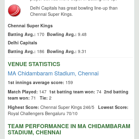
Delhi Capitals has great bowling line-up than
Chennai Super Kings.
Chennai Super Kings
Batting Avg.:
170
Bowling Avg.:
9.48
Delhi Capitals
Batting Avg.:
186
Bowling Avg.:
9.31
VENUE STATISTICS
MA Chidambaram Stadium, Chennai
1st innings average score:
159
Match Played:
147
1st batting team won:
74
2nd batting
team won:
71
Tie:
2
Highest Score:
Chennai Super Kings 246/5
Lowest Score:
Royal Challengers Bengaluru 70/10
TEAM PERFORMANCE IN MA CHIDAMBARAM
STADIUM, CHENNAI