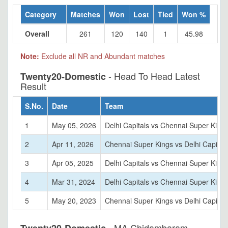
Category
Matches
Won
Lost
Tied
Won %
Overall
261
120
140
1
45.98
Note:
Exclude all NR and Abundant matches
- Head To Head Latest
Twenty20-Domestic
Result
S.No.
Date
Team
1
May 05, 2026
Delhi Capitals vs Chennai Super King
2
Apr 11, 2026
Chennai Super Kings vs Delhi Capital
3
Apr 05, 2025
Delhi Capitals vs Chennai Super King
4
Mar 31, 2024
Delhi Capitals vs Chennai Super King
5
May 20, 2023
Chennai Super Kings vs Delhi Capital
- MA Chidambaram