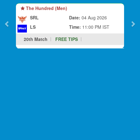
The Hundred (Men)
SRL
Date:
04 Aug 2026
LS
Time:
11:00 PM IST
20th Match
FREE TIPS