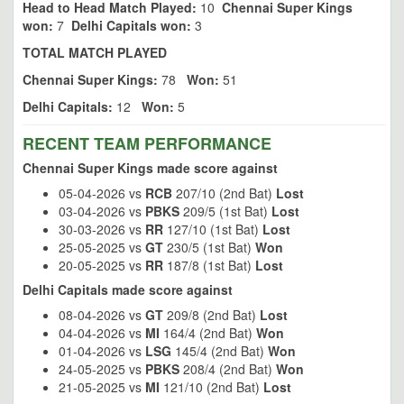
Head to Head Match Played:
10
Chennai Super Kings
won:
7
Delhi Capitals won:
3
TOTAL MATCH PLAYED
Chennai Super Kings:
78
Won:
51
Delhi Capitals:
12
Won:
5
RECENT TEAM PERFORMANCE
Chennai Super Kings made score against
05-04-2026 vs
RCB
207/10 (2nd Bat)
Lost
03-04-2026 vs
PBKS
209/5 (1st Bat)
Lost
30-03-2026 vs
RR
127/10 (1st Bat)
Lost
25-05-2025 vs
GT
230/5 (1st Bat)
Won
20-05-2025 vs
RR
187/8 (1st Bat)
Lost
Delhi Capitals made score against
08-04-2026 vs
GT
209/8 (2nd Bat)
Lost
04-04-2026 vs
MI
164/4 (2nd Bat)
Won
01-04-2026 vs
LSG
145/4 (2nd Bat)
Won
24-05-2025 vs
PBKS
208/4 (2nd Bat)
Won
21-05-2025 vs
MI
121/10 (2nd Bat)
Lost