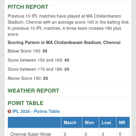
PITCH REPORT
Previous 10 IPL matches have played at MA Chidambaram
Stadium, Chennai with an average score 160 in the batting first.
In previous 10 IPL matches, 4 times team crosses 180 plus
score.
Scoring Pattern in MA Chidambaram Stadium, Chennai
Below Score 150:
55
Score between 150 and 169:
43
Score between 170 and 189:
24
Above Score 190:
25
WEATHER REPORT
POINT TABLE
IPL 2026 - Points Table
Match
Won
Lost
NR
Chennai Super Kings
3
0
3
0