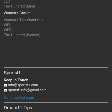
LLC
The Hundred (Men)
Women's Cricket
Women's T20 World Cup
WPL
WBBL
The Hundred (Women)
Sportsf1
Keep in Touch
info@sportsf1.com
sportsf1info@gmail.com
Go to contact page
Dream11 Tips