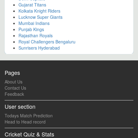
Gujarat Titans
Kolkata Knight Riders
Lucknow Super Giants
Mumbai Indians
Punjab Kings
Rajasthan Royals
Royal Challengers Bengaluru
Sunrisers Hyderabad
Pages
About Us
Contact Us
Feedback
User section
Todays Match Prediction
Head to Head record
Cricket Quiz & Stats