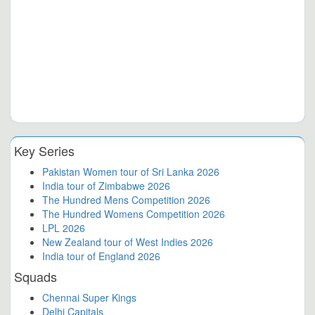
Key Series
Pakistan Women tour of Sri Lanka 2026
India tour of Zimbabwe 2026
The Hundred Mens Competition 2026
The Hundred Womens Competition 2026
LPL 2026
New Zealand tour of West Indies 2026
India tour of England 2026
Squads
Chennai Super Kings
Delhi Capitals