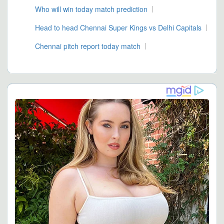
Who will win today match prediction
Head to head Chennai Super Kings vs Delhi Capitals
Chennai pitch report today match