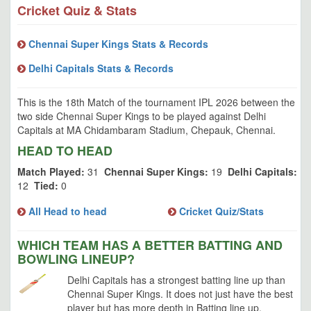
Cricket Quiz & Stats
Chennai Super Kings Stats & Records
Delhi Capitals Stats & Records
This is the 18th Match of the tournament IPL 2026 between the
two side Chennai Super Kings to be played against Delhi
Capitals at MA Chidambaram Stadium, Chepauk, Chennai.
HEAD TO HEAD
Match Played:
31
Chennai Super Kings:
19
Delhi Capitals:
12
Tied:
0
All Head to head
Cricket Quiz/Stats
WHICH TEAM HAS A BETTER BATTING AND
BOWLING LINEUP?
Delhi Capitals has a strongest batting line up than
Chennai Super Kings. It does not just have the best
player but has more depth in Batting line up.