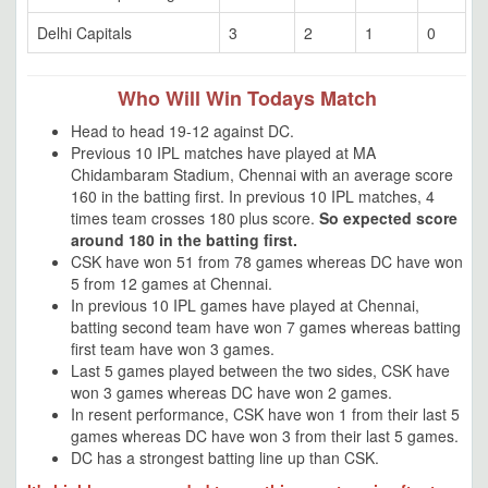
Delhi Capitals
3
2
1
0
Who Will Win Todays Match
Head to head 19-12 against DC.
Previous 10 IPL matches have played at MA
Chidambaram Stadium, Chennai with an average score
160 in the batting first. In previous 10 IPL matches, 4
times team crosses 180 plus score.
So expected score
around 180 in the batting first.
CSK have won 51 from 78 games whereas DC have won
5 from 12 games at Chennai.
In previous 10 IPL games have played at Chennai,
batting second team have won 7 games whereas batting
first team have won 3 games.
Last 5 games played between the two sides, CSK have
won 3 games whereas DC have won 2 games.
In resent performance, CSK have won 1 from their last 5
games whereas DC have won 3 from their last 5 games.
DC has a strongest batting line up than CSK.