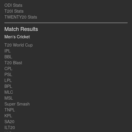
ODI Stats
T20I Stats
TWENTY20 Stats
Match Results
Men's Cricket
T20 World Cup
IPL
BBL
T20 Blast
CPL
PSL
LPL
BPL
MLC
MSL
Super Smash
TNPL
KPL
SA20
ILT20