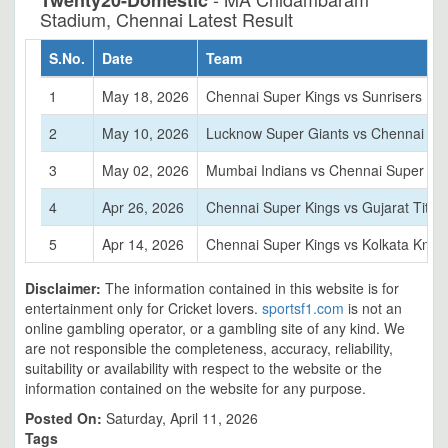
Twenty20-Domestic
Stadium, Chennai Latest Result
S.No.
Date
Team
1
May 18, 2026
Chennai Super Kings vs Sunrisers Hy
2
May 10, 2026
Lucknow Super Giants vs Chennai Su
3
May 02, 2026
Mumbai Indians vs Chennai Super Ki
4
Apr 26, 2026
Chennai Super Kings vs Gujarat Titan
5
Apr 14, 2026
Chennai Super Kings vs Kolkata Knigh
Disclaimer:
The information contained in this website is for
entertainment only for Cricket lovers.
sportsf1.com
is not an
online gambling operator, or a gambling site of any kind. We
are not responsible the completeness, accuracy, reliability,
suitability or availability with respect to the website or the
information contained on the website for any purpose.
Posted On:
Saturday, April 11, 2026
Tags