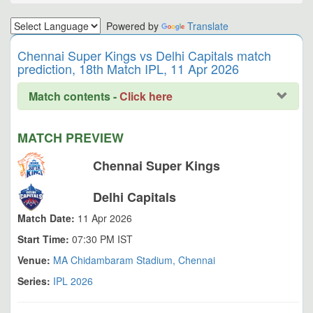
Powered by
Translate
Chennai Super Kings vs Delhi Capitals match
prediction, 18th Match IPL, 11 Apr 2026
Match contents -
Click here
MATCH PREVIEW
Chennai Super Kings
Delhi Capitals
Match Date:
11 Apr 2026
Start Time:
07:30 PM IST
Venue:
MA Chidambaram Stadium, Chennai
Series:
IPL 2026