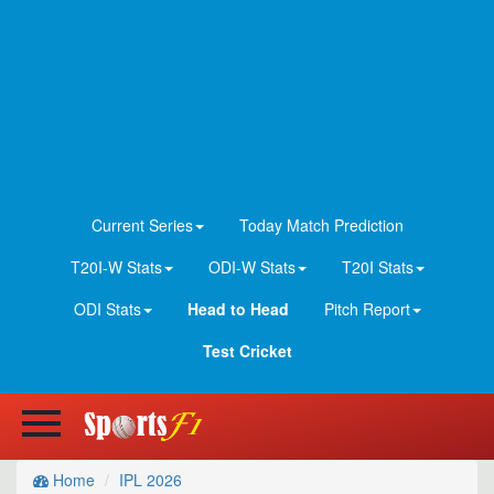
Current Series
Today Match Prediction
T20I-W Stats
ODI-W Stats
T20I Stats
ODI Stats
Head to Head
Pitch Report
Test Cricket
Home
IPL 2026