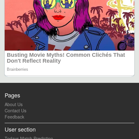
Pages
About Us
Contact Us
Feedback
User section
Todays Match Prediction