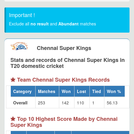
Important !
Exclude all
no result
and
Abundant
matches
Chennai Super Kings
Stats and records of Chennai Super Kings in
T20 domestic cricket
Team Chennai Super Kings Records
Category
Matches
Won
Lost
Tied
Won %
Overall
253
142
110
1
56.13
Top 10 Highest Score Made by Chennai
Super Kings