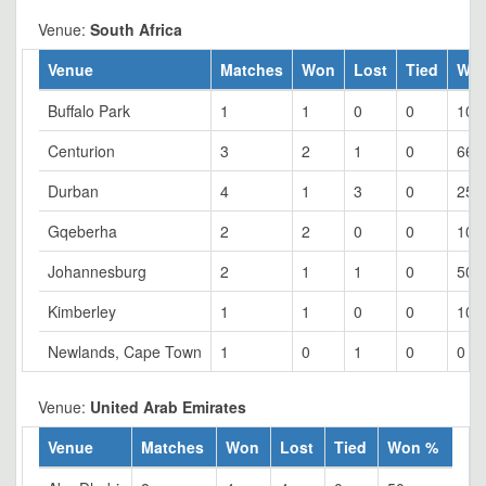
Venue:
South Africa
Venue
Matches
Won
Lost
Tied
Wo
Buffalo Park
1
1
0
0
100
Centurion
3
2
1
0
66.
Durban
4
1
3
0
25
Gqeberha
2
2
0
0
100
Johannesburg
2
1
1
0
50
Kimberley
1
1
0
0
100
Newlands, Cape Town
1
0
1
0
0
Venue:
United Arab Emirates
Venue
Matches
Won
Lost
Tied
Won %