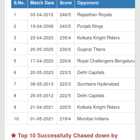
S.No.
Match Date
Score
Opponent
1
03-04-2010
246/5
Rajasthan Royals
2
19-04-2008
240/5
Punjab Kings
3
23-04-2023
235/4
Kolkata Knight Riders
4
25-05-2025
230/5
Gujarat Titans
5
17-04-2023
226/6
Royal Challengers Bengaluru
6
20-05-2023
223/3
Delhi Capitals
7
08-05-2013
223/3
Sunrisers Hyderabad
8
25-05-2012
222/5
Delhi Capitals
9
21-04-2021
220/3
Kolkata Knight Riders
10
01-05-2021
218/4
Mumbai Indians
Top 10 Successfully Chased down by