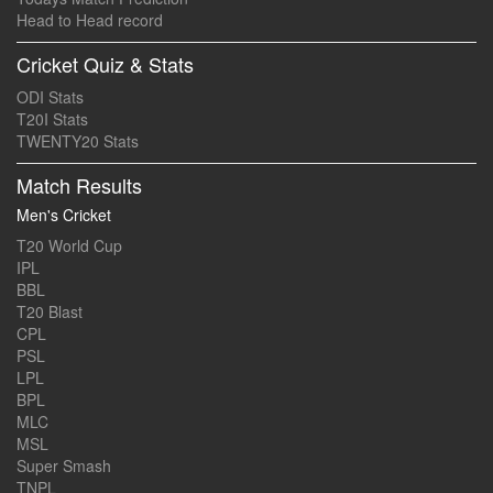
Head to Head record
Cricket Quiz & Stats
ODI Stats
T20I Stats
TWENTY20 Stats
Match Results
Men's Cricket
T20 World Cup
IPL
BBL
T20 Blast
CPL
PSL
LPL
BPL
MLC
MSL
Super Smash
TNPL