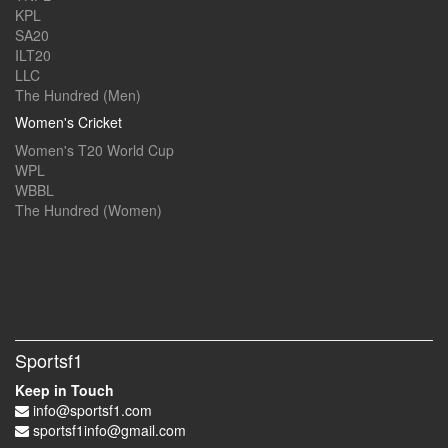
KPL
SA20
ILT20
LLC
The Hundred (Men)
Women's Cricket
Women's T20 World Cup
WPL
WBBL
The Hundred (Women)
Sportsf1
Keep in Touch
info@sportsf1.com
sportsf1info@gmail.com