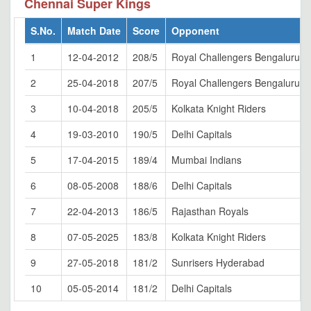
Chennai Super Kings
S.No.
Match Date
Score
Opponent
1
12-04-2012
208/5
Royal Challengers Bengaluru
2
25-04-2018
207/5
Royal Challengers Bengaluru
3
10-04-2018
205/5
Kolkata Knight Riders
4
19-03-2010
190/5
Delhi Capitals
5
17-04-2015
189/4
Mumbai Indians
6
08-05-2008
188/6
Delhi Capitals
7
22-04-2013
186/5
Rajasthan Royals
8
07-05-2025
183/8
Kolkata Knight Riders
9
27-05-2018
181/2
Sunrisers Hyderabad
10
05-05-2014
181/2
Delhi Capitals