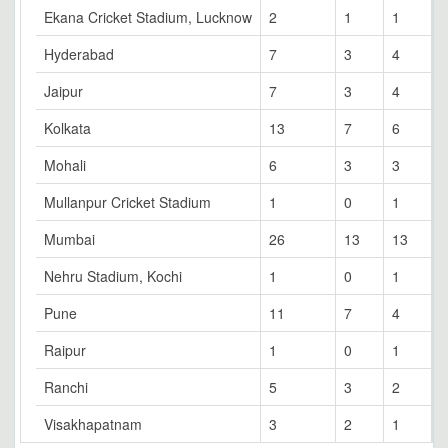
Ekana Cricket Stadium, Lucknow
2
1
1
0
Hyderabad
7
3
4
0
Jaipur
7
3
4
0
Kolkata
13
7
6
0
Mohali
6
3
3
0
Mullanpur Cricket Stadium
1
0
1
0
Mumbai
26
13
13
0
Nehru Stadium, Kochi
1
0
1
0
Pune
11
7
4
0
Raipur
1
0
1
0
Ranchi
5
3
2
0
Visakhapatnam
3
2
1
0