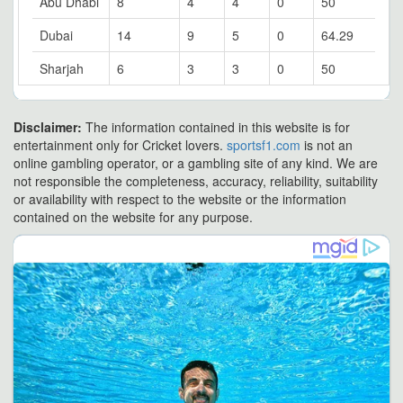
Abu Dhabi
8
4
4
0
50
Dubai
14
9
5
0
64.29
Sharjah
6
3
3
0
50
Disclaimer:
The information contained in this website is for
entertainment only for Cricket lovers.
sportsf1.com
is not an
online gambling operator, or a gambling site of any kind. We are
not responsible the completeness, accuracy, reliability, suitability
or availability with respect to the website or the information
contained on the website for any purpose.