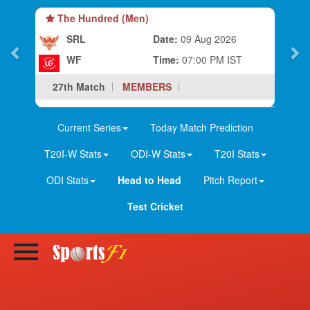
The Hundred (Men)
SRL
Date:
09 Aug 2026
WF
Time:
07:00 PM IST
27th Match
MEMBERS
Current Series
Today Match Prediction
T20I-W Stats
ODI-W Stats
T20I Stats
ODI Stats
Head to Head
Pitch Report
Test Cricket