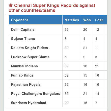
Chennai Super Kings Records against
other countries/teams
Opponent
Matches
Won
Lost
Ti
Delhi Capitals
32
20
12
0
Gujarat Titans
8
4
4
0
Kolkata Knight Riders
32
21
11
0
Lucknow Super Giants
5
2
3
0
Mumbai Indians
39
18
21
0
Punjab Kings
32
15
16
1
Rajasthan Royals
32
16
16
0
Royal Challengers Bengaluru
35
21
14
0
Sunrisers Hyderabad
22
15
7
0