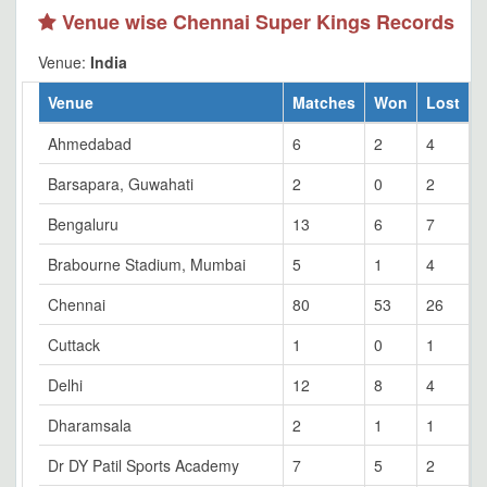
Venue wise Chennai Super Kings Records
Venue:
India
Venue
Matches
Won
Lost
T
Ahmedabad
6
2
4
0
Barsapara, Guwahati
2
0
2
0
Bengaluru
13
6
7
0
Brabourne Stadium, Mumbai
5
1
4
0
Chennai
80
53
26
1
Cuttack
1
0
1
0
Delhi
12
8
4
0
Dharamsala
2
1
1
0
Dr DY Patil Sports Academy
7
5
2
0