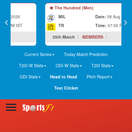
The Hundred (Men)
MIL
Date:
08 Aug 2026
TR
Time:
07:00 PM IST
25th Match
MEMBERS
Current Series
Today Match Prediction
T20I-W Stats
ODI-W Stats
T20I Stats
ODI Stats
Head to Head
Pitch Report
Test Cricket