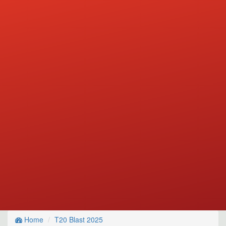
Home
T20 Blast 2025