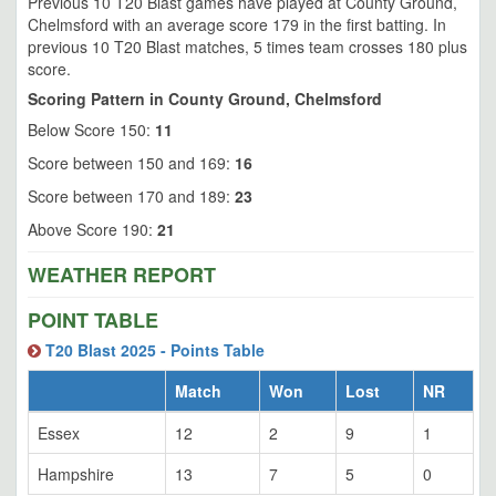
Previous 10 T20 Blast games have played at County Ground,
Chelmsford with an average score 179 in the first batting. In
previous 10 T20 Blast matches, 5 times team crosses 180 plus
score.
Scoring Pattern in County Ground, Chelmsford
Below Score 150:
11
Score between 150 and 169:
16
Score between 170 and 189:
23
Above Score 190:
21
WEATHER REPORT
POINT TABLE
T20 Blast 2025 - Points Table
Match
Won
Lost
NR
Essex
12
2
9
1
Hampshire
13
7
5
0