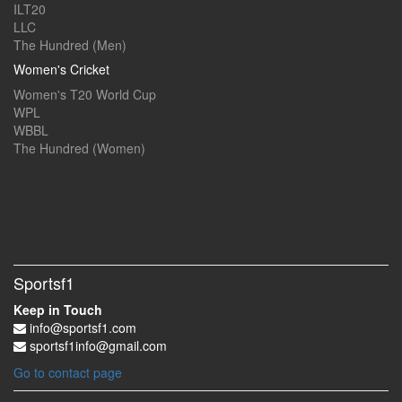
ILT20
LLC
The Hundred (Men)
Women's Cricket
Women's T20 World Cup
WPL
WBBL
The Hundred (Women)
Sportsf1
Keep in Touch
info@sportsf1.com
sportsf1info@gmail.com
Go to contact page