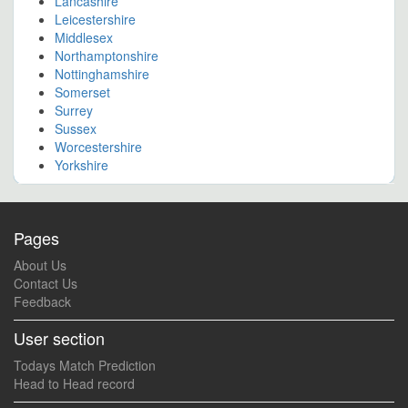
Lancashire
Leicestershire
Middlesex
Northamptonshire
Nottinghamshire
Somerset
Surrey
Sussex
Worcestershire
Yorkshire
Pages
About Us
Contact Us
Feedback
User section
Todays Match Prediction
Head to Head record