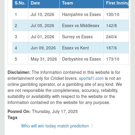
S.No.
Date
Team
First Innings
1
Jul 10, 2026
Hampshire vs Essex
130/10
2
Jul 05, 2026
Essex vs Middlesex
142/8
3
Jul 01, 2026
Surrey vs Essex
240/4
4
Jun 09, 2026
Essex vs Kent
187/6
5
May 31, 2026
Derbyshire vs Essex
173/10
Disclaimer:
The information contained in this website is for
entertainment only for Cricket lovers.
sportsf1.com
is not an
online gambling operator, or a gambling site of any kind. We
are not responsible the completeness, accuracy, reliability,
suitability or availability with respect to the website or the
information contained on the website for any purpose.
Posted On:
Thursday, July 17, 2025
Tags
Who will win today match prediction