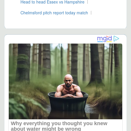
Head to head Essex vs Hampshire
Chelmsford pitch report today match