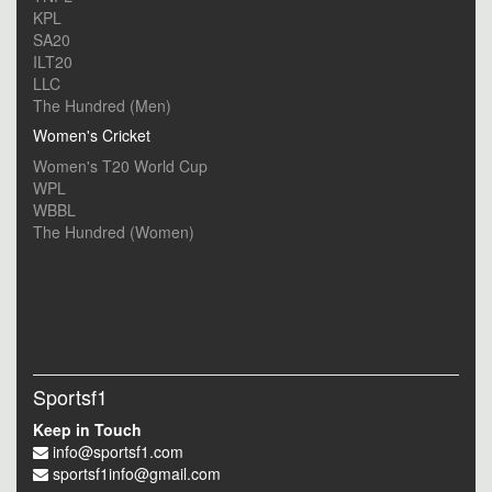
KPL
SA20
ILT20
LLC
The Hundred (Men)
Women's Cricket
Women's T20 World Cup
WPL
WBBL
The Hundred (Women)
Sportsf1
Keep in Touch
info@sportsf1.com
sportsf1info@gmail.com