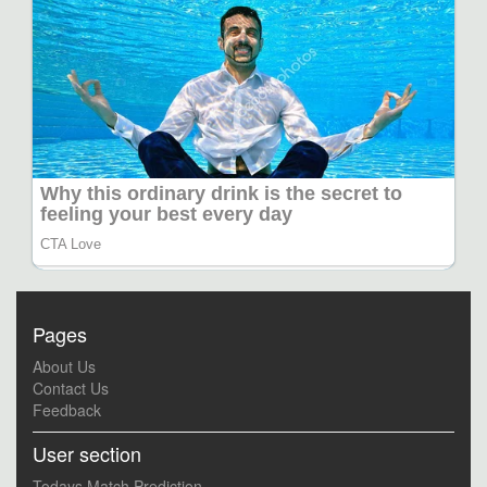
Pages
About Us
Contact Us
Feedback
User section
Todays Match Prediction