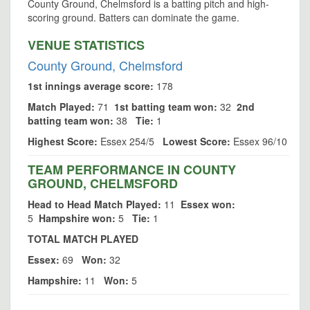
County Ground, Chelmsford is a batting pitch and high-
scoring ground. Batters can dominate the game.
VENUE STATISTICS
County Ground, Chelmsford
1st innings average score:
178
Match Played:
71
1st batting team won:
32
2nd
batting team won:
38
Tie:
1
Highest Score:
Essex 254/5
Lowest Score:
Essex 96/10
TEAM PERFORMANCE IN COUNTY
GROUND, CHELMSFORD
Head to Head Match Played:
11
Essex won:
5
Hampshire won:
5
Tie:
1
TOTAL MATCH PLAYED
Essex:
69
Won:
32
Hampshire:
11
Won:
5