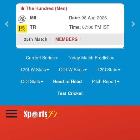
The Hundred (Men)
MIL
Date:
08 Aug 2026
TR
Time:
07:00 PM IST
25th Match
MEMBERS
Current Series
Today Match Prediction
T20I-W Stats
ODI-W Stats
T20I Stats
ODI Stats
Head to Head
Pitch Report
Test Cricket