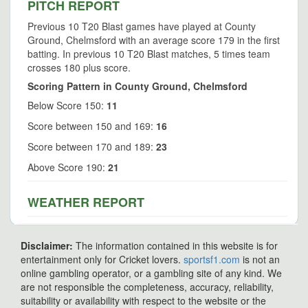
PITCH REPORT
Previous 10 T20 Blast games have played at County
Ground, Chelmsford with an average score 179 in the first
batting. In previous 10 T20 Blast matches, 5 times team
crosses 180 plus score.
Scoring Pattern in County Ground, Chelmsford
Below Score 150:
11
Score between 150 and 169:
16
Score between 170 and 189:
23
Above Score 190:
21
WEATHER REPORT
Disclaimer:
The information contained in this website is for
entertainment only for Cricket lovers.
sportsf1.com
is not an
online gambling operator, or a gambling site of any kind. We
are not responsible the completeness, accuracy, reliability,
suitability or availability with respect to the website or the