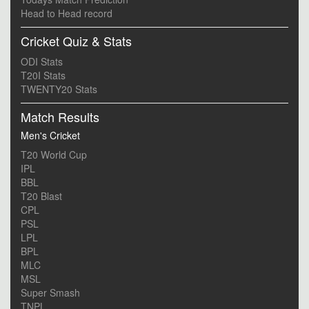
Head to Head record
Cricket Quiz & Stats
ODI Stats
T20I Stats
TWENTY20 Stats
Match Results
Men's Cricket
T20 World Cup
IPL
BBL
T20 Blast
CPL
PSL
LPL
BPL
MLC
MSL
Super Smash
TNPL