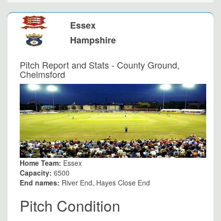
Essex
Hampshire
Pitch Report and Stats - County Ground,
Chelmsford
Home Team:
Essex
Capacity:
6500
End names:
River End, Hayes Close End
Pitch Condition