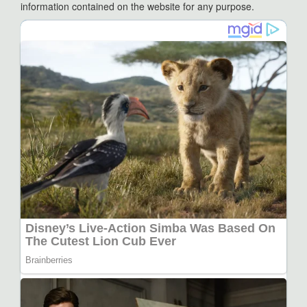
information contained on the website for any purpose.