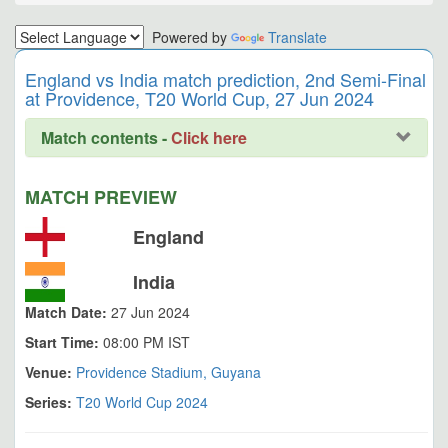
Powered by
Translate
England vs India match prediction, 2nd Semi-Final
at Providence, T20 World Cup, 27 Jun 2024
Match contents -
Click here
MATCH PREVIEW
England
India
Match Date:
27 Jun 2024
Start Time:
08:00 PM IST
Venue:
Providence Stadium, Guyana
Series:
T20 World Cup 2024