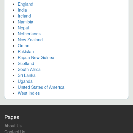
England
India
Ireland
Namibia
Nepal
Netherlands
New Zealand
Oman
Pakistan
Papua New Guinea
Scotland
South Africa
Sri Lanka
Uganda
United States of America
West Indies
Pages
About Us
Contact Us