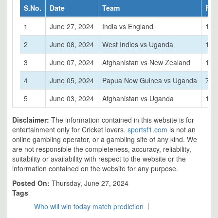
S.No.
Date
Team
Fir
1
June 27, 2024
India vs England
171
2
June 08, 2024
West Indies vs Uganda
173
3
June 07, 2024
Afghanistan vs New Zealand
159
4
June 05, 2024
Papua New Guinea vs Uganda
77/
5
June 03, 2024
Afghanistan vs Uganda
183
Disclaimer:
The information contained in this website is for
entertainment only for Cricket lovers.
sportsf1.com
is not an
online gambling operator, or a gambling site of any kind. We
are not responsible the completeness, accuracy, reliability,
suitability or availability with respect to the website or the
information contained on the website for any purpose.
Posted On:
Thursday, June 27, 2024
Tags
Who will win today match prediction