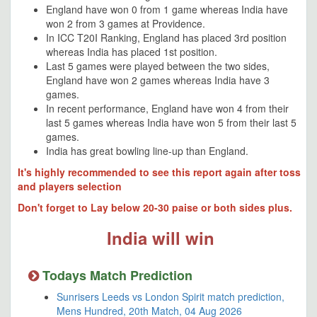
England have won 0 from 1 game whereas India have
won 2 from 3 games at Providence.
In ICC T20I Ranking, England has placed 3rd position
whereas India has placed 1st position.
Last 5 games were played between the two sides,
England have won 2 games whereas India have 3
games.
In recent performance, England have won 4 from their
last 5 games whereas India have won 5 from their last 5
games.
India has great bowling line-up than England.
It's highly recommended to see this report again after toss
and players selection
Don't forget to Lay below 20-30 paise or both sides plus.
India will win
Todays Match Prediction
Sunrisers Leeds vs London Spirit match prediction,
Mens Hundred, 20th Match, 04 Aug 2026