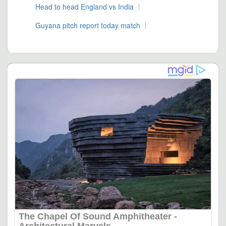
Head to head England vs India
Guyana pitch report today match