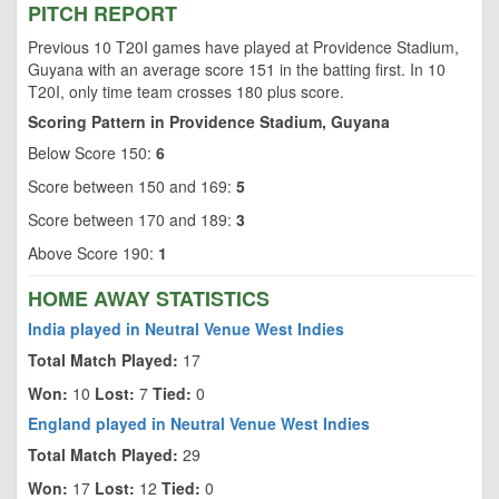
PITCH REPORT
Previous 10 T20I games have played at Providence Stadium,
Guyana with an average score 151 in the batting first. In 10
T20I, only time team crosses 180 plus score.
Scoring Pattern in Providence Stadium, Guyana
Below Score 150:
6
Score between 150 and 169:
5
Score between 170 and 189:
3
Above Score 190:
1
HOME AWAY STATISTICS
India played in Neutral Venue West Indies
Total Match Played:
17
Won:
10
Lost:
7
Tied:
0
England played in Neutral Venue West Indies
Total Match Played:
29
Won:
17
Lost:
12
Tied:
0