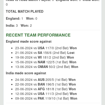
0
TOTAL MATCH PLAYED
England:
1
Won:
0
India:
3
Won:
2
RECENT TEAM PERFORMANCE
England made score against
23-06-2024 vs
USA
117/0 (2nd Bat)
Won
21-06-2024 vs
SA
156/6 (2nd Bat)
Lost
19-06-2024 vs
WI
181/2 (2nd Bat)
Won
15-06-2024 vs
NAM
122/5 (1st Bat)
Won
13-06-2024 vs
OMAN
50/2 (2nd Bat)
Won
India made score against
24-06-2024 vs
AUS
205/5 (1st Bat)
Won
22-06-2024 vs
BAN
196/5 (1st Bat)
Won
20-06-2024 vs
AFG
181/8 (1st Bat)
Won
12-06-2024 vs
USA
111/3 (2nd Bat)
Won
09-06-2024 vs
PAK
119/10 (1st Bat)
Won