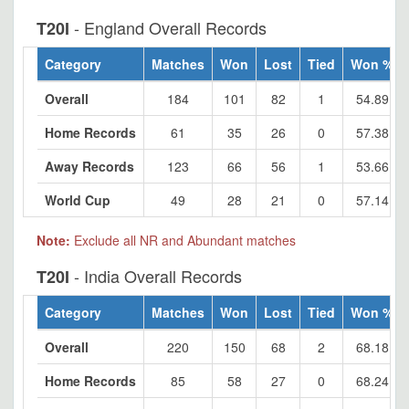
- England Overall Records
T20I
Category
Matches
Won
Lost
Tied
Won %
Overall
184
101
82
1
54.89
Home Records
61
35
26
0
57.38
Away Records
123
66
56
1
53.66
World Cup
49
28
21
0
57.14
Note:
Exclude all NR and Abundant matches
- India Overall Records
T20I
Category
Matches
Won
Lost
Tied
Won %
Overall
220
150
68
2
68.18
Home Records
85
58
27
0
68.24