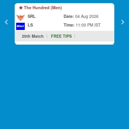
The Hundred (Men)
SRL
Date:
04 Aug 2026
LS
Time:
11:00 PM IST
20th Match
FREE TIPS