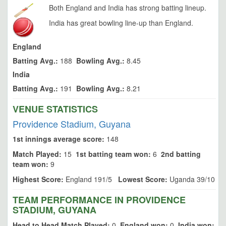
Both England and India has strong batting lineup.
India has great bowling line-up than England.
England
Batting Avg.:
188
Bowling Avg.:
8.45
India
Batting Avg.:
191
Bowling Avg.:
8.21
VENUE STATISTICS
Providence Stadium, Guyana
1st innings average score:
148
Match Played:
15
1st batting team won:
6
2nd batting
team won:
9
Highest Score:
England 191/5
Lowest Score:
Uganda 39/10
TEAM PERFORMANCE IN PROVIDENCE
STADIUM, GUYANA
Head to Head Match Played:
0
England won:
0
India won: