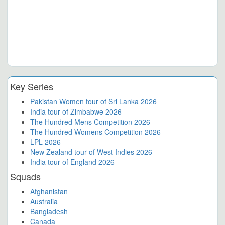
Key Series
Pakistan Women tour of Sri Lanka 2026
India tour of Zimbabwe 2026
The Hundred Mens Competition 2026
The Hundred Womens Competition 2026
LPL 2026
New Zealand tour of West Indies 2026
India tour of England 2026
Squads
Afghanistan
Australia
Bangladesh
Canada