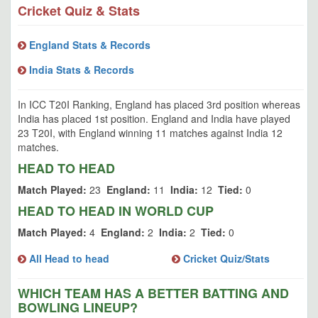
Cricket Quiz & Stats
England Stats & Records
India Stats & Records
In ICC T20I Ranking, England has placed 3rd position whereas
India has placed 1st position. England and India have played
23 T20I, with England winning 11 matches against India 12
matches.
HEAD TO HEAD
Match Played:
23
England:
11
India:
12
Tied:
0
HEAD TO HEAD IN WORLD CUP
Match Played:
4
England:
2
India:
2
Tied:
0
All Head to head
Cricket Quiz/Stats
WHICH TEAM HAS A BETTER BATTING AND
BOWLING LINEUP?