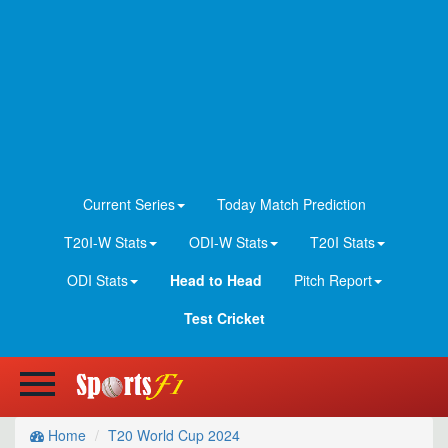
Current Series
Today Match Prediction
T20I-W Stats
ODI-W Stats
T20I Stats
ODI Stats
Head to Head
Pitch Report
Test Cricket
Home
T20 World Cup 2024