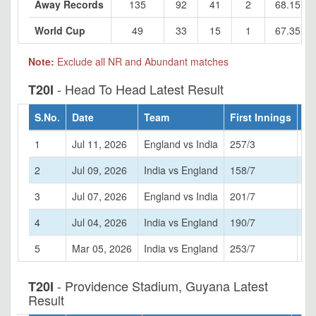
Away Records
135
92
41
2
68.15
World Cup
49
33
15
1
67.35
Note:
Exclude all NR and Abundant matches
- Head To Head Latest Result
T20I
S.No.
Date
Team
First Innings
Se
1
Jul 11, 2026
England vs India
257/3
20
2
Jul 09, 2026
India vs England
158/7
15
3
Jul 07, 2026
England vs India
201/7
76
4
Jul 04, 2026
India vs England
190/7
19
5
Mar 05, 2026
India vs England
253/7
24
- Providence Stadium, Guyana Latest
T20I
Result