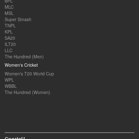
BPL
MLC
MSL
Super Smash
TNPL
KPL
SA20
ILT20
LLC
The Hundred (Men)
Women's Cricket
Women's T20 World Cup
WPL
WBBL
The Hundred (Women)
Sportsf1