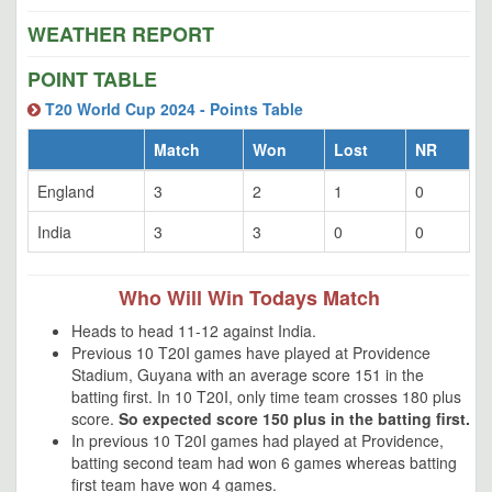
WEATHER REPORT
POINT TABLE
T20 World Cup 2024 - Points Table
Match
Won
Lost
NR
England
3
2
1
0
India
3
3
0
0
Who Will Win Todays Match
Heads to head 11-12 against India.
Previous 10 T20I games have played at Providence
Stadium, Guyana with an average score 151 in the
batting first. In 10 T20I, only time team crosses 180 plus
score.
So expected score 150 plus in the batting first.
In previous 10 T20I games had played at Providence,
batting second team had won 6 games whereas batting
first team have won 4 games.