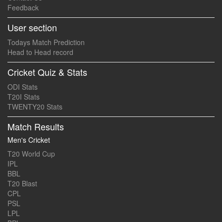
Feedback
User section
Todays Match Prediction
Head to Head record
Cricket Quiz & Stats
ODI Stats
T20I Stats
TWENTY20 Stats
Match Results
Men's Cricket
T20 World Cup
IPL
BBL
T20 Blast
CPL
PSL
LPL