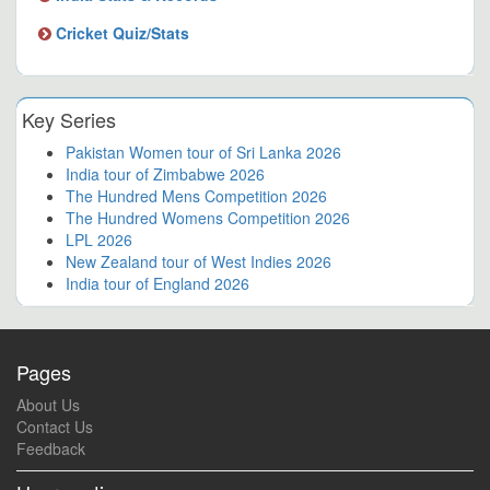
Cricket Quiz/Stats
Key Series
Pakistan Women tour of Sri Lanka 2026
India tour of Zimbabwe 2026
The Hundred Mens Competition 2026
The Hundred Womens Competition 2026
LPL 2026
New Zealand tour of West Indies 2026
India tour of England 2026
Pages
About Us
Contact Us
Feedback