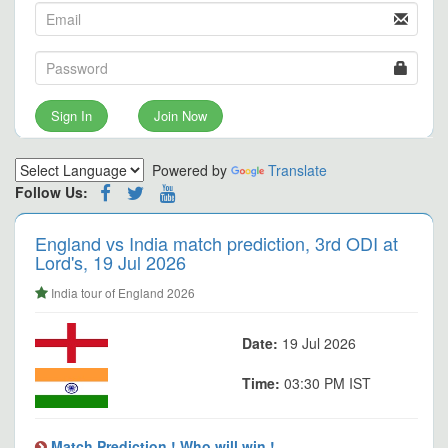
Sign In
Join Now
Powered by
Translate
Follow Us:
England vs India match prediction, 3rd ODI at
Lord's, 19 Jul 2026
India tour of England 2026
Date:
19 Jul 2026
Time:
03:30 PM IST
Match Prediction ! Who will win !