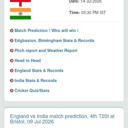
Date:
14 Jul 2026
Time:
03:30 PM IST
Match Prediction ! Who will win !
Edgbaston, Birmingham Stats & Records
Pitch report and Weather Report
Head to Head
England Stats & Records
India Stats & Records
Cricket Quiz/Stats
England vs India match prediction, 4th T20I at
Bristol, 09 Jul 2026