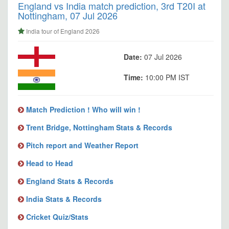
England vs India match prediction, 3rd T20I at
Nottingham, 07 Jul 2026
India tour of England 2026
Date:
07 Jul 2026
Time:
10:00 PM IST
Match Prediction ! Who will win !
Trent Bridge, Nottingham Stats & Records
Pitch report and Weather Report
Head to Head
England Stats & Records
India Stats & Records
Cricket Quiz/Stats