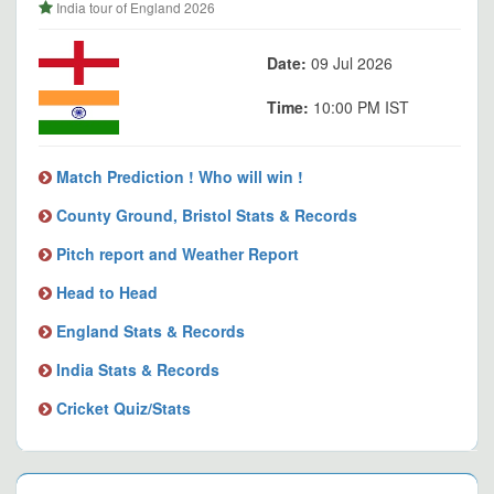
India tour of England 2026
Date:
09 Jul 2026
Time:
10:00 PM IST
Match Prediction ! Who will win !
County Ground, Bristol Stats & Records
Pitch report and Weather Report
Head to Head
England Stats & Records
India Stats & Records
Cricket Quiz/Stats