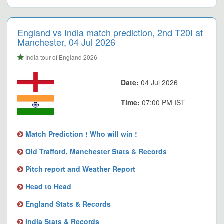
England vs India match prediction, 2nd T20I at
Manchester, 04 Jul 2026
India tour of England 2026
Date:
04 Jul 2026
Time:
07:00 PM IST
Match Prediction ! Who will win !
Old Trafford, Manchester Stats & Records
Pitch report and Weather Report
Head to Head
England Stats & Records
India Stats & Records