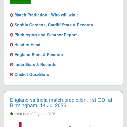
Match Prediction ! Who will win !
Sophia Gardens, Cardiff Stats & Records
Pitch report and Weather Report
Head to Head
England Stats & Records
India Stats & Records
Cricket Quiz/Stats
England vs India match prediction, 1st ODI at
Birmingham, 14 Jul 2026
India tour of England 2026