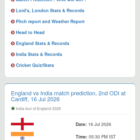
Lord's, London Stats & Records
Pitch report and Weather Report
Head to Head
England Stats & Records
India Stats & Records
Cricket Quiz/Stats
England vs India match prediction, 2nd ODI at
Cardiff, 16 Jul 2026
India tour of England 2026
Date:
16 Jul 2026
Time:
05:30 PM IST