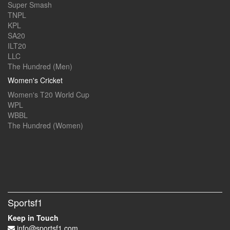
Super Smash
TNPL
KPL
SA20
ILT20
LLC
The Hundred (Men)
Women's Cricket
Women's T20 World Cup
WPL
WBBL
The Hundred (Women)
Sportsf1
Keep in Touch
info@sportsf1.com