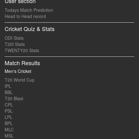
User section
Todays Match Prediction
Head to Head record
Cricket Quiz & Stats
ODI Stats
T20I Stats
TWENTY20 Stats
Match Results
Men's Cricket
T20 World Cup
IPL
BBL
T20 Blast
CPL
PSL
LPL
BPL
MLC
MSL