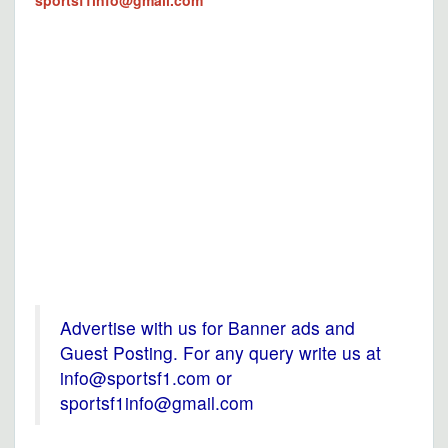
sportsf1info@gmail.com
Advertise with us for Banner ads and
Guest Posting. For any query write us at
info@sportsf1.com or
sportsf1info@gmail.com