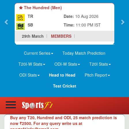
The Hundred (Men)
TR
Date:
10 Aug 2026
SB
Time:
11:00 PM IST
29th Match
MEMBERS
Current Series
Today Match Prediction
T20I-W Stats
ODI-W Stats
T20I Stats
ODI Stats
Head to Head
Pitch Report
Test Cricket
Buy any T20, Hundred and ODI, 25 match prediction is
now ₹2500. For any query write us at