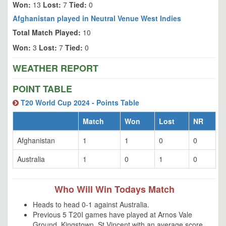
Won:
13
Lost:
7
Tied:
0
Afghanistan played in Neutral Venue West Indies
Total Match Played:
10
Won:
3
Lost:
7
Tied:
0
WEATHER REPORT
POINT TABLE
T20 World Cup 2024 - Points Table
Match
Won
Lost
NR
Afghanistan
1
1
0
0
Australia
1
0
1
0
Who Will Win Todays Match
Heads to head 0-1 against Australia.
Previous 5 T20I games have played at Arnos Vale
Ground, Kingstown, St Vincent with an average score