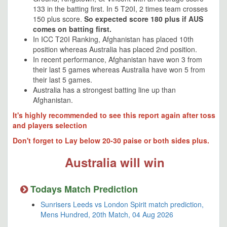
133 in the batting first. In 5 T20I, 2 times team crosses
150 plus score.
So expected score 180 plus if AUS
comes on batting first.
In ICC T20I Ranking, Afghanistan has placed 10th
position whereas Australia has placed 2nd position.
In recent performance, Afghanistan have won 3 from
their last 5 games whereas Australia have won 5 from
their last 5 games.
Australia has a strongest batting line up than
Afghanistan.
It's highly recommended to see this report again after toss
and players selection
Don't forget to Lay below 20-30 paise or both sides plus.
Australia will win
Todays Match Prediction
Sunrisers Leeds vs London Spirit match prediction,
Mens Hundred, 20th Match, 04 Aug 2026