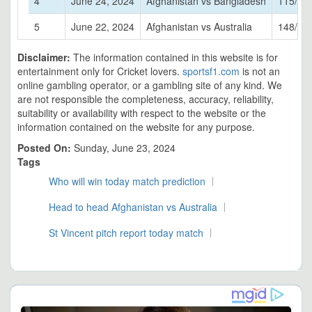
4
June 24, 2024
Afghanistan vs Bangladesh
115/5
5
June 22, 2024
Afghanistan vs Australia
148/6
Disclaimer:
The information contained in this website is for
entertainment only for Cricket lovers.
sportsf1.com
is not an
online gambling operator, or a gambling site of any kind. We
are not responsible the completeness, accuracy, reliability,
suitability or availability with respect to the website or the
information contained on the website for any purpose.
Posted On:
Sunday, June 23, 2024
Tags
Who will win today match prediction
Head to head Afghanistan vs Australia
St Vincent pitch report today match