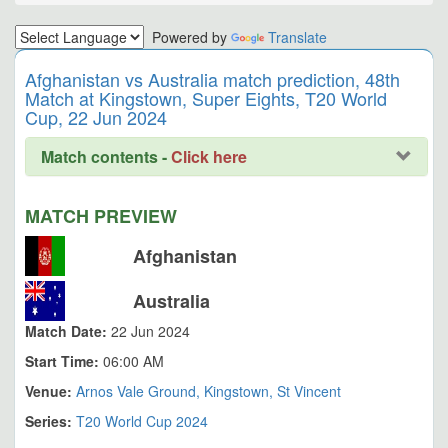
Powered by
Translate
Afghanistan vs Australia match prediction, 48th
Match at Kingstown, Super Eights, T20 World
Cup, 22 Jun 2024
Match contents -
Click here
MATCH PREVIEW
Afghanistan
Australia
Match Date:
22 Jun 2024
Start Time:
06:00 AM
Venue:
Arnos Vale Ground, Kingstown, St Vincent
Series:
T20 World Cup 2024