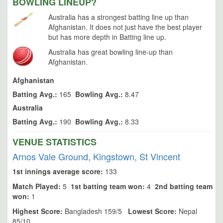
BOWLING LINEUP?
Australia has a strongest batting line up than
Afghanistan. It does not just have the best player
but has more depth in Batting line up.
Australia has great bowling line-up than
Afghanistan.
Afghanistan
Batting Avg.:
165
Bowling Avg.:
8.47
Australia
Batting Avg.:
190
Bowling Avg.:
8.33
VENUE STATISTICS
Arnos Vale Ground, Kingstown, St Vincent
1st innings average score:
133
Match Played:
5
1st batting team won:
4
2nd batting team
won:
1
Highest Score:
Bangladesh 159/5
Lowest Score:
Nepal
85/10