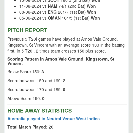
15-06-2024 vs
SCOT
186/5 (2nd Bat)
Won
11-06-2024 vs
NAM
74/1 (2nd Bat)
Won
08-06-2024 vs
ENG
201/7 (1st Bat)
Won
05-06-2024 vs
OMAN
164/5 (1st Bat)
Won
PITCH REPORT
Previous 5 T20I games have played at Arnos Vale Ground,
Kingstown, St Vincent with an average score 133 in the batting
first. In 5 T20I, 2 times team crosses 150 plus score.
Scoring Pattern in Arnos Vale Ground, Kingstown, St
Vincent
Below Score 150:
3
Score between 150 and 169:
2
Score between 170 and 189:
0
Above Score 190:
0
HOME AWAY STATISTICS
Australia played in Neutral Venue West Indies
Total Match Played:
20