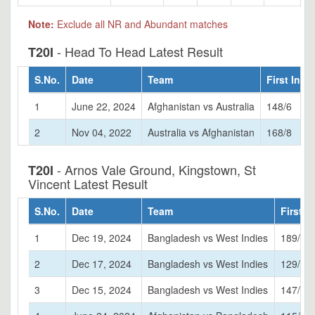
Note:
Exclude all NR and Abundant matches
- Head To Head Latest Result
T20I
S.No.
Date
Team
First Inni
1
June 22, 2024
Afghanistan vs Australia
148/6
2
Nov 04, 2022
Australia vs Afghanistan
168/8
- Arnos Vale Ground, Kingstown, St
T20I
Vincent Latest Result
S.No.
Date
Team
First I
1
Dec 19, 2024
Bangladesh vs West Indies
189/7
2
Dec 17, 2024
Bangladesh vs West Indies
129/7
3
Dec 15, 2024
Bangladesh vs West Indies
147/6