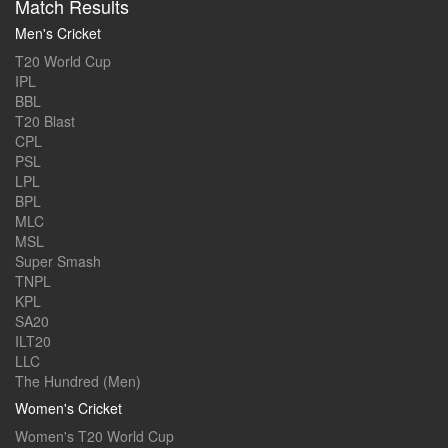
Match Results
Men's Cricket
T20 World Cup
IPL
BBL
T20 Blast
CPL
PSL
LPL
BPL
MLC
MSL
Super Smash
TNPL
KPL
SA20
ILT20
LLC
The Hundred (Men)
Women's Cricket
Women's T20 World Cup