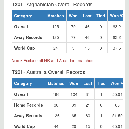
- Afghanistan Overall Records
T20I
Category
Matches
Won
Lost
Tied
Won %
Overall
125
79
46
0
63.2
Away Records
125
79
46
0
63.2
World Cup
24
9
15
0
37.5
Note:
Exclude all NR and Abundant matches
- Australia Overall Records
T20I
Category
Matches
Won
Lost
Tied
Won %
Overall
186
104
81
1
55.91
Home Records
60
39
21
0
65
Away Records
126
65
60
1
51.59
World Cup
44
29
15
0
65.91