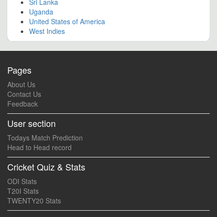
Sri Lanka
Uganda
United States of America
West Indies
Pages
About Us
Contact Us
Feedback
User section
Todays Match Prediction
Head to Head record
Cricket Quiz & Stats
ODI Stats
T20I Stats
TWENTY20 Stats