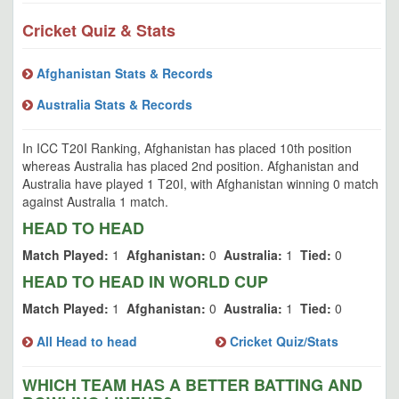
Cricket Quiz & Stats
Afghanistan Stats & Records
Australia Stats & Records
In ICC T20I Ranking, Afghanistan has placed 10th position
whereas Australia has placed 2nd position. Afghanistan and
Australia have played 1 T20I, with Afghanistan winning 0 match
against Australia 1 match.
HEAD TO HEAD
Match Played:
1
Afghanistan:
0
Australia:
1
Tied:
0
HEAD TO HEAD IN WORLD CUP
Match Played:
1
Afghanistan:
0
Australia:
1
Tied:
0
All Head to head
Cricket Quiz/Stats
WHICH TEAM HAS A BETTER BATTING AND