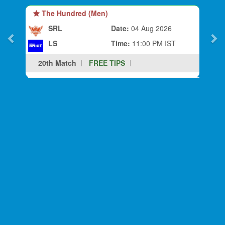
The Hundred (Men)
SRL
Date:
04 Aug 2026
LS
Time:
11:00 PM IST
20th Match
FREE TIPS