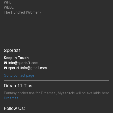
WPL
WBBL
The Hundred (Women)
Sportsf1
Keep in Touch
info@sportsf1.com
sportsf1info@gmail.com
Go to contact page
Dream11 Tips
Fantasy cricket tips for Dream11, My11circle will be available here
Dream11
Follow Us: