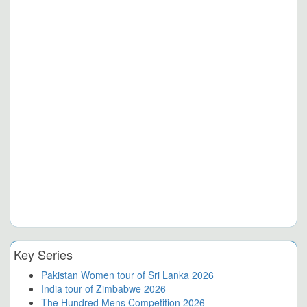
Key Series
Pakistan Women tour of Sri Lanka 2026
India tour of Zimbabwe 2026
The Hundred Mens Competition 2026