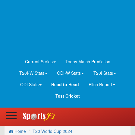
Current Series
Today Match Prediction
T20I-W Stats
ODI-W Stats
T20I Stats
ODI Stats
Head to Head
Pitch Report
Test Cricket
Home
T20 World Cup 2024