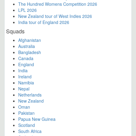
The Hundred Womens Competition 2026
LPL 2026
New Zealand tour of West Indies 2026
India tour of England 2026
Squads
Afghanistan
Australia
Bangladesh
Canada
England
India
Ireland
Namibia
Nepal
Netherlands
New Zealand
Oman
Pakistan
Papua New Guinea
Scotland
South Africa