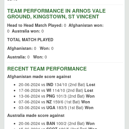
TEAM PERFORMANCE IN ARNOS VALE
GROUND, KINGSTOWN, ST VINCENT
Head to Head Match Played:
0
Afghanistan won:
0
Australia won:
0
TOTAL MATCH PLAYED
Afghanistan:
0
Won:
0
Australia:
0
Won:
0
RECENT TEAM PERFORMANCE
Afghanistan made score against
20-06-2024 vs
IND
134/10 (2nd Bat)
Lost
17-06-2024 vs
WI
114/10 (2nd Bat)
Lost
13-06-2024 vs
PNG
101/3 (2nd Bat)
Won
07-06-2024 vs
NZ
159/6 (1st Bat)
Won
03-06-2024 vs
UGA
183/5 (1st Bat)
Won
Australia made score against
20-06-2024 vs
BAN
100/2 (2nd Bat)
Won