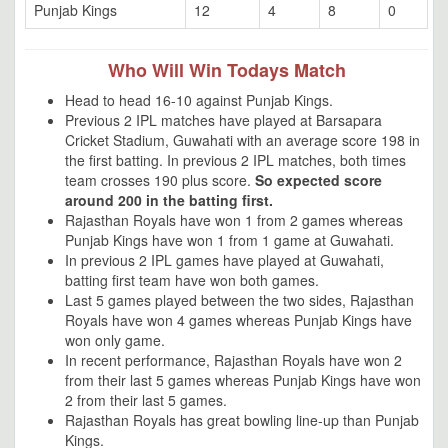
Punjab Kings
12
4
8
0
Who Will Win Todays Match
Head to head 16-10 against Punjab Kings.
Previous 2 IPL matches have played at Barsapara
Cricket Stadium, Guwahati with an average score 198 in
the first batting. In previous 2 IPL matches, both times
team crosses 190 plus score.
So expected score
around 200 in the batting first.
Rajasthan Royals have won 1 from 2 games whereas
Punjab Kings have won 1 from 1 game at Guwahati.
In previous 2 IPL games have played at Guwahati,
batting first team have won both games.
Last 5 games played between the two sides, Rajasthan
Royals have won 4 games whereas Punjab Kings have
won only game.
In recent performance, Rajasthan Royals have won 2
from their last 5 games whereas Punjab Kings have won
2 from their last 5 games.
Rajasthan Royals has great bowling line-up than Punjab
Kings.