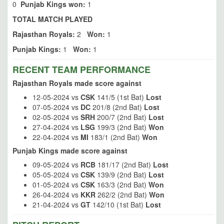
0
Punjab Kings won:
1
TOTAL MATCH PLAYED
Rajasthan Royals:
2
Won:
1
Punjab Kings:
1
Won:
1
RECENT TEAM PERFORMANCE
Rajasthan Royals made score against
12-05-2024 vs
CSK
141/5 (1st Bat)
Lost
07-05-2024 vs
DC
201/8 (2nd Bat)
Lost
02-05-2024 vs
SRH
200/7 (2nd Bat)
Lost
27-04-2024 vs
LSG
199/3 (2nd Bat)
Won
22-04-2024 vs
MI
183/1 (2nd Bat)
Won
Punjab Kings made score against
09-05-2024 vs
RCB
181/17 (2nd Bat)
Lost
05-05-2024 vs
CSK
139/9 (2nd Bat)
Lost
01-05-2024 vs
CSK
163/3 (2nd Bat)
Won
26-04-2024 vs
KKR
262/2 (2nd Bat)
Won
21-04-2024 vs
GT
142/10 (1st Bat)
Lost