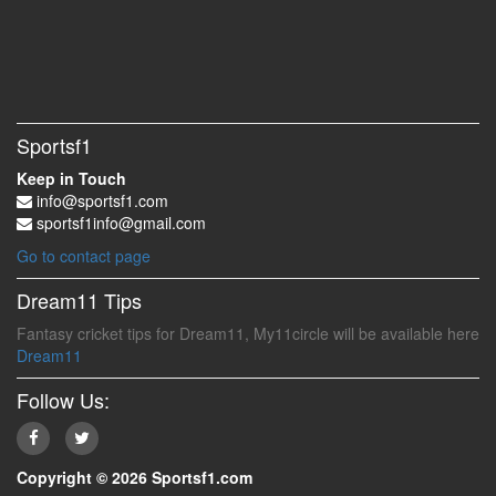
Sportsf1
Keep in Touch
info@sportsf1.com
sportsf1info@gmail.com
Go to contact page
Dream11 Tips
Fantasy cricket tips for Dream11, My11circle will be available here
Dream11
Follow Us:
Copyright © 2026 Sportsf1.com