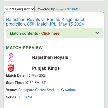
Powered by
Translate
Rajasthan Royals vs Punjab Kings match
prediction, 65th Match IPL, May 15 2024
Match contents -
Click here
MATCH PREVIEW
Rajasthan Royals
Punjab Kings
Match Date:
15 May 2024
Start Time:
07:30 PM IST
Venue:
Barsapara Cricket Stadium, Guwahati
Series:
IPL 2024