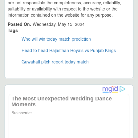
are not responsible the completeness, accuracy, reliability,
suitability or availability with respect to the website or the
information contained on the website for any purpose.
Posted On:
Wednesday, May 15, 2024
Tags
Who will win today match prediction
Head to head Rajasthan Royals vs Punjab Kings
Guwahati pitch report today match