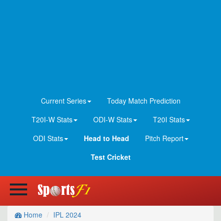
Current Series
Today Match Prediction
T20I-W Stats
ODI-W Stats
T20I Stats
ODI Stats
Head to Head
Pitch Report
Test Cricket
Home
IPL 2024