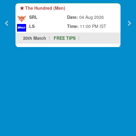
The Hundred (Men)
SRL
Date:
04 Aug 2026
LS
Time:
11:00 PM IST
20th Match
FREE TIPS