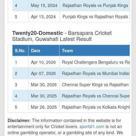
4
May 15, 2024
Rajasthan Royals vs Punjab Kings
1
5
Apr 13, 2024
Punjab Kings vs Rajasthan Royals
1
- Barsapara Cricket
Twenty20-Domestic
Stadium, Guwahati Latest Result
S.No.
Date
Team
1
Apr 10, 2026
Royal Challengers Bengaluru vs Rajas
2
Apr 07, 2026
Rajasthan Royals vs Mumbai Indians
3
Mar 30, 2026
Chennai Super Kings vs Rajasthan Ro
4
Mar 30, 2025
Rajasthan Royals vs Chennai Super K
5
Mar 26, 2025
Rajasthan Royals vs Kolkata Knight Ri
Disclaimer:
The information contained in this website is for
entertainment only for Cricket lovers.
sportsf1.com
is not an
online gambling operator, or a gambling site of any kind. We