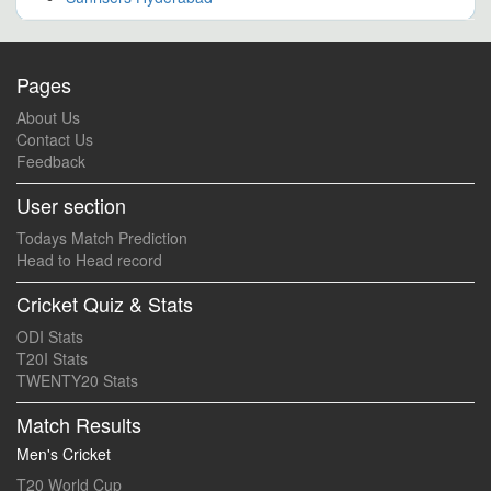
Pages
About Us
Contact Us
Feedback
User section
Todays Match Prediction
Head to Head record
Cricket Quiz & Stats
ODI Stats
T20I Stats
TWENTY20 Stats
Match Results
Men's Cricket
T20 World Cup