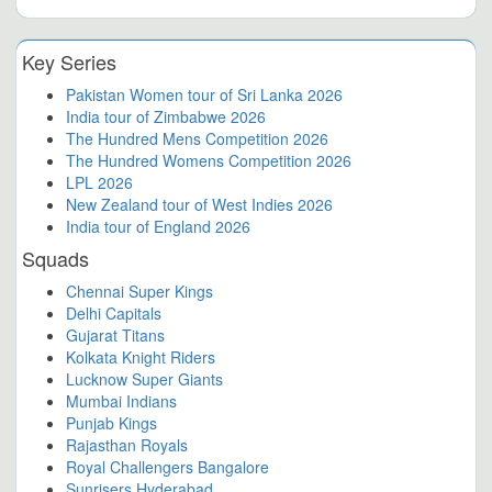
Key Series
Pakistan Women tour of Sri Lanka 2026
India tour of Zimbabwe 2026
The Hundred Mens Competition 2026
The Hundred Womens Competition 2026
LPL 2026
New Zealand tour of West Indies 2026
India tour of England 2026
Squads
Chennai Super Kings
Delhi Capitals
Gujarat Titans
Kolkata Knight Riders
Lucknow Super Giants
Mumbai Indians
Punjab Kings
Rajasthan Royals
Royal Challengers Bangalore
Sunrisers Hyderabad