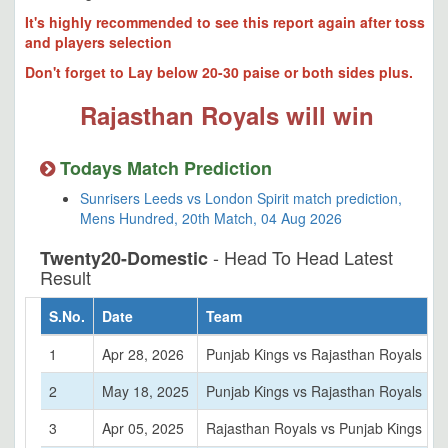
It's highly recommended to see this report again after toss
and players selection
Don't forget to Lay below 20-30 paise or both sides plus.
Rajasthan Royals will win
Todays Match Prediction
Sunrisers Leeds vs London Spirit match prediction,
Mens Hundred, 20th Match, 04 Aug 2026
- Head To Head Latest
Twenty20-Domestic
Result
S.No.
Date
Team
F
1
Apr 28, 2026
Punjab Kings vs Rajasthan Royals
2
2
May 18, 2025
Punjab Kings vs Rajasthan Royals
2
3
Apr 05, 2025
Rajasthan Royals vs Punjab Kings
2