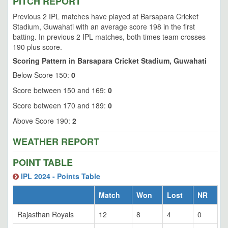
PITCH REPORT
Previous 2 IPL matches have played at Barsapara Cricket
Stadium, Guwahati with an average score 198 in the first
batting. In previous 2 IPL matches, both times team crosses
190 plus score.
Scoring Pattern in Barsapara Cricket Stadium, Guwahati
Below Score 150:
0
Score between 150 and 169:
0
Score between 170 and 189:
0
Above Score 190:
2
WEATHER REPORT
POINT TABLE
IPL 2024 - Points Table
Match
Won
Lost
NR
Rajasthan Royals
12
8
4
0