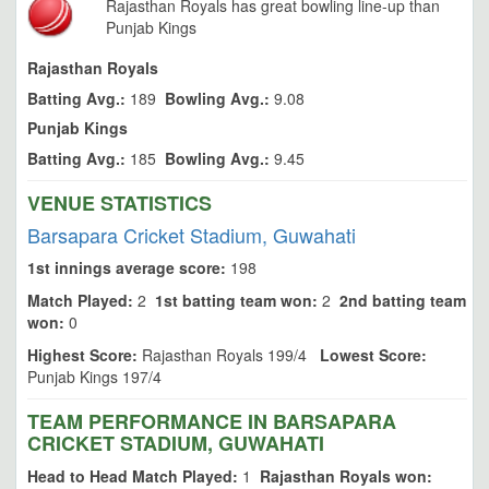
Rajasthan Royals has great bowling line-up than
Punjab Kings
Rajasthan Royals
Batting Avg.:
189
Bowling Avg.:
9.08
Punjab Kings
Batting Avg.:
185
Bowling Avg.:
9.45
VENUE STATISTICS
Barsapara Cricket Stadium, Guwahati
1st innings average score:
198
Match Played:
2
1st batting team won:
2
2nd batting team
won:
0
Highest Score:
Rajasthan Royals 199/4
Lowest Score:
Punjab Kings 197/4
TEAM PERFORMANCE IN BARSAPARA
CRICKET STADIUM, GUWAHATI
Head to Head Match Played:
1
Rajasthan Royals won: