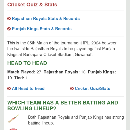
Cricket Quiz & Stats
Rajasthan Royals Stats & Records
Punjab Kings Stats & Records
This is the 65th Match of the tournament IPL, 2024 between
the two side Rajasthan Royals to be played against Punjab
Kings at Barsapara Cricket Stadium, Guwahati.
HEAD TO HEAD
Match Played:
27
Rajasthan Royals:
16
Punjab Kings:
10
Tied:
1
All Head to head
Cricket Quiz/Stats
WHICH TEAM HAS A BETTER BATTING AND
BOWLING LINEUP?
Both Rajasthan Royals and Punjab Kings has strong
batting lineup.