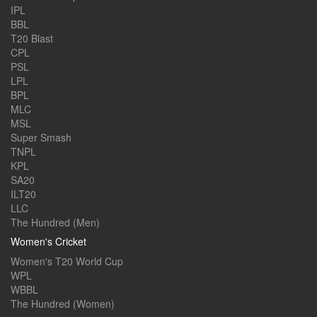
IPL
BBL
T20 Blast
CPL
PSL
LPL
BPL
MLC
MSL
Super Smash
TNPL
KPL
SA20
ILT20
LLC
The Hundred (Men)
Women's Cricket
Women's T20 World Cup
WPL
WBBL
The Hundred (Women)