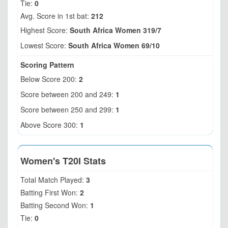
Tie:
0
Avg. Score in 1st bat:
212
Highest Score:
South Africa Women 319/7
Lowest Score:
South Africa Women 69/10
Scoring Pattern
Below Score 200:
2
Score between 200 and 249:
1
Score between 250 and 299:
1
Above Score 300:
1
Women's T20I Stats
Total Match Played:
3
Batting First Won:
2
Batting Second Won:
1
Tie:
0