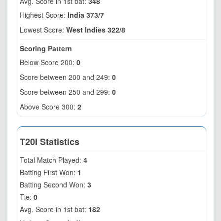
Avg. Score in 1st bat:
348
Highest Score:
India 373/7
Lowest Score:
West Indies 322/8
Scoring Pattern
Below Score 200:
0
Score between 200 and 249:
0
Score between 250 and 299:
0
Above Score 300:
2
T20I Statistics
Total Match Played:
4
Batting First Won:
1
Batting Second Won:
3
Tie:
0
Avg. Score in 1st bat:
182