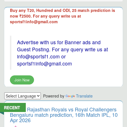
Buy any T20, Hundred and ODI, 25 match prediction is
now ₹2500. For any query write us at
sportsf1info@gmail.com
Advertise with us for Banner ads and
Guest Posting. For any query write us at
info@sportsf1.com or
sportsf1info@gmail.com
Join Now
Powered by
Translate
RECENT
Rajasthan Royals vs Royal Challengers
Bengaluru match prediction, 16th Match IPL, 10
Apr 2026