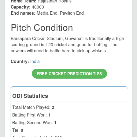
Home Team:
Rajasthan Royals
Capacity:
40000
End names:
Media End, Pavilion End
Pitch Condition
Barsapara Cricket Stadium, Guwahati is traditionally a high-
scoring ground in T20 cricket and good for batting. The
bowlers will need to battle hard to pick up wickets.
Country:
India
FREE CRICKET PREDICTION TIPS
ODI Statistics
Total Match Played:
2
Batting First Won:
1
Batting Second Won:
1
Tie:
0