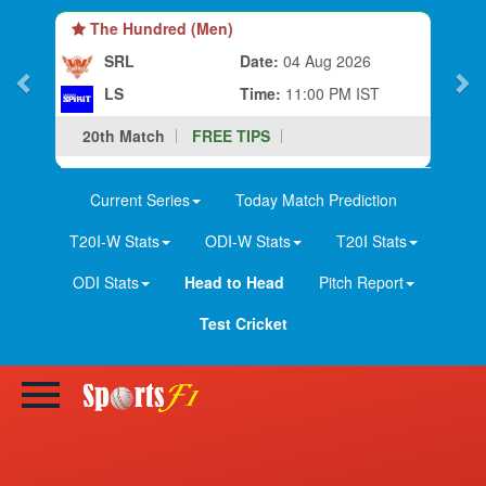
The Hundred (Men)
SRL
Date:
04 Aug 2026
LS
Time:
11:00 PM IST
20th Match
FREE TIPS
Current Series
Today Match Prediction
T20I-W Stats
ODI-W Stats
T20I Stats
ODI Stats
Head to Head
Pitch Report
Test Cricket