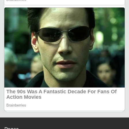
Pages