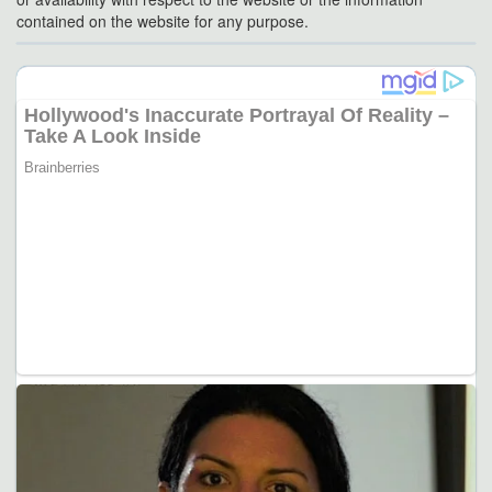
contained on the website for any purpose.