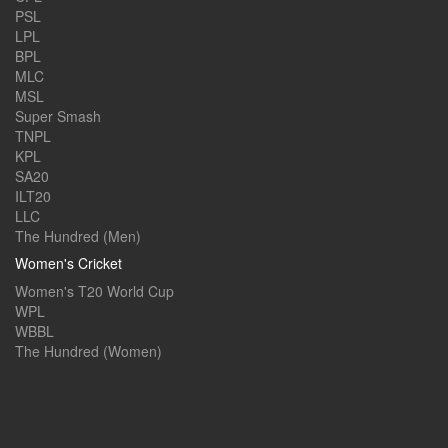
PSL
LPL
BPL
MLC
MSL
Super Smash
TNPL
KPL
SA20
ILT20
LLC
The Hundred (Men)
Women's Cricket
Women's T20 World Cup
WPL
WBBL
The Hundred (Women)