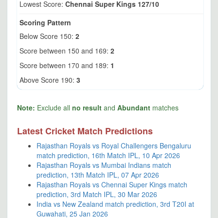
Lowest Score:
Chennai Super Kings 127/10
Scoring Pattern
Below Score 150:
2
Score between 150 and 169:
2
Score between 170 and 189:
1
Above Score 190:
3
Note:
Exclude all
no result
and
Abundant
matches
Latest Cricket Match Predictions
Rajasthan Royals vs Royal Challengers Bengaluru
match prediction, 16th Match IPL, 10 Apr 2026
Rajasthan Royals vs Mumbai Indians match
prediction, 13th Match IPL, 07 Apr 2026
Rajasthan Royals vs Chennai Super Kings match
prediction, 3rd Match IPL, 30 Mar 2026
India vs New Zealand match prediction, 3rd T20I at
Guwahati, 25 Jan 2026