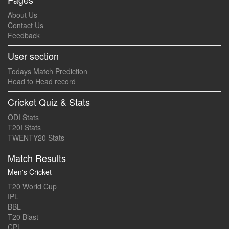
About Us
Contact Us
Feedback
User section
Todays Match Prediction
Head to Head record
Cricket Quiz & Stats
ODI Stats
T20I Stats
TWENTY20 Stats
Match Results
Men's Cricket
T20 World Cup
IPL
BBL
T20 Blast
CPL