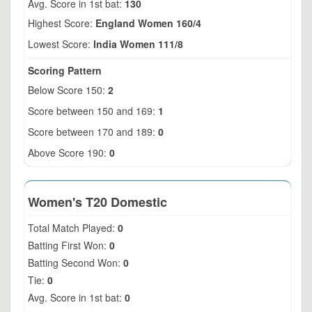
Avg. Score in 1st bat:
130
Highest Score:
England Women 160/4
Lowest Score:
India Women 111/8
Scoring Pattern
Below Score 150:
2
Score between 150 and 169:
1
Score between 170 and 189:
0
Above Score 190:
0
Women's T20 Domestic
Total Match Played:
0
Batting First Won:
0
Batting Second Won:
0
Tie:
0
Avg. Score in 1st bat:
0