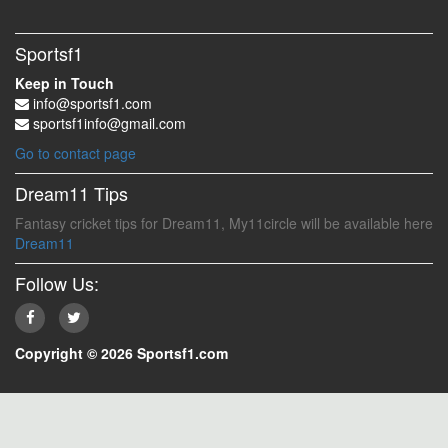
Sportsf1
Keep in Touch
info@sportsf1.com
sportsf1info@gmail.com
Go to contact page
Dream11 Tips
Fantasy cricket tips for Dream11, My11circle will be available here
Dream11
Follow Us:
Copyright © 2026 Sportsf1.com