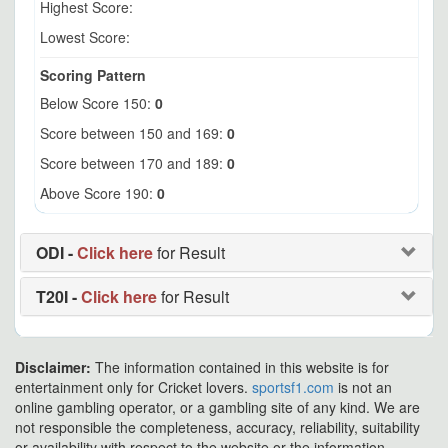
Highest Score:
Lowest Score:
Scoring Pattern
Below Score 150:
0
Score between 150 and 169:
0
Score between 170 and 189:
0
Above Score 190:
0
ODI -
Click here
for Result
T20I -
Click here
for Result
Disclaimer:
The information contained in this website is for
entertainment only for Cricket lovers.
sportsf1.com
is not an
online gambling operator, or a gambling site of any kind. We are
not responsible the completeness, accuracy, reliability, suitability
or availability with respect to the website or the information