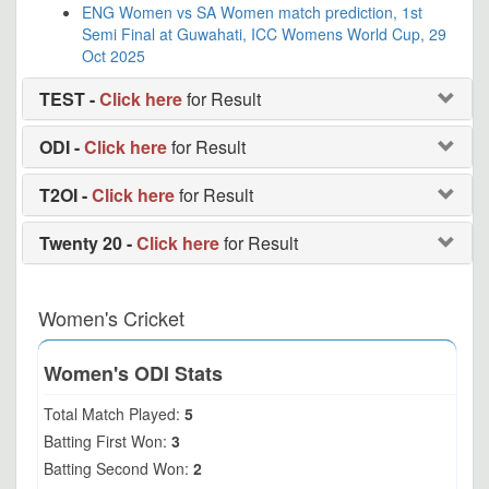
ENG Women vs SA Women match prediction, 1st
Semi Final at Guwahati, ICC Womens World Cup, 29
Oct 2025
TEST -
Click here
for Result
ODI -
Click here
for Result
T2OI -
Click here
for Result
Twenty 20 -
Click here
for Result
Women's Cricket
Women's ODI Stats
Total Match Played:
5
Batting First Won:
3
Batting Second Won:
2