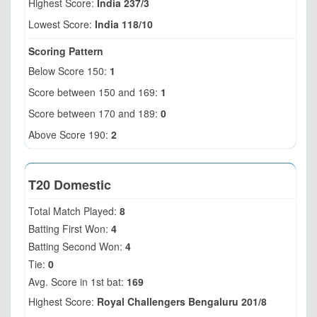
Highest Score:
India 237/3
Lowest Score:
India 118/10
Scoring Pattern
Below Score 150:
1
Score between 150 and 169:
1
Score between 170 and 189:
0
Above Score 190:
2
T20 Domestic
Total Match Played:
8
Batting First Won:
4
Batting Second Won:
4
Tie:
0
Avg. Score in 1st bat:
169
Highest Score:
Royal Challengers Bengaluru 201/8