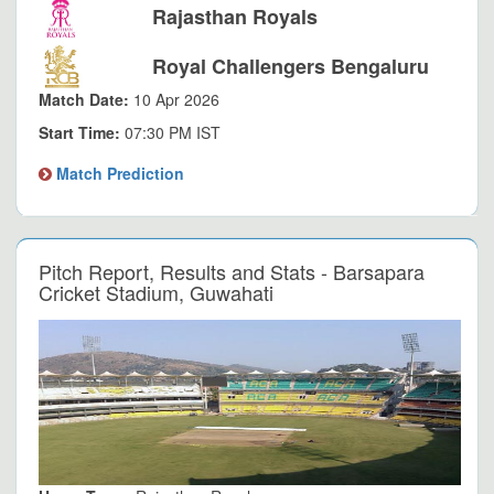
Rajasthan Royals
Royal Challengers Bengaluru
Match Date:
10 Apr 2026
Start Time:
07:30 PM IST
Match Prediction
Pitch Report, Results and Stats - Barsapara
Cricket Stadium, Guwahati