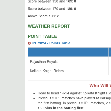
Score between 150 and 169:
0
Score between 170 and 189:
0
Above Score 190:
2
WEATHER REPORT
POINT TABLE
IPL 2024 - Points Table
Rajasthan Royals
Kolkata Knight Riders
Who Will 
Head to head 14-14 against Kolkata Knight Rid
Previous 3 IPL matches have played at Barsap
the first batting. In previous 3 IPL matches, 2
180 plus in the batting first.