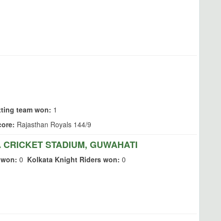
tting team won:
1
ore:
Rajasthan Royals 144/9
CRICKET STADIUM, GUWAHATI
 won:
0
Kolkata Knight Riders won:
0