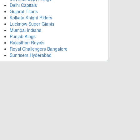
Delhi Capitals
Gujarat Titans
Kolkata Knight Riders
Lucknow Super Giants
Mumbai Indians
Punjab Kings
Rajasthan Royals
Royal Challengers Bangalore
Sunrisers Hyderabad