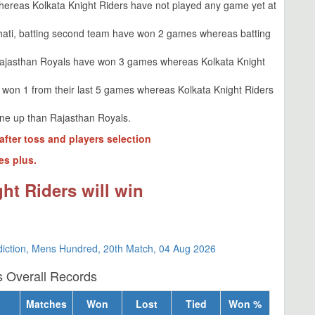
ereas Kolkata Knight Riders have not played any game yet at
hati, batting second team have won 2 games whereas batting
Rajasthan Royals have won 3 games whereas Kolkata Knight
 won 1 from their last 5 games whereas Kolkata Knight Riders
line up than Rajasthan Royals.
after toss and players selection
es plus.
ht Riders will win
diction, Mens Hundred, 20th Match, 04 Aug 2026
s Overall Records
Matches
Won
Lost
Tied
Won %