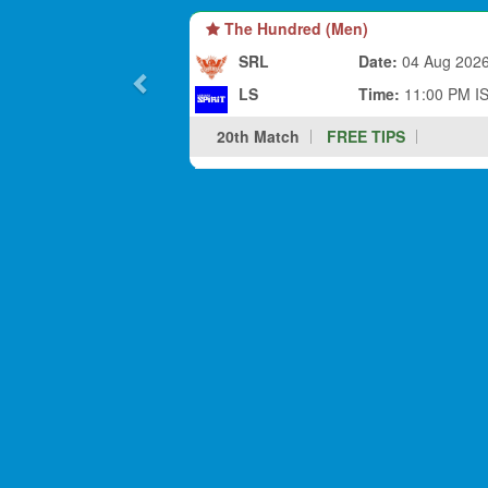
The Hundred (Men)
SRL
Date:
04 Aug 202
LS
Time:
11:00 PM I
20th Match
FREE TIPS