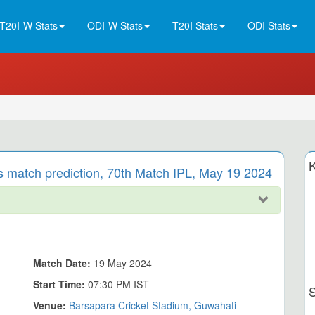
T20I-W Stats
ODI-W Stats
T20I Stats
ODI Stats
K
s match prediction, 70th Match IPL, May 19 2024
Match Date:
19 May 2024
Start Time:
07:30 PM IST
Venue:
Barsapara Cricket Stadium, Guwahati