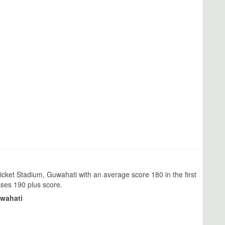
cket Stadium, Guwahati with an average score 180 in the first
sses 190 plus score.
uwahati