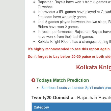
Rajasthan Royals have won 1 from 3 games wh
Guwahati.
In previous 3 IPL games have played at Guwa
first team have won only game.
Last 5 games played between the two sides, 
Riders have won 2 games.
In recent performance, Rajasthan Royals have
have won 4 from their last 5 games.
Kolkata Knight Riders has a strongest batting 
It's highly recommended to see this report again 
Don't forget to Lay below 20-30 paise or both sid
Kolkata Knig
Todays Match Prediction
Sunrisers Leeds vs London Spirit match pre
- Rajasthan Royal
Twenty20-Domestic
Category