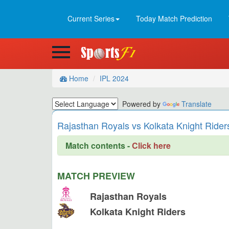
Current Series
Today Match Prediction
Home
IPL 2024
Powered by
Translate
Rajasthan Royals vs Kolkata Knight Rider
Match contents -
Click here
MATCH PREVIEW
Rajasthan Royals
Kolkata Knight Riders