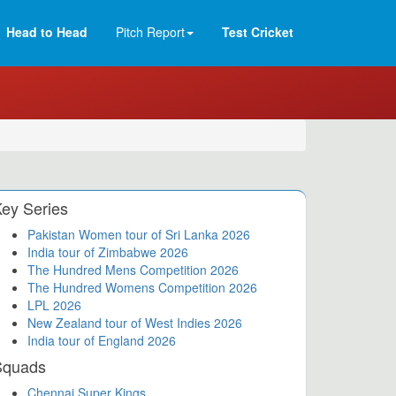
Head to Head
Pitch Report
Test Cricket
ey Series
Pakistan Women tour of Sri Lanka 2026
India tour of Zimbabwe 2026
The Hundred Mens Competition 2026
The Hundred Womens Competition 2026
LPL 2026
New Zealand tour of West Indies 2026
India tour of England 2026
Squads
Chennai Super Kings