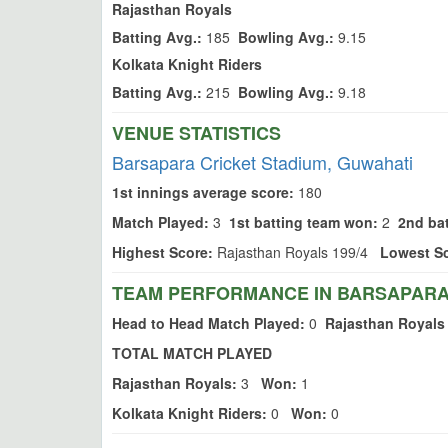
Rajasthan Royals
Batting Avg.:
185
Bowling Avg.:
9.15
Kolkata Knight Riders
Batting Avg.:
215
Bowling Avg.:
9.18
VENUE STATISTICS
Barsapara Cricket Stadium, Guwahati
1st innings average score:
180
Match Played:
3
1st batting team won:
2
2nd ba
Highest Score:
Rajasthan Royals 199/4
Lowest Sc
TEAM PERFORMANCE IN BARSAPARA 
Head to Head Match Played:
0
Rajasthan Royals
TOTAL MATCH PLAYED
Rajasthan Royals:
3
Won:
1
Kolkata Knight Riders:
0
Won:
0