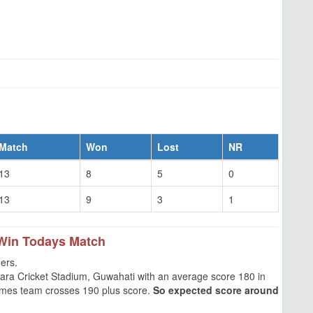
Match
Won
Lost
NR
13
8
5
0
13
9
3
1
Win Todays Match
ers.
ara Cricket Stadium, Guwahati with an average score 180 in
 times team crosses 190 plus score.
So expected score around