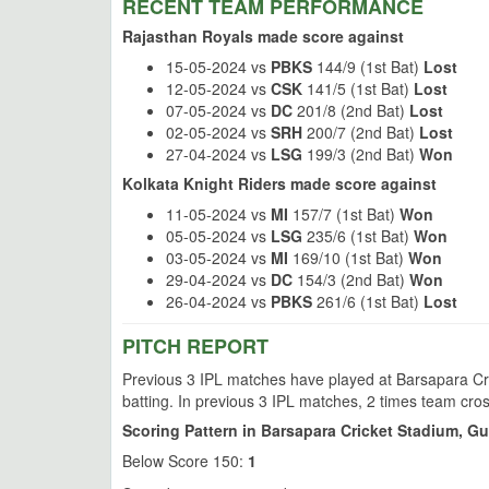
RECENT TEAM PERFORMANCE
Rajasthan Royals made score against
15-05-2024 vs
PBKS
144/9 (1st Bat)
Lost
12-05-2024 vs
CSK
141/5 (1st Bat)
Lost
07-05-2024 vs
DC
201/8 (2nd Bat)
Lost
02-05-2024 vs
SRH
200/7 (2nd Bat)
Lost
27-04-2024 vs
LSG
199/3 (2nd Bat)
Won
Kolkata Knight Riders made score against
11-05-2024 vs
MI
157/7 (1st Bat)
Won
05-05-2024 vs
LSG
235/6 (1st Bat)
Won
03-05-2024 vs
MI
169/10 (1st Bat)
Won
29-04-2024 vs
DC
154/3 (2nd Bat)
Won
26-04-2024 vs
PBKS
261/6 (1st Bat)
Lost
PITCH REPORT
Previous 3 IPL matches have played at Barsapara Cri
batting. In previous 3 IPL matches, 2 times team cro
Scoring Pattern in Barsapara Cricket Stadium, G
Below Score 150:
1