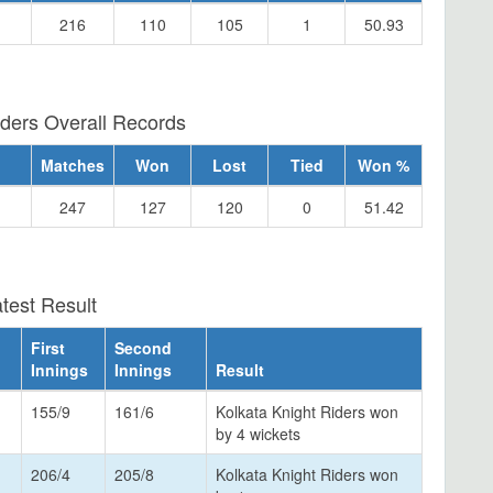
216
110
105
1
50.93
iders Overall Records
Matches
Won
Lost
Tied
Won %
247
127
120
0
51.42
test Result
First
Second
Innings
Innings
Result
155/9
161/6
Kolkata Knight Riders won
by 4 wickets
206/4
205/8
Kolkata Knight Riders won