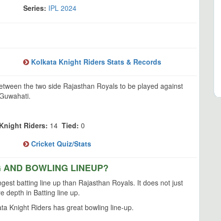
Series:
IPL 2024
Kolkata Knight Riders Stats & Records
between the two side Rajasthan Royals to be played against
 Guwahati.
Knight Riders:
14
Tied:
0
Cricket Quiz/Stats
G AND BOWLING LINEUP?
gest batting line up than Rajasthan Royals. It does not just
 depth in Batting line up.
a Knight Riders has great bowling line-up.