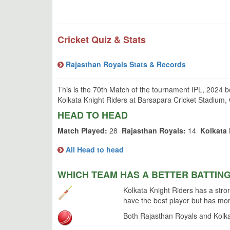
Cricket Quiz & Stats
Rajasthan Royals Stats & Records
This is the 70th Match of the tournament IPL, 2024 
Kolkata Knight Riders at Barsapara Cricket Stadium,
HEAD TO HEAD
Match Played:
28
Rajasthan Royals:
14
Kolkata 
All Head to head
WHICH TEAM HAS A BETTER BATTIN
Kolkata Knight Riders has a stron
have the best player but has more
Both Rajasthan Royals and Kolkat