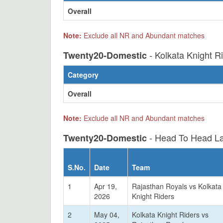
Overall
Note:
Exclude all NR and Abundant matches
- Kolkata Knight R
Twenty20-Domestic
Category
Overall
Note:
Exclude all NR and Abundant matches
- Head To Head La
Twenty20-Domestic
S.No.
Date
Team
1
Apr 19,
Rajasthan Royals vs Kolkata
2026
Knight Riders
2
May 04,
Kolkata Knight Riders vs