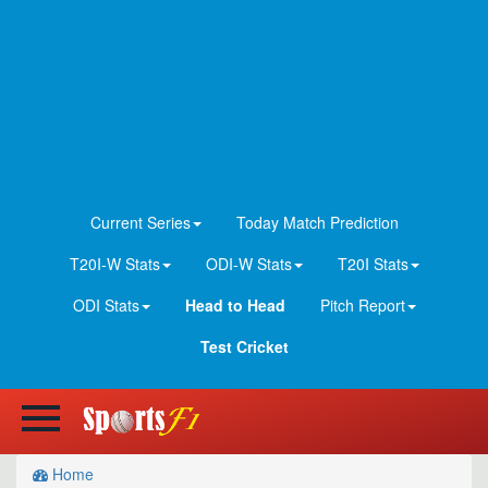
Current Series
Today Match Prediction
T20I-W Stats
ODI-W Stats
T20I Stats
ODI Stats
Head to Head
Pitch Report
Test Cricket
Home