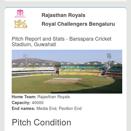
Rajasthan Royals
Royal Challengers Bengaluru
Pitch Report and Stats - Barsapara Cricket
Stadium, Guwahati
Home Team:
Rajasthan Royals
Capacity:
40000
End names:
Media End, Pavilion End
Pitch Condition