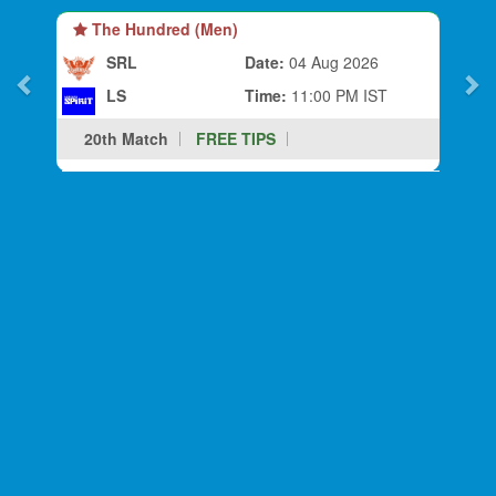
The Hundred (Men)
SRL
Date:
04 Aug 2026
LS
Time:
11:00 PM IST
20th Match
FREE TIPS