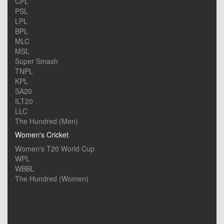
CPL
PSL
LPL
BPL
MLC
MSL
Super Smash
TNPL
KPL
SA20
ILT20
LLC
The Hundred (Men)
Women's Cricket
Women's T20 World Cup
WPL
WBBL
The Hundred (Women)