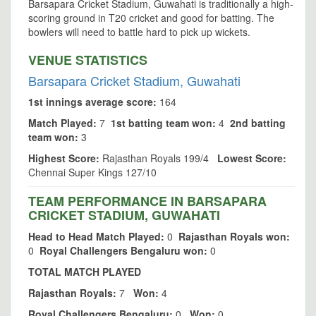
Barsapara Cricket Stadium, Guwahati is traditionally a high-
scoring ground in T20 cricket and good for batting. The
bowlers will need to battle hard to pick up wickets.
VENUE STATISTICS
Barsapara Cricket Stadium, Guwahati
1st innings average score:
164
Match Played:
7
1st batting team won:
4
2nd batting
team won:
3
Highest Score:
Rajasthan Royals 199/4
Lowest Score:
Chennai Super Kings 127/10
TEAM PERFORMANCE IN BARSAPARA
CRICKET STADIUM, GUWAHATI
Head to Head Match Played:
0
Rajasthan Royals won:
0
Royal Challengers Bengaluru won:
0
TOTAL MATCH PLAYED
Rajasthan Royals:
7
Won:
4
Royal Challengers Bengaluru:
0
Won:
0