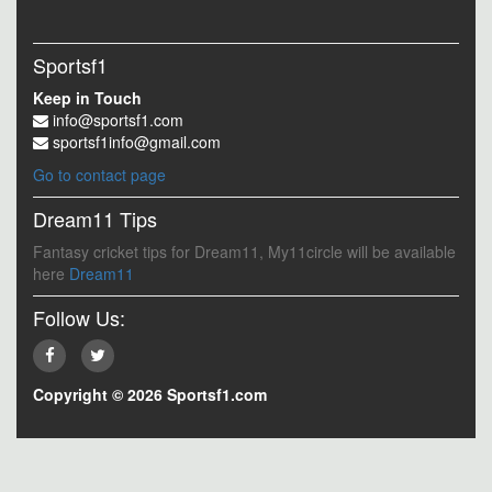
Sportsf1
Keep in Touch
info@sportsf1.com
sportsf1info@gmail.com
Go to contact page
Dream11 Tips
Fantasy cricket tips for Dream11, My11circle will be available
here
Dream11
Follow Us:
Copyright © 2026 Sportsf1.com