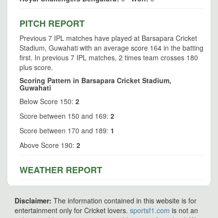
PITCH REPORT
Previous 7 IPL matches have played at Barsapara Cricket
Stadium, Guwahati with an average score 164 in the batting
first. In previous 7 IPL matches, 2 times team crosses 180
plus score.
Scoring Pattern in Barsapara Cricket Stadium,
Guwahati
Below Score 150:
2
Score between 150 and 169:
2
Score between 170 and 189:
1
Above Score 190:
2
WEATHER REPORT
Disclaimer:
The information contained in this website is for
entertainment only for Cricket lovers.
sportsf1.com
is not an