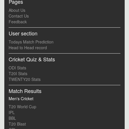
Pages
About Us
Contact Us
Feedback
User section
Todays Match Prediction
Head to Head record
Cricket Quiz & Stats
ODI Stats
T20I Stats
TWENTY20 Stats
Match Results
Men's Cricket
T20 World Cup
IPL
BBL
T20 Blast