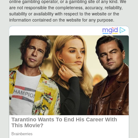
online gambling operator, or a gambling site of any kind. We
are not responsible the completeness, accuracy, reliability,
suitability or availability with respect to the website or the
information contained on the website for any purpose.