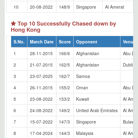
10
20-08-2022
148/9
Singapore
Al Amerat
Top 10 Successfully Chased down by
Hong Kong
S.No.
Match Date
Score
Opponent
Venue
1
28-11-2015
166/6
Afghanistan
Abu Dh
2
21-07-2015
162/5
Afghanistan
Dublin
3
23-07-2025
162/7
Samoa
4
26-11-2015
155/2
Oman
Abu Dh
5
23-08-2022
153/2
Kuwait
Al Amer
6
24-08-2022
149/2
United Arab Emirates
Al Amer
7
15-07-2022
147/3
Singapore
Bulaway
8
17-04-2024
144/3
Malaysia
Al Amer