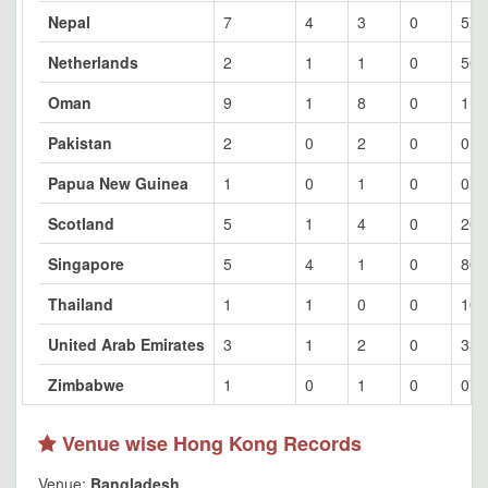
Nepal
7
4
3
0
57.
Netherlands
2
1
1
0
50
Oman
9
1
8
0
11.
Pakistan
2
0
2
0
0
Papua New Guinea
1
0
1
0
0
Scotland
5
1
4
0
20
Singapore
5
4
1
0
80
Thailand
1
1
0
0
100
United Arab Emirates
3
1
2
0
33.
Zimbabwe
1
0
1
0
0
Venue wise Hong Kong Records
Venue:
Bangladesh