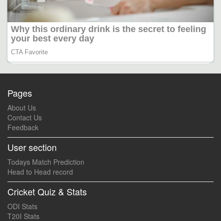
Pages
About Us
Contact Us
Feedback
User section
Todays Match Prediction
Head to Head record
Cricket Quiz & Stats
ODI Stats
T20I Stats