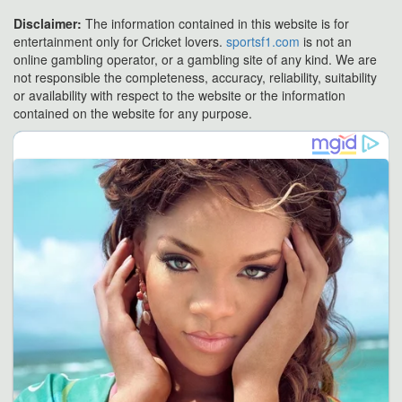
Disclaimer:
The information contained in this website is for
entertainment only for Cricket lovers.
sportsf1.com
is not an
online gambling operator, or a gambling site of any kind. We are
not responsible the completeness, accuracy, reliability, suitability
or availability with respect to the website or the information
contained on the website for any purpose.