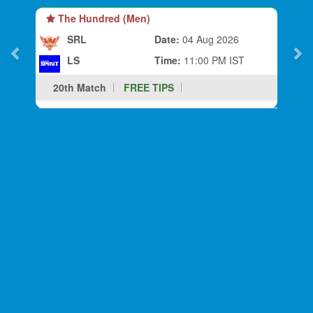
The Hundred (Men)
SRL
Date:
04 Aug 2026
LS
Time:
11:00 PM IST
20th Match
FREE TIPS