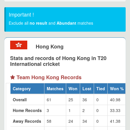
Important !
Exclude all
no result
and
Abundant
matches
Hong Kong
Stats and records of Hong Kong in T20
International cricket
Team Hong Kong Records
Category
Matches
Won
Lost
Tied
Won %
Overall
61
25
36
0
40.98
Home Records
3
1
2
0
33.33
Away Records
58
24
34
0
41.38