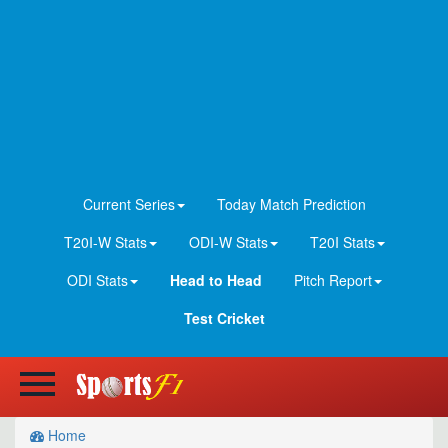
Current Series
Today Match Prediction
T20I-W Stats
ODI-W Stats
T20I Stats
ODI Stats
Head to Head
Pitch Report
Test Cricket
Home