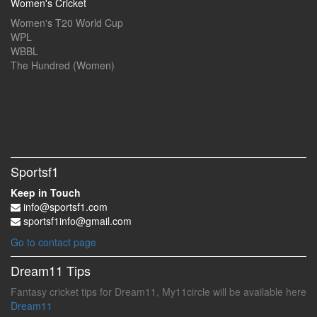
Women's Cricket
Women's T20 World Cup
WPL
WBBL
The Hundred (Women)
Sportsf1
Keep in Touch
info@sportsf1.com
sportsf1info@gmail.com
Go to contact page
Dream11 Tips
Fantasy cricket tips for Dream11, My11circle will be available here
Dream11