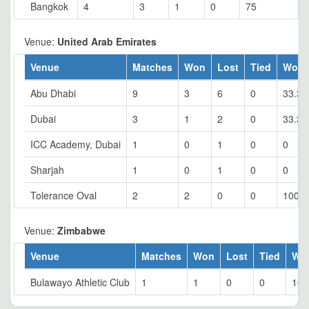
Bangkok
4
3
1
0
75
Venue:
United Arab Emirates
Venue
Matches
Won
Lost
Tied
Won 
Abu Dhabi
9
3
6
0
33.33
Dubai
3
1
2
0
33.33
ICC Academy, Dubai
1
0
1
0
0
Sharjah
1
0
1
0
0
Tolerance Oval
2
2
0
0
100
Venue:
Zimbabwe
Venue
Matches
Won
Lost
Tied
Wo
Bulawayo Athletic Club
1
1
0
0
100