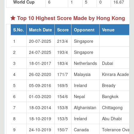
World Cup
6
1
5
0
16.67
Top 10 Highest Score Made by Hong Kong
S.No.
Match Date
Score
Opponent
Venue
1
20-07-2025
213/4
Singapore
2
24-07-2025
193/4
Singapore
3
18-01-2017
183/4
Netherlands
Dubai
4
26-02-2020
171/7
Malaysia
Kinrara Academy
5
05-09-2016
169/5
Ireland
Bready
6
01-03-2020
154/6
Nepal
Bangkok
7
18-03-2014
153/8
Afghanistan
Chittagong
8
18-10-2019
153/5
Ireland
Abu Dhabi
9
24-10-2019
150/7
Canada
Tolerance Oval