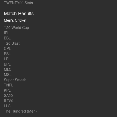
TWENTY20 Stats
Match Results
Men's Cricket
T20 World Cup
IPL
BBL
T20 Blast
CPL
PSL
LPL
BPL
MLC
MSL
Super Smash
TNPL
KPL
SA20
ILT20
LLC
The Hundred (Men)