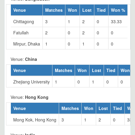
Venue
Matches
Won
Lost
Tied
Won %
Chittagong
3
1
2
0
33.33
Fatullah
2
0
2
0
0
Mirpur, Dhaka
1
0
1
0
0
Venue:
China
Venue
Matches
Won
Lost
Tied
Won %
Zhejiang University
1
0
1
0
0
Venue:
Hong Kong
Venue
Matches
Won
Lost
Tied
Wo
Mong Kok, Hong Kong
3
1
2
0
33.