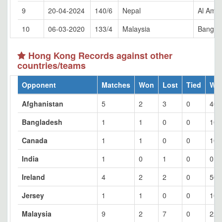
9
20-04-2024
140/6
Nepal
Al Amer
10
06-03-2020
133/4
Malaysia
Bangko
Hong Kong Records against other
countries/teams
Opponent
Matches
Won
Lost
Tied
Wo
Afghanistan
5
2
3
0
40
Bangladesh
1
1
0
0
100
Canada
1
1
0
0
100
India
1
0
1
0
0
Ireland
4
2
2
0
50
Jersey
1
1
0
0
100
Malaysia
9
2
7
0
22.