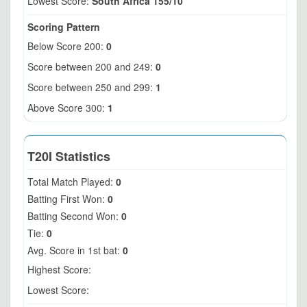
Lowest Score:
South Africa 155/10
Scoring Pattern
Below Score 200:
0
Score between 200 and 249:
0
Score between 250 and 299:
1
Above Score 300:
1
T20I Statistics
Total Match Played:
0
Batting First Won:
0
Batting Second Won:
0
Tie:
0
Avg. Score in 1st bat:
0
Highest Score:
Lowest Score: