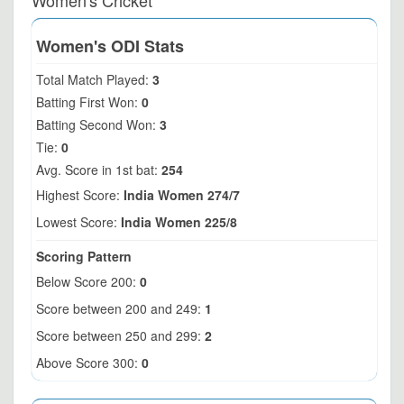
Women's Cricket
Women's ODI Stats
Total Match Played:
3
Batting First Won:
0
Batting Second Won:
3
Tie:
0
Avg. Score in 1st bat:
254
Highest Score:
India Women 274/7
Lowest Score:
India Women 225/8
Scoring Pattern
Below Score 200:
0
Score between 200 and 249:
1
Score between 250 and 299:
2
Above Score 300:
0