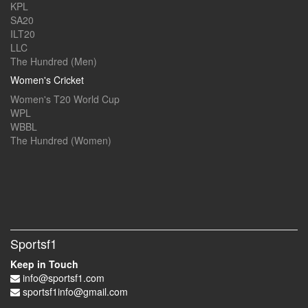
KPL
SA20
ILT20
LLC
The Hundred (Men)
Women's Cricket
Women's T20 World Cup
WPL
WBBL
The Hundred (Women)
Sportsf1
Keep in Touch
info@sportsf1.com
sportsf1info@gmail.com