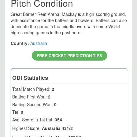
Pitch Condition
Great Barrier Reef Arena, Mackay is a high-scoring ground,
with assistance for the batters and bowlers. Batters can also
dominate the game in the middle overs with some WODI
high-scoring games in the past here.
Country:
Australia
FREE CRICKET PREDICTION TIPS
ODI Statistics
Total Match Played:
2
Batting First Won:
2
Batting Second Won:
0
Tie:
0
Avg. Score in 1st bat:
354
Highest Score:
Australia 431/2