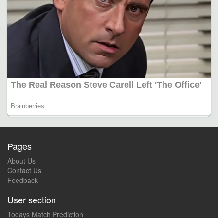
Pages
About Us
Contact Us
Feedback
User section
Todays Match Prediction