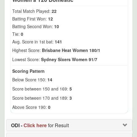
Total Match Played:
22
Batting First Won:
12
Batting Second Won:
10
Tie:
0
Avg. Score in 1st bat:
141
Highest Score:
Brisbane Heat Women 180/1
Lowest Score:
Sydney Sixers Women 91/7
Scoring Pattern
Below Score 150:
14
Score between 150 and 169:
5
Score between 170 and 189:
3
Above Score 190:
0
ODI -
Click here
for Result