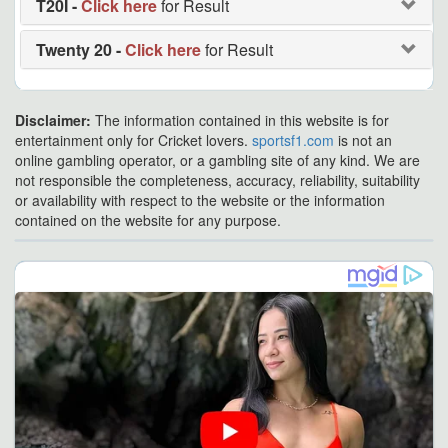
T20I -
Click here
for Result
Twenty 20 -
Click here
for Result
Disclaimer:
The information contained in this website is for
entertainment only for Cricket lovers.
sportsf1.com
is not an
online gambling operator, or a gambling site of any kind. We are
not responsible the completeness, accuracy, reliability, suitability
or availability with respect to the website or the information
contained on the website for any purpose.