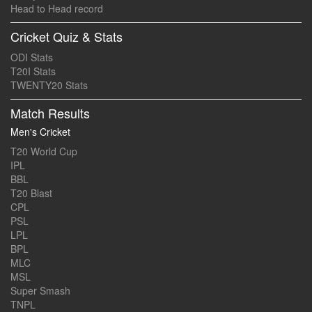
Head to Head record
Cricket Quiz & Stats
ODI Stats
T20I Stats
TWENTY20 Stats
Match Results
Men's Cricket
T20 World Cup
IPL
BBL
T20 Blast
CPL
PSL
LPL
BPL
MLC
MSL
Super Smash
TNPL