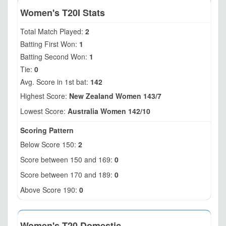
Women's T20I Stats
Total Match Played:
2
Batting First Won:
1
Batting Second Won:
1
Tie:
0
Avg. Score in 1st bat:
142
Highest Score:
New Zealand Women 143/7
Lowest Score:
Australia Women 142/10
Scoring Pattern
Below Score 150:
2
Score between 150 and 169:
0
Score between 170 and 189:
0
Above Score 190:
0
Women's T20 Domestic