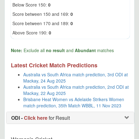
Below Score 150:
0
Score between 150 and 169:
0
Score between 170 and 189:
0
Above Score 190:
0
Note:
Exclude all
no result
and
Abundant
matches
Latest Cricket Match Predictions
Australia vs South Africa match prediction, 3rd ODI at
Mackay, 24 Aug 2025
Australia vs South Africa match prediction, 2nd ODI at
Mackay, 22 Aug 2025
Brisbane Heat Women vs Adelaide Strikers Women
match prediction, 35th Match WBBL, 11 Nov 2023
ODI -
Click here
for Result