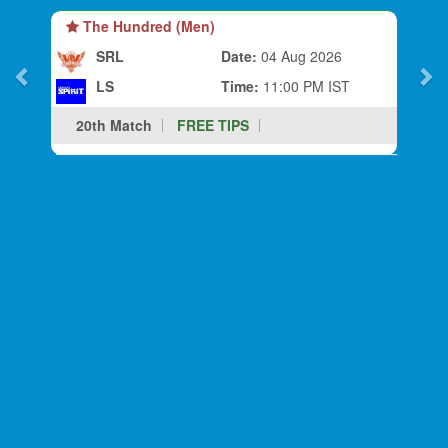
The Hundred (Men)
SRL
Date:
04 Aug 2026
LS
Time:
11:00 PM IST
20th Match
FREE TIPS