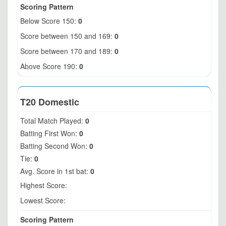
Scoring Pattern
Below Score 150:
0
Score between 150 and 169:
0
Score between 170 and 189:
0
Above Score 190:
0
T20 Domestic
Total Match Played:
0
Batting First Won:
0
Batting Second Won:
0
Tie:
0
Avg. Score in 1st bat:
0
Highest Score:
Lowest Score:
Scoring Pattern