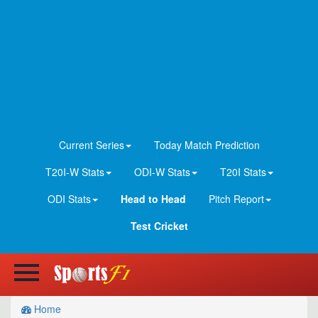
Current Series
Today Match Prediction
T20I-W Stats
ODI-W Stats
T20I Stats
ODI Stats
Head to Head
Pitch Report
Test Cricket
Home