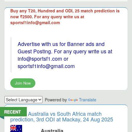
Buy any T20, Hundred and ODI, 25 match prediction is
now ₹2500. For any query write us at
sportsf1info@gmail.com
Advertise with us for Banner ads and
Guest Posting. For any query write us at
info@sportsf1.com or
sportsf1info@gmail.com
Join Now
Powered by
Translate
RECENT
Australia vs South Africa match
prediction, 3rd ODI at Mackay, 24 Aug 2025
Australia