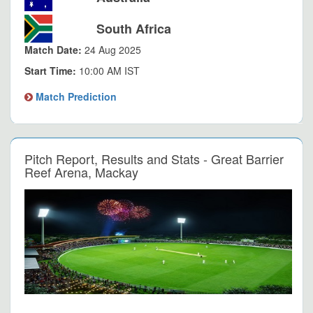
South Africa
Match Date:
24 Aug 2025
Start Time:
10:00 AM IST
Match Prediction
Pitch Report, Results and Stats - Great Barrier
Reef Arena, Mackay