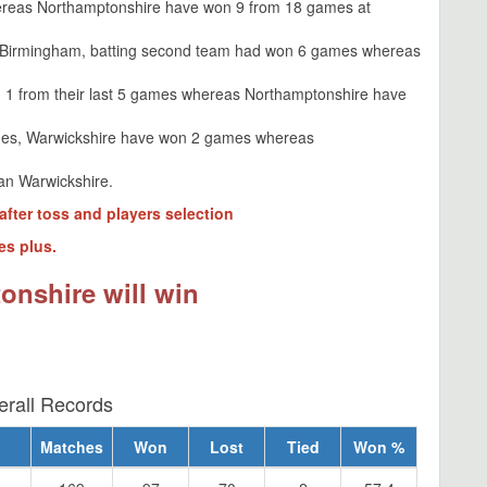
reas Northamptonshire have won 9 from 18 games at
t Birmingham, batting second team had won 6 games whereas
 1 from their last 5 games whereas Northamptonshire have
des, Warwickshire have won 2 games whereas
an Warwickshire.
after toss and players selection
es plus.
onshire will win
erall Records
Matches
Won
Lost
Tied
Won %