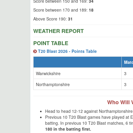
Score between 150 and 169:
34
Score between 170 and 189:
18
Above Score 190:
31
WEATHER REPORT
POINT TABLE
T20 Blast 2026 - Points Table
Mat
Warwickshire
3
Northamptonshire
3
Who Will 
Head to head 12-12 against Northamptonshire 
Previous 10 T20 Blast games have played at Ed
batting. In previous 10 T20 Blast matches, 6 
180 in the batting first.