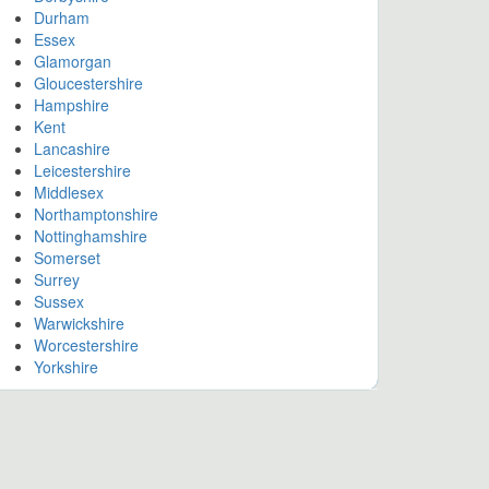
Durham
Essex
Glamorgan
Gloucestershire
Hampshire
Kent
Lancashire
Leicestershire
Middlesex
Northamptonshire
Nottinghamshire
Somerset
Surrey
Sussex
Warwickshire
Worcestershire
Yorkshire