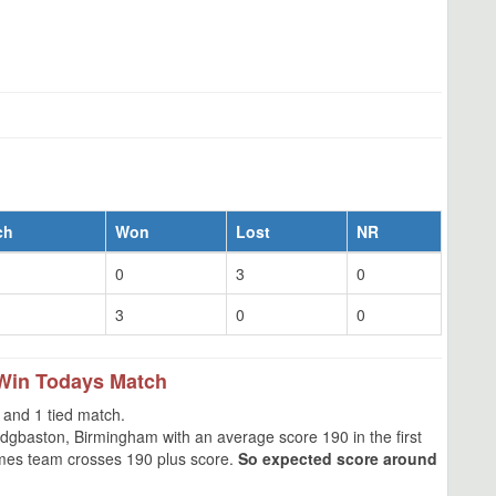
ch
Won
Lost
NR
0
3
0
3
0
0
Win Todays Match
and 1 tied match.
gbaston, Birmingham with an average score 190 in the first
times team crosses 190 plus score.
So expected score around