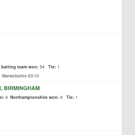
 batting team won:
54
Tie:
1
:
Warwickshire 63/10
, BIRMINGHAM
n:
6
Northamptonshire won:
6
Tie:
1