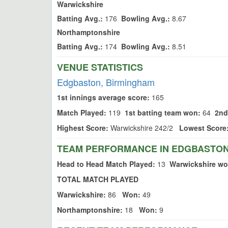
Warwickshire
Batting Avg.:
176
Bowling Avg.:
8.67
Northamptonshire
Batting Avg.:
174
Bowling Avg.:
8.51
VENUE STATISTICS
Edgbaston, Birmingham
1st innings average score:
165
Match Played:
119
1st batting team won:
64
2nd
Highest Score:
Warwickshire 242/2
Lowest Score
TEAM PERFORMANCE IN EDGBASTON
Head to Head Match Played:
13
Warwickshire wo
TOTAL MATCH PLAYED
Warwickshire:
86
Won:
49
Northamptonshire:
18
Won:
9