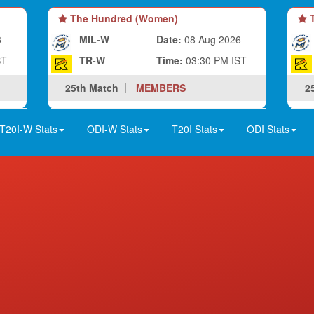
The Hundred (Women)
T
6
MIL-W
Date:
08 Aug 2026
ST
TR-W
Time:
03:30 PM IST
25th Match
MEMBERS
2
T20I-W Stats
ODI-W Stats
T20I Stats
ODI Stats