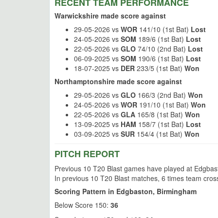
RECENT TEAM PERFORMANCE
Warwickshire made score against
29-05-2026 vs
WOR
141/10 (1st Bat)
Lost
24-05-2026 vs
SOM
189/6 (1st Bat)
Lost
22-05-2026 vs
GLO
74/10 (2nd Bat)
Lost
06-09-2025 vs
SOM
190/6 (1st Bat)
Lost
18-07-2025 vs
DER
233/5 (1st Bat)
Won
Northamptonshire made score against
29-05-2026 vs
GLO
166/3 (2nd Bat)
Won
24-05-2026 vs
WOR
191/10 (1st Bat)
Won
22-05-2026 vs
GLA
165/8 (1st Bat)
Won
13-09-2025 vs
HAM
158/7 (1st Bat)
Lost
03-09-2025 vs
SUR
154/4 (1st Bat)
Won
PITCH REPORT
Previous 10 T20 Blast games have played at Edgbasto
In previous 10 T20 Blast matches, 6 times team cros
Scoring Pattern in Edgbaston, Birmingham
Below Score 150:
36