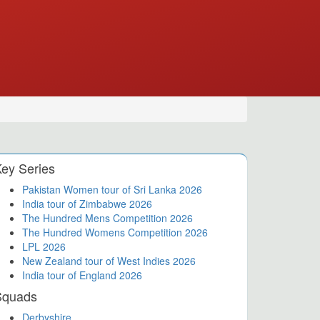
ey Series
Pakistan Women tour of Sri Lanka 2026
India tour of Zimbabwe 2026
The Hundred Mens Competition 2026
The Hundred Womens Competition 2026
LPL 2026
New Zealand tour of West Indies 2026
India tour of England 2026
Squads
Derbyshire