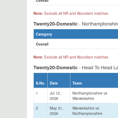
Overall
Note:
Exclude all NR and Abundant matches
- Northamptonshir
Twenty20-Domestic
Category
Overall
Note:
Exclude all NR and Abundant matches
- Head To Head La
Twenty20-Domestic
S.No.
Date
Team
1
Jul 12,
Northamptonshire vs
2026
Warwickshire
2
May 31,
Warwickshire vs
2026
Northamptonshire