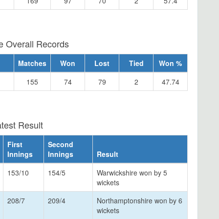
169
97
70
2
57.4
e Overall Records
Matches
Won
Lost
Tied
Won %
155
74
79
2
47.74
test Result
First
Second
Innings
Innings
Result
153/10
154/5
Warwickshire won by 5
wickets
208/7
209/4
Northamptonshire won by 6
wickets