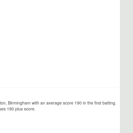
n, Birmingham with an average score 190 in the first batting.
ses 190 plus score.