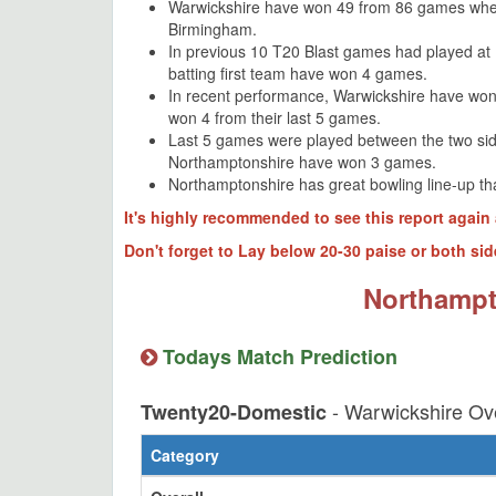
Warwickshire have won 49 from 86 games whe
Birmingham.
In previous 10 T20 Blast games had played a
batting first team have won 4 games.
In recent performance, Warwickshire have won
won 4 from their last 5 games.
Last 5 games were played between the two si
Northamptonshire have won 3 games.
Northamptonshire has great bowling line-up th
It's highly recommended to see this report again 
Don't forget to Lay below 20-30 paise or both sid
Northampt
Todays Match Prediction
- Warwickshire Ov
Twenty20-Domestic
Category