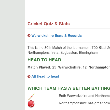
Cricket Quiz & Stats
Warwickshire Stats & Records
This is the 30th Match of the tournament T20 Blast 
Northamptonshire at Edgbaston, Birmingham
HEAD TO HEAD
Match Played:
25
Warwickshire:
12
Northampton
All Head to head
WHICH TEAM HAS A BETTER BATTIN
Both Warwickshire and Northampt
Northamptonshire has great bowl