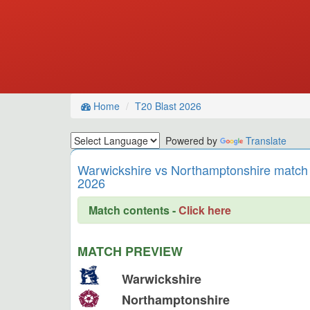
Home
T20 Blast 2026
Powered by
Translate
Warwickshire vs Northamptonshire match 
2026
Match contents -
Click here
MATCH PREVIEW
Warwickshire
Northamptonshire