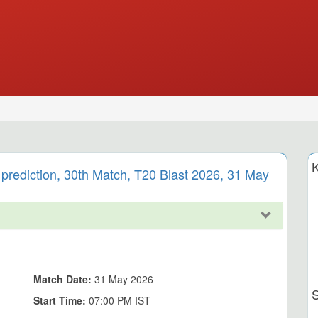
K
prediction, 30th Match, T20 Blast 2026, 31 May
Match Date:
31 May 2026
Start Time:
07:00 PM IST