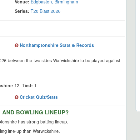
Venue:
Edgbaston, Birmingham
Series:
T20 Blast 2026
Northamptonshire Stats & Records
2026 between the two sides Warwickshire to be played against
shire:
12
Tied:
1
Cricket Quiz/Stats
G AND BOWLING LINEUP?
onshire has strong batting lineup.
ing line-up than Warwickshire.