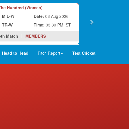
he Hundred (Women)
MIL-W
Date:
08 Aug 2026
TR-W
Time:
03:30 PM IST
5th Match
MEMBERS
Head to Head
Pitch Report
Test Cricket