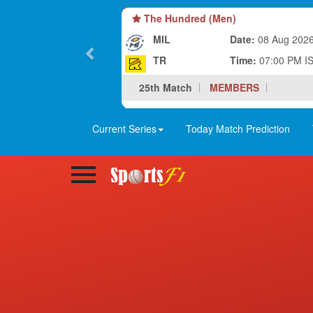
The Hundred (Men)
MIL
Date:
08 Aug 202
TR
Time:
07:00 PM I
25th Match
MEMBERS
Current Series
Today Match Prediction