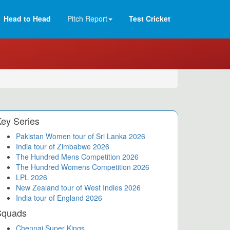
Head to Head
Pitch Report
Test Cricket
ey Series
Pakistan Women tour of Sri Lanka 2026
India tour of Zimbabwe 2026
The Hundred Mens Competition 2026
The Hundred Womens Competition 2026
LPL 2026
New Zealand tour of West Indies 2026
India tour of England 2026
Squads
Chennai Super Kings