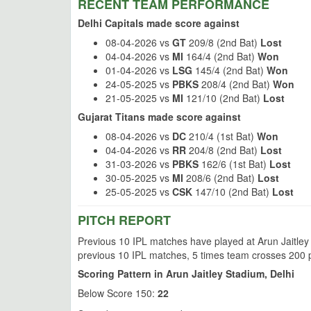
RECENT TEAM PERFORMANCE
Delhi Capitals made score against
08-04-2026 vs
GT
209/8 (2nd Bat)
Lost
04-04-2026 vs
MI
164/4 (2nd Bat)
Won
01-04-2026 vs
LSG
145/4 (2nd Bat)
Won
24-05-2025 vs
PBKS
208/4 (2nd Bat)
Won
21-05-2025 vs
MI
121/10 (2nd Bat)
Lost
Gujarat Titans made score against
08-04-2026 vs
DC
210/4 (1st Bat)
Won
04-04-2026 vs
RR
204/8 (2nd Bat)
Lost
31-03-2026 vs
PBKS
162/6 (1st Bat)
Lost
30-05-2025 vs
MI
208/6 (2nd Bat)
Lost
25-05-2025 vs
CSK
147/10 (2nd Bat)
Lost
PITCH REPORT
Previous 10 IPL matches have played at Arun Jaitley S
previous 10 IPL matches, 5 times team crosses 200 p
Scoring Pattern in Arun Jaitley Stadium, Delhi
Below Score 150:
22