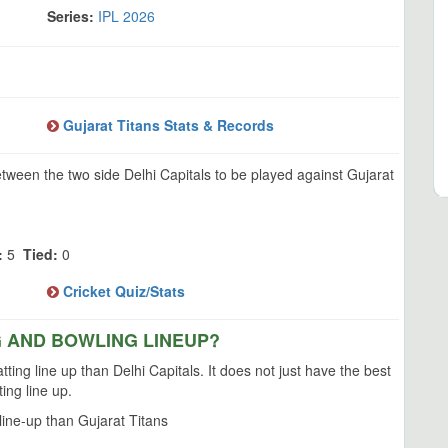
Series:
IPL 2026
Gujarat Titans Stats & Records
tween the two side Delhi Capitals to be played against Gujarat
:
5
Tied:
0
Cricket Quiz/Stats
G AND BOWLING LINEUP?
ting line up than Delhi Capitals. It does not just have the best
ing line up.
line-up than Gujarat Titans