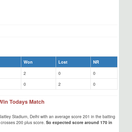
Won
Lost
NR
2
0
0
0
2
0
Win Todays Match
itley Stadium, Delhi with an average score 201 in the batting
m crosses 200 plus score.
So expected score around 170 in