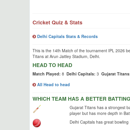
Cricket Quiz & Stats
Delhi Capitals Stats & Records
This is the 14th Match of the tournament IPL 2026 be
Titans at Arun Jaitley Stadium, Delhi.
HEAD TO HEAD
Match Played:
8
Delhi Capitals:
3
Gujarat Titans
All Head to head
WHICH TEAM HAS A BETTER BATTIN
Gujarat Titans has a strongest bat
player but has more depth in Batt
Delhi Capitals has great bowling 