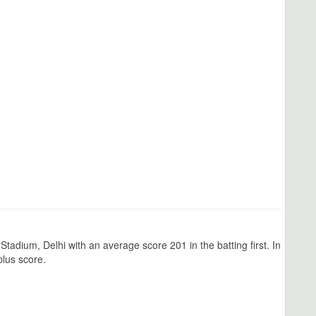
tadium, Delhi with an average score 201 in the batting first. In
lus score.