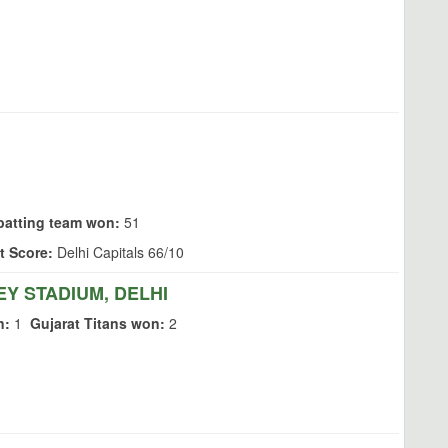
batting team won:
51
t Score:
Delhi Capitals 66/10
Y STADIUM, DELHI
n:
1
Gujarat Titans won:
2