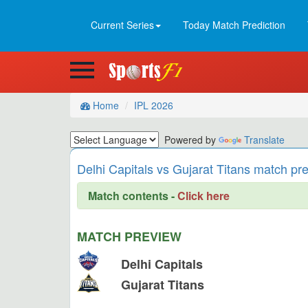
Current Series
Today Match Prediction
Home
IPL 2026
Powered by
Translate
Delhi Capitals vs Gujarat Titans match pr
Match contents -
Click here
MATCH PREVIEW
Delhi Capitals
Gujarat Titans