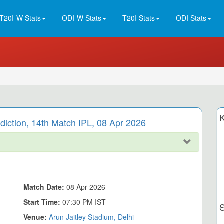
T20I-W Stats
ODI-W Stats
T20I Stats
ODI Stats
K
ediction, 14th Match IPL, 08 Apr 2026
Match Date:
08 Apr 2026
Start Time:
07:30 PM IST
Venue:
Arun Jaitley Stadium, Delhi