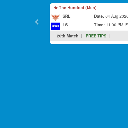
The Hundred (Men)
SRL
Date:
04 Aug 202
LS
Time:
11:00 PM I
20th Match
FREE TIPS