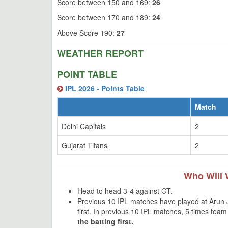
Score between 150 and 169:
26
Score between 170 and 189:
24
Above Score 190:
27
WEATHER REPORT
POINT TABLE
IPL 2026 - Points Table
Match
Delhi Capitals
2
Gujarat Titans
2
Who Will 
Head to head 3-4 against GT.
Previous 10 IPL matches have played at Arun Ja
first. In previous 10 IPL matches, 5 times tea
the batting first.