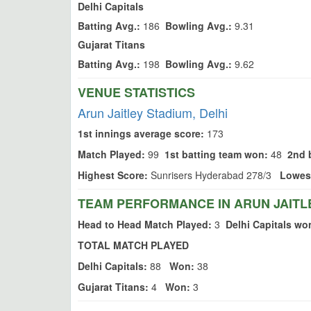
Delhi Capitals
Batting Avg.:
186
Bowling Avg.:
9.31
Gujarat Titans
Batting Avg.:
198
Bowling Avg.:
9.62
VENUE STATISTICS
Arun Jaitley Stadium, Delhi
1st innings average score:
173
Match Played:
99
1st batting team won:
48
2nd 
Highest Score:
Sunrisers Hyderabad 278/3
Lowes
TEAM PERFORMANCE IN ARUN JAITLE
Head to Head Match Played:
3
Delhi Capitals wo
TOTAL MATCH PLAYED
Delhi Capitals:
88
Won:
38
Gujarat Titans:
4
Won:
3