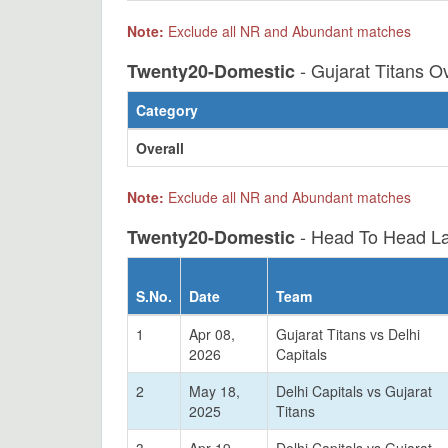
Note:
Exclude all NR and Abundant matches
- Gujarat Titans O
Twenty20-Domestic
Category
Overall
Note:
Exclude all NR and Abundant matches
- Head To Head La
Twenty20-Domestic
S.No.
Date
Team
1
Apr 08,
Gujarat Titans vs Delhi
2026
Capitals
2
May 18,
Delhi Capitals vs Gujarat
2025
Titans