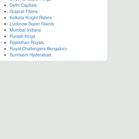
Delhi Capitals
Gujarat Titans
Kolkata Knight Riders
Lucknow Super Giants
Mumbai Indians
Punjab Kings
Rajasthan Royals
Royal Challengers Bengaluru
Sunrisers Hyderabad