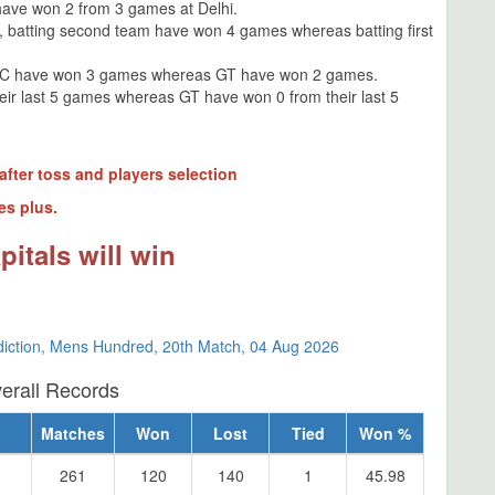
ve won 2 from 3 games at Delhi.
, batting second team have won 4 games whereas batting first
 DC have won 3 games whereas GT have won 2 games.
ir last 5 games whereas GT have won 0 from their last 5
after toss and players selection
es plus.
pitals will win
diction, Mens Hundred, 20th Match, 04 Aug 2026
verall Records
Matches
Won
Lost
Tied
Won %
261
120
140
1
45.98