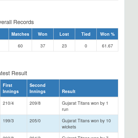
verall Records
Matches
Won
Lost
Tied
Won %
60
37
23
0
61.67
test Result
First
Second
Innings
Innings
Result
210/4
209/8
Gujarat Titans won by 1
run
199/3
205/0
Gujarat Titans won by 10
wickets