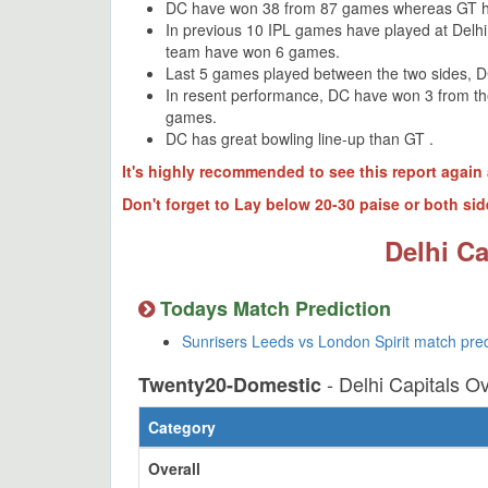
DC have won 38 from 87 games whereas GT ha
In previous 10 IPL games have played at Delhi
team have won 6 games.
Last 5 games played between the two sides,
In resent performance, DC have won 3 from the
games.
DC has great bowling line-up than GT .
It's highly recommended to see this report again 
Don't forget to Lay below 20-30 paise or both sid
Delhi Ca
Todays Match Prediction
Sunrisers Leeds vs London Spirit match pre
- Delhi Capitals O
Twenty20-Domestic
Category
Overall