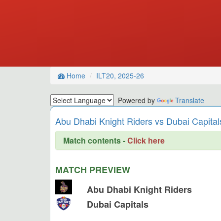
Home
ILT20, 2025-26
Powered by
Translate
Abu Dhabi Knight Riders vs Dubai Capitals
Match contents -
Click here
MATCH PREVIEW
Abu Dhabi Knight Riders
Dubai Capitals