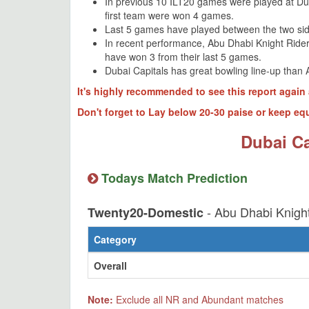
In previous 10 ILT20 games were played at D
first team were won 4 games.
Last 5 games have played between the two sid
In recent performance, Abu Dhabi Knight Ride
have won 3 from their last 5 games.
Dubai Capitals has great bowling line-up than 
It's highly recommended to see this report again 
Don't forget to Lay below 20-30 paise or keep equ
Dubai Ca
Todays Match Prediction
- Abu Dhabi Knight
Twenty20-Domestic
Category
Overall
Note:
Exclude all NR and Abundant matches