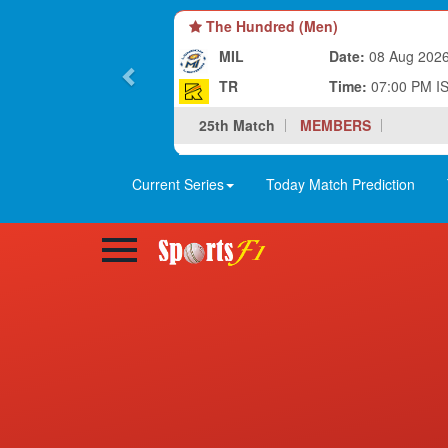
The Hundred (Men)
MIL
Date:
08 Aug 202
TR
Time:
07:00 PM I
25th Match
MEMBERS
Current Series
Today Match Prediction