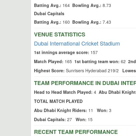
Batting Avg.:
164
Bowling Avg.:
8.73
Dubai Capitals
Batting Avg.:
160
Bowling Avg.:
7.43
VENUE STATISTICS
Dubai International Cricket Stadium
1st innings average score:
157
Match Played:
165
1st batting team won:
62
2nd
Highest Score:
Sunrisers Hyderabad 219/2
Lowes
TEAM PERFORMANCE IN DUBAI INTE
Head to Head Match Played:
4
Abu Dhabi Knight
TOTAL MATCH PLAYED
Abu Dhabi Knight Riders:
11
Won:
3
Dubai Capitals:
27
Won:
15
RECENT TEAM PERFORMANCE