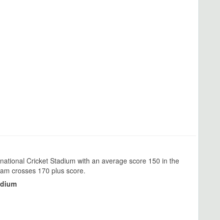
national Cricket Stadium with an average score 150 in the
team crosses 170 plus score.
adium