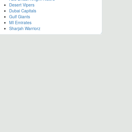
Desert Vipers
Dubai Capitals
Gulf Giants
MI Emirates
Sharjah Warriorz