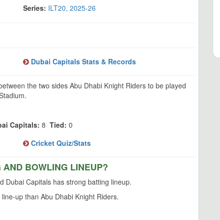
Series:
ILT20, 2025-26
Dubai Capitals Stats & Records
 between the two sides Abu Dhabi Knight Riders to be played
 Stadium.
ai Capitals:
8
Tied:
0
Cricket Quiz/Stats
G AND BOWLING LINEUP?
 Dubai Capitals has strong batting lineup.
 line-up than Abu Dhabi Knight Riders.