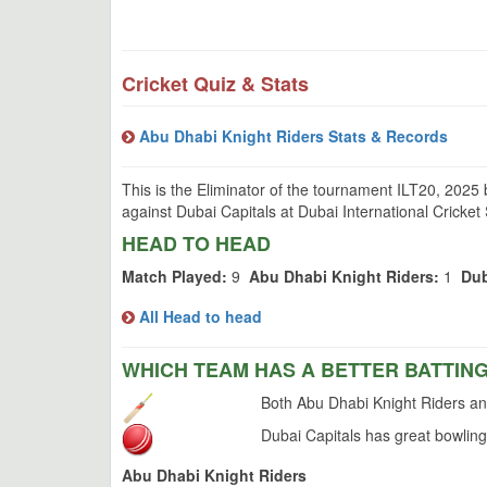
Cricket Quiz & Stats
Abu Dhabi Knight Riders Stats & Records
This is the Eliminator of the tournament ILT20, 2025
against Dubai Capitals at Dubai International Cricket
HEAD TO HEAD
Match Played:
9
Abu Dhabi Knight Riders:
1
Dub
All Head to head
WHICH TEAM HAS A BETTER BATTIN
Both Abu Dhabi Knight Riders and
Dubai Capitals has great bowling
Abu Dhabi Knight Riders