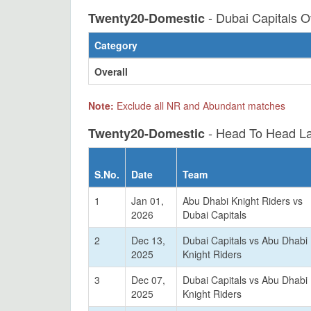
- Dubai Capitals O
Twenty20-Domestic
Category
Overall
Note:
Exclude all NR and Abundant matches
- Head To Head La
Twenty20-Domestic
S.No.
Date
Team
1
Jan 01,
Abu Dhabi Knight Riders vs
2026
Dubai Capitals
2
Dec 13,
Dubai Capitals vs Abu Dhabi
2025
Knight Riders
3
Dec 07,
Dubai Capitals vs Abu Dhabi
2025
Knight Riders