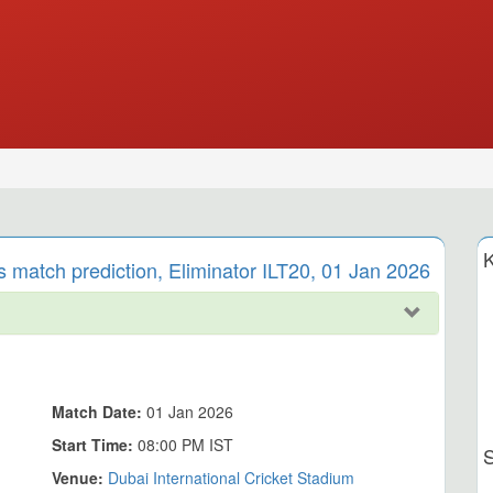
K
 match prediction, Eliminator ILT20, 01 Jan 2026
Match Date:
01 Jan 2026
Start Time:
08:00 PM IST
Venue:
Dubai International Cricket Stadium