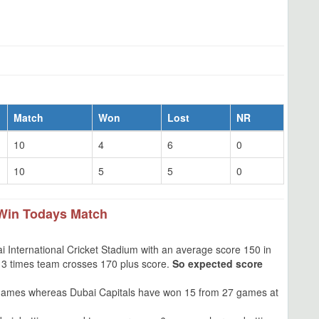
Match
Won
Lost
NR
10
4
6
0
10
5
5
0
Win Todays Match
 International Cricket Stadium with an average score 150 in
s, 3 times team crosses 170 plus score.
So expected score
games whereas Dubai Capitals have won 15 from 27 games at