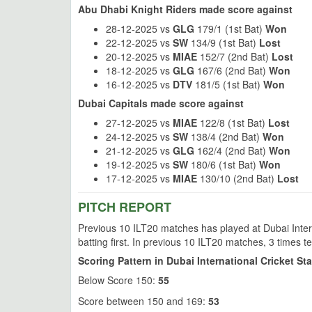
Abu Dhabi Knight Riders made score against
28-12-2025 vs
GLG
179/1 (1st Bat)
Won
22-12-2025 vs
SW
134/9 (1st Bat)
Lost
20-12-2025 vs
MIAE
152/7 (2nd Bat)
Lost
18-12-2025 vs
GLG
167/6 (2nd Bat)
Won
16-12-2025 vs
DTV
181/5 (1st Bat)
Won
Dubai Capitals made score against
27-12-2025 vs
MIAE
122/8 (1st Bat)
Lost
24-12-2025 vs
SW
138/4 (2nd Bat)
Won
21-12-2025 vs
GLG
162/4 (2nd Bat)
Won
19-12-2025 vs
SW
180/6 (1st Bat)
Won
17-12-2025 vs
MIAE
130/10 (2nd Bat)
Lost
PITCH REPORT
Previous 10 ILT20 matches has played at Dubai Inter
batting first. In previous 10 ILT20 matches, 3 times 
Scoring Pattern in Dubai International Cricket St
Below Score 150:
55
Score between 150 and 169:
53