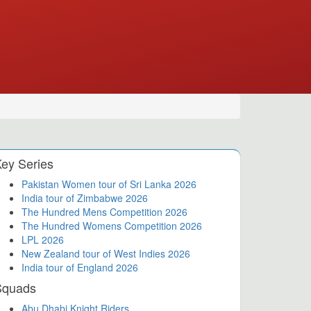
ey Series
Pakistan Women tour of Sri Lanka 2026
India tour of Zimbabwe 2026
The Hundred Mens Competition 2026
The Hundred Womens Competition 2026
LPL 2026
New Zealand tour of West Indies 2026
India tour of England 2026
Squads
Abu Dhabi Knight Riders