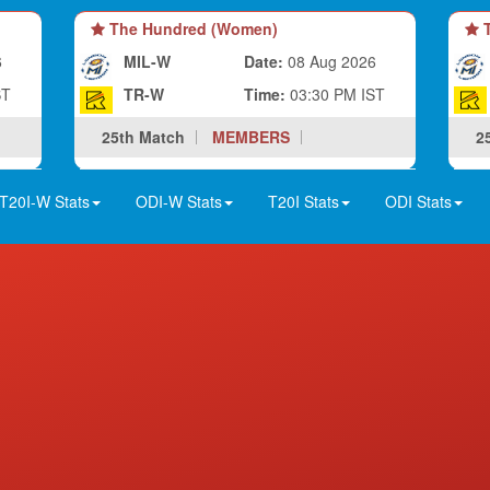
The Hundred (Women)
T
6
MIL-W
Date:
08 Aug 2026
ST
TR-W
Time:
03:30 PM IST
25th Match
MEMBERS
2
T20I-W Stats
ODI-W Stats
T20I Stats
ODI Stats