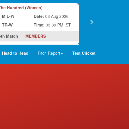
he Hundred (Women)
MIL-W
Date:
08 Aug 2026
TR-W
Time:
03:30 PM IST
5th Match
MEMBERS
Head to Head
Pitch Report
Test Cricket