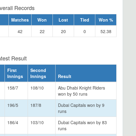
verall Records
Matches
Won
Lost
Tied
Won %
42
22
20
0
52.38
test Result
First
Second
Innings
Innings
Result
158/7
108/10
Abu Dhabi Knight Riders
won by 50 runs
196/5
187/8
Dubai Capitals won by 9
runs
186/4
103/10
Dubai Capitals won by 83
runs