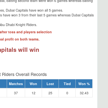
ubai, batting second team were won 6 games whereas batting
es, Dubai Capitals have won all 5 games.
rs have won 3 from their last 5 games whereas Dubai Capitals
Abu Dhabi Knight Riders.
after toss and players selection
al profit on both teams.
pitals will win
 Riders Overall Records
Matches
Won
Lost
Tied
Won %
37
12
25
0
32.43