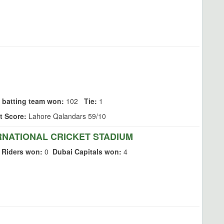
 batting team won:
102
Tie:
1
t Score:
Lahore Qalandars 59/10
RNATIONAL CRICKET STADIUM
 Riders won:
0
Dubai Capitals won:
4