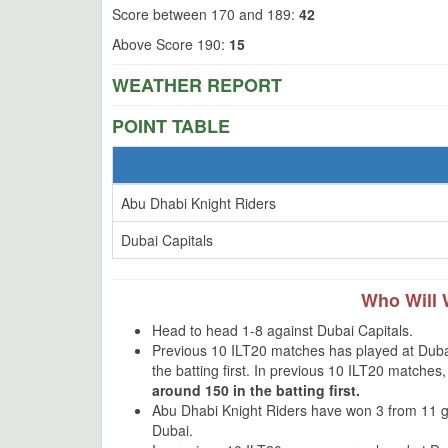
Score between 170 and 189:
42
Above Score 190:
15
WEATHER REPORT
POINT TABLE
Abu Dhabi Knight Riders
Dubai Capitals
Who Will 
Head to head 1-8 against Dubai Capitals.
Previous 10 ILT20 matches has played at Dubai
the batting first. In previous 10 ILT20 matche
around 150 in the batting first.
Abu Dhabi Knight Riders have won 3 from 11 
Dubai.