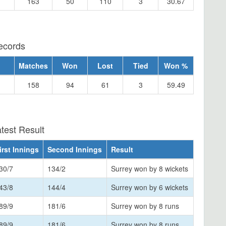
163
50
110
3
30.67
ecords
Matches
Won
Lost
Tied
Won %
158
94
61
3
59.49
test Result
irst Innings
Second Innings
Result
30/7
134/2
Surrey won by 8 wickets
43/8
144/4
Surrey won by 6 wickets
89/9
181/6
Surrey won by 8 runs
89/9
181/6
Surrey won by 8 runs