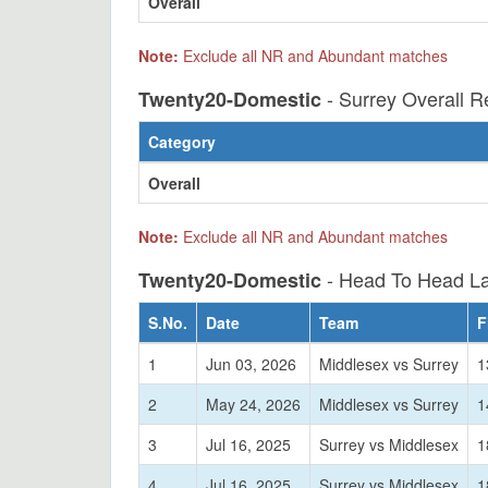
Overall
Note:
Exclude all NR and Abundant matches
- Surrey Overall R
Twenty20-Domestic
Category
Overall
Note:
Exclude all NR and Abundant matches
- Head To Head La
Twenty20-Domestic
S.No.
Date
Team
F
1
Jun 03, 2026
Middlesex vs Surrey
1
2
May 24, 2026
Middlesex vs Surrey
1
3
Jul 16, 2025
Surrey vs Middlesex
1
4
Jul 16, 2025
Surrey vs Middlesex
1