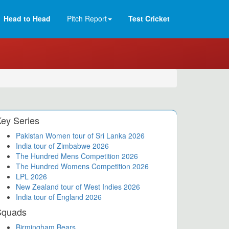
Head to Head
Pitch Report
Test Cricket
ey Series
Pakistan Women tour of Sri Lanka 2026
India tour of Zimbabwe 2026
The Hundred Mens Competition 2026
The Hundred Womens Competition 2026
LPL 2026
New Zealand tour of West Indies 2026
India tour of England 2026
Squads
Birmingham Bears