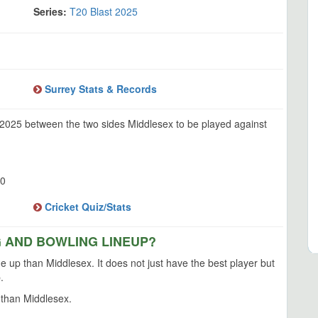
Series:
T20 Blast 2025
Surrey Stats & Records
 2025 between the two sides Middlesex to be played against
0
Cricket Quiz/Stats
G AND BOWLING LINEUP?
ne up than Middlesex. It does not just have the best player but
.
 than Middlesex.