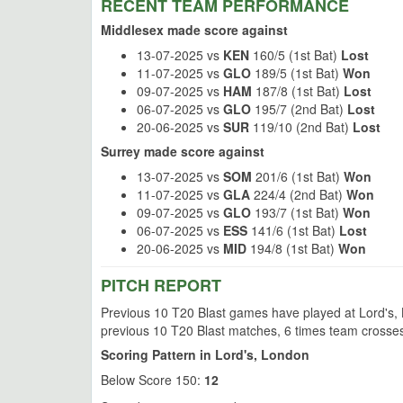
RECENT TEAM PERFORMANCE
Middlesex made score against
13-07-2025 vs
KEN
160/5 (1st Bat)
Lost
11-07-2025 vs
GLO
189/5 (1st Bat)
Won
09-07-2025 vs
HAM
187/8 (1st Bat)
Lost
06-07-2025 vs
GLO
195/7 (2nd Bat)
Lost
20-06-2025 vs
SUR
119/10 (2nd Bat)
Lost
Surrey made score against
13-07-2025 vs
SOM
201/6 (1st Bat)
Won
11-07-2025 vs
GLA
224/4 (2nd Bat)
Won
09-07-2025 vs
GLO
193/7 (1st Bat)
Won
06-07-2025 vs
ESS
141/6 (1st Bat)
Lost
20-06-2025 vs
MID
194/8 (1st Bat)
Won
PITCH REPORT
Previous 10 T20 Blast games have played at Lord's, L
previous 10 T20 Blast matches, 6 times team crosses
Scoring Pattern in Lord's, London
Below Score 150:
12