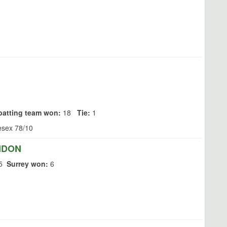
batting team won:
18
Tie:
1
esex 78/10
NDON
5
Surrey won:
6