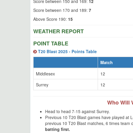
Score between 150 and 169:
12
Score between 170 and 189:
7
Above Score 190:
15
WEATHER REPORT
POINT TABLE
T20 Blast 2025 - Points Table
Match
Middlesex
12
Surrey
12
Who Will 
Head to head 7-15 against Surrey.
Previous 10 T20 Blast games have played at Lor
previous 10 T20 Blast matches, 6 times team 
batting first.