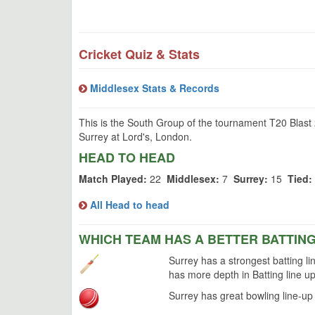
Cricket Quiz & Stats
Middlesex Stats & Records
This is the South Group of the tournament T20 Blast
Surrey at Lord's, London.
HEAD TO HEAD
Match Played:
22
Middlesex:
7
Surrey:
15
Tied:
All Head to head
WHICH TEAM HAS A BETTER BATTIN
Surrey has a strongest batting li
has more depth in Batting line up
Surrey has great bowling line-up