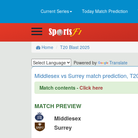
Current Series
Today Match Prediction
Home
T20 Blast 2025
Powered by
Translate
Middlesex vs Surrey match prediction, T2
Match contents -
Click here
MATCH PREVIEW
Middlesex
Surrey