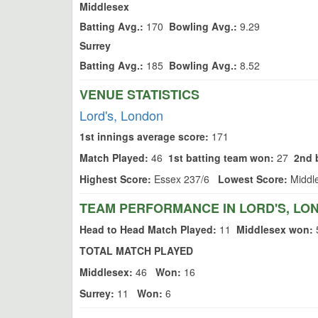
Middlesex
Batting Avg.:
170
Bowling Avg.:
9.29
Surrey
Batting Avg.:
185
Bowling Avg.:
8.52
VENUE STATISTICS
Lord's, London
1st innings average score:
171
Match Played:
46
1st batting team won:
27
2nd 
Highest Score:
Essex 237/6
Lowest Score:
Middl
TEAM PERFORMANCE IN LORD'S, LO
Head to Head Match Played:
11
Middlesex won:
TOTAL MATCH PLAYED
Middlesex:
46
Won:
16
Surrey:
11
Won:
6