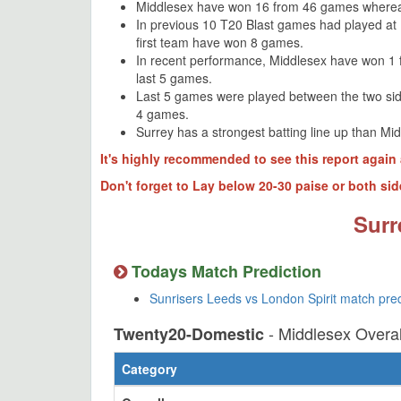
Middlesex have won 16 from 46 games wherea
In previous 10 T20 Blast games had played at
first team have won 8 games.
In recent performance, Middlesex have won 1 
last 5 games.
Last 5 games were played between the two si
4 games.
Surrey has a strongest batting line up than Mi
It's highly recommended to see this report again 
Don't forget to Lay below 20-30 paise or both sid
Surr
Todays Match Prediction
Sunrisers Leeds vs London Spirit match pre
- Middlesex Overa
Twenty20-Domestic
Category