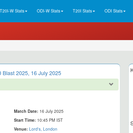
T20I-W Stats
ODI-W Stats
T20I Stats
ODI Stats
K
0 Blast 2025, 16 July 2025
Match Date:
16 July 2025
Start Time:
10:45 PM IST
Venue:
Lord's, London