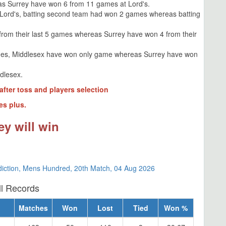
s Surrey have won 6 from 11 games at Lord's.
 Lord's, batting second team had won 2 games whereas batting
from their last 5 games whereas Surrey have won 4 from their
des, Middlesex have won only game whereas Surrey have won
ddlesex.
after toss and players selection
es plus.
ey will win
diction, Mens Hundred, 20th Match, 04 Aug 2026
ll Records
Matches
Won
Lost
Tied
Won %