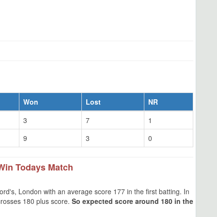
Won
Lost
NR
3
7
1
9
3
0
Win Todays Match
d's, London with an average score 177 in the first batting. In
crosses 180 plus score.
So expected score around 180 in the