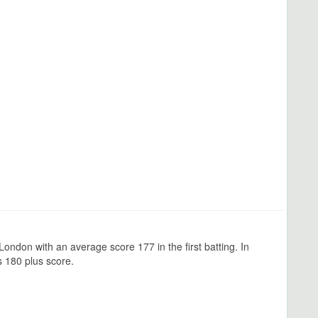
ondon with an average score 177 in the first batting. In
 180 plus score.