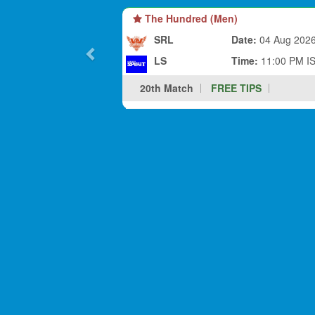
The Hundred (Men)
SRL
Date:
04 Aug 202
LS
Time:
11:00 PM I
20th Match
FREE TIPS