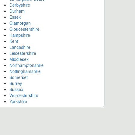
Derbyshire
Durham
Essex
Glamorgan
Gloucestershire
Hampshire
Kent
Lancashire
Leicestershire
Middlesex
Northamptonshire
Nottinghamshire
Somerset
Surrey
Sussex
Worcestershire
Yorkshire