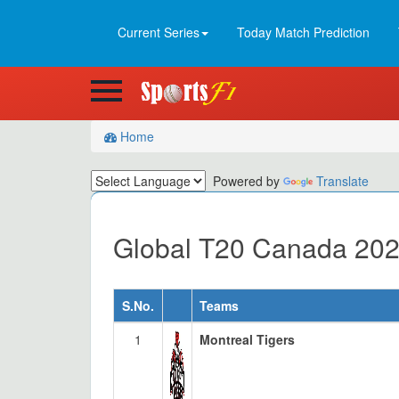
Current Series
Today Match Prediction
Home
Powered by
Translate
Global T20 Canada 202
S.No.
Teams
1
Montreal Tigers