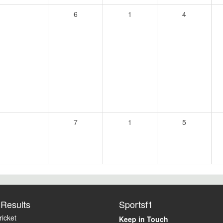
6
1
4
7
1
5
Results
Sportsf1
icket
Keep in Touch