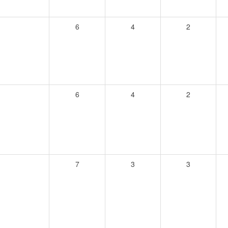
6
4
2
6
4
2
7
3
3