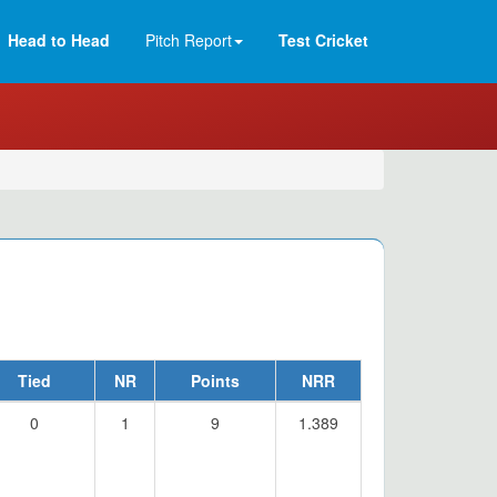
Head to Head
Pitch Report
Test Cricket
Tied
NR
Points
NRR
0
1
9
1.389