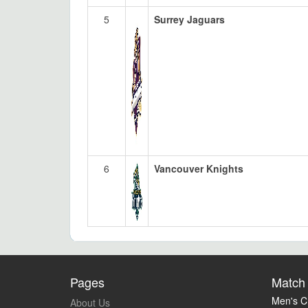
5
Surrey Jaguars
6
Vancouver Knights
Pages
Match 
Men's Cr
About Us