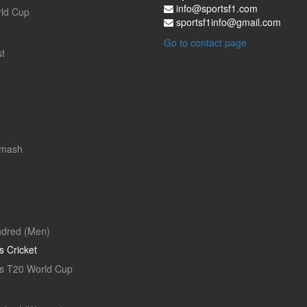
info@sportsf1.com
ld Cup
sportsf1info@gmail.com
Go to contact page
t
Smash
dred (Men)
 Cricket
 T20 World Cup