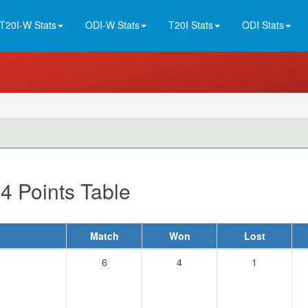
T20I-W Stats
ODI-W Stats
T20I Stats
ODI Stats
4 Points Table
Match
Won
Lost
6
4
1