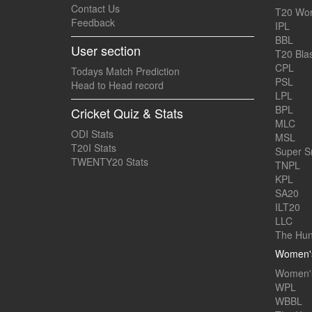
Contact Us
T20 Wor
Feedback
IPL
BBL
User section
T20 Blas
CPL
Todays Match Prediction
PSL
Head to Head record
LPL
BPL
Cricket Quiz & Stats
MLC
ODI Stats
MSL
T20I Stats
Super 
TWENTY20 Stats
TNPL
KPL
SA20
ILT20
LLC
The Hun
Women's
Women's
WPL
WBBL