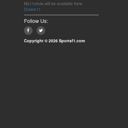
My11circle will be available here
Dream11
Follow Us:
Copyright © 2026 Sportsf1.com