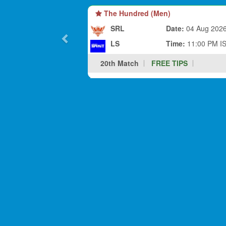
The Hundred (Men)
SRL
Date:
04 Aug 202
LS
Time:
11:00 PM I
20th Match
FREE TIPS