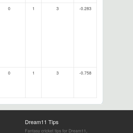
0
1
3
-0.283
0
1
3
-0.758
Dream11 Tips
Fantasy cricket tips for Dream11,