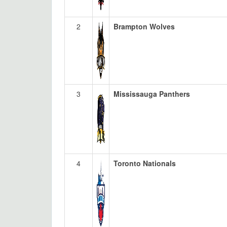
2
Brampton Wolves
3
Mississauga Panthers
4
Toronto Nationals