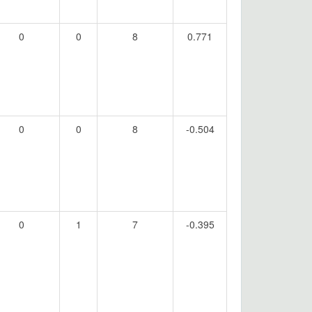
0
0
8
0.771
0
0
8
-0.504
0
1
7
-0.395