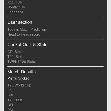
About Us
Contact Us
Feedback
User section
Todays Match Prediction
Head to Head record
Cricket Quiz & Stats
ODI Stats
T20I Stats
TWENTY20 Stats
Match Results
Men's Cricket
T20 World Cup
IPL
BBL
T20 Blast
CPL
PSL