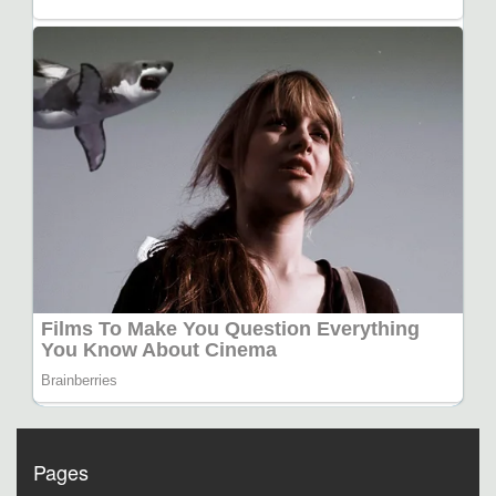
Pages