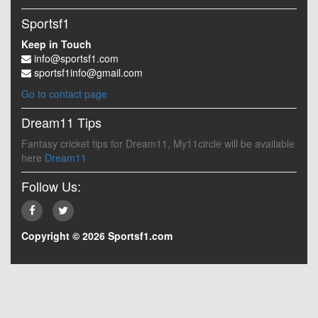
Sportsf1
Keep in Touch
info@sportsf1.com
sportsf1info@gmail.com
Go to contact page
Dream11 Tips
Fantasy cricket tips for Dream11, My11circle will be available
here
Dream11
Follow Us:
Copyright © 2026 Sportsf1.com