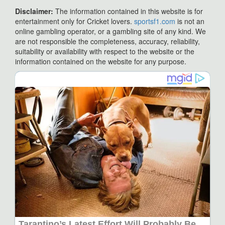
Disclaimer:
The information contained in this website is for
entertainment only for Cricket lovers.
sportsf1.com
is not an
online gambling operator, or a gambling site of any kind. We
are not responsible the completeness, accuracy, reliability,
suitability or availability with respect to the website or the
information contained on the website for any purpose.