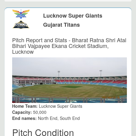
Lucknow Super Giants
Gujarat Titans
Pitch Report and Stats - Bharat Ratna Shri Atal
Bihari Vajpayee Ekana Cricket Stadium,
Lucknow
Home Team:
Lucknow Super Giants
Capacity:
50,000
End names:
North End, South End
Pitch Condition