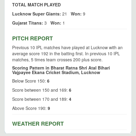
TOTAL MATCH PLAYED
Lucknow Super Giants:
21
Won:
9
Gujarat Titans:
3
Won:
1
PITCH REPORT
Previous 10 IPL matches have played at Lucknow with an
average score 192 in the batting first. In previous 10 IPL
matches, 5 times team crosses 200 plus score.
Scoring Pattern in Bharat Ratna Shri Atal Bihari
Vajpayee Ekana Cricket Stadium, Lucknow
Below Score 150:
6
Score between 150 and 169:
6
Score between 170 and 189:
4
Above Score 190:
9
WEATHER REPORT