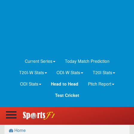
Current Series
Today Match Prediction
T20I-W Stats
ODI-W Stats
T20I Stats
ODI Stats
Head to Head
Pitch Report
Test Cricket
Home