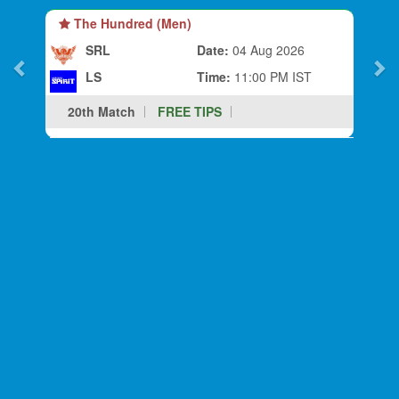
The Hundred (Men)
SRL
Date:
04 Aug 2026
LS
Time:
11:00 PM IST
20th Match
FREE TIPS