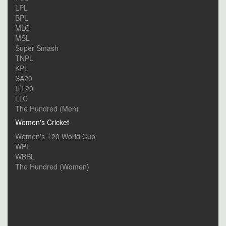
LPL
BPL
MLC
MSL
Super Smash
TNPL
KPL
SA20
ILT20
LLC
The Hundred (Men)
Women's Cricket
Women's T20 World Cup
WPL
WBBL
The Hundred (Women)