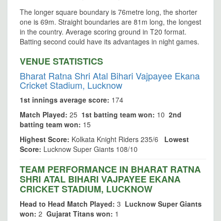
The longer square boundary is 76metre long, the shorter
one is 69m. Straight boundaries are 81m long, the longest
in the country. Average scoring ground in T20 format.
Batting second could have its advantages in night games.
VENUE STATISTICS
Bharat Ratna Shri Atal Bihari Vajpayee Ekana
Cricket Stadium, Lucknow
1st innings average score:
174
Match Played:
25
1st batting team won:
10
2nd
batting team won:
15
Highest Score:
Kolkata Knight Riders 235/6
Lowest
Score:
Lucknow Super Giants 108/10
TEAM PERFORMANCE IN BHARAT RATNA
SHRI ATAL BIHARI VAJPAYEE EKANA
CRICKET STADIUM, LUCKNOW
Head to Head Match Played:
3
Lucknow Super Giants
won:
2
Gujarat Titans won:
1