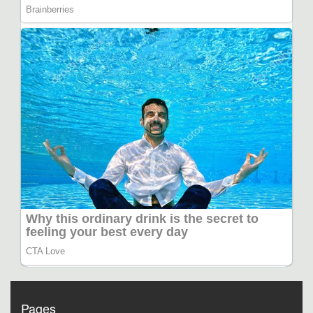
Pages