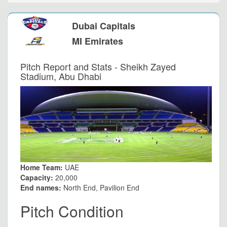
Dubai Capitals
MI Emirates
Pitch Report and Stats - Sheikh Zayed
Stadium, Abu Dhabi
Home Team:
UAE
Capacity:
20,000
End names:
North End, Pavilion End
Pitch Condition