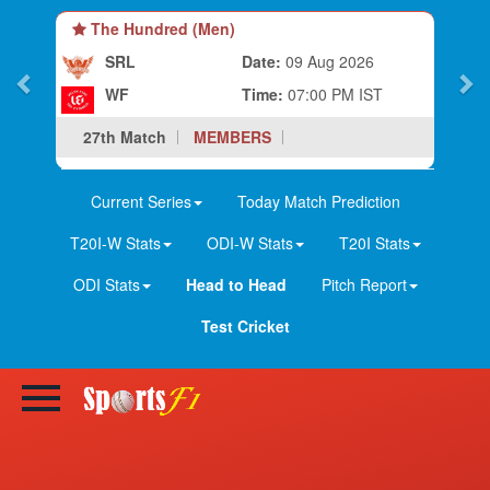
The Hundred (Men)
SRL
Date:
09 Aug 2026
WF
Time:
07:00 PM IST
27th Match
MEMBERS
Current Series
Today Match Prediction
T20I-W Stats
ODI-W Stats
T20I Stats
ODI Stats
Head to Head
Pitch Report
Test Cricket