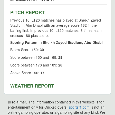
PITCH REPORT
Previous 10 ILT20 matches has played at Sheikh Zayed
Stadium, Abu Dhabi with an average score 162 in the
batting first. In previous 10 ILT20 matches, 3 times team
crosses 180 plus score.
Scoring Pattern in Sheikh Zayed Stadium, Abu Dhabi
Below Score 150:
30
Score between 150 and 169:
28
Score between 170 and 189:
28
Above Score 190:
17
WEATHER REPORT
Disclaimer:
The information contained in this website is for
entertainment only for Cricket lovers.
sportsf1.com
is not an
online gambling operator, or a gambling site of any kind. We