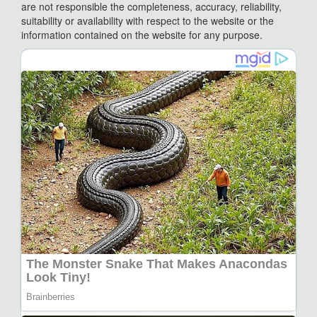
are not responsible the completeness, accuracy, reliability,
suitability or availability with respect to the website or the
information contained on the website for any purpose.