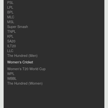
PSL
LPL
BPL
MLC
MSL
Super Smash
TNPL
KPL
SA20
ILT20
LLC
The Hundred (Men)
Women's Cricket
Women's T20 World Cup
WPL
WBBL
The Hundred (Women)