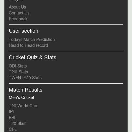
About Us
Contact Us
Feedback
User section
Todays Match Prediction
Head to Head record
Cricket Quiz & Stats
ODI Stats
T20I Stats
TWENTY20 Stats
Match Results
Men's Cricket
T20 World Cup
IPL
BBL
T20 Blast
CPL