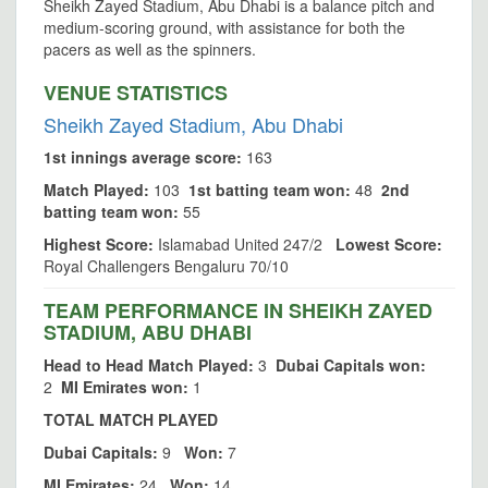
Sheikh Zayed Stadium, Abu Dhabi is a balance pitch and
medium-scoring ground, with assistance for both the
pacers as well as the spinners.
VENUE STATISTICS
Sheikh Zayed Stadium, Abu Dhabi
1st innings average score:
163
Match Played:
103
1st batting team won:
48
2nd
batting team won:
55
Highest Score:
Islamabad United 247/2
Lowest Score:
Royal Challengers Bengaluru 70/10
TEAM PERFORMANCE IN SHEIKH ZAYED
STADIUM, ABU DHABI
Head to Head Match Played:
3
Dubai Capitals won:
2
MI Emirates won:
1
TOTAL MATCH PLAYED
Dubai Capitals:
9
Won:
7
MI Emirates:
24
Won:
14