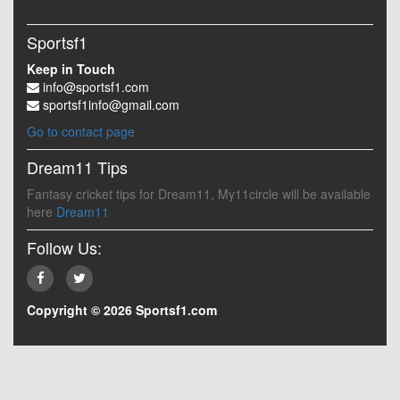
Sportsf1
Keep in Touch
info@sportsf1.com
sportsf1info@gmail.com
Go to contact page
Dream11 Tips
Fantasy cricket tips for Dream11, My11circle will be available
here
Dream11
Follow Us:
Copyright © 2026 Sportsf1.com