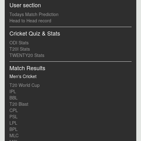
User section
Todays Match Prediction
Head to Head record
Cricket Quiz & Stats
ODI Stats
T20I Stats
TWENTY20 Stats
Match Results
Men's Cricket
T20 World Cup
IPL
BBL
T20 Blast
CPL
PSL
LPL
BPL
MLC