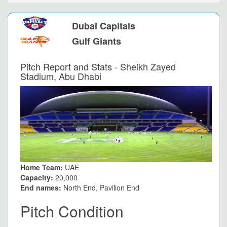
Dubai Capitals
Gulf Giants
Pitch Report and Stats - Sheikh Zayed
Stadium, Abu Dhabi
Home Team:
UAE
Capacity:
20,000
End names:
North End, Pavilion End
Pitch Condition