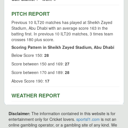
PITCH REPORT
Previous 10 ILT20 matches has played at Sheikh Zayed
Stadium, Abu Dhabi with an average score 163 in the
batting first. In previous 10 ILT20 matches, 3 times team
crosses 180 plus score.
Scoring Pattern in Sheikh Zayed Stadium, Abu Dhabi
Below Score 150:
28
Score between 150 and 169:
27
Score between 170 and 189:
28
Above Score 190:
17
WEATHER REPORT
Disclaimer:
The information contained in this website is for
entertainment only for Cricket lovers.
sportsf1.com
is not an
online gambling operator, or a gambling site of any kind. We