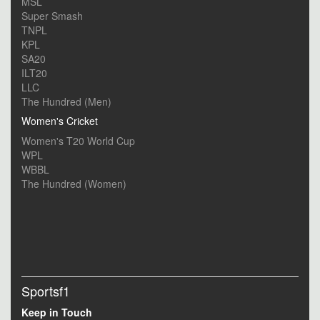
MSL
Super Smash
TNPL
KPL
SA20
ILT20
LLC
The Hundred (Men)
Women's Cricket
Women's T20 World Cup
WPL
WBBL
The Hundred (Women)
Sportsf1
Keep in Touch