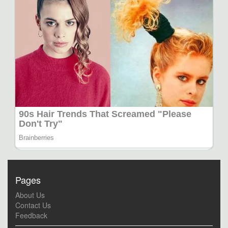
Pages
About Us
Contact Us
Feedback