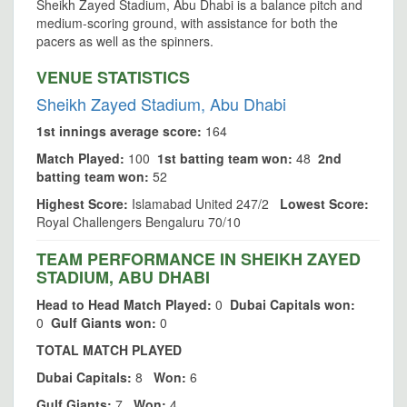
Sheikh Zayed Stadium, Abu Dhabi is a balance pitch and
medium-scoring ground, with assistance for both the
pacers as well as the spinners.
VENUE STATISTICS
Sheikh Zayed Stadium, Abu Dhabi
1st innings average score:
164
Match Played:
100
1st batting team won:
48
2nd
batting team won:
52
Highest Score:
Islamabad United 247/2
Lowest Score:
Royal Challengers Bengaluru 70/10
TEAM PERFORMANCE IN SHEIKH ZAYED
STADIUM, ABU DHABI
Head to Head Match Played:
0
Dubai Capitals won:
0
Gulf Giants won:
0
TOTAL MATCH PLAYED
Dubai Capitals:
8
Won:
6
Gulf Giants:
7
Won:
4