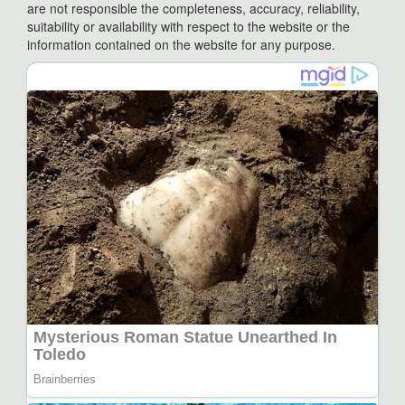
are not responsible the completeness, accuracy, reliability,
suitability or availability with respect to the website or the
information contained on the website for any purpose.