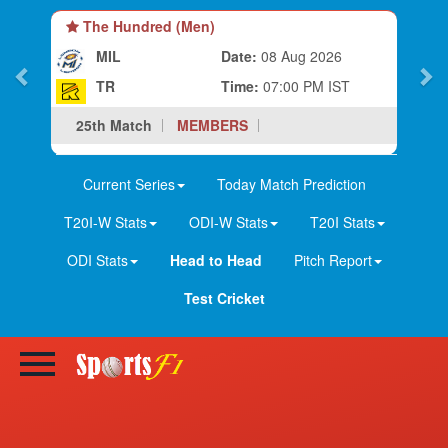
The Hundred (Men)
MIL
Date:
08 Aug 2026
TR
Time:
07:00 PM IST
25th Match
MEMBERS
Current Series
Today Match Prediction
T20I-W Stats
ODI-W Stats
T20I Stats
ODI Stats
Head to Head
Pitch Report
Test Cricket