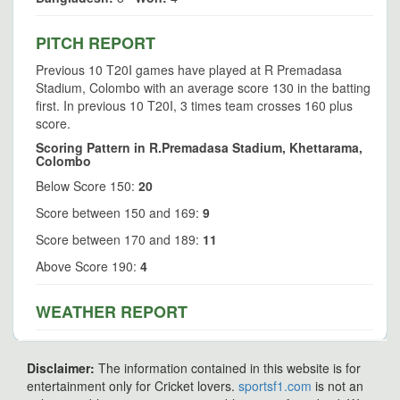
PITCH REPORT
Previous 10 T20I games have played at R Premadasa
Stadium, Colombo with an average score 130 in the batting
first. In previous 10 T20I, 3 times team crosses 160 plus
score.
Scoring Pattern in R.Premadasa Stadium, Khettarama,
Colombo
Below Score 150:
20
Score between 150 and 169:
9
Score between 170 and 189:
11
Above Score 190:
4
WEATHER REPORT
Disclaimer:
The information contained in this website is for
entertainment only for Cricket lovers.
sportsf1.com
is not an