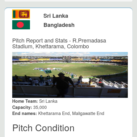
Sri Lanka
Bangladesh
Pitch Report and Stats - R.Premadasa
Stadium, Khettarama, Colombo
Home Team:
Sri Lanka
Capacity:
35,000
End names:
Khettarama End, Maligawatte End
Pitch Condition