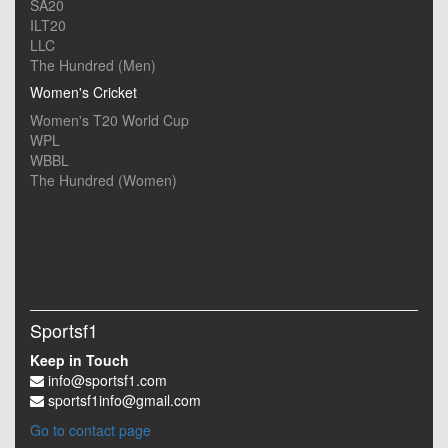
SA20
ILT20
LLC
The Hundred (Men)
Women's Cricket
Women's T20 World Cup
WPL
WBBL
The Hundred (Women)
Sportsf1
Keep in Touch
info@sportsf1.com
sportsf1info@gmail.com
Go to contact page