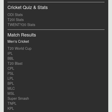
Cricket Quiz & Stats
ODI Stats
T20I Stats
TWENTY20 Stats
Match Results
Men's Cricket
T20 World Cup
IPL
BBL
T20 Blast
CPL
PSL
LPL
BPL
MLC
MSL
Super Smash
TNPL
KPL