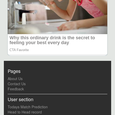
Pages
About Us
Contact Us
Feedback
User section
Todays Match Prediction
Head to Head record