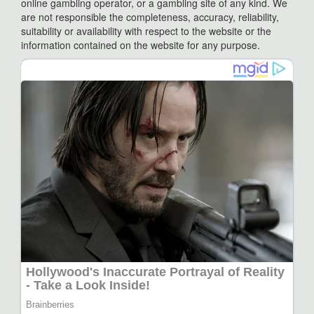
online gambling operator, or a gambling site of any kind. We
are not responsible the completeness, accuracy, reliability,
suitability or availability with respect to the website or the
information contained on the website for any purpose.