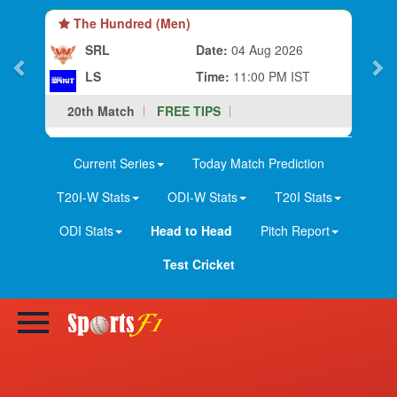
The Hundred (Men)
SRL
Date:
04 Aug 2026
LS
Time:
11:00 PM IST
20th Match
FREE TIPS
Current Series
Today Match Prediction
T20I-W Stats
ODI-W Stats
T20I Stats
ODI Stats
Head to Head
Pitch Report
Test Cricket