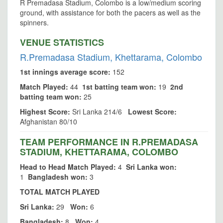
R Premadasa Stadium, Colombo is a low/medium scoring
ground, with assistance for both the pacers as well as the
spinners.
VENUE STATISTICS
R.Premadasa Stadium, Khettarama, Colombo
1st innings average score:
152
Match Played:
44
1st batting team won:
19
2nd
batting team won:
25
Highest Score:
Sri Lanka 214/6
Lowest Score:
Afghanistan 80/10
TEAM PERFORMANCE IN R.PREMADASA
STADIUM, KHETTARAMA, COLOMBO
Head to Head Match Played:
4
Sri Lanka won:
1
Bangladesh won:
3
TOTAL MATCH PLAYED
Sri Lanka:
29
Won:
6
Bangladesh:
8
Won:
4