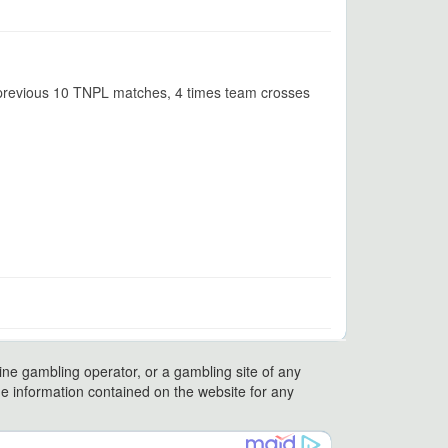
n previous 10 TNPL matches, 4 times team crosses
ine gambling operator, or a gambling site of any
 the information contained on the website for any