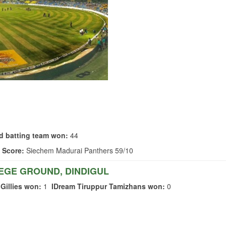
d batting team won:
44
 Score:
Siechem Madurai Panthers 59/10
EGE GROUND, DINDIGUL
Gillies won:
1
IDream Tiruppur Tamizhans won:
0