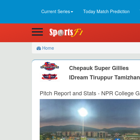
Current Series
Today Match Prediction
Home
Chepauk Super Gillies
IDream Tiruppur Tamizha
Pitch Report and Stats - NPR College G