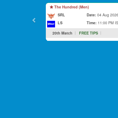
The Hundred (Men)
SRL
Date:
04 Aug 202
LS
Time:
11:00 PM I
20th Match
FREE TIPS