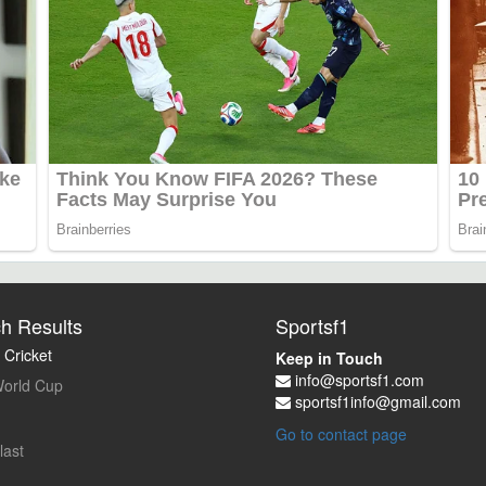
h Results
Sportsf1
 Cricket
Keep in Touch
info@sportsf1.com
orld Cup
sportsf1info@gmail.com
Go to contact page
last