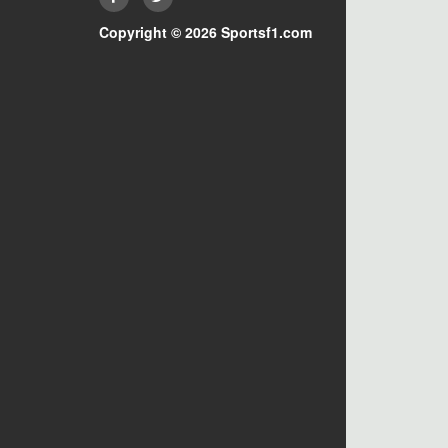
Copyright © 2026 Sportsf1.com