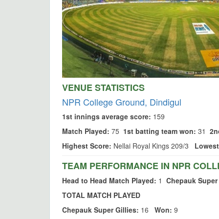
VENUE STATISTICS
NPR College Ground, Dindigul
1st innings average score:
159
Match Played:
75
1st batting team won:
31
2n
Highest Score:
Nellai Royal Kings 209/3
Lowest
TEAM PERFORMANCE IN NPR COLL
Head to Head Match Played:
1
Chepauk Super 
TOTAL MATCH PLAYED
Chepauk Super Gillies:
16
Won:
9