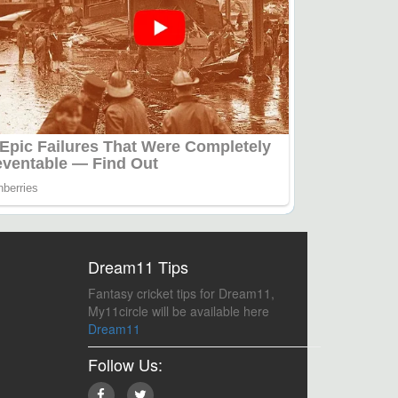
Dream11 Tips
Fantasy cricket tips for Dream11,
My11circle will be available here
Dream11
Follow Us: