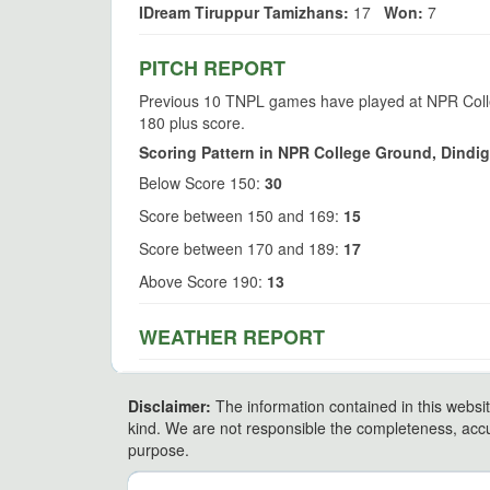
IDream Tiruppur Tamizhans:
17
Won:
7
PITCH REPORT
Previous 10 TNPL games have played at NPR Colleg
180 plus score.
Scoring Pattern in NPR College Ground, Dindig
Below Score 150:
30
Score between 150 and 169:
15
Score between 170 and 189:
17
Above Score 190:
13
WEATHER REPORT
Disclaimer:
The information contained in this websit
kind. We are not responsible the completeness, accurac
purpose.