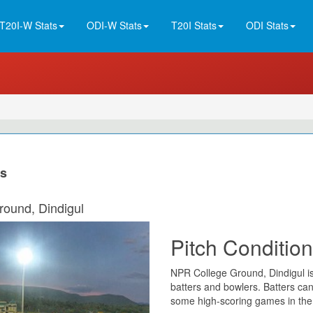
T20I-W Stats
ODI-W Stats
T20I Stats
ODI Stats
ns
round, Dindigul
Pitch Condition
NPR College Ground, Dindigul is
batters and bowlers. Batters ca
some high-scoring games in the