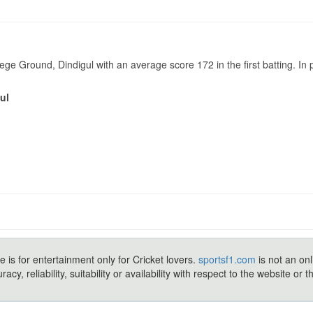
e Ground, Dindigul with an average score 172 in the first batting. I
ul
e is for entertainment only for Cricket lovers.
sportsf1.com
is not an onl
y, reliability, suitability or availability with respect to the website or