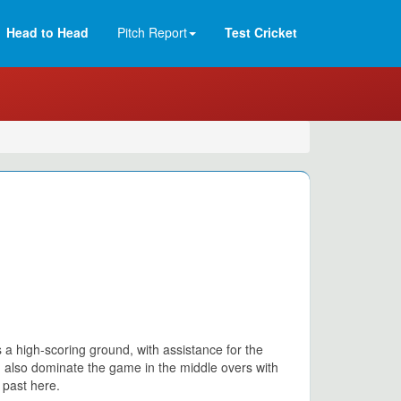
Head to Head
Pitch Report
Test Cricket
 a high-scoring ground, with assistance for the
n also dominate the game in the middle overs with
 past here.