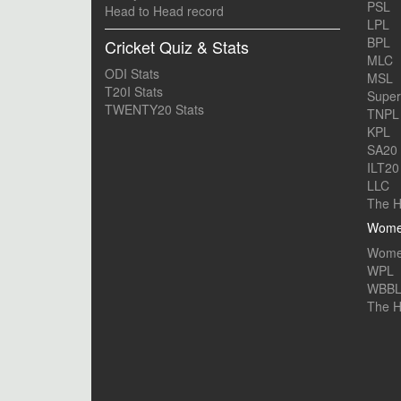
PSL
Head to Head record
LPL
BPL
Cricket Quiz & Stats
MLC
ODI Stats
MSL
T20I Stats
Supe
TWENTY20 Stats
TNPL
KPL
SA20
ILT20
LLC
The H
Women
Women
WPL
WBB
The 