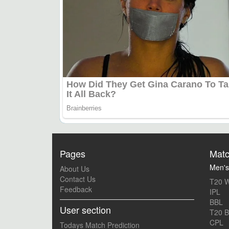
Pages
Matc
Men's
About Us
Contact Us
T20 W
Feedback
IPL
BBL
User section
T20 B
CPL
Todays Match Prediction