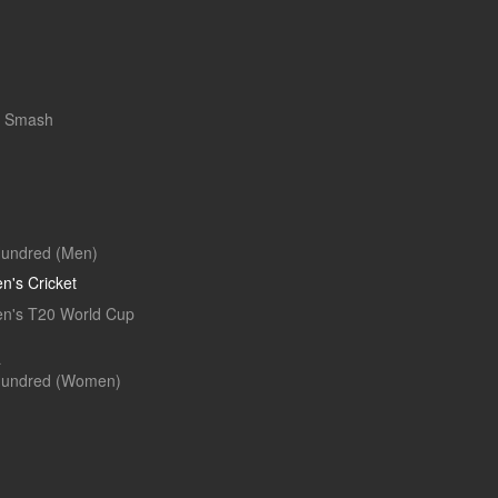
r Smash
undred (Men)
's Cricket
's T20 World Cup
L
Hundred (Women)