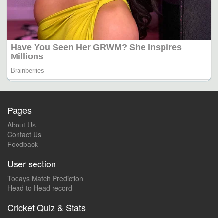
Pages
About Us
Contact Us
Feedback
User section
Todays Match Prediction
Head to Head record
Cricket Quiz & Stats