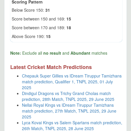
Scoring Pattern
Below Score 150:
31
Score between 150 and 169:
15
Score between 170 and 189:
18
Above Score 190:
15
Note:
Exclude all
no result
and
Abundant
matches
Latest Cricket Match Predictions
Chepauk Super Gillies vs IDream Tiruppur Tamizhans
match prediction, Qualifier 1, TNPL 2025, 01 July
2025
Dindigul Dragons vs Trichy Grand Cholas match
prediction, 28th Match, TNPL 2025, 29 June 2025
Nellai Royal Kings vs IDream Tiruppur Tamizhans
match prediction, 27th Match, TNPL 2025, 29 June
2025
Lyca Kovai Kings vs Salem Spartans match prediction,
26th Match, TNPL 2025, 28 June 2025