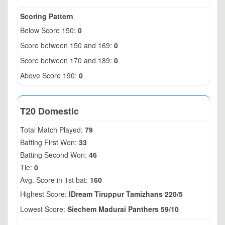
Scoring Pattern
Below Score 150:
0
Score between 150 and 169:
0
Score between 170 and 189:
0
Above Score 190:
0
T20 Domestic
Total Match Played:
79
Batting First Won:
33
Batting Second Won:
46
Tie:
0
Avg. Score in 1st bat:
160
Highest Score:
IDream Tiruppur Tamizhans 220/5
Lowest Score:
Siechem Madurai Panthers 59/10