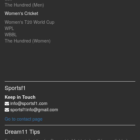
The Hundred (Men)
Women's Cricket
Women's T20 World Cup
WPL
WBBL
The Hundred (Women)
Sportsf1
Keep in Touch
info@sportsf1.com
sportsf1info@gmail.com
Go to contact page
Dream11 Tips