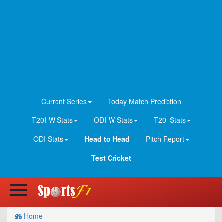
Current Series
Today Match Prediction
T20I-W Stats
ODI-W Stats
T20I Stats
ODI Stats
Head to Head
Pitch Report
Test Cricket
Home