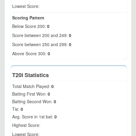
Lowest Score:
Scoring Pattern
Below Score 200:
0
Score between 200 and 249:
0
Score between 250 and 299:
0
Above Score 300:
0
T20I Statistics
Total Match Played:
0
Batting First Won:
0
Batting Second Won:
0
Tie:
0
Avg. Score in 1st bat:
0
Highest Score:
Lowest Score: