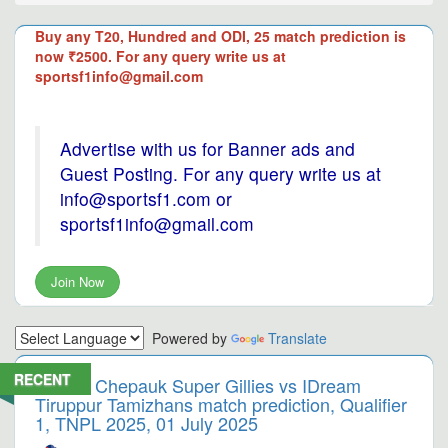
Buy any T20, Hundred and ODI, 25 match prediction is
now ₹2500. For any query write us at
sportsf1info@gmail.com
Advertise with us for Banner ads and
Guest Posting. For any query write us at
info@sportsf1.com or
sportsf1info@gmail.com
Join Now
Powered by
Translate
RECENT
Chepauk Super Gillies vs IDream
Tiruppur Tamizhans match prediction, Qualifier
1, TNPL 2025, 01 July 2025