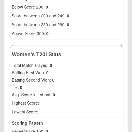
Below Score 200:
0
Score between 200 and 249:
0
Score between 250 and 299:
0
Above Score 300:
0
Women's T20I Stats
Total Match Played:
0
Batting First Won:
0
Batting Second Won:
0
Tie:
0
Avg. Score in 1st bat:
0
Highest Score:
Lowest Score:
Scoring Pattern
Below Score 150:
0