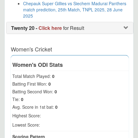
Chepauk Super Gillies vs Siechem Madurai Panthers
match prediction, 25th Match, TNPL 2025, 28 June
2025
Twenty 20 -
Click here
for Result
Women's Cricket
Women's ODI Stats
Total Match Played:
0
Batting First Won:
0
Batting Second Won:
0
Tie:
0
Avg. Score in 1st bat:
0
Highest Score:
Lowest Score:
Scoring Pattern