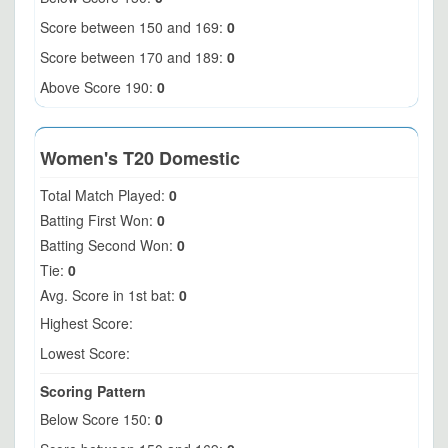
Score between 150 and 169:
0
Score between 170 and 189:
0
Above Score 190:
0
Women's T20 Domestic
Total Match Played:
0
Batting First Won:
0
Batting Second Won:
0
Tie:
0
Avg. Score in 1st bat:
0
Highest Score:
Lowest Score:
Scoring Pattern
Below Score 150:
0