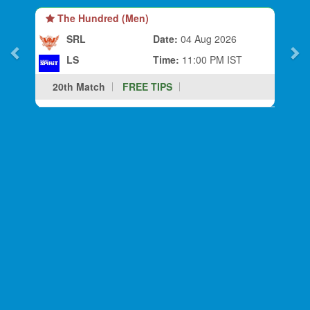
The Hundred (Men)
SRL
Date:
04 Aug 2026
LS
Time:
11:00 PM IST
20th Match
FREE TIPS