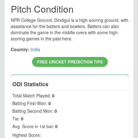
Pitch Condition
NPR College Ground, Dindigul is a high-scoring ground, with
assistance for the batters and bowlers. Batters can also
dominate the game in the middle overs with some high-
scoring games in the past here.
Country:
India
FREE CRICKET PREDICTION TIPS
ODI Statistics
Total Match Played:
0
Batting First Won:
0
Batting Second Won:
0
Tie:
0
Avg. Score in 1st bat:
0
Highest Score: