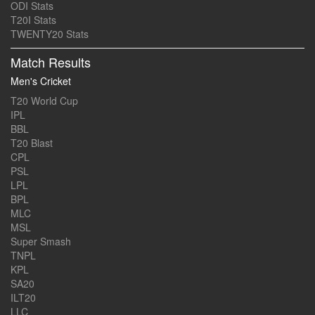
ODI Stats
T20I Stats
TWENTY20 Stats
Match Results
Men's Cricket
T20 World Cup
IPL
BBL
T20 Blast
CPL
PSL
LPL
BPL
MLC
MSL
Super Smash
TNPL
KPL
SA20
ILT20
LLC