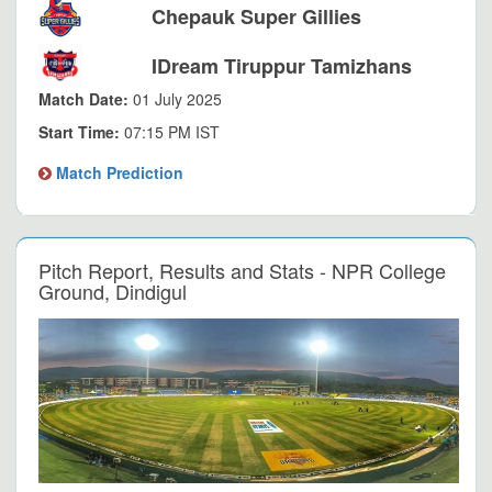
Chepauk Super Gillies
IDream Tiruppur Tamizhans
Match Date:
01 July 2025
Start Time:
07:15 PM IST
Match Prediction
Pitch Report, Results and Stats - NPR College
Ground, Dindigul