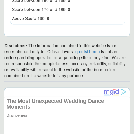
Score between 150 and 169:
0
Score between 170 and 189:
0
Above Score 190:
0
Disclaimer:
The information contained in this website is for
entertainment only for Cricket lovers.
sportsf1.com
is not an
online gambling operator, or a gambling site of any kind. We are
not responsible the completeness, accuracy, reliability, suitability
or availability with respect to the website or the information
contained on the website for any purpose.