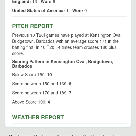
England:
13
Won:
6
United States of America:
1
Won:
0
PITCH REPORT
Previous 10 T20I games have played at Kensington Oval,
Bridgetown, Barbados with an average score 171 in the
batting first. In 10 T20I, 4 times team crosses 180 plus
score.
Scoring Pattern in Kensington Oval, Bridgetown,
Barbados
Below Score 150:
10
Score between 150 and 169:
8
Score between 170 and 189:
7
Above Score 190:
4
WEATHER REPORT