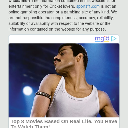
Disclaimer:
The information contained in this website is for
entertainment only for Cricket lovers.
sportsf1.com
is not an
online gambling operator, or a gambling site of any kind. We
are not responsible the completeness, accuracy, reliability,
suitability or availability with respect to the website or the
information contained on the website for any purpose.