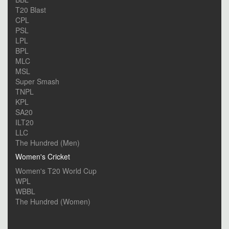
T20 Blast
CPL
PSL
LPL
BPL
MLC
MSL
Super Smash
TNPL
KPL
SA20
ILT20
LLC
The Hundred (Men)
Women's Cricket
Women's T20 World Cup
WPL
WBBL
The Hundred (Women)