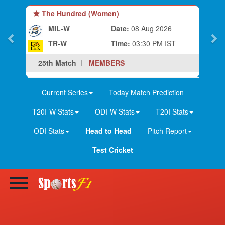
The Hundred (Women)
MIL-W
Date:
08 Aug 2026
TR-W
Time:
03:30 PM IST
25th Match
MEMBERS
Current Series
Today Match Prediction
T20I-W Stats
ODI-W Stats
T20I Stats
ODI Stats
Head to Head
Pitch Report
Test Cricket