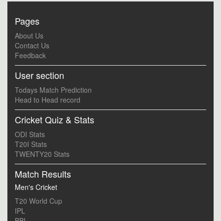
Pages
About Us
Contact Us
Feedback
User section
Todays Match Prediction
Head to Head record
Cricket Quiz & Stats
ODI Stats
T20I Stats
TWENTY20 Stats
Match Results
Men's Cricket
T20 World Cup
IPL
BBL