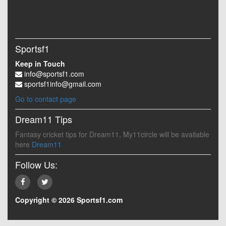
Sportsf1
Keep in Touch
info@sportsf1.com
sportsf1info@gmail.com
Go to contact page
Dream11 Tips
Fantasy cricket tips for Dream11, My11circle will be available
here
Dream11
Follow Us:
Copyright © 2026 Sportsf1.com