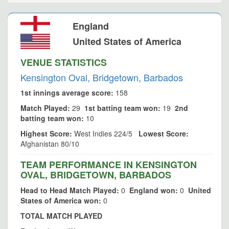
England
United States of America
VENUE STATISTICS
Kensington Oval, Bridgetown, Barbados
1st innings average score:
158
Match Played:
29
1st batting team won:
19
2nd
batting team won:
10
Highest Score:
West Indies 224/5
Lowest Score:
Afghanistan 80/10
TEAM PERFORMANCE IN KENSINGTON
OVAL, BRIDGETOWN, BARBADOS
Head to Head Match Played:
0
England won:
0
United
States of America won:
0
TOTAL MATCH PLAYED