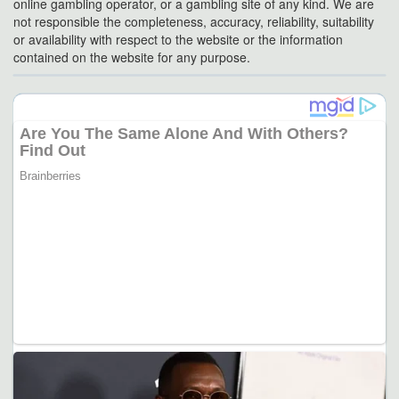
online gambling operator, or a gambling site of any kind. We are
not responsible the completeness, accuracy, reliability, suitability
or availability with respect to the website or the information
contained on the website for any purpose.