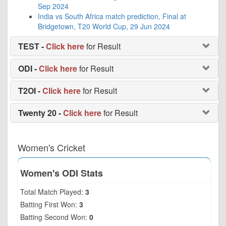
Sep 2024
India vs South Africa match prediction, Final at
Bridgetown, T20 World Cup, 29 Jun 2024
TEST -
Click here
for Result
ODI -
Click here
for Result
T2OI -
Click here
for Result
Twenty 20 -
Click here
for Result
Women's Cricket
Women's ODI Stats
Total Match Played:
3
Batting First Won:
3
Batting Second Won:
0