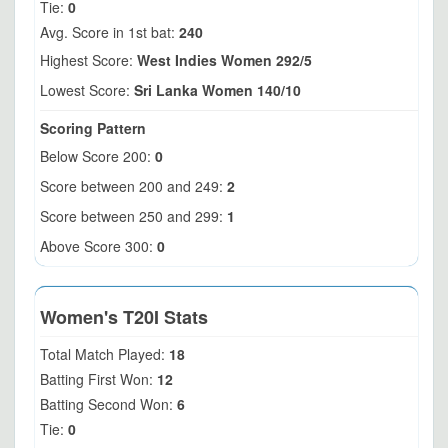
Tie:
0
Avg. Score in 1st bat:
240
Highest Score:
West Indies Women 292/5
Lowest Score:
Sri Lanka Women 140/10
Scoring Pattern
Below Score 200:
0
Score between 200 and 249:
2
Score between 250 and 299:
1
Above Score 300:
0
Women's T20I Stats
Total Match Played:
18
Batting First Won:
12
Batting Second Won:
6
Tie:
0