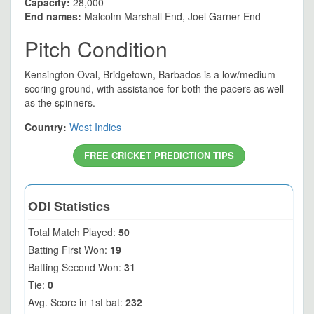
Capacity:
28,000
End names:
Malcolm Marshall End, Joel Garner End
Pitch Condition
Kensington Oval, Bridgetown, Barbados is a low/medium
scoring ground, with assistance for both the pacers as well
as the spinners.
Country:
West Indies
FREE CRICKET PREDICTION TIPS
ODI Statistics
Total Match Played:
50
Batting First Won:
19
Batting Second Won:
31
Tie:
0
Avg. Score in 1st bat:
232