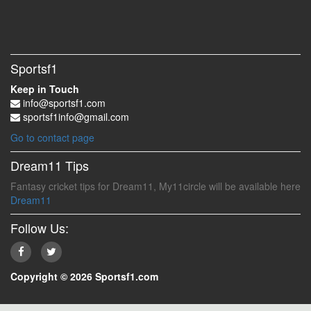
Sportsf1
Keep in Touch
info@sportsf1.com
sportsf1info@gmail.com
Go to contact page
Dream11 Tips
Fantasy cricket tips for Dream11, My11circle will be available here
Dream11
Follow Us:
Copyright © 2026 Sportsf1.com