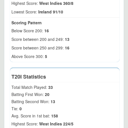
Highest Score:
West Indies 360/8
Lowest Score:
Ireland 91/10
Scoring Pattern
Below Score 200:
16
Score between 200 and 249:
13
Score between 250 and 299:
16
Above Score 300:
5
T20I Statistics
Total Match Played:
33
Batting First Won:
20
Batting Second Won:
13
Tie:
0
Avg. Score in 1st bat:
158
Highest Score:
West Indies 224/5