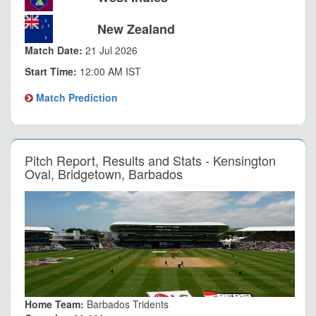
New Zealand
Match Date:
21 Jul 2026
Start Time:
12:00 AM IST
Match Prediction
Pitch Report, Results and Stats - Kensington
Oval, Bridgetown, Barbados
Home Team:
Barbados Tridents