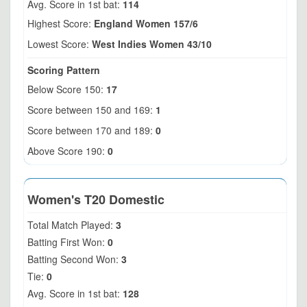
Avg. Score in 1st bat:
114
Highest Score:
England Women 157/6
Lowest Score:
West Indies Women 43/10
Scoring Pattern
Below Score 150:
17
Score between 150 and 169:
1
Score between 170 and 189:
0
Above Score 190:
0
Women's T20 Domestic
Total Match Played:
3
Batting First Won:
0
Batting Second Won:
3
Tie:
0
Avg. Score in 1st bat:
128