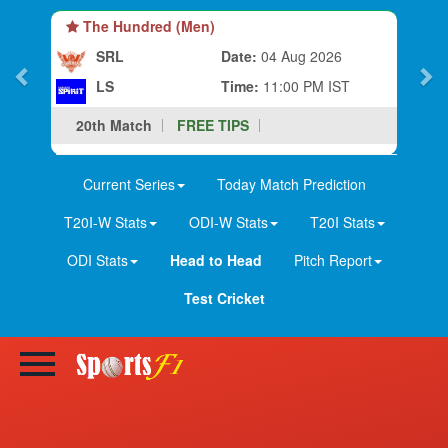
The Hundred (Men)
SRL
Date:
04 Aug 2026
LS
Time:
11:00 PM IST
20th Match
FREE TIPS
Current Series
Today Match Prediction
T20I-W Stats
ODI-W Stats
T20I Stats
ODI Stats
Head to Head
Pitch Report
Test Cricket