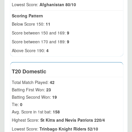
Lowest Score:
Afghanistan 80/10
Scoring Pattern
Below Score 150:
11
Score between 150 and 169:
9
Score between 170 and 189:
9
Above Score 190:
4
T20 Domestic
Total Match Played:
42
Batting First Won:
23
Batting Second Won:
19
Tie:
0
Avg. Score in 1st bat:
158
Highest Score:
St Kitts and Nevis Patriots 220/4
Lowest Score:
Trinbago Knight Riders 52/10