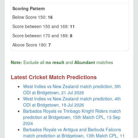
Scoring Pattern
Below Score 150:
16
Score between 150 and 169:
11
Score between 170 and 189:
8
Above Score 190:
7
Note:
Exclude all
no result
and
Abundant
matches
Latest Cricket Match Predictions
West Indies vs New Zealand match prediction, 5th
ODI at Bridgetown, 21 Jul 2026
West Indies vs New Zealand match prediction, 4th
ODI at Bridgetown, 19 Jul 2026
Barbados Royals vs Trinbago Knight Riders match
prediction at Bridgetown, 15th Match CPL, 13 Sep
2024
Barbados Royals vs Antigua and Barbuda Falcons
match prediction at Bridgetown, 13th Match CPL, 11