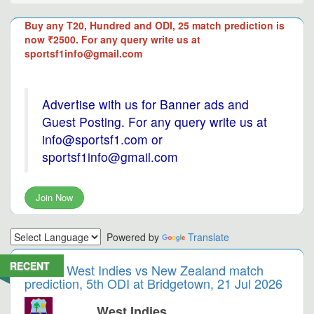
Buy any T20, Hundred and ODI, 25 match prediction is
now ₹2500. For any query write us at
sportsf1info@gmail.com
Advertise with us for Banner ads and
Guest Posting. For any query write us at
info@sportsf1.com or
sportsf1info@gmail.com
Join Now
Powered by
Translate
RECENT
West Indies vs New Zealand match
prediction, 5th ODI at Bridgetown, 21 Jul 2026
West Indies