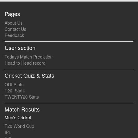
Pages
About Us
Contact Us
Feedback
User section
Todays Match Prediction
Head to Head record
Cricket Quiz & Stats
ODI Stats
T20I Stats
TWENTY20 Stats
Match Results
Men's Cricket
T20 World Cup
IPL