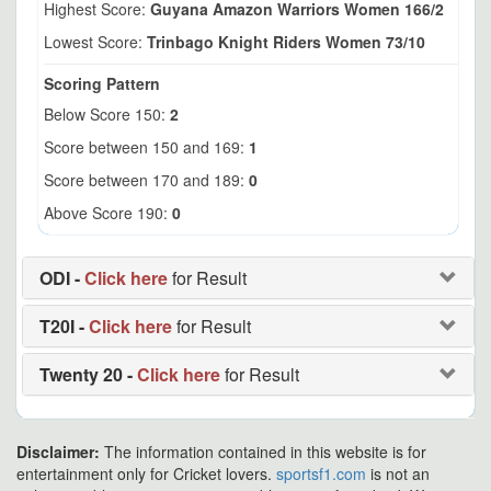
Highest Score:
Guyana Amazon Warriors Women 166/2
Lowest Score:
Trinbago Knight Riders Women 73/10
Scoring Pattern
Below Score 150:
2
Score between 150 and 169:
1
Score between 170 and 189:
0
Above Score 190:
0
ODI -
Click here
for Result
T20I -
Click here
for Result
Twenty 20 -
Click here
for Result
Disclaimer:
The information contained in this website is for
entertainment only for Cricket lovers.
sportsf1.com
is not an