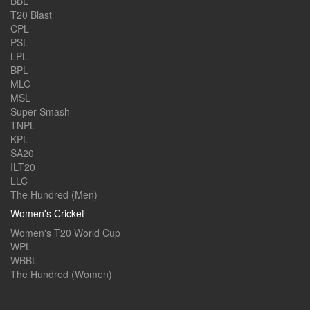
BBL
T20 Blast
CPL
PSL
LPL
BPL
MLC
MSL
Super Smash
TNPL
KPL
SA20
ILT20
LLC
The Hundred (Men)
Women's Cricket
Women's T20 World Cup
WPL
WBBL
The Hundred (Women)