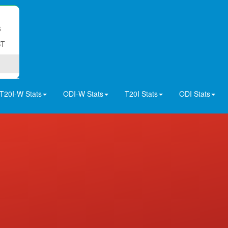
6
ST
T20I-W Stats
ODI-W Stats
T20I Stats
ODI Stats