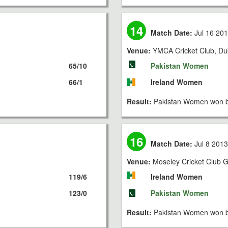
14
Match Date:
Jul 16 20
Venue:
YMCA Cricket Club, Du
65/10
Pakistan Women
66/1
Ireland Women
Result:
Pakistan Women won b
16
Match Date:
Jul 8 201
Venue:
Moseley Cricket Club Gr
119/6
Ireland Women
123/0
Pakistan Women
Result:
Pakistan Women won b