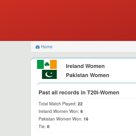
Home
Ireland Women
Pakistan Women
Past all records in T20I-Women
Total Match Played:
22
Ireland Women Won:
6
Pakistan Women Won:
16
Tie:
0