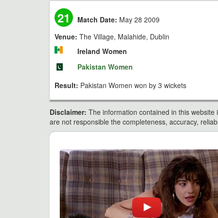
21
Match Date:
May 28 2009
Venue:
The Village, Malahide, Dublin
Ireland Women
Pakistan Women
Result:
Pakistan Women won by 3 wickets
Disclaimer:
The information contained in this website i
are not responsible the completeness, accuracy, reliabili