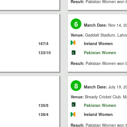
Result:
Pakistan Women won b
6
Match Date:
Nov 14, 2
Venue:
Gaddafi Stadium, Laho
167/4
Ireland Women
133/10
Pakistan Women
Result:
Pakistan Women won b
8
Match Date:
July 19, 2
Venue:
Bready Cricket Club, 
135/5
Pakistan Women
139/4
Ireland Women
Result:
Pakistan Women won b