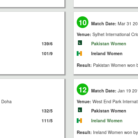
10
Match Date:
Mar 31 20
Venue:
Sylhet International Cr
139/6
Pakistan Women
101/9
Ireland Women
Result:
Pakistan Women won b
12
Match Date:
Jan 19 20
, Doha
Venue:
West End Park Internat
132/5
Pakistan Women
111/5
Ireland Women
Result:
Ireland Women won by 