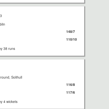
13
blin
148/7
110/10
y 38 runs
3
ound, Solihull
116/8
117/6
y 4 wickets