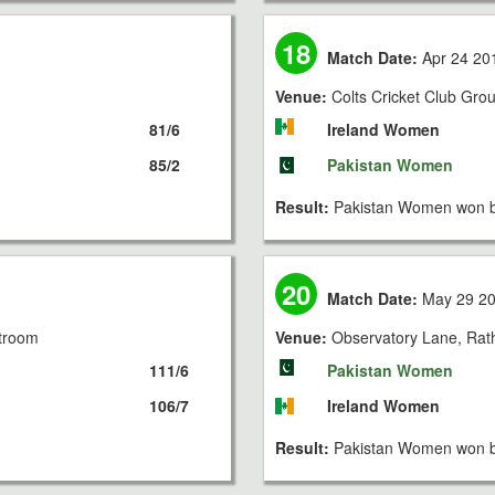
18
Match Date:
Apr 24 20
Venue:
Colts Cricket Club Gro
81/6
Ireland Women
85/2
Pakistan Women
Result:
Pakistan Women won b
20
Match Date:
May 29 2
stroom
Venue:
Observatory Lane, Rat
111/6
Pakistan Women
106/7
Ireland Women
Result:
Pakistan Women won b