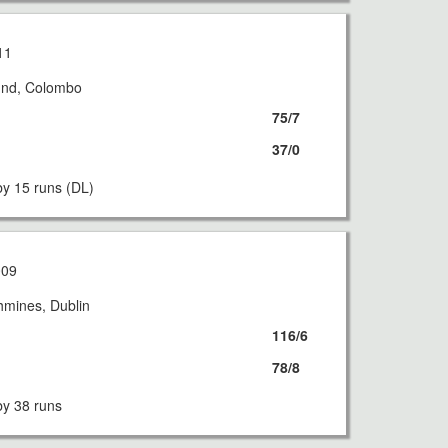
11
und, Colombo
75/7
37/0
y 15 runs (DL)
009
hmines, Dublin
116/6
78/8
y 38 runs