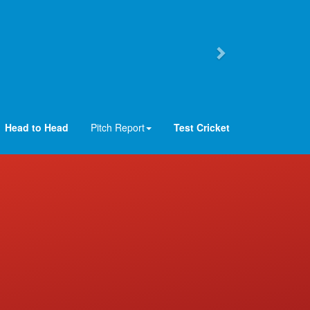
Head to Head
Pitch Report
Test Cricket