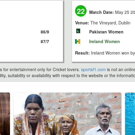
22
Match Date:
May 25 2
Venue:
The Vineyard, Dublin
86/9
Pakistan Women
87/7
Ireland Women
Result:
Ireland Women won by 
s for entertainment only for Cricket lovers.
sportsf1.com
is not an onlin
ty, suitability or availability with respect to the website or the inform