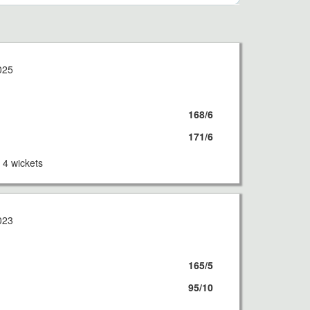
025
168/6
171/6
4 wickets
023
165/5
95/10