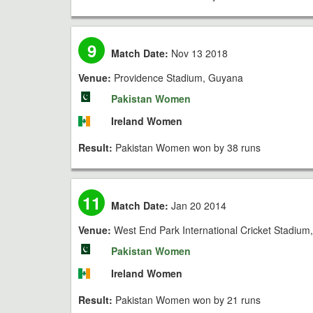
9
Match Date:
Nov 13 2018
Venue:
Providence Stadium, Guyana
Pakistan Women
Ireland Women
Result:
Pakistan Women won by 38 runs
11
Match Date:
Jan 20 2014
Venue:
West End Park International Cricket Stadium
Pakistan Women
Ireland Women
Result:
Pakistan Women won by 21 runs