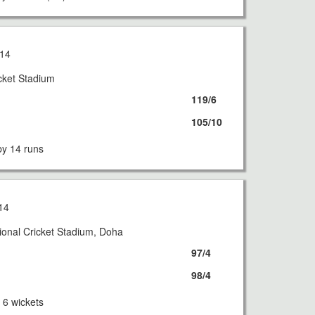
14
icket Stadium
119/6
105/10
y 14 runs
14
ional Cricket Stadium, Doha
97/4
98/4
6 wickets