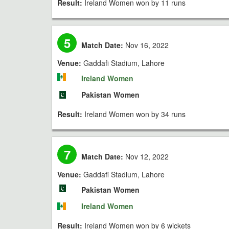
Result:
Ireland Women won by 11 runs
5
Match Date:
Nov 16, 2022
Venue:
Gaddafi Stadium, Lahore
Ireland Women
Pakistan Women
Result:
Ireland Women won by 34 runs
7
Match Date:
Nov 12, 2022
Venue:
Gaddafi Stadium, Lahore
Pakistan Women
Ireland Women
Result:
Ireland Women won by 6 wickets