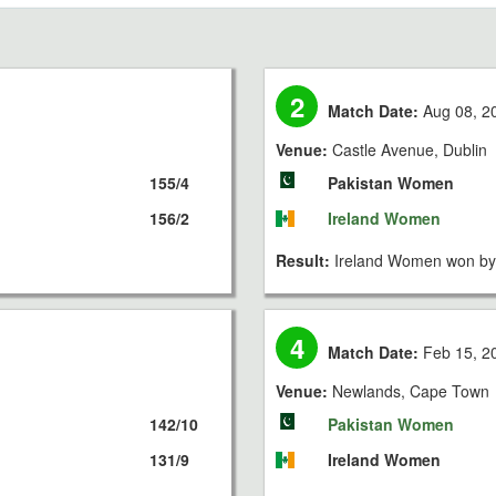
2
Match Date:
Aug 08, 2
Venue:
Castle Avenue, Dublin
155/4
Pakistan Women
156/2
Ireland Women
Result:
Ireland Women won by 
4
Match Date:
Feb 15, 2
Venue:
Newlands, Cape Town
142/10
Pakistan Women
131/9
Ireland Women