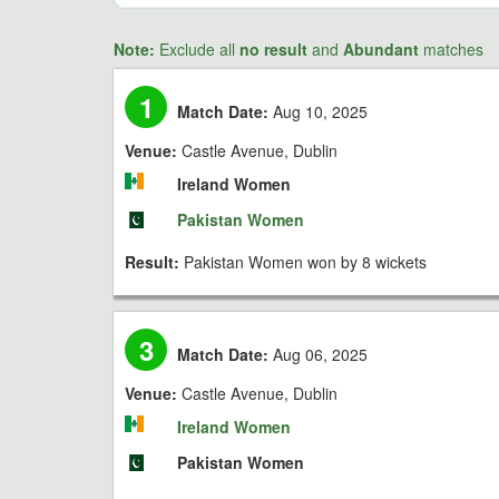
Note:
Exclude all
no result
and
Abundant
matches
1
Match Date:
Aug 10, 2025
Venue:
Castle Avenue, Dublin
Ireland Women
Pakistan Women
Result:
Pakistan Women won by 8 wickets
3
Match Date:
Aug 06, 2025
Venue:
Castle Avenue, Dublin
Ireland Women
Pakistan Women