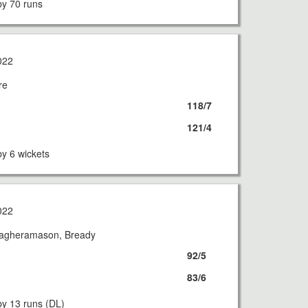
y 70 runs
022
re
118/7
121/4
y 6 wickets
022
Magheramason, Bready
92/5
83/6
y 13 runs (DL)