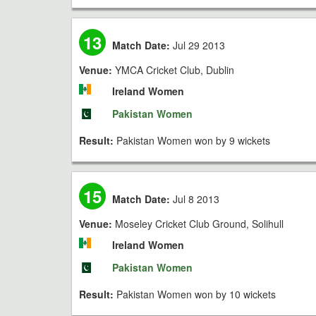
13
Match Date:
Jul 29 2013
Venue:
YMCA Cricket Club, Dublin
Ireland Women
Pakistan Women
Result:
Pakistan Women won by 9 wickets
15
Match Date:
Jul 8 2013
Venue:
Moseley Cricket Club Ground, Solihull
Ireland Women
Pakistan Women
Result:
Pakistan Women won by 10 wickets