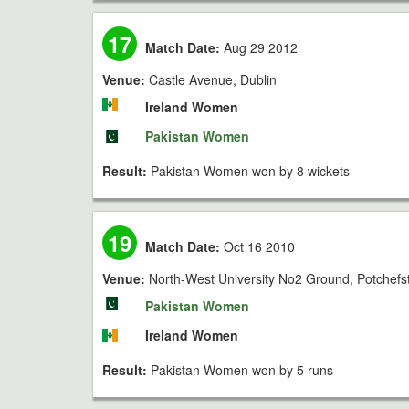
17
Match Date:
Aug 29 2012
Venue:
Castle Avenue, Dublin
Ireland Women
Pakistan Women
Result:
Pakistan Women won by 8 wickets
19
Match Date:
Oct 16 2010
Venue:
North-West University No2 Ground, Potchef
Pakistan Women
Ireland Women
Result:
Pakistan Women won by 5 runs