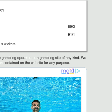
009
80/3
91/1
9 wickets
e gambling operator, or a gambling site of any kind. We
ation contained on the website for any purpose.