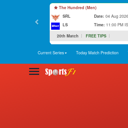
The Hundred (Men)
SRL
Date:
04 Aug 202
LS
Time:
11:00 PM I
20th Match
FREE TIPS
Current Series
Today Match Prediction