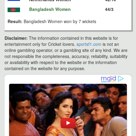
Bangladesh Women
44/3
Result:
Bangladesh Women won by 7 wickets
Disclaimer:
The information contained in this website is for
entertainment only for Cricket lovers.
sportsf1.com
is not an
online gambling operator, or a gambling site of any kind. We are
not responsible the completeness, accuracy, reliability, suitability
or availability with respect to the website or the information
contained on the website for any purpose.