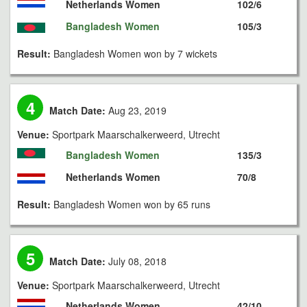
Netherlands Women
102/6
Bangladesh Women
105/3
Result:
Bangladesh Women won by 7 wickets
4
Match Date:
Aug 23, 2019
Venue:
Sportpark Maarschalkerweerd, Utrecht
Bangladesh Women
135/3
Netherlands Women
70/8
Result:
Bangladesh Women won by 65 runs
5
Match Date:
July 08, 2018
Venue:
Sportpark Maarschalkerweerd, Utrecht
Netherlands Women
42/10