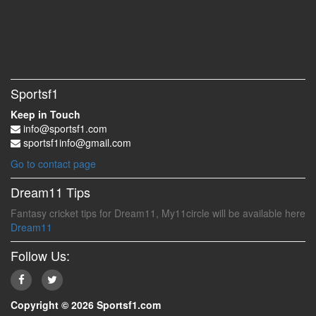
Sportsf1
Keep in Touch
info@sportsf1.com
sportsf1info@gmail.com
Go to contact page
Dream11 Tips
Fantasy cricket tips for Dream11, My11circle will be available here
Dream11
Follow Us:
Copyright © 2026 Sportsf1.com