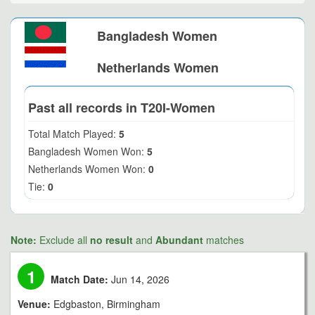
Bangladesh Women
Netherlands Women
Past all records in T20I-Women
Total Match Played:
5
Bangladesh Women Won:
5
Netherlands Women Won:
0
Tie:
0
Note:
Exclude all
no result
and
Abundant
matches
1
Match Date:
Jun 14, 2026
Venue:
Edgbaston, Birmingham