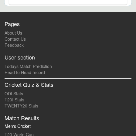
Pages
About Us
Contact Us
Feedback
User section
Todays Match Prediction
Head to Head record
Cricket Quiz & Stats
ODI Stats
T20I Stats
TWENTY20 Stats
Match Results
Men's Cricket
T20 World Cup