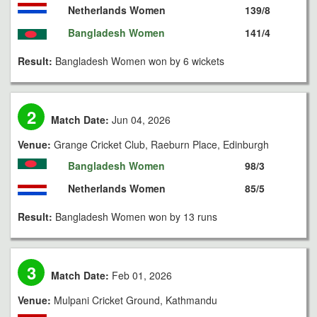
Netherlands Women
139/8
Bangladesh Women
141/4
Result:
Bangladesh Women won by 6 wickets
2
Match Date:
Jun 04, 2026
Venue:
Grange Cricket Club, Raeburn Place, Edinburgh
Bangladesh Women
98/3
Netherlands Women
85/5
Result:
Bangladesh Women won by 13 runs
3
Match Date:
Feb 01, 2026
Venue:
Mulpani Cricket Ground, Kathmandu