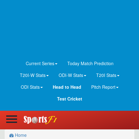
Current Series
Today Match Prediction
T20I-W Stats
ODI-W Stats
T20I Stats
ODI Stats
Head to Head
Pitch Report
Test Cricket
Home