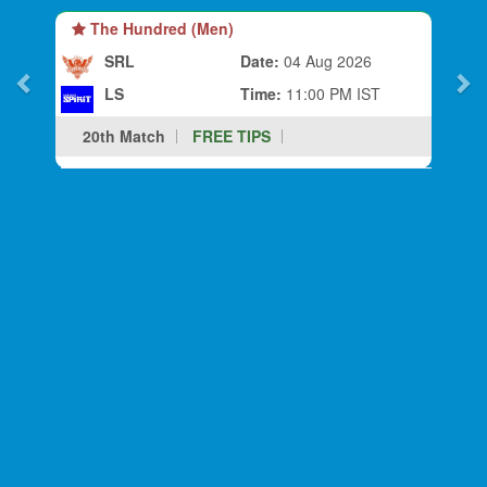
The Hundred (Men)
SRL
Date:
04 Aug 2026
LS
Time:
11:00 PM IST
20th Match
FREE TIPS