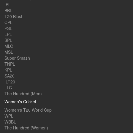
IPL
BBL
T20 Blast
CPL
PSL
LPL
BPL
MLC
MSL
Super Smash
TNPL
KPL
SA20
ILT20
LLC
The Hundred (Men)
Women's Cricket
Women's T20 World Cup
WPL
WBBL
The Hundred (Women)