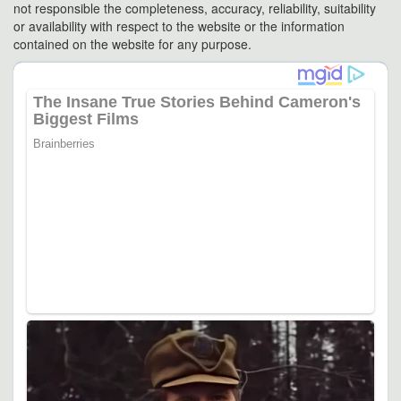
not responsible the completeness, accuracy, reliability, suitability
or availability with respect to the website or the information
contained on the website for any purpose.