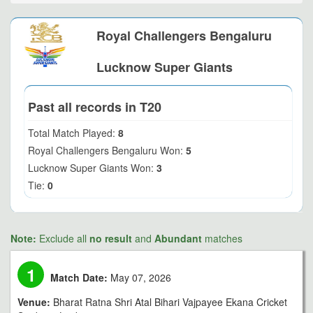
Royal Challengers Bengaluru
Lucknow Super Giants
Past all records in T20
Total Match Played:
8
Royal Challengers Bengaluru Won:
5
Lucknow Super Giants Won:
3
Tie:
0
Note:
Exclude all
no result
and
Abundant
matches
1
Match Date:
May 07, 2026
Venue:
Bharat Ratna Shri Atal Bihari Vajpayee Ekana Cricket