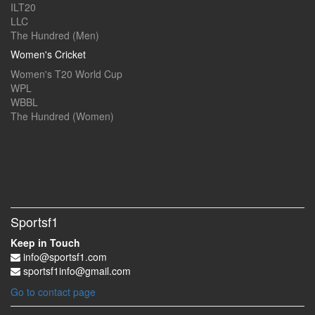
ILT20
LLC
The Hundred (Men)
Women's Cricket
Women's T20 World Cup
WPL
WBBL
The Hundred (Women)
Sportsf1
Keep in Touch
info@sportsf1.com
sportsf1info@gmail.com
Go to contact page