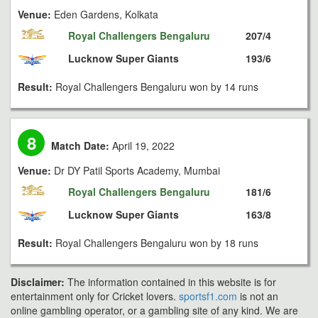
Venue:
Eden Gardens, Kolkata
Royal Challengers Bengaluru
207/4
Lucknow Super Giants
193/6
Result:
Royal Challengers Bengaluru won by 14 runs
8
Match Date:
April 19, 2022
Venue:
Dr DY Patil Sports Academy, Mumbai
Royal Challengers Bengaluru
181/6
Lucknow Super Giants
163/8
Result:
Royal Challengers Bengaluru won by 18 runs
Disclaimer:
The information contained in this website is for
entertainment only for Cricket lovers.
sportsf1.com
is not an
online gambling operator, or a gambling site of any kind. We are