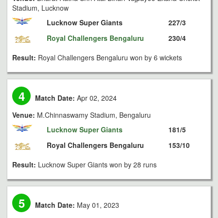
Stadium, Lucknow
Lucknow Super Giants
227/3
Royal Challengers Bengaluru
230/4
Result:
Royal Challengers Bengaluru won by 6 wickets
4
Match Date:
Apr 02, 2024
Venue:
M.Chinnaswamy Stadium, Bengaluru
Lucknow Super Giants
181/5
Royal Challengers Bengaluru
153/10
Result:
Lucknow Super Giants won by 28 runs
5
Match Date:
May 01, 2023