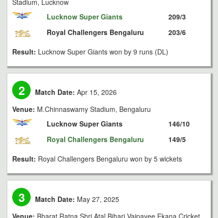
Stadium, Lucknow
Lucknow Super Giants
209/3
Royal Challengers Bengaluru
203/6
Result:
Lucknow Super Giants won by 9 runs (DL)
2
Match Date:
Apr 15, 2026
Venue:
M.Chinnaswamy Stadium, Bengaluru
Lucknow Super Giants
146/10
Royal Challengers Bengaluru
149/5
Result:
Royal Challengers Bengaluru won by 5 wickets
3
Match Date:
May 27, 2025
Venue:
Bharat Ratna Shri Atal Bihari Vajpayee Ekana Cricket