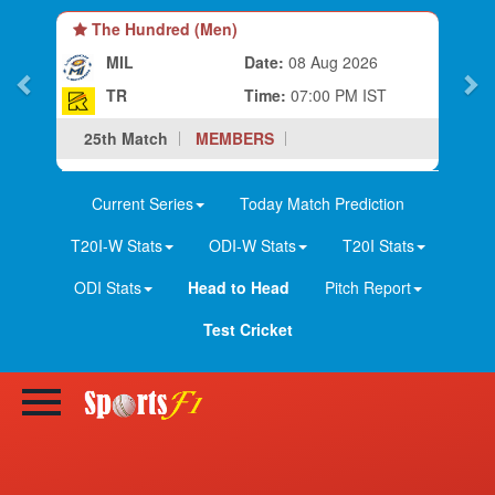
The Hundred (Men)
MIL
Date:
08 Aug 2026
TR
Time:
07:00 PM IST
25th Match
MEMBERS
Current Series
Today Match Prediction
T20I-W Stats
ODI-W Stats
T20I Stats
ODI Stats
Head to Head
Pitch Report
Test Cricket