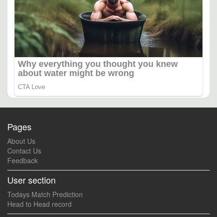
Pages
About Us
Contact Us
Feedback
User section
Todays Match Prediction
Head to Head record