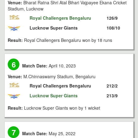
Venue:
Bharat Ratna Shri Atal Bihari Vajpayee Ekana Cricket
Stadium, Lucknow
Royal Challengers Bengaluru
126/9
Lucknow Super Giants
108/10
Result:
Royal Challengers Bengaluru won by 18 runs
6
Match Date:
April 10, 2023
Venue:
M.Chinnaswamy Stadium, Bengaluru
Royal Challengers Bengaluru
212/2
Lucknow Super Giants
213/9
Result:
Lucknow Super Giants won by 1 wicket
7
Match Date:
May 25, 2022