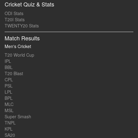
Cricket Quiz & Stats
ODI Stats
T20I Stats
TWENTY20 Stats
Match Results
Men's Cricket
T20 World Cup
IPL
BBL
T20 Blast
CPL
PSL
LPL
BPL
MLC
MSL
Super Smash
TNPL
KPL
SA20