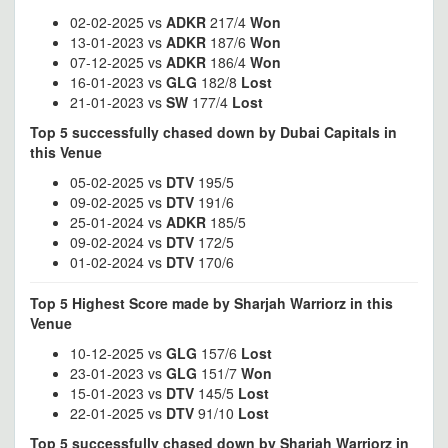
02-02-2025 vs
ADKR
217/4
Won
13-01-2023 vs
ADKR
187/6
Won
07-12-2025 vs
ADKR
186/4
Won
16-01-2023 vs
GLG
182/8
Lost
21-01-2023 vs
SW
177/4
Lost
Top 5 successfully chased down by Dubai Capitals in
this Venue
05-02-2025 vs
DTV
195/5
09-02-2025 vs
DTV
191/6
25-01-2024 vs
ADKR
185/5
09-02-2024 vs
DTV
172/5
01-02-2024 vs
DTV
170/6
Top 5 Highest Score made by Sharjah Warriorz in this
Venue
10-12-2025 vs
GLG
157/6
Lost
23-01-2023 vs
GLG
151/7
Won
15-01-2023 vs
DTV
145/5
Lost
22-01-2025 vs
DTV
91/10
Lost
Top 5 successfully chased down by Sharjah Warriorz in