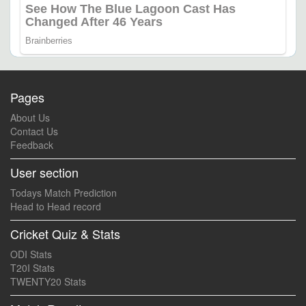
Pages
About Us
Contact Us
Feedback
User section
Todays Match Prediction
Head to Head record
Cricket Quiz & Stats
ODI Stats
T20I Stats
TWENTY20 Stats