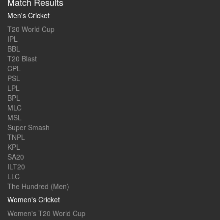
Match Results
Men's Cricket
T20 World Cup
IPL
BBL
T20 Blast
CPL
PSL
LPL
BPL
MLC
MSL
Super Smash
TNPL
KPL
SA20
ILT20
LLC
The Hundred (Men)
Women's Cricket
Women's T20 World Cup