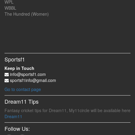
WPL
WBBL
The Hundred (Women)
Sportsf1
Keep in Touch
info@sportsf1.com
sportsf1info@gmail.com
Go to contact page
Dream11 Tips
Fantasy cricket tips for Dream11, My11circle will be available here
Dream11
Follow Us: