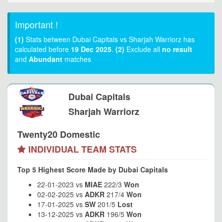
Important !
(1)
Stats between Dubai Capitals vs Sharjah Warriorz has
calculated before
19 Dec 2025
.
(2)
Exclude all
no result
and
Abundant
matches
Dubai Capitals
Sharjah Warriorz
Twenty20 Domestic
INDIVIDUAL TEAM STATS
Top 5 Highest Score Made by Dubai Capitals
22-01-2023 vs
MIAE
222/3
Won
02-02-2025 vs
ADKR
217/4
Won
17-01-2025 vs
SW
201/5
Lost
13-12-2025 vs
ADKR
196/5
Won