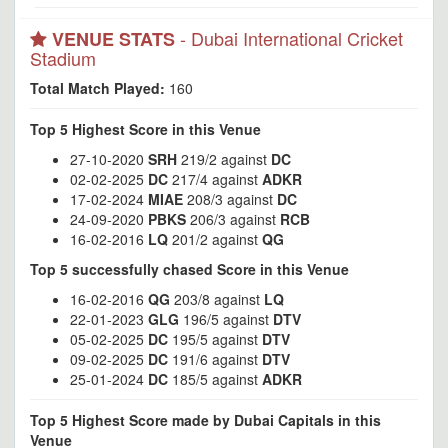
- Dubai International Cricket
VENUE STATS
Stadium
Total Match Played:
160
Top 5 Highest Score in this Venue
27-10-2020
SRH
219/2 against
DC
02-02-2025
DC
217/4 against
ADKR
17-02-2024
MIAE
208/3 against
DC
24-09-2020
PBKS
206/3 against
RCB
16-02-2016
LQ
201/2 against
QG
Top 5 successfully chased Score in this Venue
16-02-2016
QG
203/8 against
LQ
22-01-2023
GLG
196/5 against
DTV
05-02-2025
DC
195/5 against
DTV
09-02-2025
DC
191/6 against
DTV
25-01-2024
DC
185/5 against
ADKR
Top 5 Highest Score made by Dubai Capitals in this
Venue