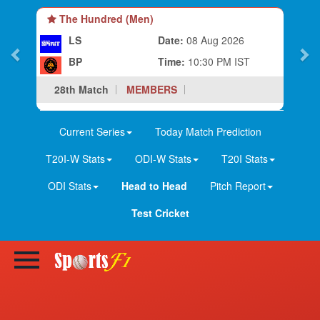
The Hundred (Men)
LS
Date:
08 Aug 2026
BP
Time:
10:30 PM IST
28th Match
MEMBERS
Current Series
Today Match Prediction
T20I-W Stats
ODI-W Stats
T20I Stats
ODI Stats
Head to Head
Pitch Report
Test Cricket