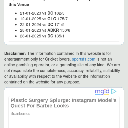
this Venue
21-01-2023 vs
DC
182/3
12-01-2025 vs
GLG
175/7
22-01-2024 vs
DC
171/5
28-01-2023 vs
ADKR
150/6
28-01-2025 vs
DC
135/1
Disclaimer:
The information contained in this website is for
entertainment only for Cricket lovers.
sportsf1.com
is not an
online gambling operator, or a gambling site of any kind. We are
not responsible the completeness, accuracy, reliability, suitability
or availability with respect to the website or the information
contained on the website for any purpose.