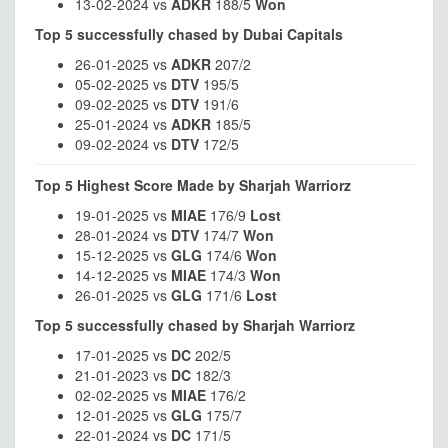
13-02-2024 vs
ADKR
188/5
Won
Top 5 successfully chased by Dubai Capitals
26-01-2025 vs
ADKR
207/2
05-02-2025 vs
DTV
195/5
09-02-2025 vs
DTV
191/6
25-01-2024 vs
ADKR
185/5
09-02-2024 vs
DTV
172/5
Top 5 Highest Score Made by Sharjah Warriorz
19-01-2025 vs
MIAE
176/9
Lost
28-01-2024 vs
DTV
174/7
Won
15-12-2025 vs
GLG
174/6
Won
14-12-2025 vs
MIAE
174/3
Won
26-01-2025 vs
GLG
171/6
Lost
Top 5 successfully chased by Sharjah Warriorz
17-01-2025 vs
DC
202/5
21-01-2023 vs
DC
182/3
02-02-2025 vs
MIAE
176/2
12-01-2025 vs
GLG
175/7
22-01-2024 vs
DC
171/5